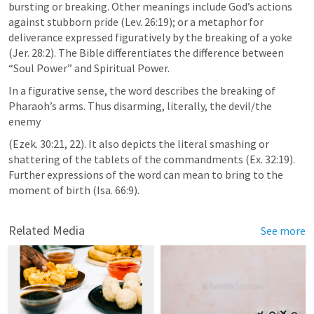
bursting or breaking. Other meanings include God’s actions 
against stubborn pride (Lev. 26:19); or a metaphor for 
deliverance expressed figuratively by the breaking of a yoke 
(Jer. 28:2). The Bible differentiates the difference between 
“Soul Power” and Spiritual Power.
In a figurative sense, the word describes the breaking of 
Pharaoh’s arms. Thus disarming, literally, the devil/the 
enemy
(Ezek. 30:21, 22). It also depicts the literal smashing or 
shattering of the tablets of the commandments (Ex. 32:19). 
Further expressions of the word can mean to bring to the 
moment of birth (Isa. 66:9).
Related Media
See more