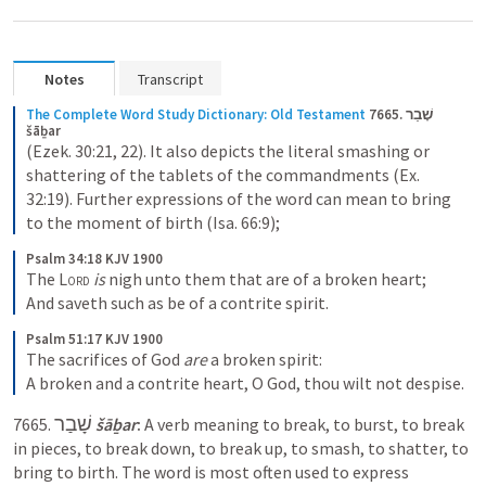
Notes
Transcript
The Complete Word Study Dictionary: Old Testament
7665. שָׁבַר 
šāḇar
(Ezek. 30:21, 22). It also depicts the literal smashing or 
shattering of the tablets of the commandments (Ex. 
32:19). Further expressions of the word can mean to bring 
to the moment of birth (Isa. 66:9);
Psalm 34:18 KJV 1900
The 
Lord
is
 nigh unto them that are of a broken heart;

And saveth such as be of a contrite spirit.
Psalm 51:17 KJV 1900
The sacrifices of God 
are
 a broken spirit:

A broken and a contrite heart, O God, thou wilt not despise.
שָׁבַר
7665. 
‎ 
šāḇar
:
 A verb meaning to break, to burst, to break 
in pieces, to break down, to break up, to smash, to shatter, to 
bring to birth. The word is most often used to express 