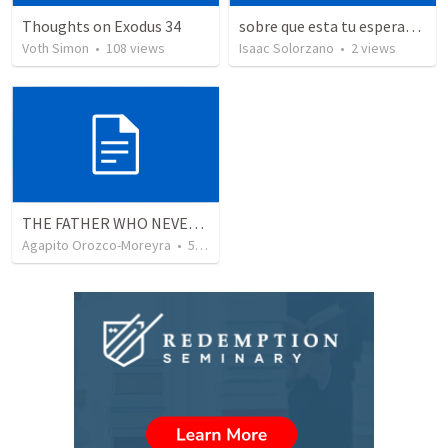
Thoughts on Exodus 34
sobre que esta tu esperanza?/ Where's your hope upon on?
Voth Simon
•
108
views
Isaac Solorzano
•
2
views
THE FATHER WHO NEVER STOPS WAITING
Agapito Orozco-Moreyra
•
5
views