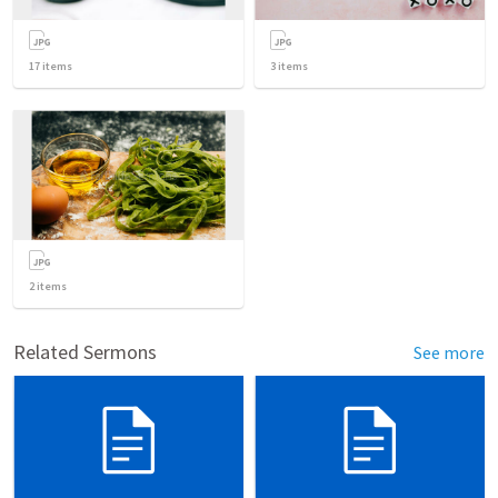
17
items
3
items
2
items
Related Sermons
See more