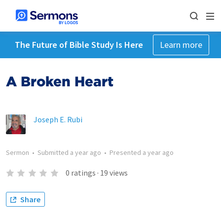
The Future of Bible Study Is Here
Learn more
A Broken Heart
Joseph E. Rubi
Sermon
•
Submitted
a year ago
•
Presented
a year ago
0
ratings
·
19
views
Share