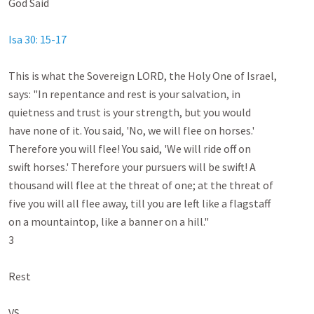
God Said

Isa 30: 15-17
This is what the Sovereign LORD, the Holy One of Israel,

says: "In repentance and rest is your salvation, in

quietness and trust is your strength, but you would

have none of it. You said, 'No, we will flee on horses.'

Therefore you will flee! You said, 'We will ride off on

swift horses.' Therefore your pursuers will be swift! A

thousand will flee at the threat of one; at the threat of

five you will all flee away, till you are left like a flagstaff

on a mountaintop, like a banner on a hill."

3

Rest

VS
