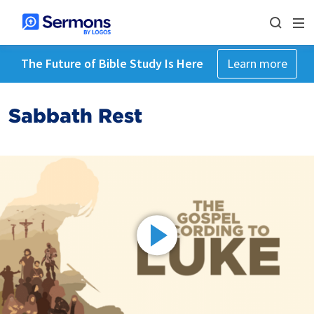
The Future of Bible Study Is Here
Learn more
Sabbath Rest