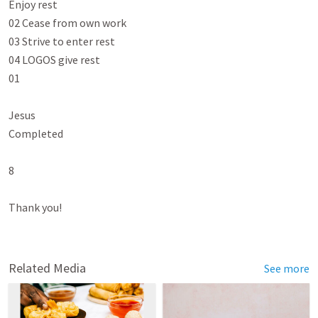
Enjoy rest

02 Cease from own work

03 Strive to enter rest

04 LOGOS give rest

01

Jesus

Completed

8

Thank you!

Related Media
See more