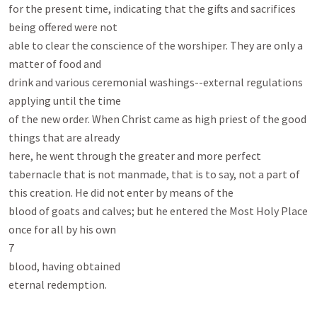
for the present time, indicating that the gifts and sacrifices 
being offered were not

able to clear the conscience of the worshiper. They are only a 
matter of food and

drink and various ceremonial washings--external regulations 
applying until the time

of the new order. When Christ came as high priest of the good 
things that are already

here, he went through the greater and more perfect 
tabernacle that is not manmade, that is to say, not a part of 
this creation. He did not enter by means of the

blood of goats and calves; but he entered the Most Holy Place 
once for all by his own

7

blood, having obtained

eternal redemption.
