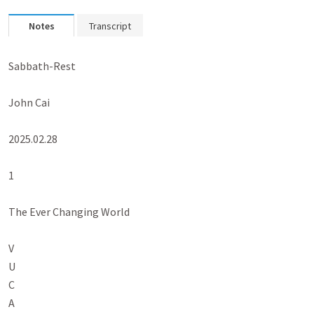
Notes
Transcript
Sabbath-Rest

John Cai

2025.02.28

1

The Ever Changing World

V

U

C

A
