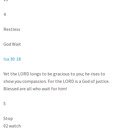
4

Restless

God Wait

Isa 30: 18
Yet the LORD longs to be gracious to you; he rises to

show you compassion. For the LORD is a God of justice.

Blessed are all who wait for him!

5

Stop

02 watch
