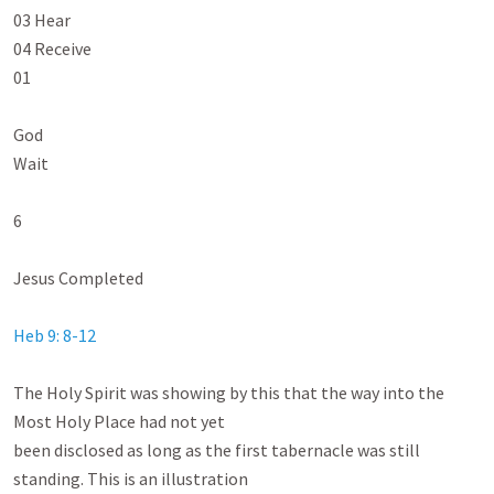
03 Hear

04 Receive

01

God

Wait

6

Jesus Completed

Heb 9: 8-12
The Holy Spirit was showing by this that the way into the 
Most Holy Place had not yet

been disclosed as long as the first tabernacle was still 
standing. This is an illustration
