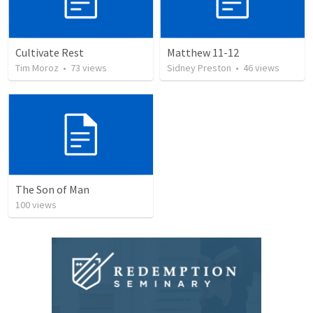
Cultivate Rest
Matthew 11-12
Tim Moroz
•
73
views
Sidney Preston
•
46
views
The Son of Man
100
views