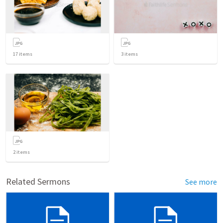
17
items
3
items
2
items
Related Sermons
See more