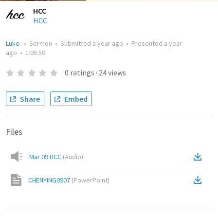
HCC
HCC
Luke
•
Sermon
•
Submitted
a year ago
•
Presented
a year
ago
•
1:05:50
0
ratings
·
24
views
Share
Embed
Files
Mar 09 HCC
(
Audio
)
CHENYING0907
(
PowerPoint
)