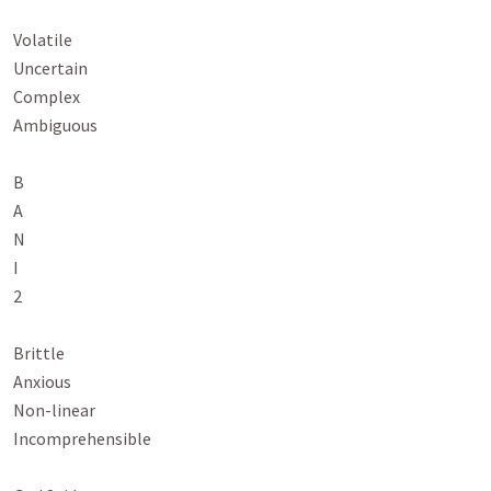
Volatile

Uncertain

Complex

Ambiguous

B

A

N

I

2

Brittle

Anxious

Non-linear

Incomprehensible
