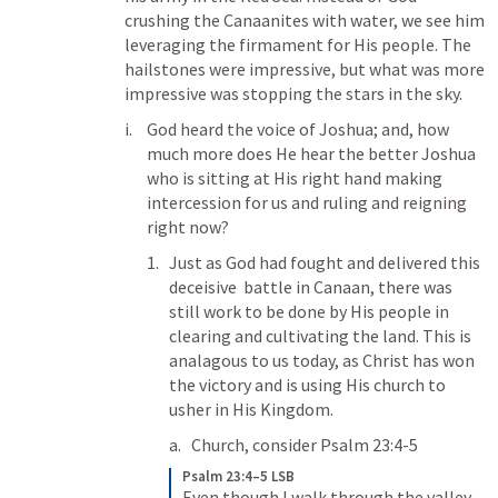
crushing the Canaanites with water, we see him 
leveraging the firmament for His people. The 
hailstones were impressive, but what was more 
impressive was stopping the stars in the sky.
God heard the voice of Joshua; and, how 
much more does He hear the better Joshua 
who is sitting at His right hand making 
intercession for us and ruling and reigning 
right now?
Just as God had fought and delivered this 
deceisive  battle in Canaan, there was 
still work to be done by His people in 
clearing and cultivating the land. This is 
analagous to us today, as Christ has won 
the victory and is using His church to 
usher in His Kingdom.
Church, consider 
Psalm 23:4-5
Psalm 23:4–5 LSB
Even though I walk through the valley 