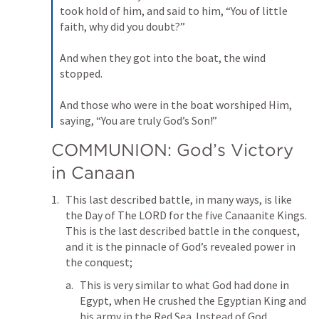
took hold of him, and said to him, “You of little 
faith, why did you doubt?” 

And when they got into the boat, the wind 
stopped. 

And those who were in the boat worshiped Him, 
saying, “You are truly God’s Son!”
COMMUNION: God’s Victory 
in Canaan
This last described battle, in many ways, is like 
the Day of The LORD for the five Canaanite Kings. 
This is the last described battle in the conquest, 
and it is the pinnacle of God’s revealed power in 
the conquest;
This is very similar to what God had done in 
Egypt, when He crushed the Egyptian King and 
his army in the Red Sea. Instead of God 