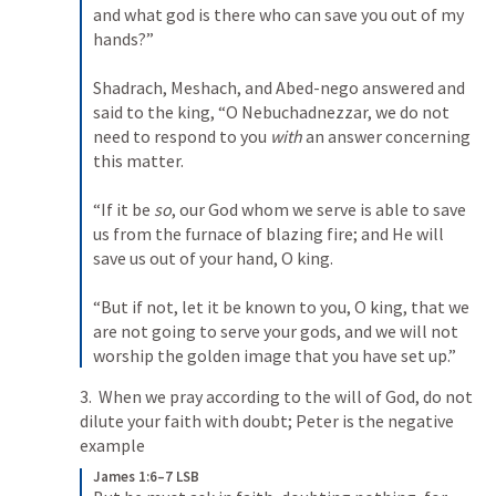
and what god is there who can save you out of my 
hands?” 

Shadrach, Meshach, and Abed-nego answered and 
said to the king, “O Nebuchadnezzar, we do not 
need to respond to you 
with
 an answer concerning 
this matter. 

“If it be 
so
, our God whom we serve is able to save 
us from the furnace of blazing fire; and He will 
save us out of your hand, O king. 

“But if not, let it be known to you, O king, that we 
are not going to serve your gods, and we will not 
worship the golden image that you have set up.”
3.  When we pray according to the will of God, do not 
dilute your faith with doubt; Peter is the negative 
example
James 1:6–7 LSB