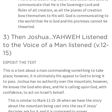
communicate that He is the Sovereign Lord and 
Ruler of all creation, as all the planes of creation 
bow themselves to His will. God is communicating to 
the world that He is God and His promises cannot be 
thwarted.
3) Then Joshua…YAHWEH Listened 
to the Voice of a Man listened (v.12-
15)
EXPOSIT THE TEXT
This is a text about a man commanding something to take 
place; however, it is ultimately His appeal to God to bring it 
to pass. Joshua has no authority over the mountain; however, 
He knows the God who does, and He is calling upon God, with 
confidence, to act on Israel’s behalf.
This is similar to 
Mark 11:15-26
 when we have the story 
about the mountain being cast into the sea if Jesus’ 
disciples ask for it and it is compared to prayer. 