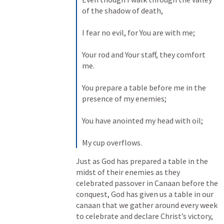
of the shadow of death, 

I fear no evil, for You are with me; 

Your rod and Your staff, they comfort 
me. 

You prepare a table before me in the 
presence of my enemies; 

You have anointed my head with oil; 

My cup overflows.
Just as God has prepared a table in the 
midst of their enemies as they 
celebrated passover in Canaan before the 
conquest, God has given us a table in our 
canaan that we gather around every week 
to celebrate and declare Christ’s victory, 