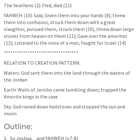
The heathens (2): Fled, died (11)
YAHWEH (10): Said, Given them into your hands (8); threw 
them into confusion, struck them down with a great 
slaughter, pursued them, struck them (10), threw down large 
stones from heaven on them (11); Gave over the amorites 
(12); Listened to the voice of a man, fought for Israel (14)
**********************************
RELATION TO CREATION PATTERN:
Waters: God sent them into the land through the waters of 
the Jordan
Earth: Walls of Jericho came tumbling down; trapped the 
Amorite kings in the cave
Sky: God rained down hailstones and stopped the sun and 
moon
Outline:
So Joshua…and YAHWEH (v.7-8)