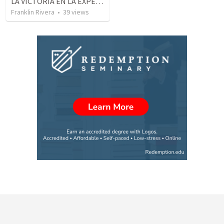
LA VICTORIA EN LA EXPERIENCIA CRISTIANA - Parte 8 | Victory in the christian experience - Part 8
Franklin Rivera
•
39
views