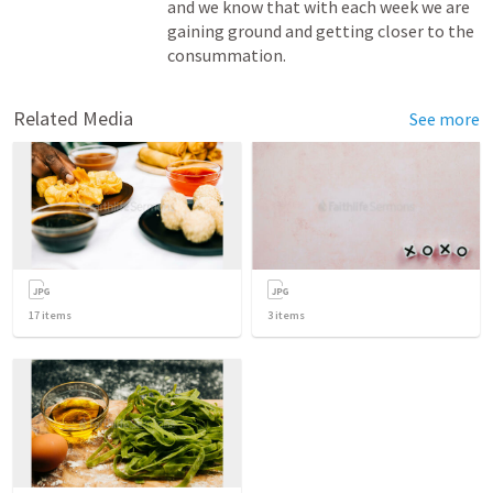
and we know that with each week we are 
gaining ground and getting closer to the 
consummation.
Related Media
See more
17
items
3
items