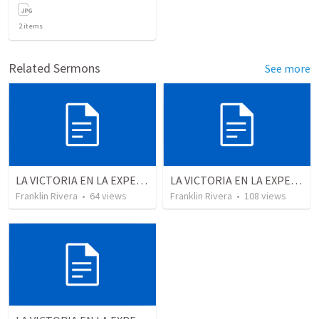
2
items
Related Sermons
See more
LA VICTORIA EN LA EXPERIENCIA CRISTIANA - Parte 9 | Victory in the christian experience - Part 9
LA VICTORIA EN LA EXPERIENCIA CRISTIANA - Parte 5 | Victory in the christian experience - Part 5
Franklin Rivera
•
64
views
Franklin Rivera
•
108
views