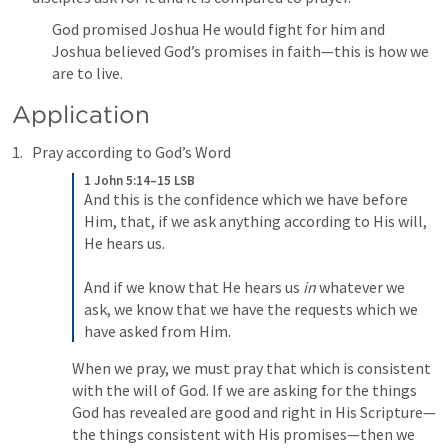
God promised Joshua He would fight for him and 
Joshua believed God’s promises in faith—this is how we 
are to live.
Application
Pray according to God’s Word
1 John 5:14–15 LSB
And this is the confidence which we have before 
Him, that, if we ask anything according to His will, 
He hears us. 

And if we know that He hears us 
in
 whatever we 
ask, we know that we have the requests which we 
have asked from Him.
When we pray, we must pray that which is consistent 
with the will of God. If we are asking for the things 
God has revealed are good and right in His Scripture—
the things consistent with His promises—then we 