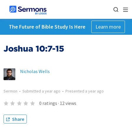
The Future of Bible Study Is Here
Learn more
Joshua 10:7-15
Nicholas Wells
Sermon
•
Submitted
a year ago
•
Presented
a year ago
0
ratings
·
12
views
Share