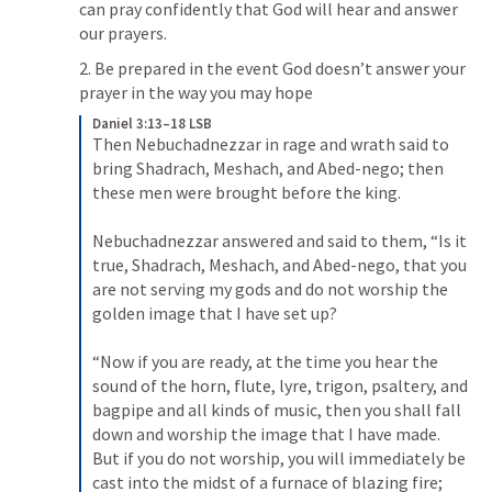
can pray confidently that God will hear and answer 
our prayers.
2. Be prepared in the event God doesn’t answer your 
prayer in the way you may hope
Daniel 3:13–18 LSB
Then Nebuchadnezzar in rage and wrath said to 
bring Shadrach, Meshach, and Abed-nego; then 
these men were brought before the king. 

Nebuchadnezzar answered and said to them, “Is it 
true, Shadrach, Meshach, and Abed-nego, that you 
are not serving my gods and do not worship the 
golden image that I have set up? 

“Now if you are ready, at the time you hear the 
sound of the horn, flute, lyre, trigon, psaltery, and 
bagpipe and all kinds of music, then you shall fall 
down and worship the image that I have made. 
But if you do not worship, you will immediately be 
cast into the midst of a furnace of blazing fire; 