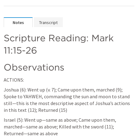
Notes
Transcript
Scripture Reading: 
Mark 
11:15-26
Observations
ACTIONS:
Joshua (6): Went up (v. 7); Came upon them, marched (9); 
Spoke to YAHWEH, commanding the sun and moon to stand 
still—this is the most descriptive aspect of Joshua’s actions 
in this text (12); Returned (15)
Israel (5): Went up—same as above; Came upon them, 
marched—same as above; Killed with the sword (11); 
Returned—same as above