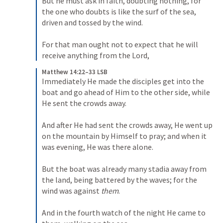
But he must ask in faith, doubting nothing, for 
the one who doubts is like the surf of the sea, 
driven and tossed by the wind. 

For that man ought not to expect that he will 
receive anything from the Lord,
Matthew 14:22–33 LSB
Immediately He made the disciples get into the 
boat and go ahead of Him to the other side, while 
He sent the crowds away. 

And after He had sent the crowds away, He went up 
on the mountain by Himself to pray; and when it 
was evening, He was there alone. 

But the boat was already many stadia away from 
the land, being battered by the waves; for the 
wind was against 
them
. 

And in the fourth watch of the night He came to 