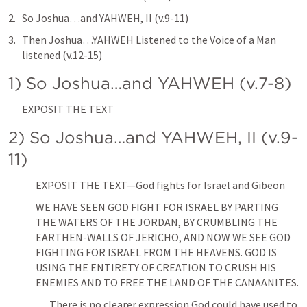
So Joshua…and YAHWEH, II (v.9-11)
Then Joshua…YAHWEH Listened to the Voice of a Man 
listened (v.12-15)
1) So Joshua…and YAHWEH (v.7-8)
EXPOSIT THE TEXT
2) So Joshua…and YAHWEH, II (v.9-
11)
EXPOSIT THE TEXT—God fights for Israel and Gibeon
WE HAVE SEEN GOD FIGHT FOR ISRAEL BY PARTING 
THE WATERS OF THE JORDAN, BY CRUMBLING THE 
EARTHEN-WALLS OF JERICHO, AND NOW WE SEE GOD 
FIGHTING FOR ISRAEL FROM THE HEAVENS. GOD IS 
USING THE ENTIRETY OF CREATION TO CRUSH HIS 
ENEMIES AND TO FREE THE LAND OF THE CANAANITES. 
There is no clearer expression God could have used to 