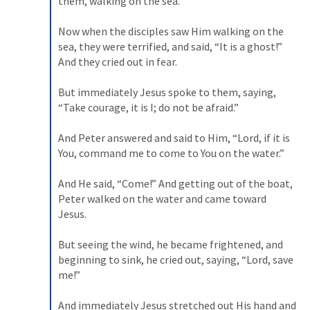
them, walking on the sea. 

Now when the disciples saw Him walking on the 
sea, they were terrified, and said, “It is a ghost!” 
And they cried out in fear. 

But immediately Jesus spoke to them, saying, 
“Take courage, it is I; do not be afraid.” 

And Peter answered and said to Him, “Lord, if it is 
You, command me to come to You on the water.” 

And He said, “Come!” And getting out of the boat, 
Peter walked on the water and came toward 
Jesus. 

But seeing the wind, he became frightened, and 
beginning to sink, he cried out, saying, “Lord, save 
me!” 

And immediately Jesus stretched out His hand and 