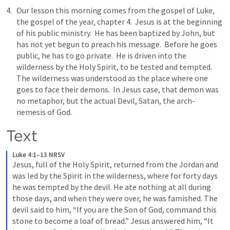
Our lesson this morning comes from the gospel of Luke, 
the gospel of the year, chapter 4.  Jesus is at the beginning 
of his public ministry.  He has been baptized by John, but 
has not yet begun to preach his message.  Before he goes 
public, he has to go private.  He is driven into the 
wilderness by the Holy Spirit, to be tested and tempted.  
The wilderness was understood as the place where one 
goes to face their demons.  In Jesus case, that demon was 
no metaphor, but the actual Devil, Satan, the arch-
nemesis of God.  
Text
Luke 4:1–13 NRSV
Jesus, full of the Holy Spirit, returned from the Jordan and 
was led by the Spirit in the wilderness, where for forty days 
he was tempted by the devil. He ate nothing at all during 
those days, and when they were over, he was famished. The 
devil said to him, “If you are the Son of God, command this 
stone to become a loaf of bread.” Jesus answered him, “It 