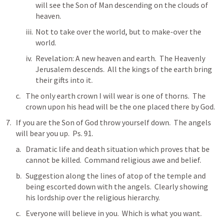
will see the Son of Man descending on the clouds of 
heaven.
Not to take over the world, but to make-over the 
world. 
Revelation: A new heaven and earth.  The Heavenly 
Jerusalem descends.  All the kings of the earth bring 
their gifts into it.  
The only earth crown I will wear is one of thorns.  The 
crown upon his head will be the one placed there by God.  
If you are the Son of God throw yourself down.  The angels 
will bear you up.  
Ps. 91
.
Dramatic life and death situation which proves that be 
cannot be killed.  Command religious awe and belief.  
Suggestion along the lines of atop of the temple and 
being escorted down with the angels.  Clearly showing 
his lordship over the religious hierarchy.  
Everyone will believe in you.  Which is what you want.  