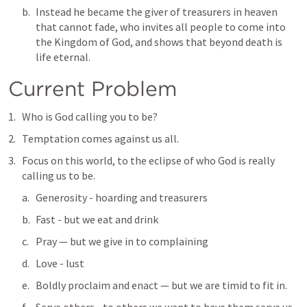
Instead he became the giver of treasurers in heaven 
that cannot fade, who invites all people to come into 
the Kingdom of God, and shows that beyond death is 
life eternal.  
Current Problem
Who is God calling you to be?  
Temptation comes against us all.
Focus on this world, to the eclipse of who God is really 
calling us to be.  
Generosity - hoarding and treasurers
Fast - but we eat and drink
Pray — but we give in to complaining
Love - lust
Boldly proclaim and enact — but we are timid to fit in.