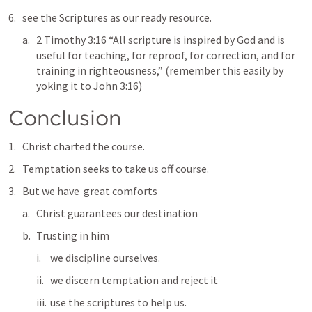
see the Scriptures as our ready resource.  
2 Timothy 3:16
 “All scripture is inspired by God and is 
useful for teaching, for reproof, for correction, and for 
training in righteousness,” (remember this easily by 
yoking it to 
John 3:16
) 
Conclusion
Christ charted the course.  
Temptation seeks to take us off course.  
But we have  great comforts
Christ guarantees our destination
Trusting in him
we discipline ourselves.
we discern temptation and reject it
use the scriptures to help us.