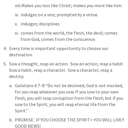
 Makes you less like Christ; makes you more like him.
indulges on a vice; prompted by a virtue.
indulges; disciplines
comes from the world, the flesh, the devil; comes 
from God, comes from the conscience.  
Every time is important opportunity to choose our 
destination.
Sow a thought, reap an action.  Sow an action, reap a habit.  
Sow a habit, reap a character.  Sow a character, reap a 
destiny.  
Galatians 6:7–8
 “Do not be deceived; God is not mocked, 
for you reap whatever you sow. If you sow to your own 
flesh, you will reap corruption from the flesh; but if you 
sow to the Spirit, you will reap eternal life from the 
Spirit.” 
PROMISE:  IF YOU CHOOSE THE SPIRIT< YOU WILL LIVE!! 
GOOD NEWS!