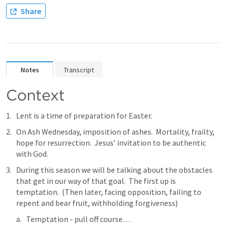
Share
Notes
Transcript
Context
Lent is a time of preparation for Easter.  
On Ash Wednesday, imposition of ashes.  Mortality, frailty, 
hope for resurrection.  Jesus’ invitation to be authentic 
with God.
During this season we will be talking about the obstacles 
that get in our way of that goal.  The first up is 
temptation.  (Then later, facing opposition, failing to 
repent and bear fruit, withholding forgiveness)
Temptation - pull off course…  