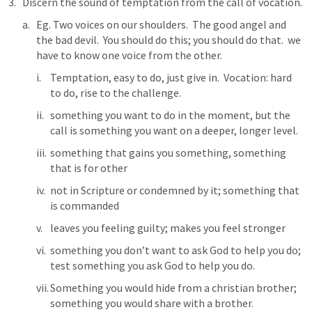
Discern the sound of temptation from the call of vocation.
Eg. Two voices on our shoulders.  The good angel and 
the bad devil.  You should do this; you should do that.  we 
have to know one voice from the other.
Temptation, easy to do, just give in.  Vocation: hard 
to do, rise to the challenge. 
something you want to do in the moment, but the 
call is something you want on a deeper, longer level.
something that gains you something, something 
that is for other
not in Scripture or condemned by it; something that 
is commanded
leaves you feeling guilty; makes you feel stronger
something you don’t want to ask God to help you do; 
test something you ask God to help you do.
Something you would hide from a christian brother; 
something you would share with a brother.  