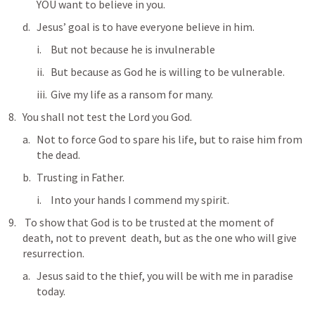
YOU want to believe in you.  
Jesus’ goal is to have everyone believe in him.  
But not because he is invulnerable  
But because as God he is willing to be vulnerable.
Give my life as a ransom for many.  
You shall not test the Lord you God. 
Not to force God to spare his life, but to raise him from 
the dead.  
Trusting in Father. 
Into your hands I commend my spirit.  
 To show that God is to be trusted at the moment of 
death, not to prevent  death, but as the one who will give 
resurrection.  
Jesus said to the thief, you will be with me in paradise 
today.