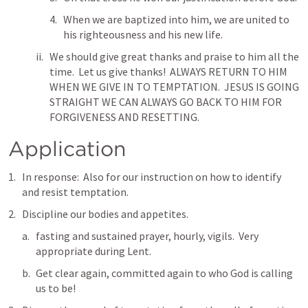
When we are baptized into him, we are united to 
his righteousness and his new life.
We should give great thanks and praise to him all the 
time.  Let us give thanks!  ALWAYS RETURN TO HIM 
WHEN WE GIVE IN TO TEMPTATION.  JESUS IS GOING 
STRAIGHT WE CAN ALWAYS GO BACK TO HIM FOR 
FORGIVENESS AND RESETTING.
Application
In response:  Also for our instruction on how to identify 
and resist temptation.
Discipline our bodies and appetites. 
fasting and sustained prayer, hourly, vigils.  Very 
appropriate during Lent.
Get clear again, committed again to who God is calling 
us to be! 