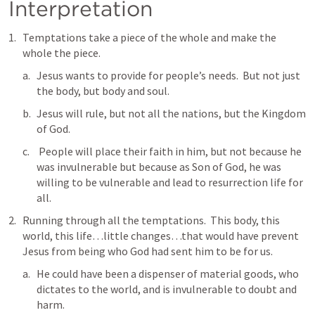
Interpretation
Temptations take a piece of the whole and make the 
whole the piece.
Jesus wants to provide for people’s needs.  But not just 
the body, but body and soul.
Jesus will rule, but not all the nations, but the Kingdom 
of God.  
 People will place their faith in him, but not because he 
was invulnerable but because as Son of God, he was 
willing to be vulnerable and lead to resurrection life for 
all.  
Running through all the temptations.  This body, this 
world, this life…little changes…that would have prevent 
Jesus from being who God had sent him to be for us. 
He could have been a dispenser of material goods, who 
dictates to the world, and is invulnerable to doubt and 
harm.