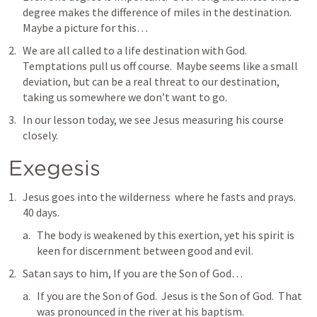
degree makes the difference of miles in the destination.  
Maybe a picture for this…
We are all called to a life destination with God.  
Temptations pull us off course.  Maybe seems like a small 
deviation, but can be a real threat to our destination, 
taking us somewhere we don’t want to go.  
In our lesson today, we see Jesus measuring his course 
closely.    
Exegesis
Jesus goes into the wilderness  where he fasts and prays.  
40 days.  
The body is weakened by this exertion, yet his spirit is 
keen for discernment between good and evil.  
Satan says to him, If you are the Son of God… 
If you are the Son of God.  Jesus is the Son of God.  That 
was pronounced in the river at his baptism.