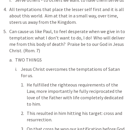
Serve others - to others we want to have them serve us
All temptations that place the lesser self first and it is all 
about this world.  Aim at that in a small way, over time, 
steers us away from the Kingdom.
Can cause us like Paul, to feel desperate when we give in to 
temptation: what I don’t want to do, I do!  Who will deliver 
me from this body of death?  Praise be to our God in Jesus 
Christ. (
Rom. 7
)
TWO THINGS
Jesus Christ overcomes the temptations of Satan 
for us.  
He fulfilled the righteous requirements of the 
Law, more importantly he fully reciprocated the 
love of the Father with life completely dedicated 
to him.
This resulted in him hitting his target: cross and 
resurrection.  
On that cross he won our justification before God.  