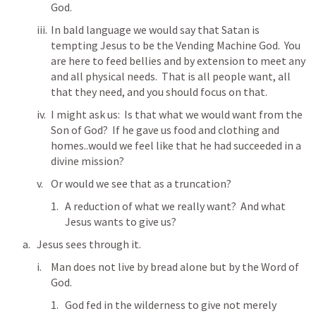
God.  
In bald language we would say that Satan is 
tempting Jesus to be the Vending Machine God.  You 
are here to feed bellies and by extension to meet any 
and all physical needs.  That is all people want, all 
that they need, and you should focus on that. 
I might ask us:  Is that what we would want from the 
Son of God?  If he gave us food and clothing and 
homes..would we feel like that he had succeeded in a 
divine mission?
Or would we see that as a truncation?  
A reduction of what we really want?  And what 
Jesus wants to give us?
Jesus sees through it.  
Man does not live by bread alone but by the Word of 
God.  
God fed in the wilderness to give not merely 