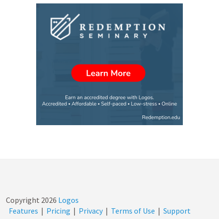
Copyright
2026
Logos
Features
|
Pricing
|
Privacy
|
Terms of Use
|
Support