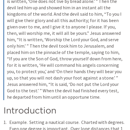
is written, ‘One does not live by bread alone.’ ” Then the 
devil led him up and showed him in an instant all the 
kingdoms of the world. And the devil said to him, “To you I 
will give their glory and all this authority; for it has been 
given over to me, and I give it to anyone I please. If you, 
then, will worship me, it will all be yours.” Jesus answered 
him, “It is written, ‘Worship the Lord your God, and serve 
only him.’ ” Then the devil took him to Jerusalem, and 
placed him on the pinnacle of the temple, saying to him, 
“If you are the Son of God, throw yourself down from here, 
for it is written, ‘He will command his angels concerning 
you, to protect you,’ and ‘On their hands they will bear you 
up, so that you will not dash your foot against a stone.’ ” 
Jesus answered him, “It is said, ‘Do not put the Lord your 
God to the test.’ ” When the devil had finished every test, 
he departed from him until an opportune time.
Introduction
Example.  Setting a nautical course.  Charted with degrees. 
Even one degree is important.  Over long distances that 1 