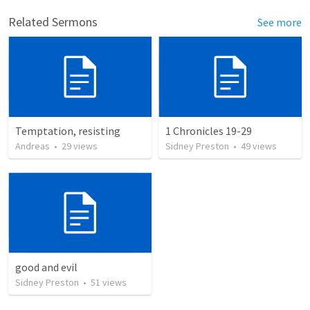
Related Sermons
See more
Temptation, resisting
1 Chronicles 19-29
Andreas
•
29
views
Sidney Preston
•
49
views
good and evil
Sidney Preston
•
51
views