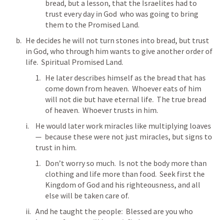
bread, but a lesson, that the Israelites had to 
trust every day in God  who was going to bring 
them to the Promised Land.
He decides he will not turn stones into bread, but trust 
in God, who through him wants to give another order of 
life.  Spiritual Promised Land.
He later describes himself as the bread that has 
come down from heaven.  Whoever eats of him 
will not die but have eternal life.  The true bread 
of heaven.  Whoever trusts in him.
He would later work miracles like multiplying loaves 
—  because these were not just miracles, but signs to 
trust in him.  
Don’t worry so much.  Is not the body more than 
clothing and life more than food.  Seek first the 
Kingdom of God and his righteousness, and all 
else will be taken care of.  
And he taught the people:  Blessed are you who 