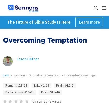
The Future of Bible Study Is Here
Learn more
Overcoming Temptation
Jason Hefner
Lent
•
Sermon
•
Submitted
a year ago
•
Presented
a year ago
Romans 10:8–13
Luke 4:1–13
Psalm 91:1–2
Deuteronomy 26:1–11
Psalm 91:9–16
0
ratings
·
8
views