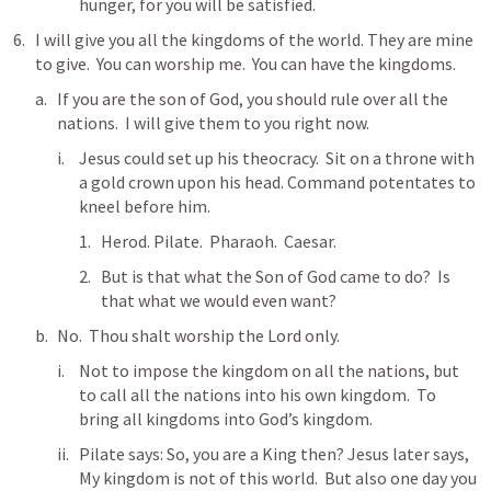
hunger, for you will be satisfied.  
I will give you all the kingdoms of the world. They are mine 
to give.  You can worship me.  You can have the kingdoms.
If you are the son of God, you should rule over all the 
nations.  I will give them to you right now.
Jesus could set up his theocracy.  Sit on a throne with 
a gold crown upon his head. Command potentates to 
kneel before him.  
Herod. Pilate.  Pharaoh.  Caesar.  
But is that what the Son of God came to do?  Is 
that what we would even want?
No.  Thou shalt worship the Lord only.  
Not to impose the kingdom on all the nations, but 
to call all the nations into his own kingdom.  To 
bring all kingdoms into God’s kingdom.  
Pilate says: So, you are a King then? Jesus later says, 
My kingdom is not of this world.  But also one day you 