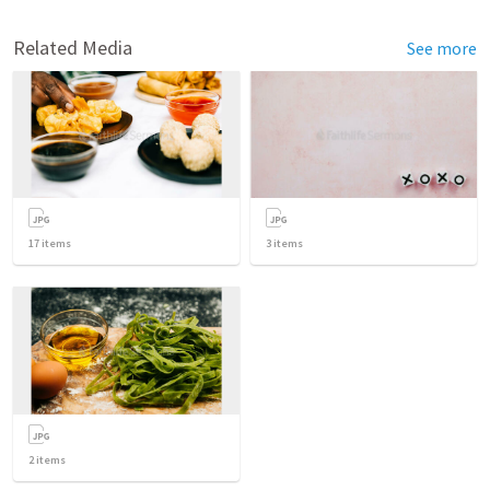
Related Media
See more
17
items
3
items
2
items