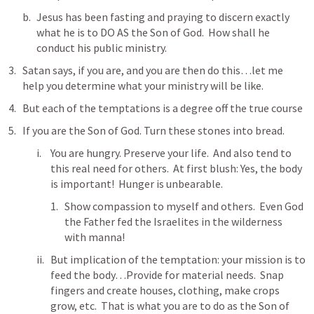
Jesus has been fasting and praying to discern exactly 
what he is to DO AS the Son of God.  How shall he 
conduct his public ministry.
Satan says, if you are, and you are then do this…let me 
help you determine what your ministry will be like.  
But each of the temptations is a degree off the true course 
If you are the Son of God. Turn these stones into bread.  
You are hungry. Preserve your life.  And also tend to 
this real need for others.  At first blush: Yes, the body 
is important!  Hunger is unbearable.  
Show compassion to myself and others.  Even God 
the Father fed the Israelites in the wilderness 
with manna!  
But implication of the temptation: your mission is to 
feed the body…Provide for material needs.  Snap 
fingers and create houses, clothing, make crops 
grow, etc.  That is what you are to do as the Son of 