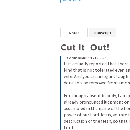
Notes
Transcript
Cut It  Out!
1 Corinthians 5:1–13 ESV
It is actually reported that there
kind that is not tolerated even a
wife. And you are arrogant! Ough
done this be removed from among 
For though absent in body, I am pre
already pronounced judgment on t
assembled in the name of the Lord
power of our Lord Jesus, you are t
destruction of the flesh, so that h
Lord. 
