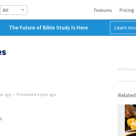
All
Features
Pricing
The Future of Bible Study Is Here
Learn mo
es
ADVERTISEME
ear ago
•
Presented
a year ago
Related
s