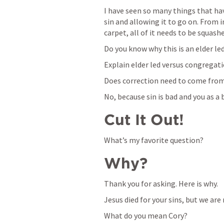
I have seen so many things that hav
sin and allowing it to go on. From im
carpet, all of it needs to be squash
Do you know why this is an elder le
Explain elder led versus congregati
Does correction need to come from
No, because sin is bad and you as a be
Cut It Out!
What’s my favorite question?
Why?
Thank you for asking. Here is why.
Jesus died for your sins, but we are
What do you mean Cory?