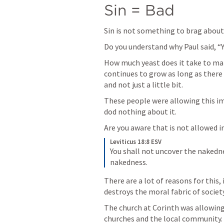
Sin = Bad 
Sin is not something to brag about 
Do you understand why Paul said, “Y
How much yeast does it take to make
continues to grow as long as there is
and not just a little bit.
These people were allowing this im
dod nothing about it. 
Are you aware that is not allowed i
Leviticus 18:8 ESV
You shall not uncover the nakedness
nakedness. 
There are a lot of reasons for this, 
destroys the moral fabric of societ
The church at Corinth was allowing
churches and the local community. 