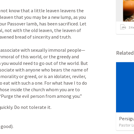
not know that a little leaven leavens the 
leaven that you may be a new lump, as you 
 our Passover lamb, has been sacrificed. Let 
2
it
l, not with the old leaven, the leaven of 
avened bread of sincerity and truth. 

o associate with sexually immoral people— 
Relate
mmoral of this world, or the greedy and 
n you would need to go out of the world. But 
ssociate with anyone who bears the name of 
morality or greed, or is an idolater, reviler, 
 eat with such a one. For what have I to do 
those inside the church whom you are to 
 “Purge the evil person from among you.” 
uickly. Do not tolerate it.
Persigu
Pastor L
 good).