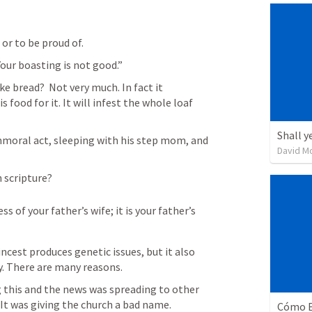
or to be proud of.
our boasting is not good.”
 bread?  Not very much. In fact it 
 food for it. It will infest the whole loaf 
Shall y
moral act, sleeping with his step mom, and 
David M
n scripture?
 of your father’s wife; it is your father’s 
incest produces genetic issues, but it also 
y. There are many reasons.
 this and the news was spreading to other 
It was giving the church a bad name.
Cómo E