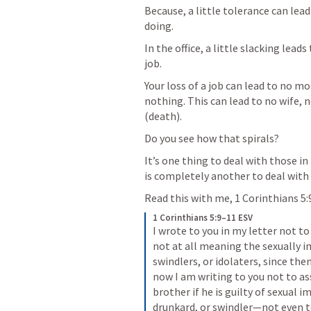
Because, a little tolerance can lead
doing.
In the office, a little slacking lead
job. 
Your loss of a job can lead to no mo
nothing. This can lead to no wife, no
(death).
Do you see how that spirals?
It’s one thing to deal with those in 
is completely another to deal with t
Read this with me, 
1 Corinthians 5:
1 Corinthians 5:9–11 ESV
I wrote to you in my letter not t
not at all meaning the sexually i
swindlers, or idolaters, since the
now I am writing to you not to a
brother if he is guilty of sexual im
drunkard, or swindler—not even to