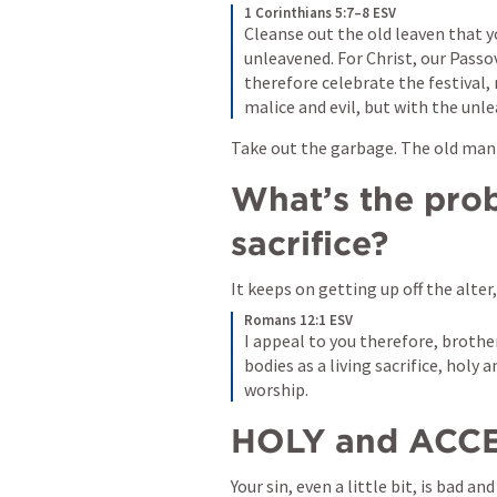
1 Corinthians 5:7–8 ESV
Cleanse out the old leaven that y
unleavened. For Christ, our Passov
therefore celebrate the festival, 
malice and evil, but with the unle
Take out the garbage. The old man i
What’s the prob
sacrifice?
It keeps on getting up off the alter,
Romans 12:1 ESV
I appeal to you therefore, brother
bodies as a living sacrifice, holy 
worship. 
HOLY and ACCE
Your sin, even a little bit, is bad a