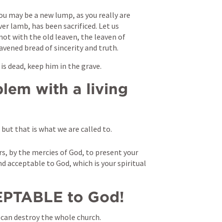
ou may be a new lump, as you really are 
er lamb, has been sacrificed. Let us 
not with the old leaven, the leaven of 
avened bread of sincerity and truth. 
s dead, keep him in the grave.
lem with a living 
 but that is what we are called to. 
s, by the mercies of God, to present your 
and acceptable to God, which is your spiritual 
PTABLE to God!
nd can destroy the whole church.