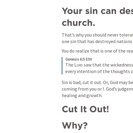
Your sin can de
church.
That’s why you should never tolerate
one sin that has destroyed nations 
You do realize that is one of the re
Genesis 6:5 ESV
The 
Lord
 saw that the wickedness
every intention of the thoughts of
Sin is bad, cut it out. Or, God may be
coming from you or I. God’s judgeme
healing and growth.
Cut It Out!
Why?