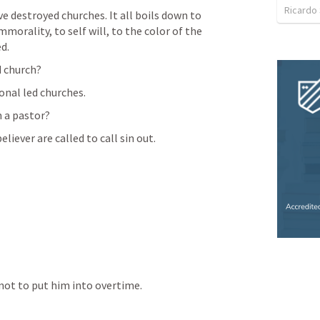
Ricardo
e destroyed churches. It all boils down to 
morality, to self will, to the color of the 
ed.
d church?
onal led churches.
 a pastor?
liever are called to call sin out. 
 not to put him into overtime. 