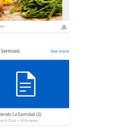
ems
d Sermons
See more
iendo La Santidad (2)
uis A Cruz
•
314
views