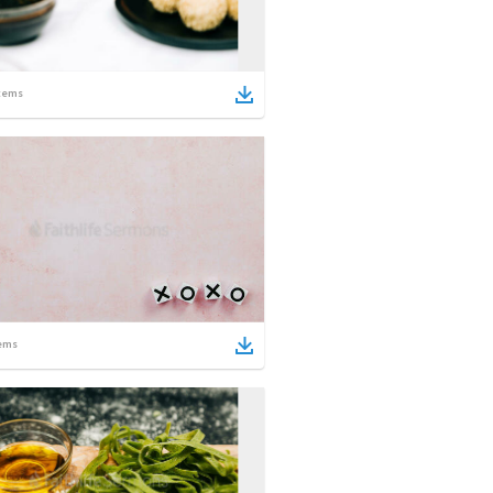
tems
ems