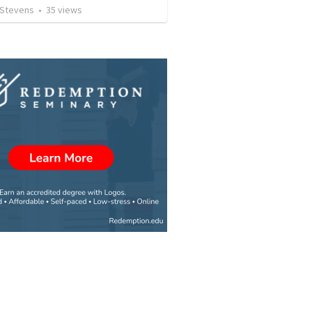
 Stevens
•
35
views