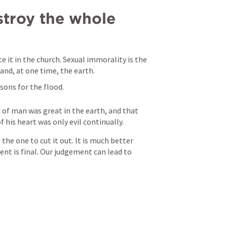
stroy the whole 
 it in the church. Sexual immorality is the 
and, at one time, the earth.
asons for the flood.
 of man was great in the earth, and that 
 his heart was only evil continually. 
 the one to cut it out. It is much better 
nt is final. Our judgement can lead to 