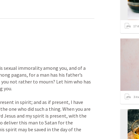
17
i
 is sexual immorality among you, and of a 
mong pagans, for a man has his father’s 
t you not rather to mourn? Let him who has 
you. 

3
it
sent in spirit; and as if present, I have 
he one who did such a thing. When you are 
 Jesus and my spirit is present, with the 
o deliver this man to Satan for the 
is spirit may be saved in the day of the 