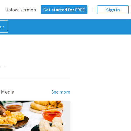
Upload sermon
Get started for FREE
Sign in
re
NT
 Media
See more