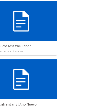
e Possess the Land?
ontero
•
2
views
nfrentar El Año Nuevo