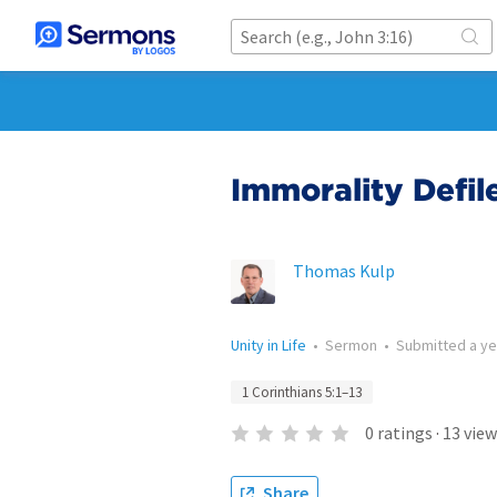
Immorality Defil
Thomas Kulp
Unity in Life
•
Sermon
•
Submitted
a y
1 Corinthians 5:1–13
0
ratings
·
13
view
Share