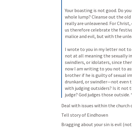
Your boasting is not good. Do you 
whole lump? Cleanse out the old 
really are unleavened. For Christ,
us therefore celebrate the festiva
malice and evil, but with the unle
I wrote to you in my letter not t
not at all meaning the sexually i
swindlers, or idolaters, since the
now I am writing to you not to a
brother if he is guilty of sexual im
drunkard, or swindler—not even to
with judging outsiders? Is it not 
judge? God judges those outside.
Deal with issues within the church q
Tell story of Eindhoven
Bragging about your sin is evil (not