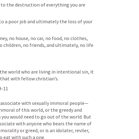
 to the destruction of everything you are 
s to a poor job and ultimately the loss of your 
ney, no house, no car, no food, no clothes, 
 children, no friends, and ultimately, no life 
the world who are living in intentional sin, it 
hat with fellow christian’s. 
9-11
o associate with sexually immoral people— 
mmoral of this world, or the greedy and 
n you would need to go out of the world. But 
ssociate with anyone who bears the name of 
morality or greed, or is an idolater, reviler, 
 eat with such a one. 