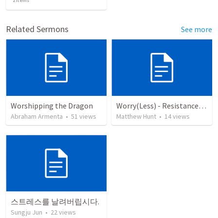
2
items
Related Sermons
See more
Worshipping the Dragon
Worry(Less) - Resistance, Ep 14
Abraham Armenta
•
51
views
Matthew Hunt
•
14
views
스트레스를 날려버립시다.
Sungju Jun
•
22
views