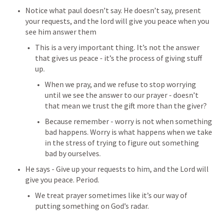
Notice what paul doesn’t say. He doesn’t say, present 
your requests, and the lord will give you peace when you 
see him answer them
This is a very important thing. It’s not the answer 
that gives us peace - it’s the process of giving stuff 
up.
When we pray, and we refuse to stop worrying 
until we see the answer to our prayer - doesn’t 
that mean we trust the gift more than the giver?
Because remember - worry is not when something 
bad happens. Worry is what happens when we take 
in the stress of trying to figure out something 
bad by ourselves.
He says - Give up your requests to him, and the Lord will 
give you peace. Period.
We treat prayer sometimes like it’s our way of 
putting something on God’s radar.