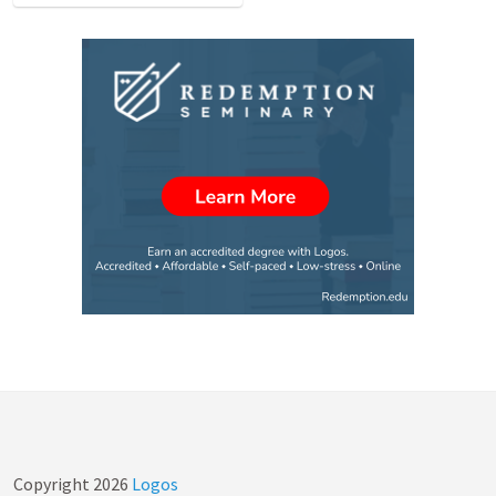
Copyright
2026
Logos