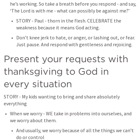
he’s working.
 So take a breath before you respond - and say, 
‘The Lord is with me - what can possibly be against me?’
STORY - Paul - thorn in the flesh. CELEBRATE the 
weakness because it means God acting.
Don’t knee jerk to hate, or anger, or lashing out, or fear. 
Just pause. And respond with gentleness and rejoicing.
Present your requests with 
thanksgiving to God in 
every situation
STORY - My kids wanting to bring and share absolutely 
everything
When we worry - WE take in problems into ourselves, and 
we worry about them.
And usually, we worry because of all the things we can’t 
do or control