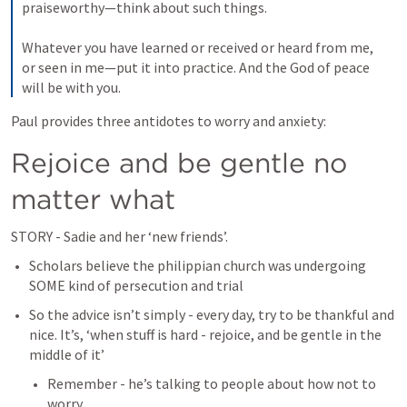
praiseworthy—think about such things. 

Whatever you have learned or received or heard from me, 
or seen in me—put it into practice. And the God of peace 
will be with you.
Paul provides three antidotes to worry and anxiety:
Rejoice and be gentle no 
matter what
STORY - Sadie and her ‘new friends’.
Scholars believe the philippian church was undergoing 
SOME kind of persecution and trial
So the advice isn’t simply - every day, try to be thankful and 
nice. It’s, ‘when stuff is hard - rejoice, and be gentle in the 
middle of it’
Remember - he’s talking to people about how not to 
worry.