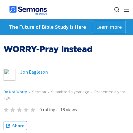
The Future of Bible Study Is Here
Learn more
WORRY-Pray Instead
Jon Eagleson
Do Not Worry
•
Sermon
•
Submitted
a year ago
•
Presented
a year
ago
0
ratings
·
18
views
Share