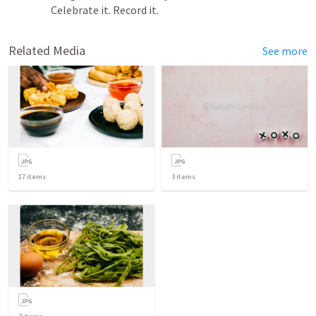
Celebrate it. Record it. 
Related Media
See more
17
items
3
items