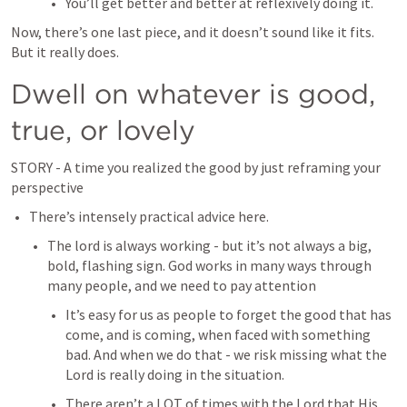
You’ll get better and better at reflexively doing it.
Now, there’s one last piece, and it doesn’t sound like it fits. 
But it really does.
Dwell on whatever is good, 
true, or lovely
STORY - A time you realized the good by just reframing your 
perspective
There’s intensely practical advice here.
The lord is always working - but it’s not always a big, 
bold, flashing sign. God works in many ways through 
many people, and we need to pay attention
It’s easy for us as people to forget the good that has 
come, and is coming, when faced with something 
bad. And when we do that - we risk missing what the 
Lord is really doing in the situation.
There aren’t a LOT of times with the Lord that His 