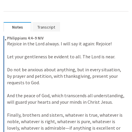
Notes
Transcript
Philippians 4:4–9 NIV
Rejoice in the Lord always. I will say it again: Rejoice! 

Let your gentleness be evident to all. The Lord is near. 

Do not be anxious about anything, but in every situation, 
by prayer and petition, with thanksgiving, present your 
requests to God. 

And the peace of God, which transcends all understanding, 
will guard your hearts and your minds in Christ Jesus. 

Finally, brothers and sisters, whatever is true, whatever is 
noble, whatever is right, whatever is pure, whatever is 
lovely, whatever is admirable—if anything is excellent or 