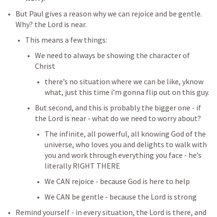
But Paul gives a reason why we can rejoice and be gentle. 
Why? the Lord is near. 
This means a few things:
We need to always be showing the character of 
Christ 
there’s no situation where we can be like, yknow 
what, just this time i’m gonna flip out on this guy. 
But second, and this is probably the bigger one - if 
the Lord is near - what do we need to worry about? 
The infinite, all powerful, all knowing God of the 
universe, who loves you and delights to walk with 
you and work through everything you face - he’s 
literally RIGHT THERE
We CAN rejoice - because God is here to help
We CAN be gentle - because the Lord is strong
Remind yourself - in every situation, the Lord is there, and 