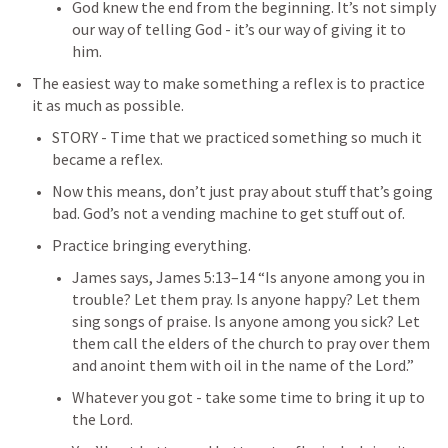
God knew the end from the beginning. It’s not simply 
our way of telling God - it’s our way of giving it to 
him. 
The easiest way to make something a reflex is to practice 
it as much as possible.
STORY - Time that we practiced something so much it 
became a reflex.
Now this means, don’t just pray about stuff that’s going 
bad. God’s not a vending machine to get stuff out of.
Practice bringing everything. 
James says, 
James 5:13–14
 “Is anyone among you in 
trouble? Let them pray. Is anyone happy? Let them 
sing songs of praise. Is anyone among you sick? Let 
them call the elders of the church to pray over them 
and anoint them with oil in the name of the Lord.” 
Whatever you got - take some time to bring it up to 
the Lord. 