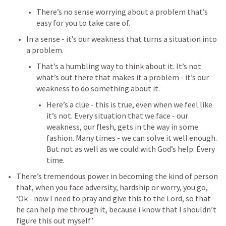
There’s no sense worrying about a problem that’s 
easy for you to take care of.
In a sense - it’s our weakness that turns a situation into 
a problem.
That’s a humbling way to think about it. It’s not 
what’s out there that makes it a problem - it’s our 
weakness to do something about it.
Here’s a clue - this is true, even when we feel like 
it’s not. Every situation that we face - our 
weakness, our flesh, gets in the way in some 
fashion. Many times - we can solve it well enough. 
But not as well as we could with God’s help. Every 
time.
There’s tremendous power in becoming the kind of person 
that, when you face adversity, hardship or worry, you go, 
‘Ok - now I need to pray and give this to the Lord, so that 
he can help me through it, because i know that I shouldn’t 
figure this out myself’.