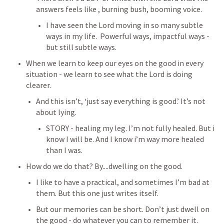
answers feels like , burning bush, booming voice. 
I have seen the Lord moving in so many subtle 
ways in my life.  Powerful ways, impactful ways - 
but still subtle ways.
When we learn to keep our eyes on the good in every 
situation - we learn to see what the Lord is doing 
clearer.
And this isn’t, ‘just say everything is good.’ It’s not 
about lying.
STORY - healing my leg. I’m not fully healed. But i 
know I will be. And I know i’m way more healed 
than I was. 
How do we do that? By....dwelling on the good.
I like to have a practical, and sometimes I’m bad at 
them. But this one just writes itself.
But our memories can be short. Don’t just dwell on 
the good - do whatever you can to remember it. 