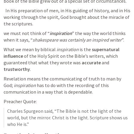
book of the Bible grew out of a special set of circumstances.
  In His preparation of men, in His guiding of history, and in His 
working through the spirit, God brought about the miracle of 
the scriptures.
we must not think of “
inspiration
” the way the world thinks 
when it says, “
shakespeare was certainly an inspired writer
”.
What we mean by biblical 
inspiration
 is the 
supernatural 
influence 
of the Holy Spirit on the Bible’s writers, which 
guaranteed that what they wrote was 
accurate
 and 
trustworthy
.
Revelation means the communicating of truth to man by 
God; 
inspiration
 has to do with the recording of this 
communication in a way that is dependable.
Preacher Quote:
Charles Spurgeon said, “The Bible is not the light of the 
world, but the mirror. Christ is the light. Scripture shows us 
who He is.”