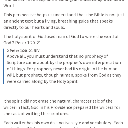
Word. 
This perspective helps us understand that the Bible is not just 
an ancient text but a living, breathing guide that speaks 
directly to our hearts and souls.
The holy spirit of God used man of God to write the word of 
God 
2 Peter 1:20-21
2 Peter 1:20–21 NIV
Above all, you must understand that no prophecy of 
Scripture came about by the prophet’s own interpretation 
of things. For prophecy never had its origin in the human 
will, but prophets, though human, spoke from God as they 
were carried along by the Holy Spirit. 
 the spirit did not erase the natural characteristic of the 
writer in fact, God in his Providence prepared the writers for 
the task of writing the scriptures.  
Each writer has his own distinctive style and vocabulary.  Each 