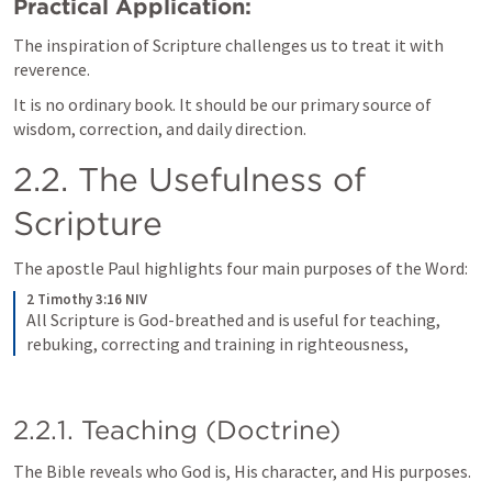
Practical Application:
The inspiration of Scripture challenges us to treat it with 
reverence. 
It is no ordinary book. It should be our primary source of 
wisdom, correction, and daily direction.
2.2. The Usefulness of 
Scripture
The apostle Paul highlights four main purposes of the Word:
2 Timothy 3:16 NIV
All Scripture is God-breathed and is useful for teaching, 
rebuking, correcting and training in righteousness, 
2.2.1. Teaching (Doctrine)
The Bible reveals who God is, His character, and His purposes.