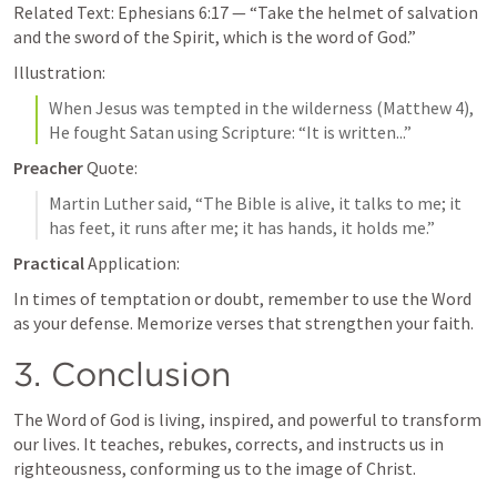
Related Text: 
Ephesians 6:17
 — “Take the helmet of salvation 
and the sword of the Spirit, which is the word of God.”
Illustration:
When Jesus was tempted in the wilderness (
Matthew 4
), 
He fought Satan using Scripture: “It is written...”
Preacher
 Quote:
Martin Luther said, “The Bible is alive, it talks to me; it 
has feet, it runs after me; it has hands, it holds me.”
Practical
 Application:
In times of temptation or doubt, remember to use the Word 
as your defense. Memorize verses that strengthen your faith.
3. Conclusion
The Word of God is living, inspired, and powerful to transform 
our lives. It teaches, rebukes, corrects, and instructs us in 
righteousness, conforming us to the image of Christ.