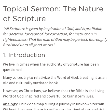
Topical Sermon: The Nature 
of Scripture
“All Scripture is given by inspiration of God, and is profitable 
for doctrine, for reproof, for correction, for instruction in 
righteousness: That the man of God may be perfect, thoroughly 
furnished unto all good works.”
1. Introduction
We live in times when the authority of Scripture has been 
questioned. 
Many voices try to relativize the Word of God, treating it as an 
old and culturally outdated book. 
However, as Christians, we believe that the Bible is the living 
Word of God, inspired and powerful to transform lives.
Analogy
: Think of a map during a journey in unknown terrain. 
Without the map, there is confusion, disorientation, and risk. 