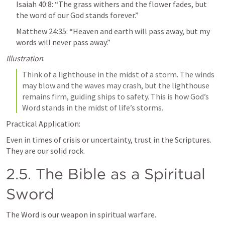
Isaiah 40:8
: “The grass withers and the flower fades, but 
the word of our God stands forever.”
Matthew 24:35
: “Heaven and earth will pass away, but my 
words will never pass away.”
Illustration
: 
Think of a lighthouse in the midst of a storm. The winds 
may blow and the waves may crash, but the lighthouse 
remains firm, guiding ships to safety. This is how God’s 
Word stands in the midst of life’s storms.
Practical Application:
Even in times of crisis or uncertainty, trust in the Scriptures. 
They are our solid rock.
2.5. The Bible as a Spiritual 
Sword
The Word is our weapon in spiritual warfare.