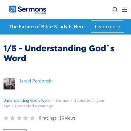
The Future of Bible Study Is Here
Learn more
1/5 - Understanding God`s
Word
Israel Perdonsin
Understanding God’s Word
•
Sermon
•
Submitted
a year
ago
•
Presented
a year ago
0
ratings
·
16
views