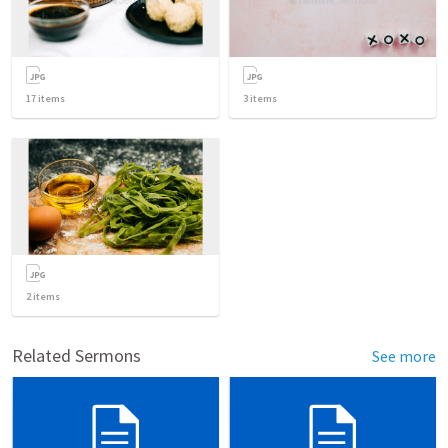
17
items
3
items
2
items
Related Sermons
See more