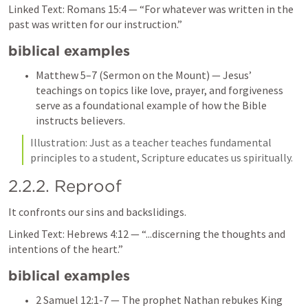
Linked Text: 
Romans 15:4
 — “For whatever was written in the 
past was written for our instruction.”
biblical examples
Matthew 5–7
 (Sermon on the Mount) — Jesus’ 
teachings on topics like love, prayer, and forgiveness 
serve as a foundational example of how the Bible 
instructs believers.
Illustration: Just as a teacher teaches fundamental 
principles to a student, Scripture educates us spiritually.
2.2.2. Reproof
It confronts our sins and backslidings.
Linked Text: 
Hebrews 4:12
 — “...discerning the thoughts and 
intentions of the heart.”
biblical examples
2 Samuel 12:1-7
 — The prophet Nathan rebukes King 