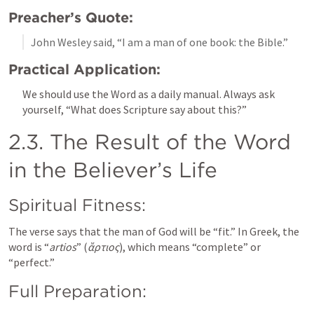
Preacher’s Quote:
John Wesley said, “I am a man of one book: the Bible.”
Practical Application:
We should use the Word as a daily manual. Always ask 
yourself, “What does Scripture say about this?”
2.3. The Result of the Word 
in the Believer’s Life
Spiritual Fitness:
The verse says that the man of God will be “fit.” In Greek, the 
word is “
artios
” (
ἄρτιος
), which means “complete” or 
“perfect.”
Full Preparation: