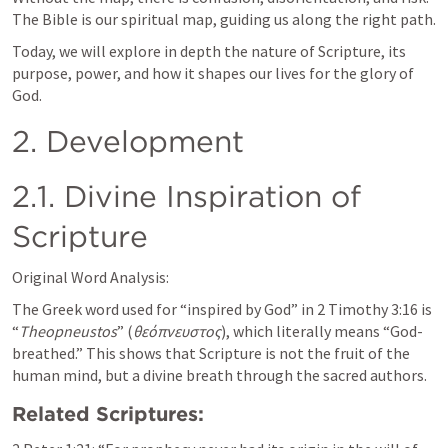
The Bible is our spiritual map, guiding us along the right path.
Today, we will explore in depth the nature of Scripture, its 
purpose, power, and how it shapes our lives for the glory of 
God.
2. Development
2.1. Divine Inspiration of 
Scripture
Original Word Analysis:
The Greek word used for “inspired by God” in 
2 Timothy 3:16
 is 
“
Theopneustos
” (
θεόπνευστος
), which literally means “God-
breathed.” This shows that Scripture is not the fruit of the 
human mind, but a divine breath through the sacred authors.
Related Scriptures: