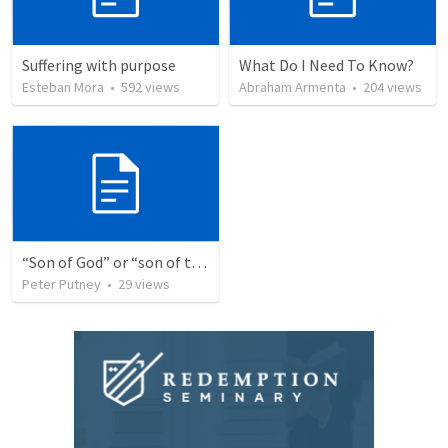
Suffering with purpose
What Do I Need To Know?
Esteban Mora
•
592
views
Abraham Armenta
•
204
views
“Son of God” or “son of the gods” - refuting Calvin George on Daniel 3:25
Peter Putney
•
29
views