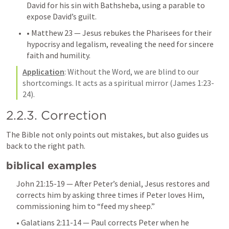
David for his sin with Bathsheba, using a parable to 
expose David’s guilt.
• 
Matthew 23
 — Jesus rebukes the Pharisees for their 
hypocrisy and legalism, revealing the need for sincere 
faith and humility.
Application
: Without the Word, we are blind to our 
shortcomings. It acts as a spiritual mirror (
James 1:23-
24
).
2.2.3. Correction
The Bible not only points out mistakes, but also guides us 
back to the right path.
biblical examples
John 21:15-19
 — After Peter’s denial, Jesus restores and 
corrects him by asking three times if Peter loves Him, 
commissioning him to “feed my sheep.”
• 
Galatians 2:11-14
 — Paul corrects Peter when he 