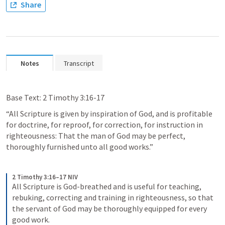
Share
Notes
Transcript
Base Text: 
2 Timothy 3:16-17
“All Scripture is given by inspiration of God, and is profitable 
for doctrine, for reproof, for correction, for instruction in 
righteousness: That the man of God may be perfect, 
thoroughly furnished unto all good works.”
2 Timothy 3:16–17 NIV
All Scripture is God-breathed and is useful for teaching, 
rebuking, correcting and training in righteousness, so that 
the servant of God may be thoroughly equipped for every 
good work. 