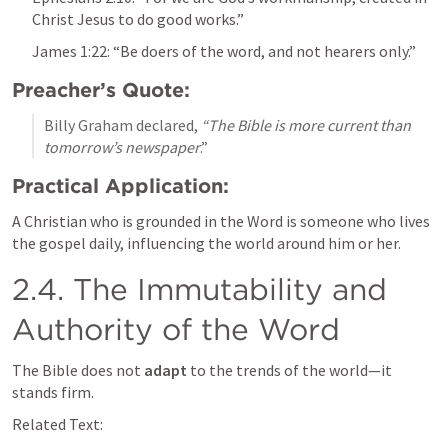
Christ Jesus to do good works.”
James 1:22
: “Be doers of the word, and not hearers only.”
Preacher’s Quote:
Billy Graham declared, 
“The Bible is more current than 
tomorrow’s newspaper
.”
Practical Application:
A Christian who is grounded in the Word is someone who lives 
the gospel daily, influencing the world around him or her.
2.4. The Immutability and 
Authority of the Word
The Bible does not 
adapt
 to the trends of the world—it 
stands firm.
Related Text: