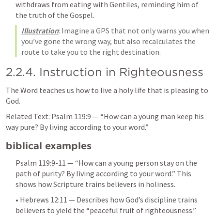
withdraws from eating with Gentiles, reminding him of 
the truth of the Gospel.
Illustration
: Imagine a GPS that not only warns you when 
you’ve gone the wrong way, but also recalculates the 
route to take you to the right destination.
2.2.4. Instruction in Righteousness
The Word teaches us how to live a holy life that is pleasing to 
God.
Related Text: 
Psalm 119:9
 — “How can a young man keep his 
way pure? By living according to your word.”
biblical examples
Psalm 119:9-11
 — “How can a young person stay on the 
path of purity? By living according to your word.” This 
shows how Scripture trains believers in holiness.
• 
Hebrews 12:11
 — Describes how God’s discipline trains 
believers to yield the “peaceful fruit of righteousness.”