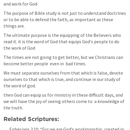
and work for God.
The purpose of Bible study is not just to understand doctrines 
or to be able to defend the faith, as important as these 
things are. 
The ultimate purpose is the equipping of the Believers who 
read it. it is the word of God that equips God's people to do 
the work of God
The times are not going to get better, but we Christians can 
become better people  even in  bad times.  
We must separate ourselves from that which is false, devote 
ourselves to that which is true, and continue in our study of 
the word of god. 
then God can equip us for ministry in these difficult days, and 
we will have the joy of seeing others come to  a knowledge of 
the truth.
Related Scriptures:
Ephesians 2:10
: “For we are God’s workmanship, created in 