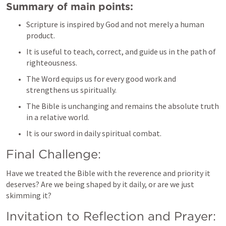
Summary of main points:
Scripture is inspired by God and not merely a human 
product.
It is useful to teach, correct, and guide us in the path of 
righteousness.
The Word equips us for every good work and 
strengthens us spiritually.
The Bible is unchanging and remains the absolute truth 
in a relative world.
It is our sword in daily spiritual combat.
Final Challenge:
Have we treated the Bible with the reverence and priority it 
deserves? Are we being shaped by it daily, or are we just 
skimming it?
Invitation to Reflection and Prayer: