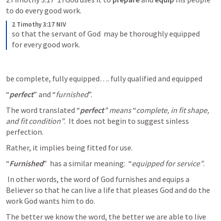
to do every good work.
2 Timothy 3:17 NIV
so that the servant of God  may be thoroughly equipped 
for every good work. 
be complete, fully equipped…. fully qualified and equipped
“
perfect
” and “
furnished
”.
The word translated “
perfect
" means
 “
complete, in fit shape, 
and fit condition”
.  It does not begin to suggest sinless 
perfection. 
Rather, it implies being fitted for use.
“
Furnished
”  has a similar meaning:  “
equipped for service”
.
 In other words, the word of God furnishes and equips a 
Believer so that he can live a life that pleases God and do the 
work God wants him to do. 
The better we know the word, the better we are able to live 