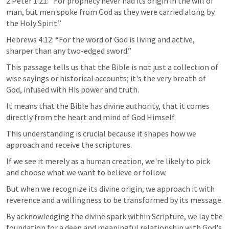
2 Peter 1:21
: “For prophecy never had its origin in the will of 
man, but men spoke from God as they were carried along by 
the Holy Spirit.”
Hebrews 4:12
: “For the word of God is living and active, 
sharper than any two-edged sword.”
This passage tells us that the Bible is not just a collection of 
wise sayings or historical accounts; it's the very breath of 
God, infused with His power and truth.
It means that the Bible has divine authority, that it comes 
directly from the heart and mind of God Himself. 
This understanding is crucial because it shapes how we 
approach and receive the scriptures. 
If we see it merely as a human creation, we're likely to pick 
and choose what we want to believe or follow.
But when we recognize its divine origin, we approach it with 
reverence and a willingness to be transformed by its message.
By acknowledging the divine spark within Scripture, we lay the 
foundation for a deep and meaningful relationship with God's 