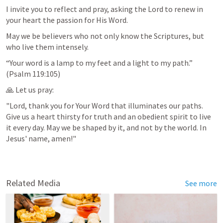
I invite you to reflect and pray, asking the Lord to renew in 
your heart the passion for His Word.
May we be believers who not only know the Scriptures, but 
who live them intensely.
“Your word is a lamp to my feet and a light to my path.” 
(
Psalm 119:105
)
🙏 Let us pray:
"Lord, thank you for Your Word that illuminates our paths. 
Give us a heart thirsty for truth and an obedient spirit to live 
it every day. May we be shaped by it, and not by the world. In 
Jesus' name, amen!"
Related Media
See more