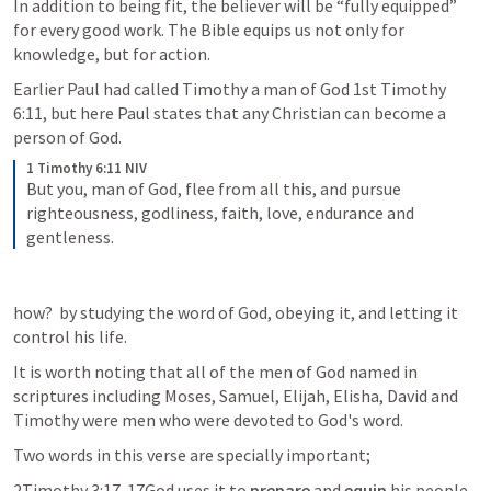
In addition to being fit, the believer will be “fully equipped” 
for every good work. The Bible equips us not only for 
knowledge, but for action.
Earlier Paul had called Timothy a man of God 
1st Timothy 
6:11
, but here Paul states that any Christian can become a 
person of God.  
1 Timothy 6:11 NIV
But you, man of God, flee from all this, and pursue 
righteousness, godliness, faith, love, endurance and 
gentleness. 
how?  by studying the word of God, obeying it, and letting it 
control his life. 
It is worth noting that all of the men of God named in 
scriptures including Moses, Samuel, Elijah, Elisha, David and 
Timothy were men who were devoted to God's word.
Two words in this verse are specially important;
2Timothy 3:17
  17God uses it to 
prepare 
and 
equip 
his people 