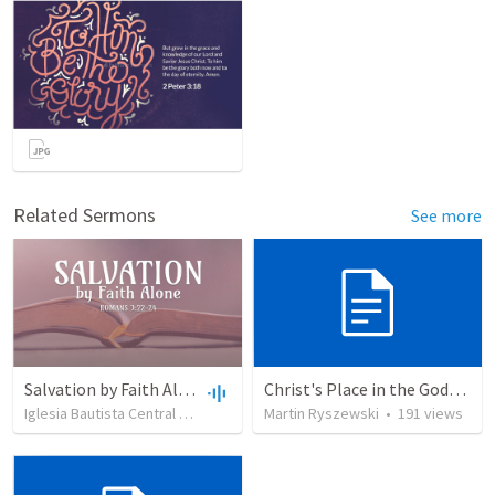
Related Sermons
See more
Salvation by Faith Alone
Christ's Place in the Godhead
Iglesia Bautista Central Ocala
•
636
views
Martin Ryszewski
•
34:56
•
191
views