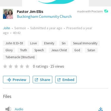
Pastor Jim Ellis
made with Proclaim
Buckingham Community Church
John
•
Sermon
•
Submitted
a year ago
•
Presented
a year
ago
•
40:42
John 8:33–59
Love
Eternity
Sin
Sexual Immorality
Glory
Truth
Speech
Jesus Christ
God
Satan
Tabernacle (Structure)
0
ratings
·
15
views
Preview
Share
Embed
Files
Audio