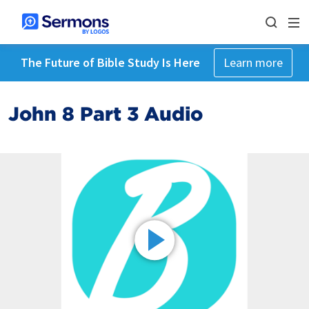
The Future of Bible Study Is Here
Learn more
John 8 Part 3 Audio