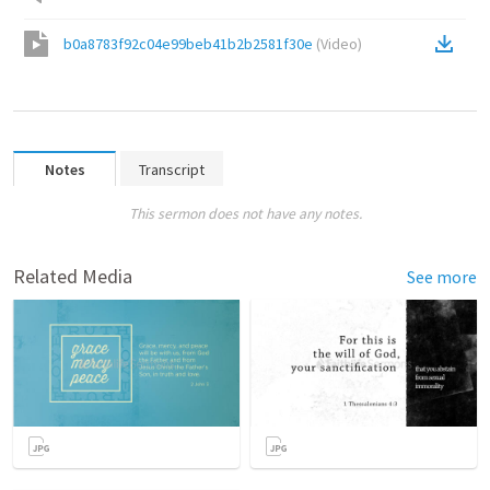
b0a8783f92c04e99beb41b2b2581f30e
(
Video
)
Notes
Transcript
This sermon does not have any notes.
Related Media
See more