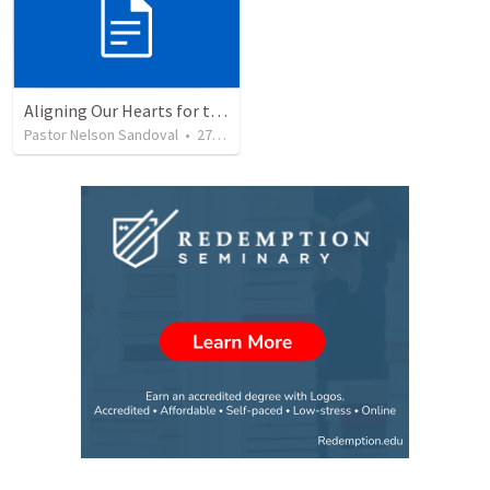
Aligning Our Hearts for the New Year
Pastor Nelson Sandoval
•
278
views