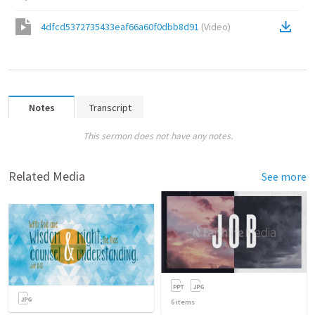
4dfcd5372735433eaf66a60f0dbb8d91
(
Video
)
Notes
Transcript
This sermon does not have any notes.
Related Media
See more
6
items