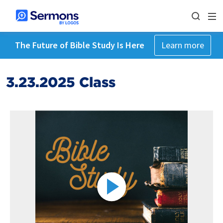
The Future of Bible Study Is Here
Learn more
3.23.2025 Class