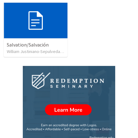
Salvation/Salvación
William Justiniano-Sepulveda
•
230
views