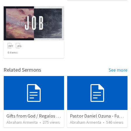
6
items
Related Sermons
See more
Gifts from God / Regalos de Dios
Pastor Daniel Ozuna - Funeral Service
Abraham Armenta
•
275
views
Abraham Armenta
•
546
views