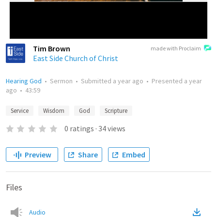
Tim Brown
made with Proclaim
East Side Church of Christ
Hearing God
•
Sermon
•
Submitted
a year ago
•
Presented
a year
ago
•
43:59
Service
Wisdom
God
Scripture
0
ratings
·
34
views
Preview
Share
Embed
Files
Audio