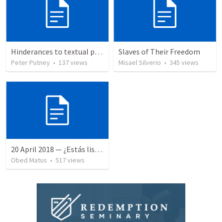
Hinderances to textual purity in the Spanish Bible
Slaves of Their Freedom
Peter Putney
•
137
views
Misael Silverio
•
345
views
20 April 2018 — ¿Estás listo?
Obed Matus
•
517
views