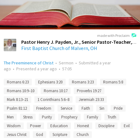
made with Proclaim
Pastor Henry J. Payden, Jr., Senior Pastor-Teacher, First Baptist Church of Malvern, OH
First Baptist Church of Malvern, OH
The Preeminence of Christ
•
Sermon
•
Submitted
a year
ago
•
Presented
a year ago
•
57:05
Romans 6:23
Ephesians 3:20
Romans 3:23
Romans 5:8
Romans 10:9–10
Romans 10:17
Proverbs 19:27
Mark 8:13–21
1 Corinthians 5:6–8
Jeremiah 23:33
Psalm 81:12
Freedom
Service
Faith
Sin
Pride
Men
Stress
Purity
Prophecy
Family
Truth
Wisdom
Power
Education
Honest
Discipline
Evil
Jesus Christ
God
Scripture
Church