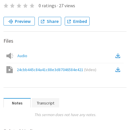
0
ratings
·
27
views
Preview
Share
Embed
Files
Audio
24cbb445c84a41c88e3d87046584e421
(
Video
)
Notes
Transcript
This sermon does not have any notes.