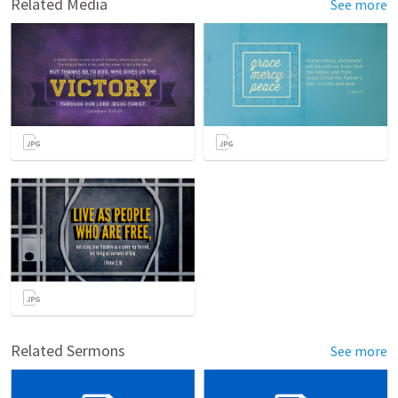
Related Media
See more
Related Sermons
See more