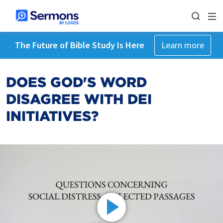
The Future of Bible Study Is Here
Learn more
DOES GOD'S WORD
DISAGREE WITH DEI
INITIATIVES?