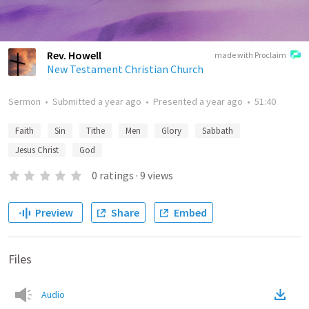
Rev. Howell
made with Proclaim
New Testament Christian Church
Sermon
•
Submitted
a year ago
•
Presented
a year ago
•
51:40
Faith
Sin
Tithe
Men
Glory
Sabbath
Jesus Christ
God
0
ratings
·
9
views
Preview
Share
Embed
Files
Audio