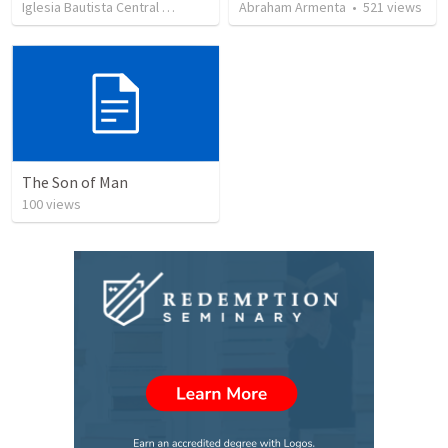
Iglesia Bautista Central Ocala
•
636
views
Abraham Armenta
•
34:56
•
521
views
The Son of Man
100
views