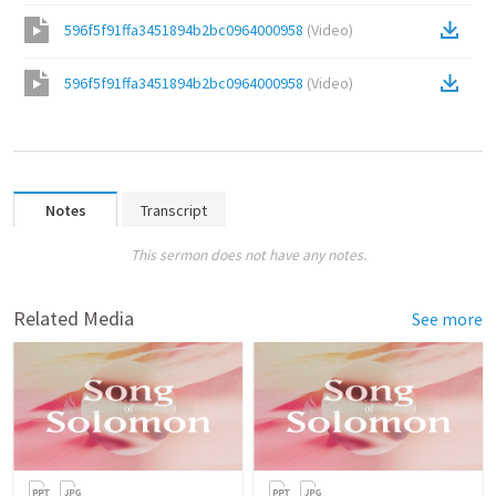
596f5f91ffa3451894b2bc0964000958
(
Video
)
596f5f91ffa3451894b2bc0964000958
(
Video
)
Notes
Transcript
This sermon does not have any notes.
Related Media
See more