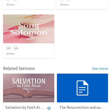
8
items
8
items
8
items
Related Sermons
See more
Salvation by Faith Alone
The Resurrection and our Forgiveness