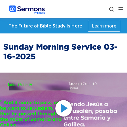
The Future of Bible Study Is Here
Learn more
Sunday Morning Service 03-
16-2025