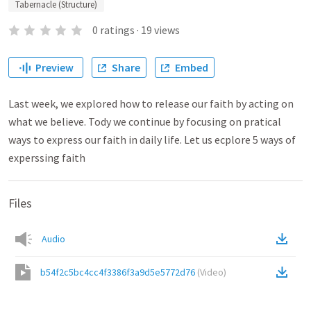
Tabernacle (Structure)
0
ratings
·
19
views
Preview
Share
Embed
Last week, we explored how to release our faith by acting on
what we believe. Tody we continue by focusing on pratical
ways to express our faith in daily life. Let us ecplore 5 ways of
experssing faith
Files
Audio
b54f2c5bc4cc4f3386f3a9d5e5772d76
(
Video
)