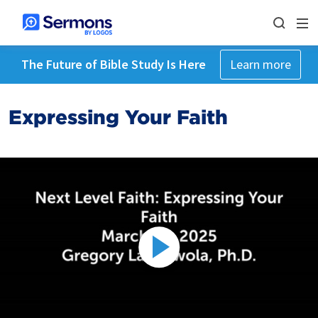
The Future of Bible Study Is Here
Learn more
Expressing Your Faith