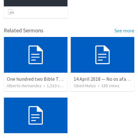
Related Sermons
See more
One hundred two Bible Topics
14 April 2018 — No os afanéis
Alberto Hernandez
•
1,510
views
Obed Matus
•
188
views