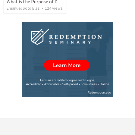
What is the Purpose of Discipleship?
Emanuel Soto Blas
•
124
views