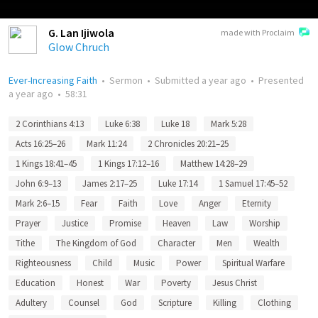
G. Lan Ijiwola
made with Proclaim
Glow Chruch
Ever-Increasing Faith
•
Sermon
•
Submitted
a year ago
•
Presented
a year ago
•
58:31
2 Corinthians 4:13
Luke 6:38
Luke 18
Mark 5:28
Acts 16:25–26
Mark 11:24
2 Chronicles 20:21–25
1 Kings 18:41–45
1 Kings 17:12–16
Matthew 14:28–29
John 6:9–13
James 2:17–25
Luke 17:14
1 Samuel 17:45–52
Mark 2:6–15
Fear
Faith
Love
Anger
Eternity
Prayer
Justice
Promise
Heaven
Law
Worship
Tithe
The Kingdom of God
Character
Men
Wealth
Righteousness
Child
Music
Power
Spiritual Warfare
Education
Honest
War
Poverty
Jesus Christ
Adultery
Counsel
God
Scripture
Killing
Clothing