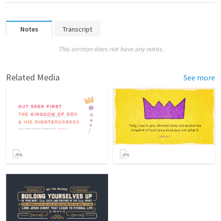
Notes
Transcript
This sermon does not have any notes.
Related Media
See more