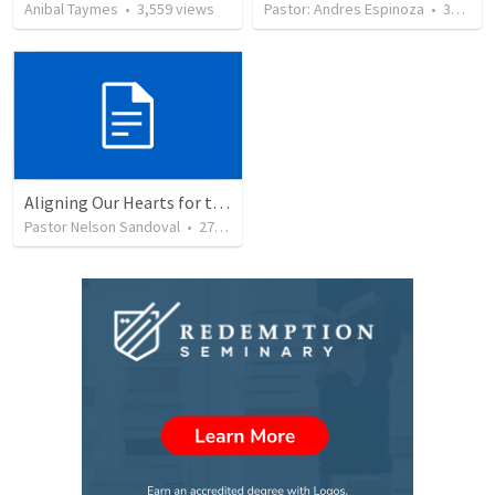
Anibal Taymes
•
3,559
views
Pastor: Andres Espinoza
•
360
vie
Aligning Our Hearts for the New Year
Pastor Nelson Sandoval
•
279
views