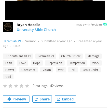
Bryan Moselle
made with Proclaim
University Bible Church
Jeremiah 29
•
Sermon
•
Submitted
a year ago
•
Presented
a year
ago
•
38:34
1 Corinthians 10:13
Jeremiah 29
Church Officer
Marriage
Faith
Love
Hope
Depression
Temptation
Work
Power
Obedience
Vision
War
Evil
Jesus Christ
God
0
ratings
·
42
views
Preview
Share
Embed