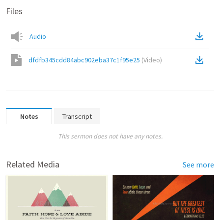
Files
Audio
dfdfb345cdd84abc902eba37c1f95e25
(
Video
)
Notes
Transcript
This sermon does not have any notes.
Related Media
See more