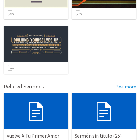
Related Sermons
See more
Vuelve A Tu Primer Amor
Sermón sin título (25)