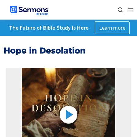
The Future of Bible Study Is Here
Learn more
Hope in Desolation