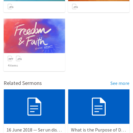
4
items
Related Sermons
See more
16 June 2018 — Ser un discipulo
What is the Purpose of Discipleship?