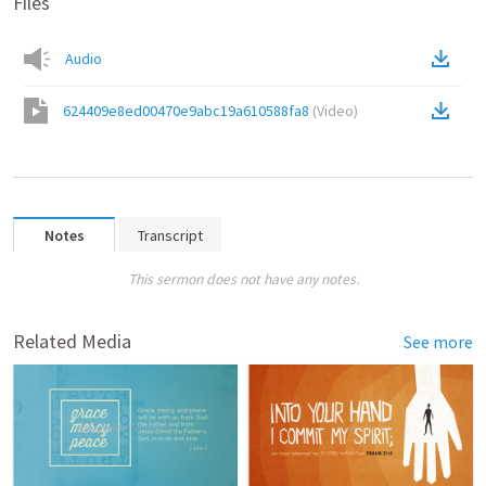
Files
Audio
624409e8ed00470e9abc19a610588fa8
(
Video
)
Notes
Transcript
This sermon does not have any notes.
Related Media
See more