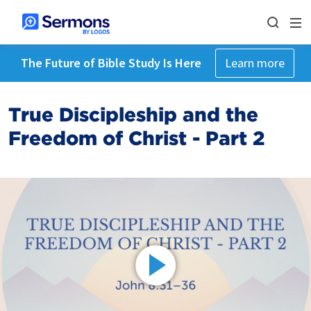
The Future of Bible Study Is Here
Learn more
True Discipleship and the
Freedom of Christ - Part 2