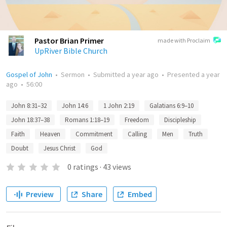
Pastor Brian Primer
made with Proclaim
UpRiver Bible Church
Gospel of John
•
Sermon
•
Submitted
a year ago
•
Presented
a year
ago
•
56:00
John 8:31–32
John 14:6
1 John 2:19
Galatians 6:9–10
John 18:37–38
Romans 1:18–19
Freedom
Discipleship
Faith
Heaven
Commitment
Calling
Men
Truth
Doubt
Jesus Christ
God
0
ratings
·
43
views
Preview
Share
Embed