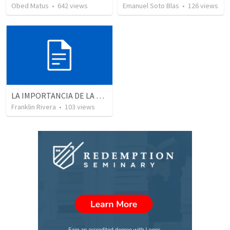
Obed Matus
•
642
views
Emanuel Soto Blas
•
126
views
LA IMPORTANCIA DE LA PARTICIPACIÓN (Romanos 12.3-8)
Franklin Rivera
•
103
views