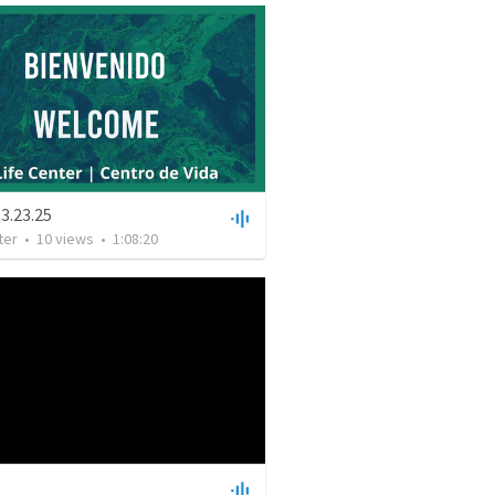
3.23.25
ter
•
10
views
•
1:08:20