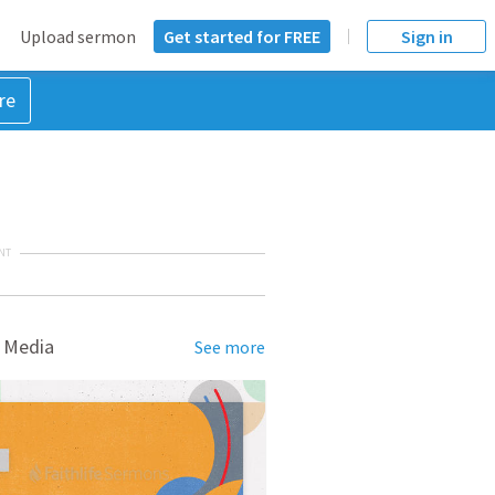
Upload sermon
Get started for FREE
Sign in
re
NT
 Media
See more