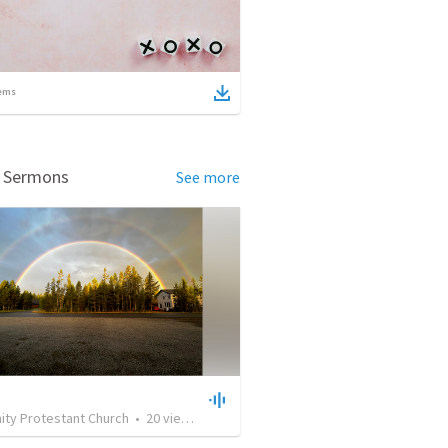
ems
d Sermons
See more
ty Protestant Church
•
20
views
•
30:37