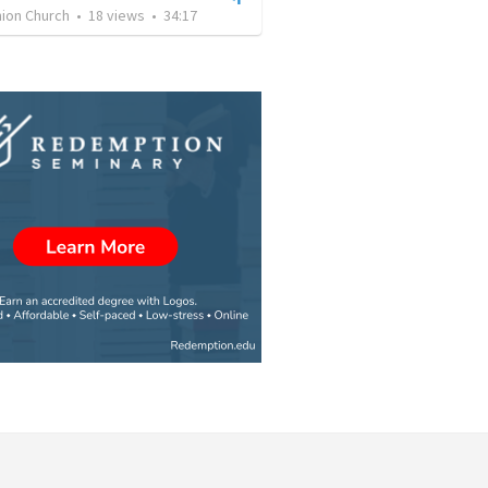
on Church
•
18
views
•
34:17