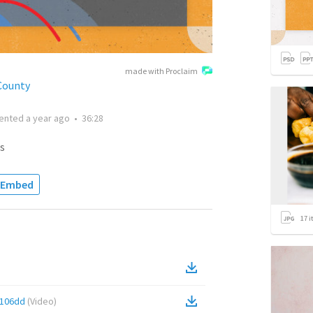
made with Proclaim
County
ented
a year ago
•
36:28
s
Embed
17
i
0106dd
(
Video
)