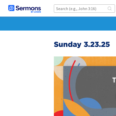
Sunday 3.23.25