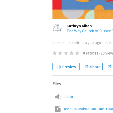
Kathryn Alban
The Way Church of Sussex 
Sermon
•
Submitted
a year ago
•
Pres
0
ratings
·
10
view
Preview
Share
Files
Audio
8b5a078049d94e038c0a8e7125