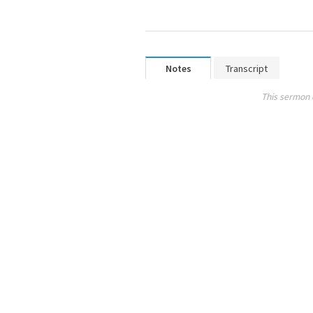
Notes
Transcript
This sermon 