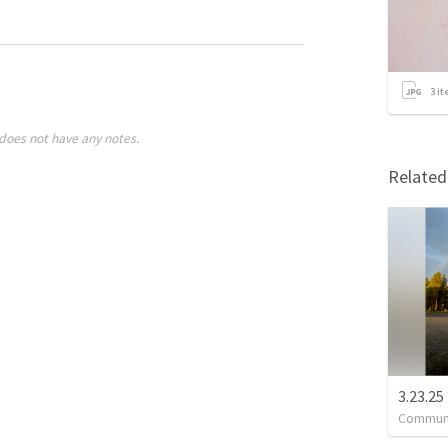
3
it
does not have any notes.
Relate
3.23.25
Communi