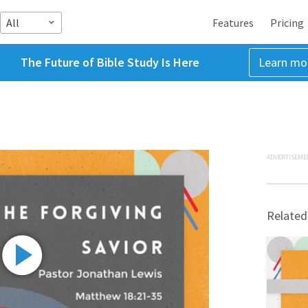
All
Features
Pricing
The Future of Bible Study Is Here
Learn mo
ADVERTISEME
Related