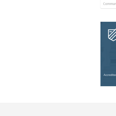
Communi