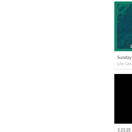
Sunday 
Life Cen
3.23.25