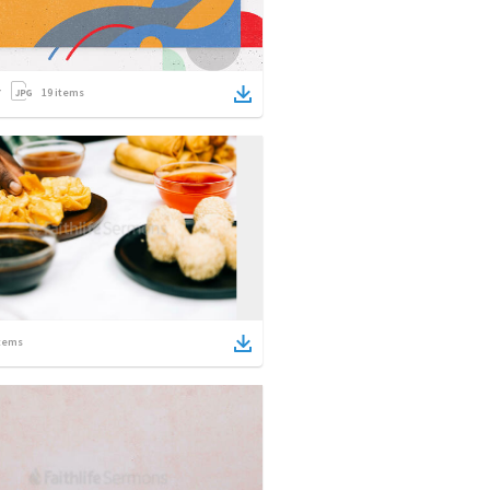
19
items
tems