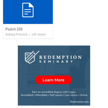
Psalm 150
Sidney Preston
•
147
views