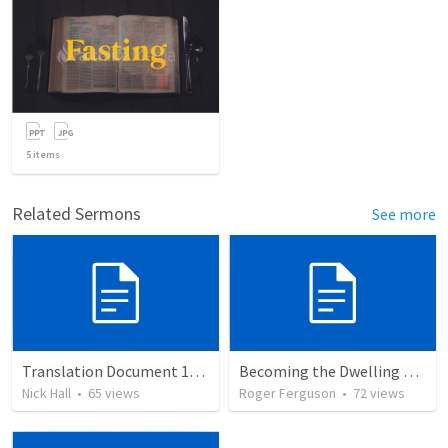
5
items
Related Sermons
See more
Translation Document 14.07.24
Becoming the Dwelling Place of God
Nick Hall
•
65
views
Roger Ferguson
•
72
views