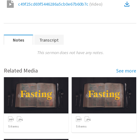
c49f25cd69f5446286a5cb0e67b60b7c
(
Video
)
Notes
Transcript
This sermon does not have any notes.
Related Media
See more
5
items
5
items