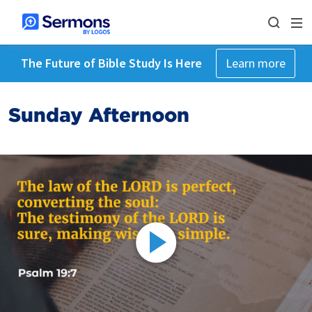
The Future of Bible Study Is Here
Learn more
Sunday Afternoon