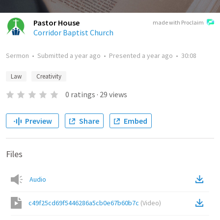
Pastor House
made with Proclaim
Corridor Baptist Church
Sermon
•
Submitted
a year ago
•
Presented
a year ago
•
30:08
Law
Creativity
0
ratings
·
29
views
Preview
Share
Embed
Files
Audio
c49f25cd69f5446286a5cb0e67b60b7c
(
Video
)