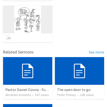
Related Sermons
See more
Pastor Daniel Ozuna - Funeral Service
The open door to go
Abraham Armenta
•
547
views
Peter Putney
•
168
views