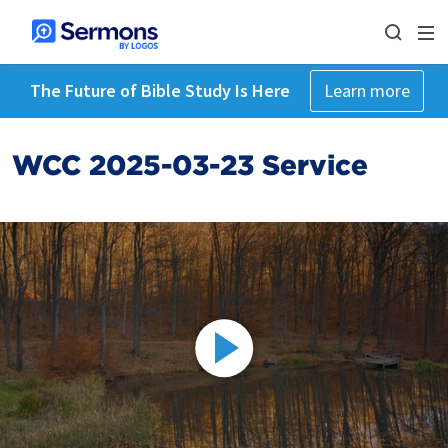
The Future of Bible Study Is Here
Learn more
WCC 2025-03-23 Service