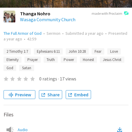
Thanga Nohro
made with Proclaim
Wasaga Community Church
The Full Armor of God
•
Sermon
•
Submitted
a year ago
•
Presented
a year ago
•
42:59
2 Timothy 1:7
Ephesians 6:11
John 10:28
Fear
Love
Eternity
Prayer
Truth
Power
Honest
Jesus Christ
God
Satan
0
ratings
·
17
views
Preview
Share
Embed
Files
Audio