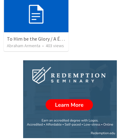
To Him be the Glory / A Él Sea la Gloria
Abraham Armenta
•
403
views