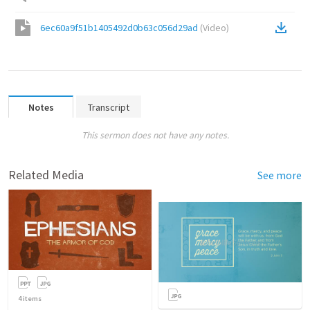
6ec60a9f51b1405492d0b63c056d29ad
(
Video
)
Notes
Transcript
This sermon does not have any notes.
Related Media
See more
4
items