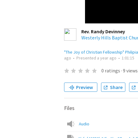
Rev. Randy Devinney
Westerly Hills Baptist Chu
"The Joy of Christian Fellowship" Philipi
ago
•
Presented
a year ago
•
1:01:15
0
ratings
·
9
views
Preview
Share
Files
Audio