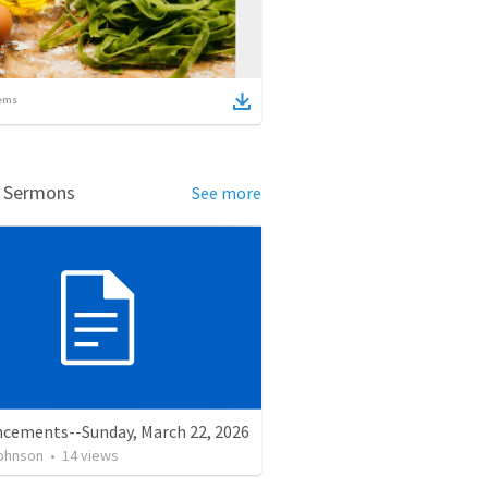
ems
d Sermons
See more
cements--Sunday, March 22, 2026
ohnson
•
14
views