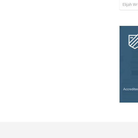
Elijah W