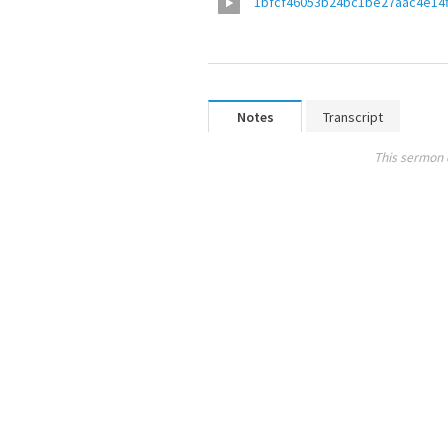
1bfcf46053b24bc1be27aac4e14f
Notes
Transcript
This sermon 