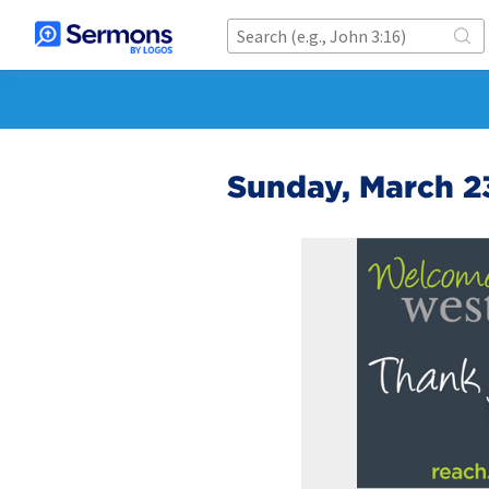
Sunday, March 2