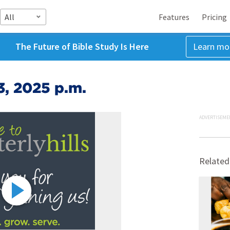
All
Features
Pricing
The Future of Bible Study Is Here
Learn mo
3, 2025 p.m.
ADVERTISEME
Related