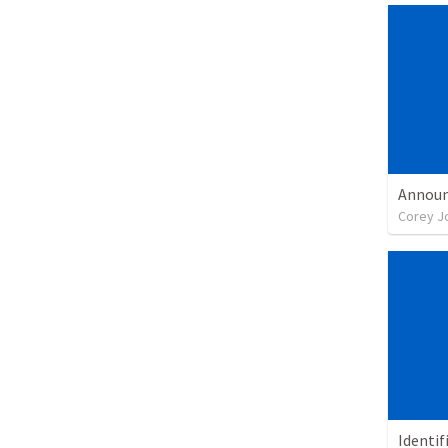
Corey J
Identif