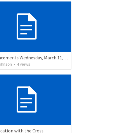
Announcements Wednesday, March 11, 2026
ohnson
•
4
views
ication with the Cross