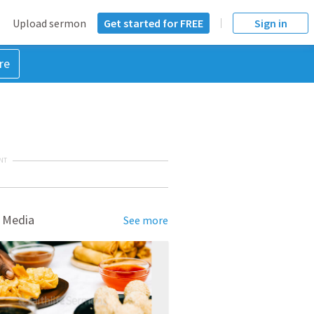
Upload sermon
Get started for FREE
Sign in
re
NT
 Media
See more