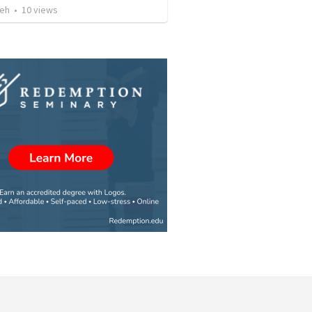
reh
•
10
views