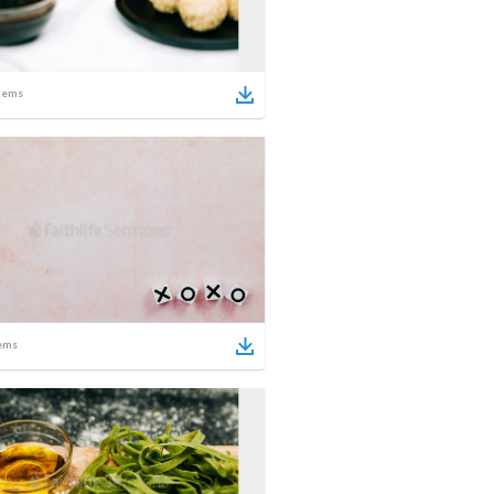
tems
ems