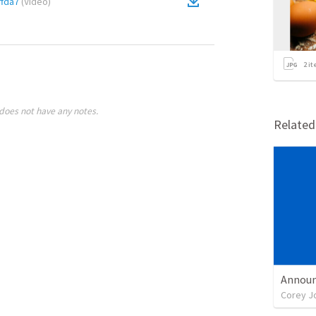
fda7
(
Video
)
2
it
does not have any notes.
Relate
Announ
Corey J