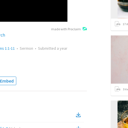
17
i
made with Proclaim
rch
ans 1:1-11
•
Sermon
•
Submitted
a year
Embed
3
it