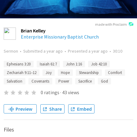
made with Proclaim
Brian Kelley
Enterprise Missionary Baptist Church
Sermon
•
Submitted
a year ago
•
Presented
a year ago
•
30:10
Ephesians 3:20
Isaiah 61:7
John 1:16
Job 42:10
Zechariah 9:11–12
Joy
Hope
Stewardship
Comfort
Salvation
Covenants
Power
Sacrifice
God
0
ratings
·
43
views
Preview
Share
Embed
Files