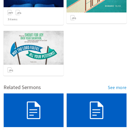
3
items
Related Sermons
See more