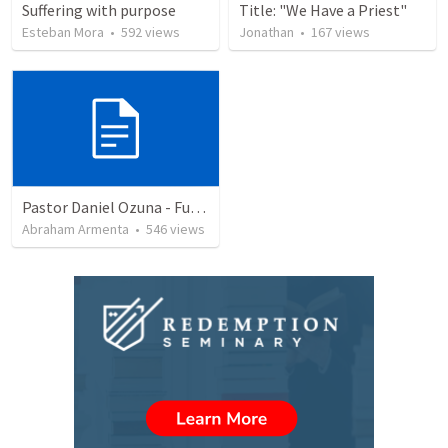
Suffering with purpose
Title: "We Have a Priest"
Esteban Mora
•
592
views
Jonathan
•
167
views
Pastor Daniel Ozuna - Funeral Service
Abraham Armenta
•
546
views