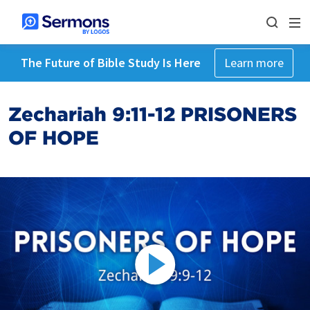
The Future of Bible Study Is Here
Learn more
Zechariah 9:11-12 PRISONERS
OF HOPE