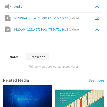
Audio
6820c044125145719e0c4785d72d2cc8
(
Video
)
6820c044125145719e0c4785d72d2cc8
(
Video
)
Notes
Transcript
This sermon does not have any notes.
Related Media
See more