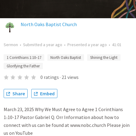
North Oaks Baptist Church
Sermon
•
Submitted
a year ago
•
Presented
a year ago
•
41:01
1 Corinthians 1:10–17
North Oaks Baptist
Shining the Light
Glorifying the Father
0
ratings
·
21
views
Share
Embed
March 23, 2025 Why We Must Agree to Agree 1 Corinthians
1։10-17 Pastor Gabriel Q. Orr Information about how to
connect with us can be found at www.nobc.church Please join
us on YouTube