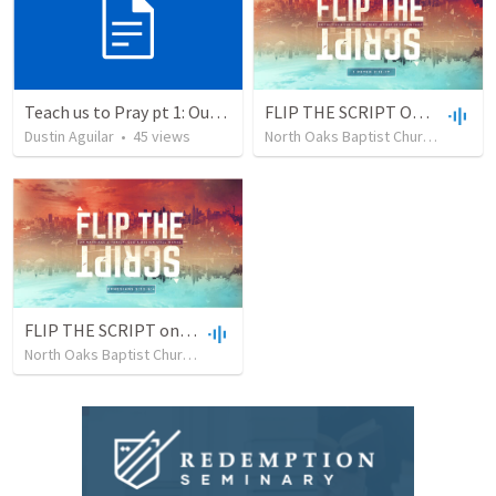
Teach us to Pray pt 1: Our Father
FLIP THE SCRIPT On Politics & Christian Witness: Citizens Of Heaven First
Dustin Aguilar
•
45
views
North Oaks Baptist Church
•
7
vie
FLIP THE SCRIPT on Marriage & Family: God's Design Still Works
North Oaks Baptist Church
•
4
views
•
40:49