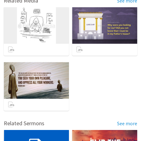
Related Media
See more
Related Sermons
See more