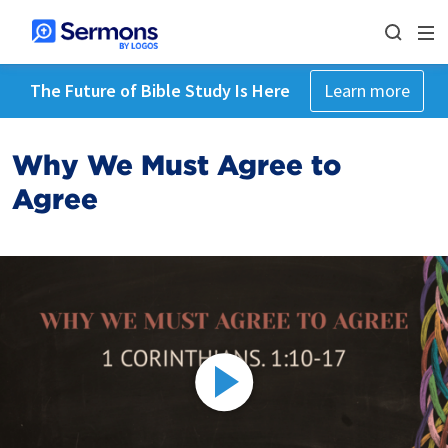
The Future of Bible Study Is Here
Learn more
Why We Must Agree to
Agree