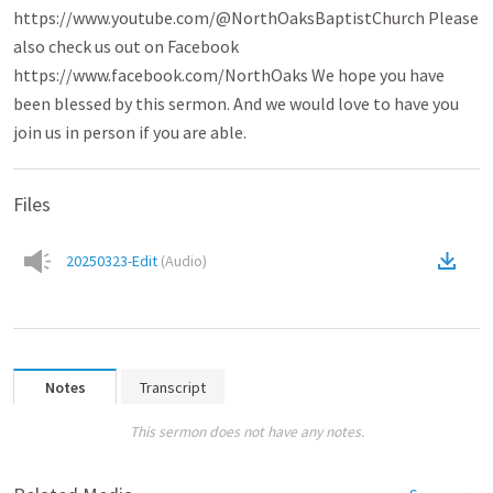
https://www.youtube.com/@NorthOaksBaptistChurch Please
also check us out on Facebook
https://www.facebook.com/NorthOaks We hope you have
been blessed by this sermon. And we would love to have you
join us in person if you are able.
Files
20250323-Edit
(
Audio
)
Notes
Transcript
This sermon does not have any notes.