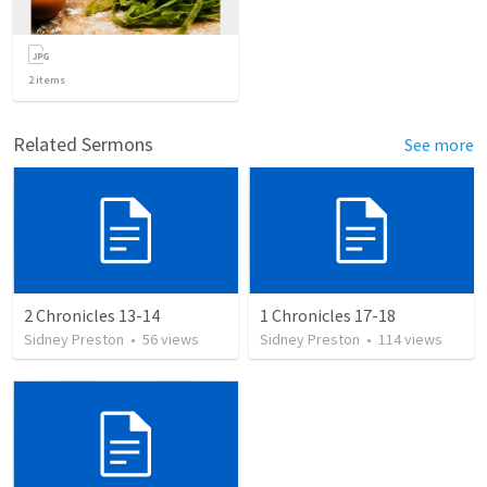
2
items
Related Sermons
See more
2 Chronicles 13-14
1 Chronicles 17-18
Sidney Preston
•
56
views
Sidney Preston
•
114
views