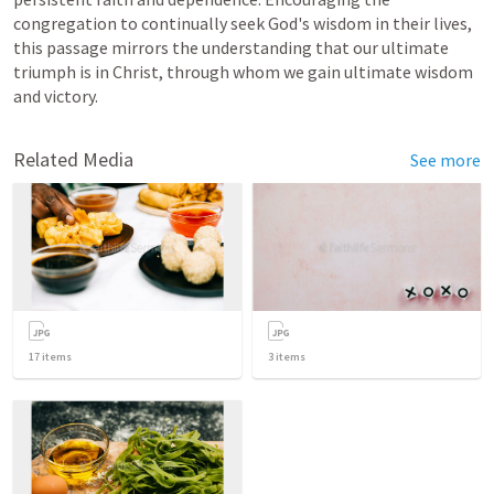
congregation to continually seek God's wisdom in their lives, 
this passage mirrors the understanding that our ultimate 
triumph is in Christ, through whom we gain ultimate wisdom 
and victory.
Related Media
See more
17
items
3
items