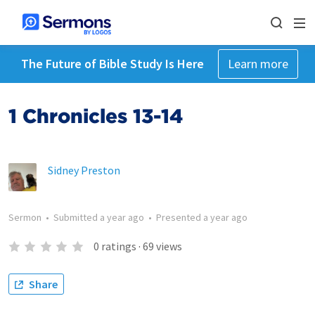
The Future of Bible Study Is Here
Learn more
1 Chronicles 13-14
Sidney Preston
Sermon
•
Submitted
a year ago
•
Presented
a year ago
0
ratings
·
69
views
Share