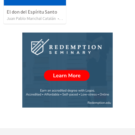
El don del Espíritu Santo
Juan Pablo Marichal Catalán
•
227
views