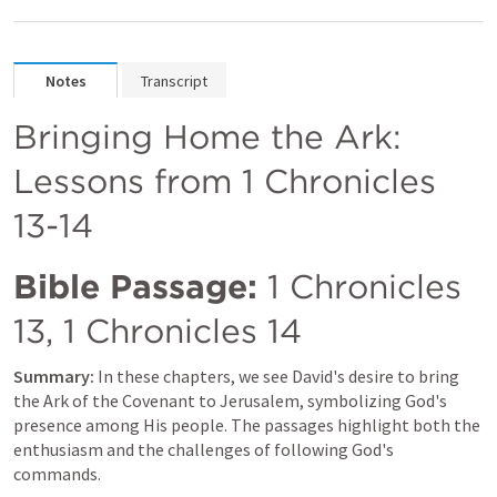
Notes
Transcript
Bringing Home the Ark: 
Lessons from 
1 Chronicles 
13-14
Bible Passage:
1 Chronicles 
13
, 
1 Chronicles 14
Summary:
 In these chapters, we see David's desire to bring 
the Ark of the Covenant to Jerusalem, symbolizing God's 
presence among His people. The passages highlight both the 
enthusiasm and the challenges of following God's 
commands.