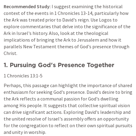
Recommended Study:
 I suggest examining the historical 
context of the events in 
1 Chronicles 13-14
, particularly how 
the Ark was treated prior to David's reign. Use Logos to 
explore commentaries that delve into the significance of the 
Ark in Israel's history. Also, look at the theological 
implications of bringing the Ark to Jerusalem and how it 
parallels New Testament themes of God's presence through 
Christ.
1. Pursuing God's Presence Together
1 Chronicles 13:1-5
Perhaps, this passage can highlight the importance of shared 
enthusiasm for seeking God's presence. David's desire to bring 
the Ark reflects a communal passion for God's dwelling 
among His people. It suggests that collective spiritual vision 
can drive significant actions. Exploring David's leadership and 
the united resolve of Israel's assembly offers an opportunity 
for the congregation to reflect on their own spiritual pursuits 
and unity in worship.