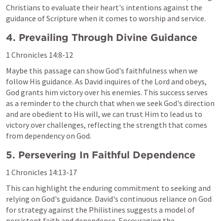
Christians to evaluate their heart's intentions against the 
guidance of Scripture when it comes to worship and service.
4. Prevailing Through Divine Guidance
1 Chronicles 14:8-12
Maybe this passage can show God's faithfulness when we 
follow His guidance. As David inquires of the Lord and obeys, 
God grants him victory over his enemies. This success serves 
as a reminder to the church that when we seek God's direction 
and are obedient to His will, we can trust Him to lead us to 
victory over challenges, reflecting the strength that comes 
from dependency on God.
5. Persevering In Faithful Dependence
1 Chronicles 14:13-17
This can highlight the enduring commitment to seeking and 
relying on God's guidance. David's continuous reliance on God 
for strategy against the Philistines suggests a model of 
persistent faith and dependence. Encouraging the 