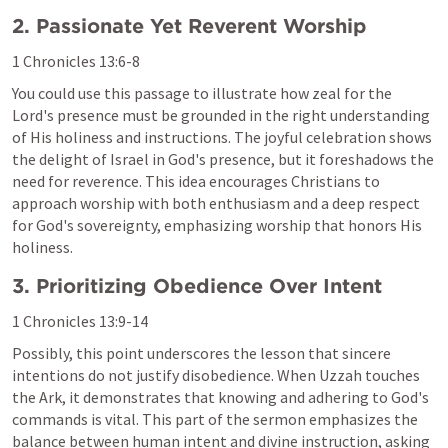
2. Passionate Yet Reverent Worship
1 Chronicles 13:6-8
You could use this passage to illustrate how zeal for the 
Lord's presence must be grounded in the right understanding 
of His holiness and instructions. The joyful celebration shows 
the delight of Israel in God's presence, but it foreshadows the 
need for reverence. This idea encourages Christians to 
approach worship with both enthusiasm and a deep respect 
for God's sovereignty, emphasizing worship that honors His 
holiness.
3. Prioritizing Obedience Over Intent
1 Chronicles 13:9-14
Possibly, this point underscores the lesson that sincere 
intentions do not justify disobedience. When Uzzah touches 
the Ark, it demonstrates that knowing and adhering to God's 
commands is vital. This part of the sermon emphasizes the 
balance between human intent and divine instruction, asking 