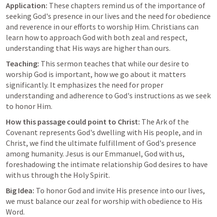
Application:
 These chapters remind us of the importance of 
seeking God's presence in our lives and the need for obedience 
and reverence in our efforts to worship Him. Christians can 
learn how to approach God with both zeal and respect, 
understanding that His ways are higher than ours.
Teaching:
 This sermon teaches that while our desire to 
worship God is important, how we go about it matters 
significantly. It emphasizes the need for proper 
understanding and adherence to God's instructions as we seek 
to honor Him.
How this passage could point to Christ:
 The Ark of the 
Covenant represents God's dwelling with His people, and in 
Christ, we find the ultimate fulfillment of God's presence 
among humanity. Jesus is our Emmanuel, God with us, 
foreshadowing the intimate relationship God desires to have 
with us through the Holy Spirit.
Big Idea:
 To honor God and invite His presence into our lives, 
we must balance our zeal for worship with obedience to His 
Word.