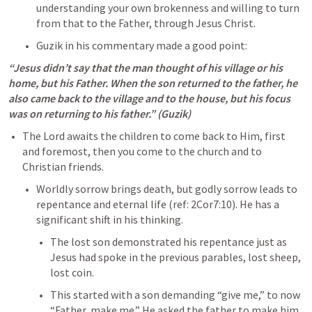
understanding your own brokenness and willing to turn 
from that to the Father, through Jesus Christ. 
Guzik in his commentary made a good point: 
“Jesus didn’t say that the man thought of his village or his 
home, but his Father. When the son returned to the father, he 
also came back to the village and to the house, but his focus 
was on returning to his father.” (Guzik)
The Lord awaits the children to come back to Him, first 
and foremost, then you come to the church and to 
Christian friends.
Worldly sorrow brings death, but godly sorrow leads to 
repentance and eternal life (ref: 
2Cor7:10
). He has a 
significant shift in his thinking. 
The lost son demonstrated his repentance just as 
Jesus had spoke in the previous parables, lost sheep, 
lost coin. 
This started with a son demanding “give me,” to now 
“Father, make me.” He asked the father to make him 