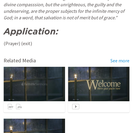
divine compasssion, but the unrighteous, the guilty and the 
undeserving, are the proper subjects for the infinite mercy of 
God; in a word, that salvation is not of merit but of grace.” 
Application: 
(Prayer) (exit) 
Related Media
See more