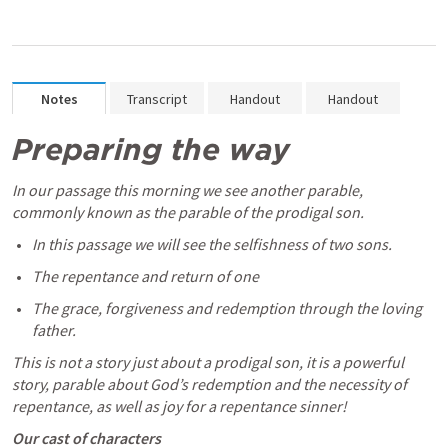
Notes
Transcript
Handout
Handout
Preparing the way
In our passage this morning we see another parable, 
commonly known as the parable of the prodigal son. 
In this passage we will see the selfishness of two sons.
The repentance and return of one
The grace, forgiveness and redemption through the loving 
father.
This is not a story just about a prodigal son, it is a powerful 
story, parable about God’s redemption and the necessity of 
repentance, as well as joy for a repentance sinner! 
Our cast of characters