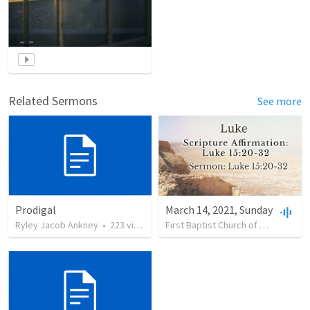
Related Sermons
See more
Prodigal
March 14, 2021, Sunday
Ryley Jacob Ankney
•
223
views
First Baptist Church of Garrettsville