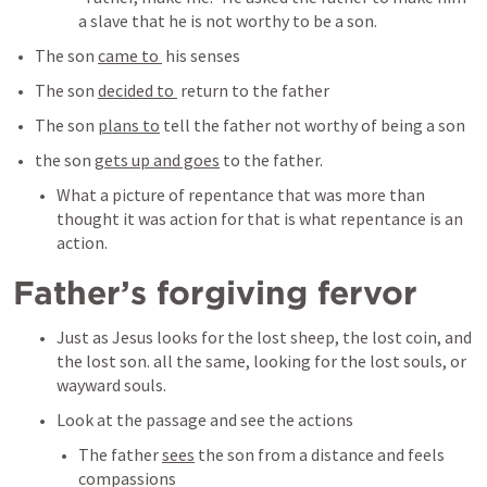
a slave that he is not worthy to be a son. 
The son 
came to 
 his senses
The son 
decided to 
 return to the father
The son 
plans to
 tell the father not worthy of being a son
the son 
gets up and goes
 to the father.
What a picture of repentance that was more than 
thought it was action for that is what repentance is an 
action. 
Father’s forgiving fervor
Just as Jesus looks for the lost sheep, the lost coin, and 
the lost son. all the same, looking for the lost souls, or 
wayward souls. 
Look at the passage and see the actions
The father 
sees
 the son from a distance and feels 
compassions