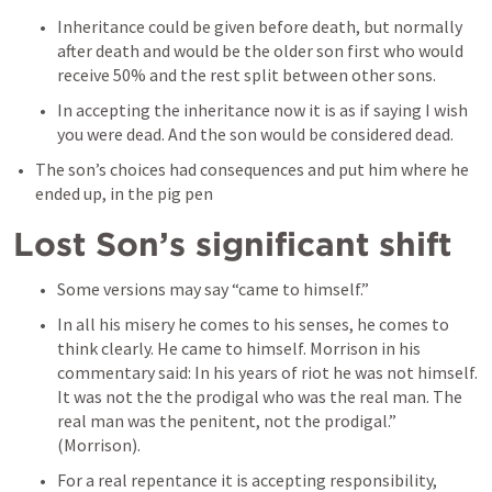
Inheritance could be given before death, but normally 
after death and would be the older son first who would 
receive 50% and the rest split between other sons. 
In accepting the inheritance now it is as if saying I wish 
you were dead. And the son would be considered dead. 
The son’s choices had consequences and put him where he 
ended up, in the pig pen
Lost Son’s significant shift
Some versions may say “came to himself.” 
In all his misery he comes to his senses, he comes to 
think clearly. He came to himself. Morrison in his 
commentary said: In his years of riot he was not himself. 
It was not the the prodigal who was the real man. The 
real man was the penitent, not the prodigal.” 
(Morrison). 
For a real repentance it is accepting responsibility, 