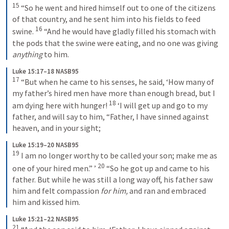
15
 “So he went and hired himself out to one of the citizens 
of that country, and he sent him into his fields to feed 
16
swine. 
 “And he would have gladly filled his stomach with 
the pods that the swine were eating, and no one was giving 
anything
 to him.
Luke 15:17–18 NASB95
17
 “But when he came to his senses, he said, ‘How many of 
my father’s hired men have more than enough bread, but I 
18
am dying here with hunger! 
 ‘I will get up and go to my 
father, and will say to him, “Father, I have sinned against 
heaven, and in your sight;
Luke 15:19–20 NASB95
19
 I am no longer worthy to be called your son; make me as 
20
one of your hired men.” ’ 
 “So he got up and came to his 
father. But while he was still a long way off, his father saw 
him and felt compassion 
for him,
 and ran and embraced 
him and kissed him.
Luke 15:21–22 NASB95
21