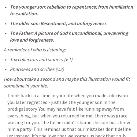
The younger son: rebellion to repentance; from humiliation 
to exaltation.
The older son: Resentment, and unforgiveness 
The Father: A picture of God’s unconditional, unwavering 
love and forgiveness. 
A reminder of who is listening:
Tax collectors and sinners (v.1) 
Pharisees and scribes (v.2)
How about take a second and maybe this illustration would fit 
sometime in your life. 
Think back to a time in your life when you made a decision 
you later regretted - just like the younger son in the 
prodigal story. You may have felt like running away from 
everything, but when you returned home, there was grace 
waiting for you. The father didn’t shame the son but threw 
him a party! This reminds us that our mistakes don’t define 
us; instead, it’s the love that welcomes us back that truly 