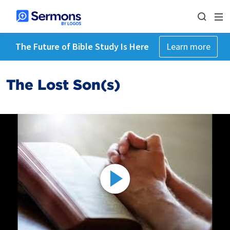
The Future of Bible Study Is Here
Learn more
The Lost Son(s)