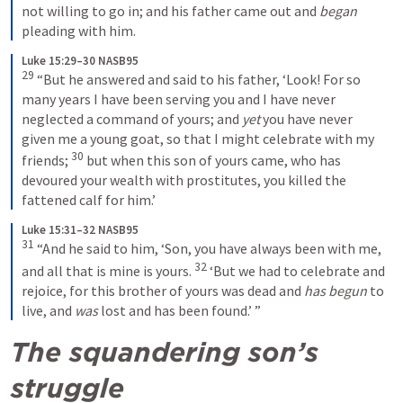
not willing to go in; and his father came out and 
began
pleading with him.
Luke 15:29–30 NASB95
29
 “But he answered and said to his father, ‘Look! For so 
many years I have been serving you and I have never 
neglected a command of yours; and 
yet
 you have never 
given me a young goat, so that I might celebrate with my 
30
friends; 
 but when this son of yours came, who has 
devoured your wealth with prostitutes, you killed the 
fattened calf for him.’
Luke 15:31–32 NASB95
31
 “And he said to him, ‘Son, you have always been with me, 
32
and all that is mine is yours. 
 ‘But we had to celebrate and 
rejoice, for this brother of yours was dead and 
has begun
 to 
live, and 
was
 lost and has been found.’ ”
The squandering son’s 
struggle