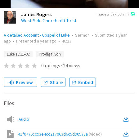
James Rogers
made with Proclaim
West Side Church of Christ
A detailed Account - Gospel of Luke
•
Sermon
•
Submitted
a year
ago
•
Presented
a year ago
•
46:23
Luke 15:11–32
Prodigal Son
0
ratings
·
24
views
Preview
Share
Embed
Files
Audio
41f0776cc93e4cc2a7063d6c5d90975a
(
Video
)