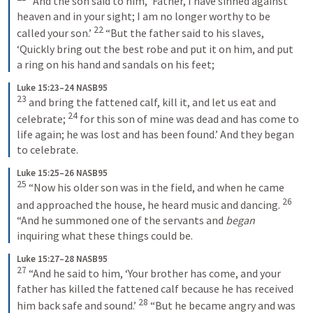
 “And the son said to him, ‘Father, I have sinned against 
heaven and in your sight; I am no longer worthy to be 
22
called your son.’ 
 “But the father said to his slaves, 
‘Quickly bring out the best robe and put it on him, and put 
a ring on his hand and sandals on his feet;
Luke 15:23–24 NASB95
23
 and bring the fattened calf, kill it, and let us eat and 
24
celebrate; 
 for this son of mine was dead and has come to 
life again; he was lost and has been found.’ And they began 
to celebrate.
Luke 15:25–26 NASB95
25
 “Now his older son was in the field, and when he came 
26
and approached the house, he heard music and dancing. 
“And he summoned one of the servants and 
began
inquiring what these things could be.
Luke 15:27–28 NASB95
27
 “And he said to him, ‘Your brother has come, and your 
father has killed the fattened calf because he has received 
28
him back safe and sound.’ 
 “But he became angry and was 