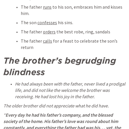
The father 
runs
 to his son, embraces him and kisses 
him.
The son 
confesses
 his sins.
The father 
orders
 the best robe, ring, sandals
The father 
calls
 for a feast to celebrate the son’s 
return
The brother’s begrudging 
blindness
He had always been with the father, never lived a prodigal 
life, and did not like the welcome the brother was 
receiving. He had lost his joy in the father. 
The older brother did not appreciate what he did have. 
“
Every day he had his father’s company, and the blessed 
society of the home. His father’s love was round about him 
constantly, and everything the father had was his. . . yet, the 