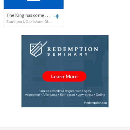
The King has come bringing PEACE to whom?
Southport/Oak Island Global Methodist Church
•
42
views
•
18:27