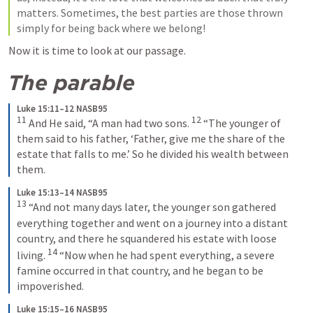
matters. Sometimes, the best parties are those thrown 
simply for being back where we belong!
Now it is time to look at our passage.
The parable 
Luke 15:11–12 NASB95
11
12
 And He said, “A man had two sons. 
 “The younger of 
them said to his father, ‘Father, give me the share of the 
estate that falls to me.’ So he divided his wealth between 
them.
Luke 15:13–14 NASB95
13
 “And not many days later, the younger son gathered 
everything together and went on a journey into a distant 
country, and there he squandered his estate with loose 
14
living. 
 “Now when he had spent everything, a severe 
famine occurred in that country, and he began to be 
impoverished.
Luke 15:15–16 NASB95