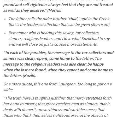
proud and self-righteous always feel that they are not treated 
as well as they deserve.” (Morris) 
The father calls the older brother “child,” and in the Greek 
that is the tenderest affection that can be given (Morrison) 
Remember who is hearing this saying, tax collectors, 
sinners, religious leaders. and I love what Kuzik had to say 
and we will close on just a couple more statements.
“In each of the parables, the message to the tax collectors and 
sinners was clear; repent, come home to the father. The 
message to the religious leaders was also clear; be happy 
when the lost are found, when they repent and come home to 
the father. (Kuzik). 
One more quote, this one from Spurgeon, too long to put on a 
slide:
“The truth here is taught is just this: that mercy stretches forth 
her hand to misery, that grace receives men as sinners, that it 
deals with demerit, unworthiness and worthlessness; that 
those who think themselves righteous are not the objects of 