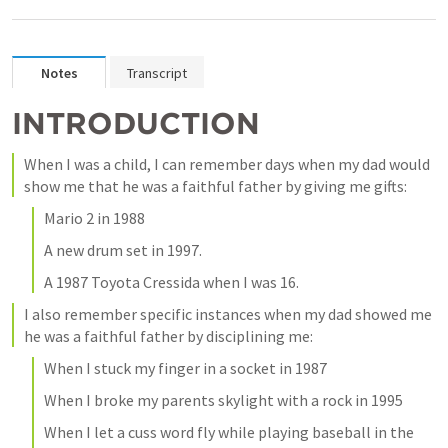
Notes
Transcript
INTRODUCTION
When I was a child, I can remember days when my dad would 
show me that he was a faithful father by giving me gifts:
Mario 2 in 1988
A new drum set in 1997. 
A 1987 Toyota Cressida when I was 16. 
I also remember specific instances when my dad showed me 
he was a faithful father by disciplining me:
When I stuck my finger in a socket in 1987
When I broke my parents skylight with a rock in 1995
When I let a cuss word fly while playing baseball in the 