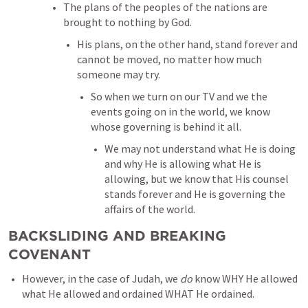
The plans of the peoples of the nations are 
brought to nothing by God. 
His plans, on the other hand, stand forever and 
cannot be moved, no matter how much 
someone may try. 
So when we turn on our TV and we the 
events going on in the world, we know 
whose governing is behind it all. 
We may not understand what He is doing 
and why He is allowing what He is 
allowing, but we know that His counsel 
stands forever and He is governing the 
affairs of the world. 
BACKSLIDING AND BREAKING 
COVENANT
However, in the case of Judah, we 
do
 know WHY He allowed 
what He allowed and ordained WHAT He ordained. 