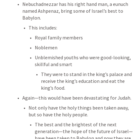
Nebuchadnezzar has his right hand man, a eunuch 
named Ashpenaz, bring some of Israel’s best to 
Babylon. 
This includes:
Royal family members
Noblemen
Unblemished youths who were good-looking, 
skillful and smart
They were to stand in the king’s palace and 
receive the king’s education and eat the 
king’s food. 
Again—this would have been devastating for Judah. 
Not only have the holy things been taken away, 
but so have the holy people. 
The best and the brightest of the next 
generation—the hope of the future of Israel—
have been taken to Babylon and now they are 