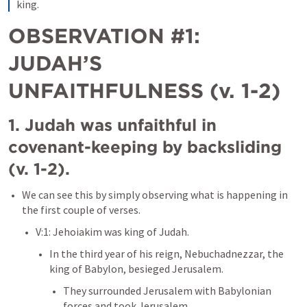
king.
OBSERVATION #1: 
JUDAH’S 
UNFAITHFULNESS (v. 1-2)
1. Judah was unfaithful in 
covenant-keeping by backsliding 
(v. 1-2). 
We can see this by simply observing what is happening in 
the first couple of verses. 
V:1: Jehoiakim was king of Judah. 
In the third year of his reign, Nebuchadnezzar, the 
king of Babylon, besieged Jerusalem. 
They surrounded Jerusalem with Babylonian 
forces and took Jerusalem. 