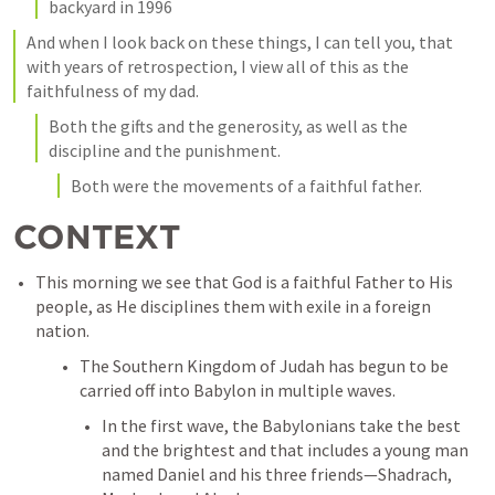
backyard in 1996
And when I look back on these things, I can tell you, that 
with years of retrospection, I view all of this as the 
faithfulness of my dad. 
Both the gifts and the generosity, as well as the 
discipline and the punishment. 
Both were the movements of a faithful father. 
CONTEXT
This morning we see that God is a faithful Father to His 
people, as He disciplines them with exile in a foreign 
nation. 
The Southern Kingdom of Judah has begun to be 
carried off into Babylon in multiple waves. 
In the first wave, the Babylonians take the best 
and the brightest and that includes a young man 
named Daniel and his three friends—Shadrach, 