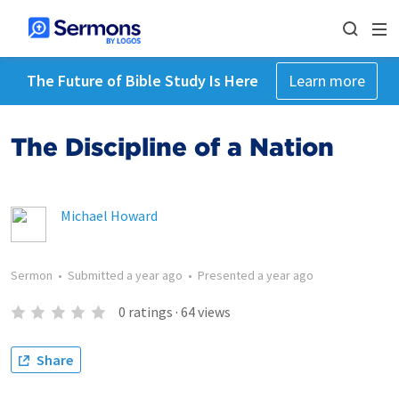
The Future of Bible Study Is Here
Learn more
The Discipline of a Nation
Michael Howard
Sermon
•
Submitted
a year ago
•
Presented
a year ago
0
ratings
·
64
views
Share