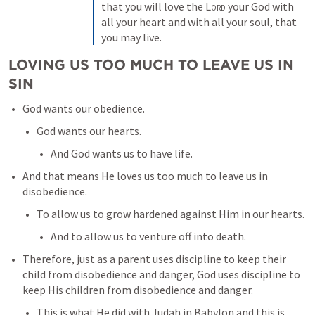
that you will love the 
Lord
 your God with 
all your heart and with all your soul, that 
you may live.
LOVING US TOO MUCH TO LEAVE US IN 
SIN
God wants our obedience. 
God wants our hearts. 
And God wants us to have life. 
And that means He loves us too much to leave us in 
disobedience. 
To allow us to grow hardened against Him in our hearts. 
And to allow us to venture off into death. 
Therefore, just as a parent uses discipline to keep their 
child from disobedience and danger, God uses discipline to 
keep His children from disobedience and danger. 
This is what He did with Judah in Babylon and this is 