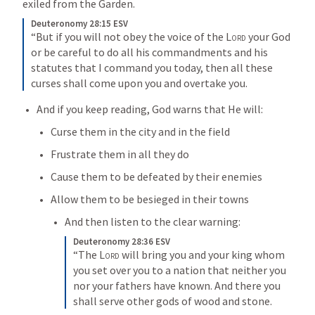
exiled from the Garden. 
Deuteronomy 28:15 ESV
“But if you will not obey the voice of the 
Lord
 your God 
or be careful to do all his commandments and his 
statutes that I command you today, then all these 
curses shall come upon you and overtake you.
And if you keep reading, God warns that He will:
Curse them in the city and in the field
Frustrate them in all they do
Cause them to be defeated by their enemies
Allow them to be besieged in their towns
And then listen to the clear warning:
Deuteronomy 28:36 ESV
“The 
Lord
 will bring you and your king whom 
you set over you to a nation that neither you 
nor your fathers have known. And there you 
shall serve other gods of wood and stone.