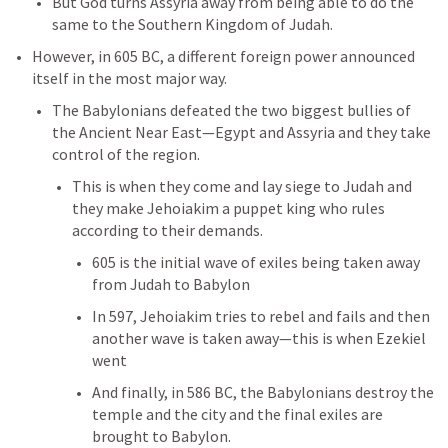
But God turns Assyria away from being able to do the 
same to the Southern Kingdom of Judah. 
However, in 605 BC, a different foreign power announced 
itself in the most major way. 
The Babylonians defeated the two biggest bullies of 
the Ancient Near East—Egypt and Assyria and they take 
control of the region. 
This is when they come and lay siege to Judah and 
they make Jehoiakim a puppet king who rules 
according to their demands. 
605 is the initial wave of exiles being taken away 
from Judah to Babylon
In 597, Jehoiakim tries to rebel and fails and then 
another wave is taken away—this is when Ezekiel 
went
And finally, in 586 BC, the Babylonians destroy the 
temple and the city and the final exiles are 
brought to Babylon. 