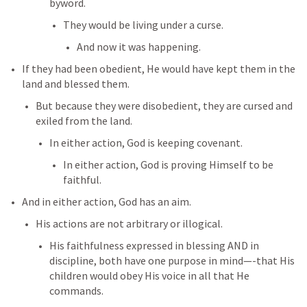
byword. 
They would be living under a curse. 
And now it was happening. 
If they had been obedient, He would have kept them in the 
land and blessed them. 
But because they were disobedient, they are cursed and 
exiled from the land. 
In either action, God is keeping covenant. 
In either action, God is proving Himself to be 
faithful. 
And in either action, God has an aim. 
His actions are not arbitrary or illogical. 
His faithfulness expressed in blessing AND in 
discipline, both have one purpose in mind—-that His 
children would obey His voice in all that He 
commands. 