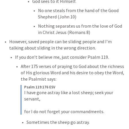
God sees to it Himself. 
No one steals from the hand of the Good 
Shepherd (
John 10
)
Nothing separates us from the love of God 
in Christ Jesus (
Romans 8
)
However, saved people can be sliding people and I’m 
talking about sliding in the wrong direction. 
If you don’t believe me, just consider 
Psalm 119
. 
After 175 verses of praying to God about the richness 
of His glorious Word and his desire to obey the Word, 
the Psalmist says:
Psalm 119:176 ESV
I have gone astray like a lost sheep; seek your 
servant, 

for I do not forget your commandments.
Sometimes the sheep go astray. 