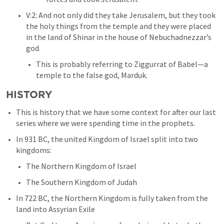
V:2: And not only did they take Jerusalem, but they took 
the holy things from the temple and they were placed 
in the land of Shinar in the house of Nebuchadnezzar’s 
god. 
This is probably referring to Ziggurrat of Babel—a 
temple to the false god, Marduk. 
HISTORY
This is history that we have some context for after our last 
series where we were spending time in the prophets. 
In 931 BC, the united Kingdom of Israel split into two 
kingdoms:
The Northern Kingdom of Israel
The Southern Kingdom of Judah
In 722 BC, the Northern Kingdom is fully taken from the 
land into Assyrian Exile