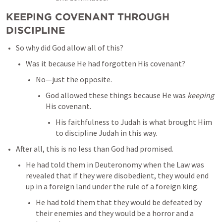
KEEPING COVENANT THROUGH 
DISCIPLINE
So why did God allow all of this? 
Was it because He had forgotten His covenant? 
No—just the opposite. 
God allowed these things because He was 
keeping
His covenant. 
His faithfulness to Judah is what brought Him 
to discipline Judah in this way. 
After all, this is no less than God had promised. 
He had told them in Deuteronomy when the Law was 
revealed that if they were disobedient, they would end 
up in a foreign land under the rule of a foreign king. 
He had told them that they would be defeated by 
their enemies and they would be a horror and a 