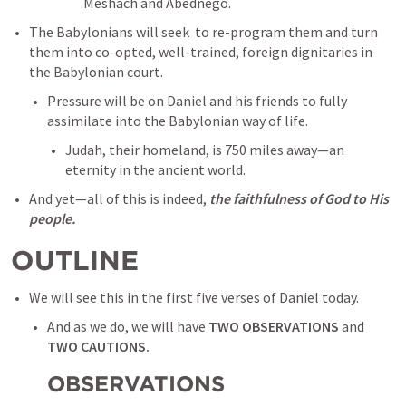
Meshach and Abednego. 
The Babylonians will seek  to re-program them and turn 
them into co-opted, well-trained, foreign dignitaries in 
the Babylonian court. 
Pressure will be on Daniel and his friends to fully 
assimilate into the Babylonian way of life. 
Judah, their homeland, is 750 miles away—an 
eternity in the ancient world. 
And yet—all of this is indeed, 
the faithfulness of God to His 
people. 
OUTLINE
We will see this in the first five verses of Daniel today. 
And as we do, we will have 
TWO OBSERVATIONS
 and 
TWO CAUTIONS. 
OBSERVATIONS