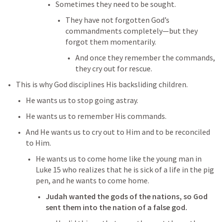
Sometimes they need to be sought. 
They have not forgotten God’s 
commandments completely—but they 
forgot them momentarily. 
And once they remember the commands, 
they cry out for rescue. 
This is why God disciplines His backsliding children. 
He wants us to stop going astray. 
He wants us to remember His commands. 
And He wants us to cry out to Him and to be reconciled 
to Him. 
He wants us to come home like the young man in 
Luke 15
 who realizes that he is sick of a life in the pig 
pen, and he wants to come home. 
Judah wanted the gods of the nations, so God 
sent them into the nation of a false god. 