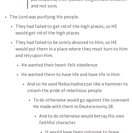
and not sons.
The Lord was purifying His people. 
They had failed to get rid of the high places, so HE 
would get rid of the high places. 
They had failed to be solely devoted to Him, so HE 
would put them in a place where they must turn to Him 
and rely upon Him. 
He wanted their heart-felt obedience. 
He wanted them to have life and have life in Him. 
And so He used Nebuchadnezzar like a hammer to 
smash the pride of rebellious people
To do otherwise would go against the covenant 
He made with them in 
Deuteronomy 28
. 
And to do otherwise would betray His own 
faithful character. 
It would have been unloving to leave 