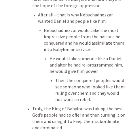
the hope of the foreign oppressor. 
After all—that is why Nebuchadnezzar 
wanted Daniel and people like him. 
Nebuchadnezzar would take the most 
impressive people from the nations he 
conquered and he would assimilate them 
into Babylonian service. 
He would take someone like a Daniel, 
and after he had re-programmed him, 
he would give him power. 
Then the conquered peoples would 
see someone who looked like them 
ruling over them and they would 
not want to rebel. 
Truly, the King of Babylon was taking the best 
God’s people had to offer and then turning it on 
them and using it to keep them subordinate 
and dominated. 