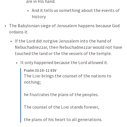
are in His hand. 
And it tells us something about the events of 
history. 
The Babylonian siege of Jerusalem happens because God 
ordains it. 
If the Lord did 
not
 give Jerusalem into the hand of 
Nebuchadnezzar, then Nebuchadnezzar would not have 
touched the land or the the vessels of the temple. 
It only happened because the Lord allowed it. 
Psalm 33:10–11 ESV
The 
Lord
 brings the counsel of the nations to 
nothing; 

he frustrates the plans of the peoples. 

The counsel of the 
Lord
 stands forever, 

the plans of his heart to all generations.