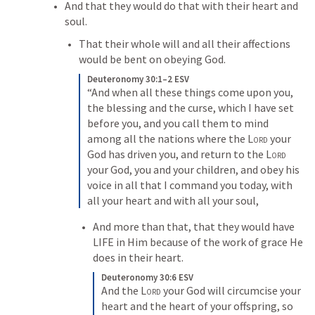
And that they would do that with their heart and 
soul.
That their whole will and all their affections 
would be bent on obeying God.  
Deuteronomy 30:1–2 ESV
“And when all these things come upon you, 
the blessing and the curse, which I have set 
before you, and you call them to mind 
among all the nations where the 
Lord
 your 
God has driven you, and return to the 
Lord
your God, you and your children, and obey his 
voice in all that I command you today, with 
all your heart and with all your soul,
And more than that, that they would have 
LIFE in Him because of the work of grace He 
does in their heart.
Deuteronomy 30:6 ESV
And the 
Lord
 your God will circumcise your 
heart and the heart of your offspring, so 