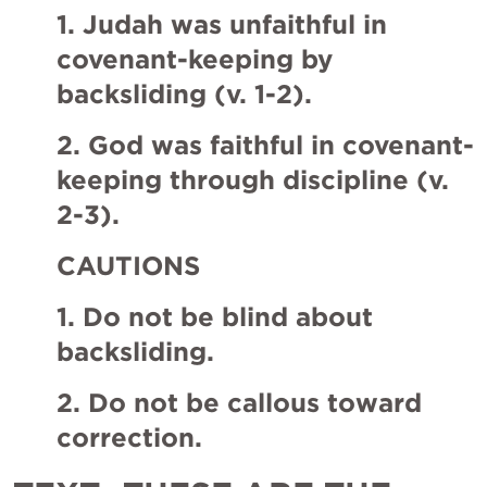
1. Judah was unfaithful in 
covenant-keeping by 
backsliding (v. 1-2). 
2. God was faithful in covenant-
keeping through discipline (v. 
2-3). 
CAUTIONS
1. Do not be blind about 
backsliding. 
2. Do not be callous toward 
correction. 