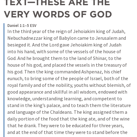
TEXT—THESE ARE THE 
VERY WORDS OF GOD
Daniel 1:1–5 ESV
In the third year of the reign of Jehoiakim king of Judah, 
Nebuchadnezzar king of Babylon came to Jerusalem and 
besieged it. And the Lord gave Jehoiakim king of Judah 
into his hand, with some of the vessels of the house of 
God. And he brought them to the land of Shinar, to the 
house of his god, and placed the vessels in the treasury of 
his god. Then the king commanded Ashpenaz, his chief 
eunuch, to bring some of the people of Israel, both of the 
royal family and of the nobility, youths without blemish, of 
good appearance and skillful in all wisdom, endowed with 
knowledge, understanding learning, and competent to 
stand in the king’s palace, and to teach them the literature 
and language of the Chaldeans. The king assigned them a 
daily portion of the food that the king ate, and of the wine 
that he drank. They were to be educated for three years, 
and at the end of that time they were to stand before the 