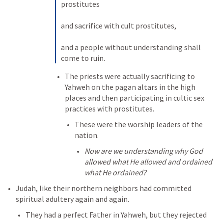
prostitutes 

and sacrifice with cult prostitutes, 

and a people without understanding shall 
come to ruin.
The priests were actually sacrificing to 
Yahweh on the pagan altars in the high 
places and then participating in cultic sex 
practices with prostitutes. 
These were the worship leaders of the 
nation. 
Now are we understanding why God 
allowed what He allowed and ordained 
what He ordained?
Judah, like their northern neighbors had committed 
spiritual adultery again and again. 
They had a perfect Father in Yahweh, but they rejected 