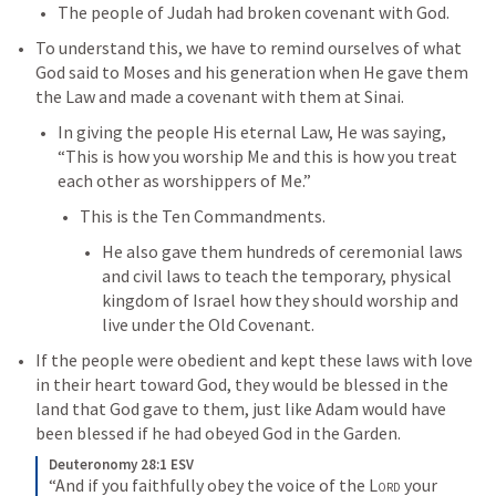
The people of Judah had broken covenant with God. 
To understand this, we have to remind ourselves of what 
God said to Moses and his generation when He gave them 
the Law and made a covenant with them at Sinai. 
In giving the people His eternal Law, He was saying, 
“This is how you worship Me and this is how you treat 
each other as worshippers of Me.” 
This is the Ten Commandments. 
He also gave them hundreds of ceremonial laws 
and civil laws to teach the temporary, physical 
kingdom of Israel how they should worship and 
live under the Old Covenant. 
If the people were obedient and kept these laws with love 
in their heart toward God, they would be blessed in the 
land that God gave to them, just like Adam would have 
been blessed if he had obeyed God in the Garden. 
Deuteronomy 28:1 ESV
“And if you faithfully obey the voice of the 
Lord
 your 