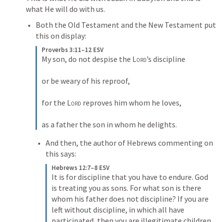
what He will do with us. 
Both the Old Testament and the New Testament put 
this on display:
Proverbs 3:11–12 ESV
My son, do not despise the 
Lord
’s discipline 

or be weary of his reproof, 

for the 
Lord
 reproves him whom he loves, 

as a father the son in whom he delights.
And then, the author of Hebrews commenting on 
this says:
Hebrews 12:7–8 ESV
It is for discipline that you have to endure. God 
is treating you as sons. For what son is there 
whom his father does not discipline? If you are 
left without discipline, in which all have 
participated, then you are illegitimate children 