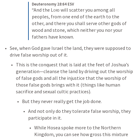
Deuteronomy 28:64 ESV
“And the 
Lord
 will scatter you among all 
peoples, from one end of the earth to the 
other, and there you shall serve other gods of 
wood and stone, which neither you nor your 
fathers have known.
See, when God gave Israel the land, they were supposed to 
drive false worship out of it. 
This is the conquest that is laid at the feet of Joshua’s 
generation—cleanse the land by driving out the worship 
of false gods and all the injustice that the worship of 
those false gods brings with it (things like human 
sacrifice and sexual cultic practices).
But they never really get the job done. 
And not only do they tolerate false worship, they 
participate in it. 
While Hosea spoke more to the Northern 
Kingdom, you can see how gross this mixture 