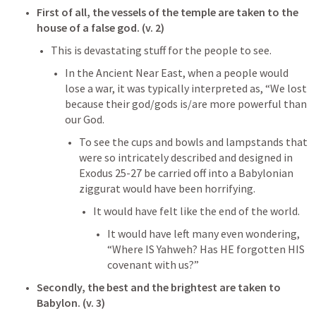
First of all, the vessels of the temple are taken to the 
house of a false god. (v. 2)
This is devastating stuff for the people to see. 
In the Ancient Near East, when a people would 
lose a war, it was typically interpreted as, “We lost 
because their god/gods is/are more powerful than 
our God. 
To see the cups and bowls and lampstands that 
were so intricately described and designed in 
Exodus 25-27
 be carried off into a Babylonian 
ziggurat would have been horrifying. 
It would have felt like the end of the world. 
It would have left many even wondering, 
“Where IS Yahweh? Has HE forgotten HIS 
covenant with us?”
Secondly, the best and the brightest are taken to 
Babylon. (v. 3)