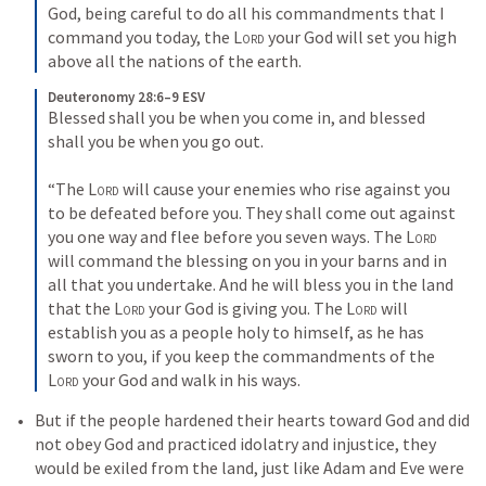
God, being careful to do all his commandments that I 
command you today, the 
Lord
 your God will set you high 
above all the nations of the earth.
Deuteronomy 28:6–9 ESV
Blessed shall you be when you come in, and blessed 
shall you be when you go out. 

“The 
Lord
 will cause your enemies who rise against you 
to be defeated before you. They shall come out against 
you one way and flee before you seven ways. The 
Lord
will command the blessing on you in your barns and in 
all that you undertake. And he will bless you in the land 
that the 
Lord
 your God is giving you. The 
Lord
 will 
establish you as a people holy to himself, as he has 
sworn to you, if you keep the commandments of the 
Lord
 your God and walk in his ways.
But if the people hardened their hearts toward God and did 
not obey God and practiced idolatry and injustice, they 
would be exiled from the land, just like Adam and Eve were 