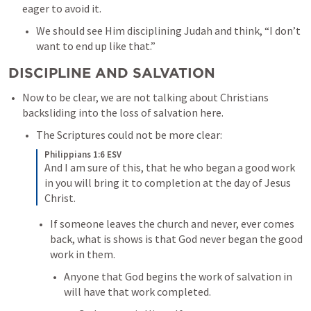
eager to avoid it. 
We should see Him disciplining Judah and think, “I don’t 
want to end up like that.”  
DISCIPLINE AND SALVATION
Now to be clear, we are not talking about Christians 
backsliding into the loss of salvation here. 
The Scriptures could not be more clear:
Philippians 1:6 ESV
And I am sure of this, that he who began a good work 
in you will bring it to completion at the day of Jesus 
Christ.
If someone leaves the church and never, ever comes 
back, what is shows is that God never began the good 
work in them. 
Anyone that God begins the work of salvation in 
will have that work completed. 