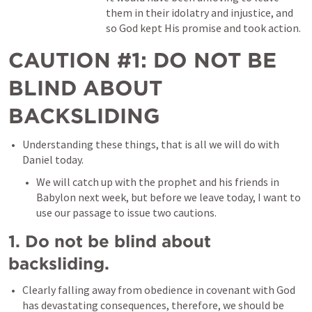
them in their idolatry and injustice, and 
so God kept His promise and took action. 
CAUTION #1: DO NOT BE 
BLIND ABOUT 
BACKSLIDING
Understanding these things, that is all we will do with 
Daniel today. 
We will catch up with the prophet and his friends in 
Babylon next week, but before we leave today, I want to 
use our passage to issue two cautions. 
1. Do not be blind about 
backsliding. 
Clearly falling away from obedience in covenant with God 
has devastating consequences, therefore, we should be 