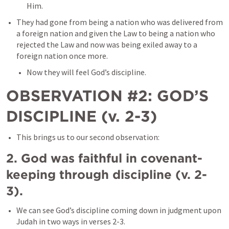
Him. 
They had gone from being a nation who was delivered from 
a foreign nation and given the Law to being a nation who 
rejected the Law and now was being exiled away to a 
foreign nation once more.
Now they will feel God’s discipline. 
OBSERVATION #2: GOD’S 
DISCIPLINE (v. 2-3)
This brings us to our second observation:
2. God was faithful in covenant-
keeping through discipline (v. 2-
3). 
We can see God’s discipline coming down in judgment upon 
Judah in two ways in verses 2-3. 