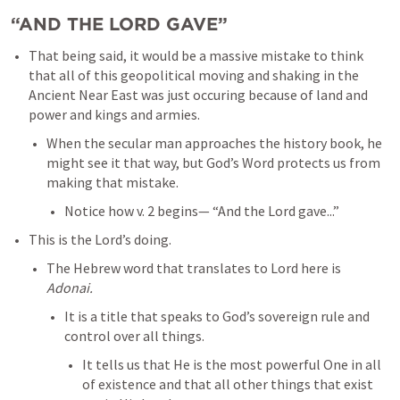
“AND THE LORD GAVE”
That being said, it would be a massive mistake to think 
that all of this geopolitical moving and shaking in the 
Ancient Near East was just occuring because of land and 
power and kings and armies. 
When the secular man approaches the history book, he 
might see it that way, but God’s Word protects us from 
making that mistake. 
Notice how v. 2 begins— “And the Lord gave...”
This is the Lord’s doing. 
The Hebrew word that translates to Lord here is 
Adonai.
It is a title that speaks to God’s sovereign rule and 
control over all things. 
It tells us that He is the most powerful One in all 
of existence and that all other things that exist 