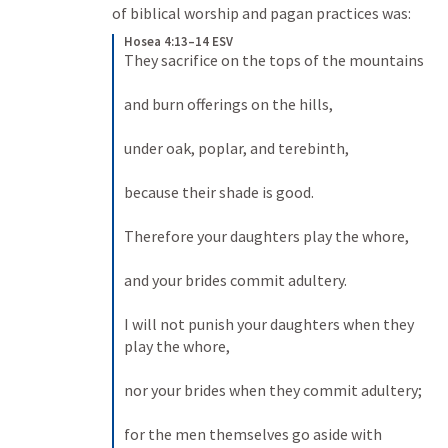
of biblical worship and pagan practices was:
Hosea 4:13–14 ESV
They sacrifice on the tops of the mountains 

and burn offerings on the hills, 

under oak, poplar, and terebinth, 

because their shade is good. 

Therefore your daughters play the whore, 

and your brides commit adultery. 

I will not punish your daughters when they 
play the whore, 

nor your brides when they commit adultery; 

for the men themselves go aside with 