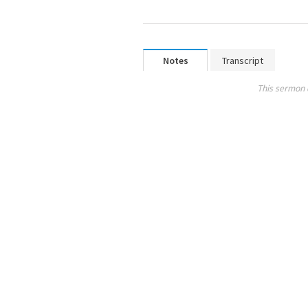
Notes
Transcript
This sermon 