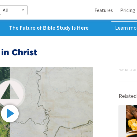
All
Features
Pricing
The Future of Bible Study Is Here
Learn mo
in Christ
ADVERTISEME
Related