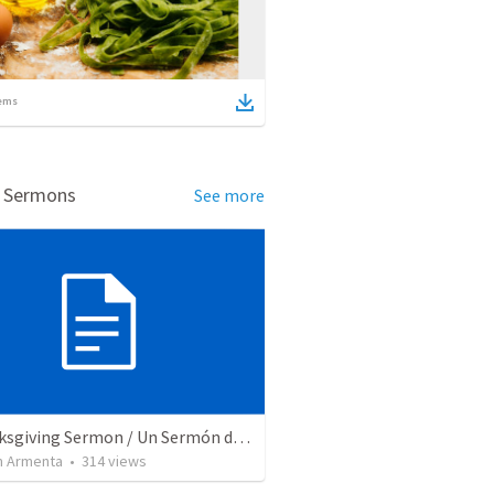
ems
d Sermons
See more
A Thanksgiving Sermon / Un Sermón de Acción de Gracias
 Armenta
•
314
views