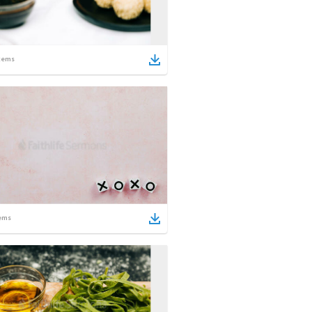
tems
ems