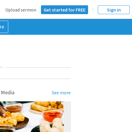
Upload sermon
Get started for FREE
Sign in
re
NT
 Media
See more