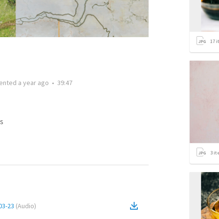
17
i
ented
a year ago
•
39:47
s
3
it
03-23
(
Audio
)