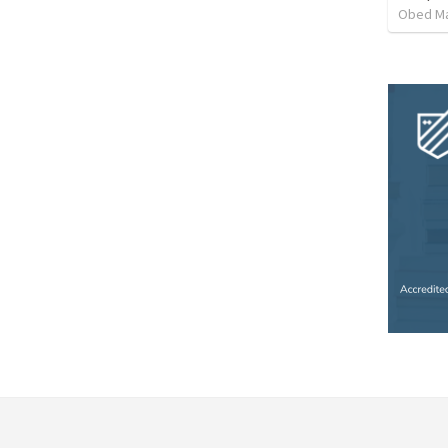
Obed M