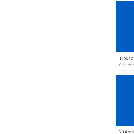
Tips fo
Grupos v
20 Apri