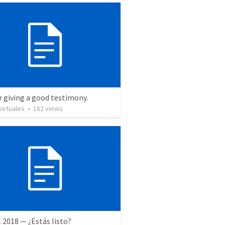
r giving a good testimony.
irtuales
•
182
views
l 2018 — ¿Estás listo?