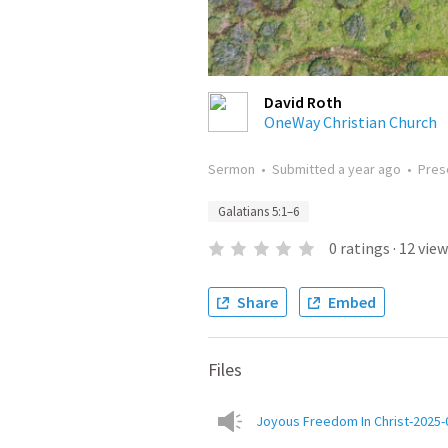
David Roth
OneWay Christian Church
Sermon
•
Submitted
a year ago
•
Pres
Galatians 5:1–6
0
ratings
·
12
view
Share
Embed
Files
Joyous Freedom In Christ-2025-