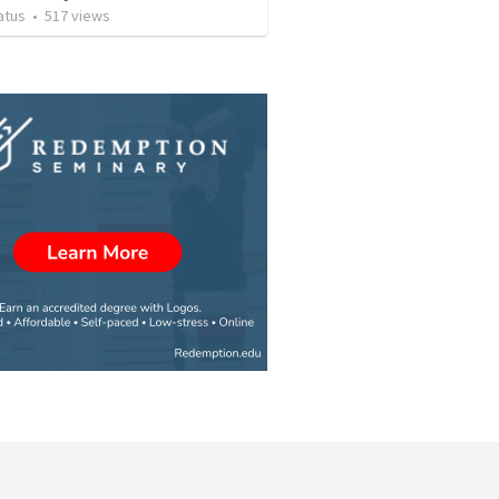
atus
•
517
views