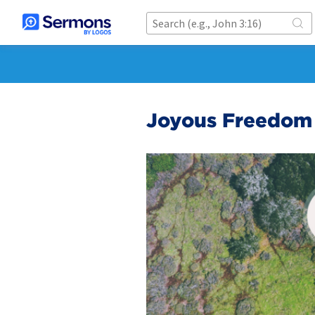
Joyous Freedom 