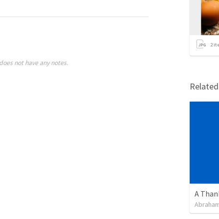
2
it
does not have any notes.
Relate
Abraham