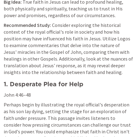
Big Idea:
 True faith in Jesus can lead to profound healing, 
both physically and spiritually, teaching us to trust in His 
power and promises, regardless of our circumstances.
Recommended Study:
 Consider exploring the historical 
context of the royal official's role in society and how his 
position may have influenced his faith in Jesus. Utilize Logos 
to examine commentaries that delve into the nature of 
Jesus' miracles in the Gospel of John, comparing them with 
healings in other Gospels. Additionally, look at the nuances of 
translation about Jesus' response, as it may reveal deeper 
insights into the relationship between faith and healing.
1. Desperate Plea for Help
John 4:46–48
Perhaps begin by illustrating the royal official's desperation 
as his son lay dying, setting the stage for an exploration of 
faith under pressure. This passage invites listeners to 
consider how pressing circumstances can challenge our trust 
in God's power. You could emphasize that faith in Christ isn't 