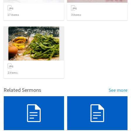
17
items
3
items
2
items
Related Sermons
See more