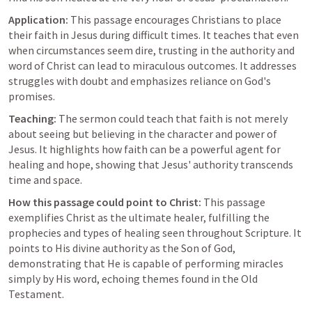
Application:
 This passage encourages Christians to place 
their faith in Jesus during difficult times. It teaches that even 
when circumstances seem dire, trusting in the authority and 
word of Christ can lead to miraculous outcomes. It addresses 
struggles with doubt and emphasizes reliance on God's 
promises.
Teaching:
 The sermon could teach that faith is not merely 
about seeing but believing in the character and power of 
Jesus. It highlights how faith can be a powerful agent for 
healing and hope, showing that Jesus' authority transcends 
time and space.
How this passage could point to Christ:
 This passage 
exemplifies Christ as the ultimate healer, fulfilling the 
prophecies and types of healing seen throughout Scripture. It 
points to His divine authority as the Son of God, 
demonstrating that He is capable of performing miracles 
simply by His word, echoing themes found in the Old 
Testament.