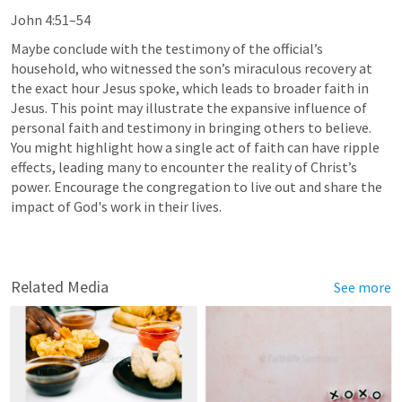
John 4:51–54
Maybe conclude with the testimony of the official’s 
household, who witnessed the son’s miraculous recovery at 
the exact hour Jesus spoke, which leads to broader faith in 
Jesus. This point may illustrate the expansive influence of 
personal faith and testimony in bringing others to believe. 
You might highlight how a single act of faith can have ripple 
effects, leading many to encounter the reality of Christ’s 
power. Encourage the congregation to live out and share the 
impact of God's work in their lives.
Related Media
See more