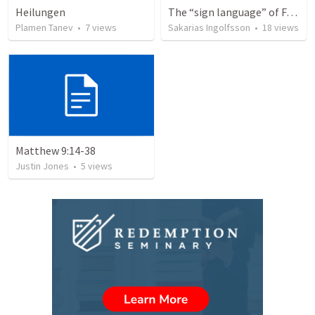
Heilungen
The “sign language” of Faith (Trinity 12)
Plamen Tanev
•
7
views
Sakarias Ingolfsson
•
18
views
Matthew 9:14-38
Justin Jones
•
5
views