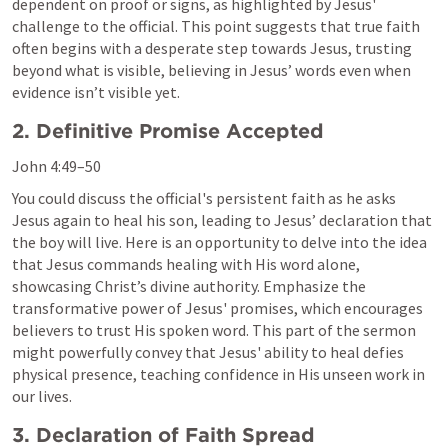
dependent on proof or signs, as highlighted by Jesus' 
challenge to the official. This point suggests that true faith 
often begins with a desperate step towards Jesus, trusting 
beyond what is visible, believing in Jesus’ words even when 
evidence isn’t visible yet.
2. Definitive Promise Accepted
John 4:49–50
You could discuss the official's persistent faith as he asks 
Jesus again to heal his son, leading to Jesus’ declaration that 
the boy will live. Here is an opportunity to delve into the idea 
that Jesus commands healing with His word alone, 
showcasing Christ’s divine authority. Emphasize the 
transformative power of Jesus' promises, which encourages 
believers to trust His spoken word. This part of the sermon 
might powerfully convey that Jesus' ability to heal defies 
physical presence, teaching confidence in His unseen work in 
our lives.
3. Declaration of Faith Spread