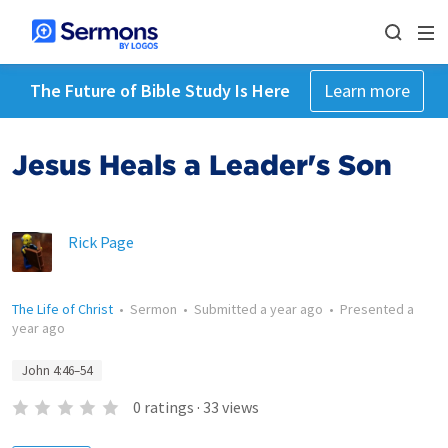
The Future of Bible Study Is Here
Learn more
Jesus Heals a Leader's Son
Rick Page
The Life of Christ
•
Sermon
•
Submitted
a year ago
•
Presented
a
year ago
John 4:46–54
0
ratings
·
33
views