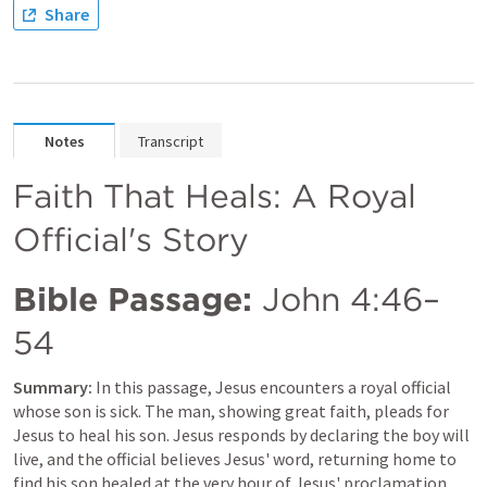
Share
Notes
Transcript
Faith That Heals: A Royal 
Official's Story
Bible Passage:
John 4:46–
54
Summary:
 In this passage, Jesus encounters a royal official 
whose son is sick. The man, showing great faith, pleads for 
Jesus to heal his son. Jesus responds by declaring the boy will 
live, and the official believes Jesus' word, returning home to 
find his son healed at the very hour of Jesus' proclamation.