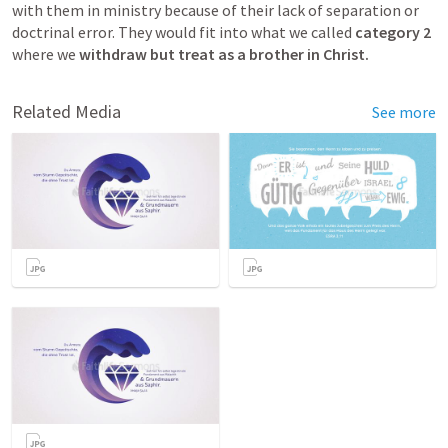
with them in ministry because of their lack of separation or 
doctrinal error. They would fit into what we called 
category 2
where we 
withdraw but treat as a brother in Christ.
Related Media
See more