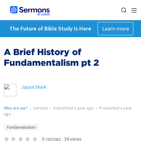
The Future of Bible Study Is Here
Learn more
A Brief History of
Fundamentalism pt 2
Jason Shirk
Who are we?
•
Sermon
•
Submitted
a year ago
•
Presented
a year
ago
Fundamentalism
0
ratings
·
34
views