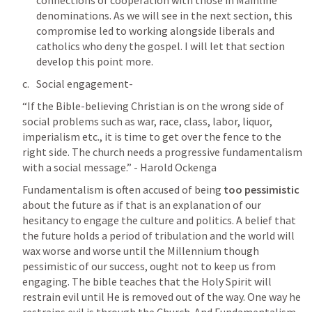
connections of cooperation with those in Mainline 
denominations. As we will see in the next section, this 
compromise led to working alongside liberals and 
catholics who deny the gospel. I will let that section 
develop this point more. 
Social engagement- 
“If the Bible-believing Christian is on the wrong side of 
social problems such as war, race, class, labor, liquor, 
imperialism etc., it is time to get over the fence to the 
right side. The church needs a progressive fundamentalism 
with a social message.” - Harold Ockenga
Fundamentalism is often accused of being 
too pessimistic
about the future as if that is an explanation of our 
hesitancy to engage the culture and politics. A belief that 
the future holds a period of tribulation and the world will 
wax worse and worse until the Millennium though 
pessimistic of our success, ought not to keep us from 
engaging. The bible teaches that the Holy Spirit will 
restrain evil until He is removed out of the way. One way he 