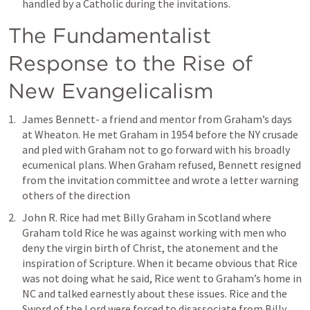
handled by a Catholic during the invitations. 
The Fundamentalist 
Response to the Rise of 
New Evangelicalism
James Bennett- a friend and mentor from Graham’s days 
at Wheaton. He met Graham in 1954 before the NY crusade 
and pled with Graham not to go forward with his broadly 
ecumenical plans. When Graham refused, Bennett resigned 
from the invitation committee and wrote a letter warning 
others of the direction
John R. Rice had met Billy Graham in Scotland where 
Graham told Rice he was against working with men who 
deny the virgin birth of Christ, the atonement and the 
inspiration of Scripture. When it became obvious that Rice 
was not doing what he said, Rice went to Graham’s home in 
NC and talked earnestly about these issues. Rice and the 
Sword of the Lord were forced to disassociate from Billy 