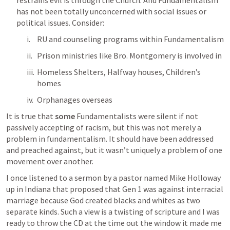
restrains evil is through the Church. And Fundamentalism 
has not been totally unconcerned with social issues or 
political issues. Consider:
RU and counseling programs within Fundamentalism
Prison ministries like Bro. Montgomery is involved in
Homeless Shelters, Halfway houses, Children’s 
homes
Orphanages overseas
It is true that 
some
 Fundamentalists were silent if not 
passively accepting of racism, but this was not merely a 
problem in fundamentalism. It should have been addressed 
and preached against, but it wasn’t uniquely a problem of one 
movement over another. 
I once listened to a sermon by a pastor named Mike Holloway 
up in Indiana that proposed that 
Gen 1
 was against interracial 
marriage because God created blacks and whites as two 
separate kinds. Such a view is a twisting of scripture and I was 
ready to throw the CD at the time out the window it made me 