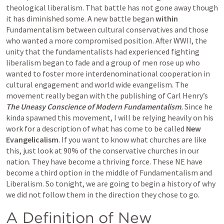
theological liberalism. That battle has not gone away though 
it has diminished some. A new battle began 
within
Fundamentalism between cultural conservatives and those 
who wanted a more compromised position. After WWII, the 
unity that the fundamentalists had experienced fighting 
liberalism began to fade and a group of men rose up who 
wanted to foster more interdenominational cooperation in 
cultural engagement and world wide evangelism. The 
movement really began with the publishing of Carl Henry’s 
The Uneasy Conscience of Modern Fundamentalism
. 
Since he 
kinda spawned this movement, I will be relying heavily on his 
work for a description of what has come to be called 
New 
Evangelicalism
. If you want to know what churches are like 
this, just look at 90% of the conservative churches in our 
nation. They have become a thriving force. These NE have 
become a third option in the middle of Fundamentalism and 
Liberalism. So tonight, we are going to begin a history of why 
we did not follow them in the direction they chose to go. 
A Definition of New 