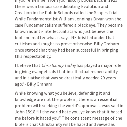
If you remember from you history books back in 1925 
there was a famous case debating Evolution and 
Creation in the Public Schools called the Scopes Trial. 
While Fundamentalist William Jennings Bryan won the 
case Fundamentalism suffered a black eye. They became 
known as anti-intellectualists who just believe the 
bible no matter what it says. NE bristled under that 
criticism and sought to prove otherwise. Billy Graham 
once stated that they had been successful in bringing 
this respectability. 
I believe that 
Christianity Today
 has played a major role 
in giving evangelicals that intellectual respectability 
and initiative that was so drastically needed 29 years 
ago.”- Billy Graham
While knowing what you believe, defending it and 
knowledge are not the problem, there is an essential 
problem with seeking the world’s approval. Jesus said in 
John 15:18
 “If the world hate you, ye know that it hated 
me before it hated you.” The consistent message of the 
bible is that Christianity will be hated and viewed as 