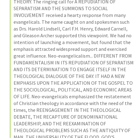
THEORY. The ringing call for A REPUDIATION OF 
SEPARATISM AND THE SUMMONS TO SOCIAL 
INVOLVEMENT received a hearty response from many 
evangelicals. The name caught on and spokesmen such 
as Drs. Harold Lindsell, Carl F.H. Henry, Edward Carnell, 
and Gleason Archer supported this viewpoint. We had no 
intention of launching a movement, but found that the 
emphasis attracted widespread support and exercised 
great influence. Neo-evangelicalism... DIFFERENT FROM 
FUNDAMENTALISM IN ITS REPUDIATION OF SEPARATISM 
AND ITS DETERMINATION TO ENGAGE ITSELF IN THE 
THEOLOGICAL DIALOGUE OF THE DAY. IT HAD A NEW 
EMPHASIS UPON THE APPLICATION OF THE GOSPEL TO 
THE SOCIOLOGICAL, POLITICAL, AND ECONOMIC AREAS 
OF LIFE. Neo-evangelicals emphasized the restatement 
of Christian theology in accordance with the need of the 
times, the REENGAGEMENT IN THE THEOLOGICAL 
DEBATE, THE RECAPTURE OF DENOMINATIONAL 
LEADERSHIP, AND THE REEXAMINATION OF 
THEOLOGICAL PROBLEMS SUCH AS THE ANTIQUITY OF 
MAN, THE UNIVERSALITY OF THE FLOOD, GOD'S 