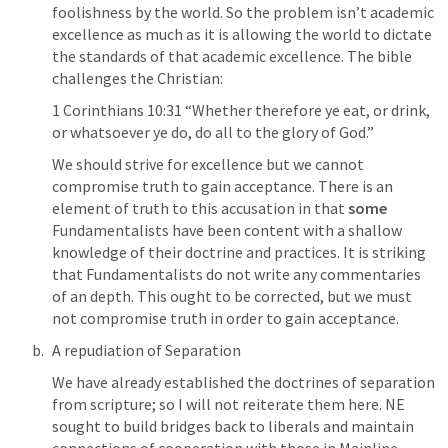
foolishness by the world. So the problem isn’t academic 
excellence as much as it is allowing the world to dictate 
the standards of that academic excellence. The bible 
challenges the Christian: 
1 Corinthians 10:31
 “Whether therefore ye eat, or drink, 
or whatsoever ye do, do all to the glory of God.” 
We should strive for excellence but we cannot 
compromise truth to gain acceptance. There is an 
element of truth to this accusation in that 
some
Fundamentalists have been content with a shallow 
knowledge of their doctrine and practices. It is striking 
that Fundamentalists do not write any commentaries 
of an depth. This ought to be corrected, but we must 
not compromise truth in order to gain acceptance. 
A repudiation of Separation
We have already established the doctrines of separation 
from scripture; so I will not reiterate them here. NE 
sought to build bridges back to liberals and maintain 