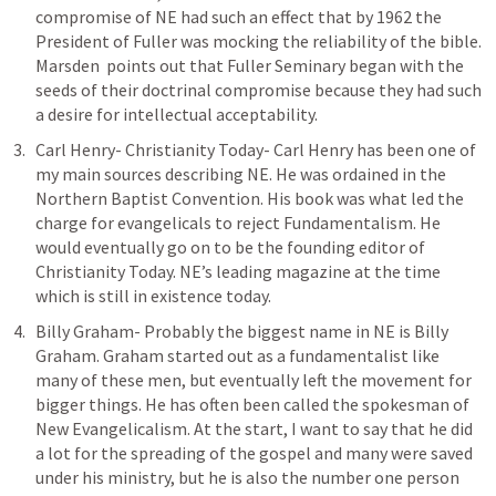
compromise of NE had such an effect that by 1962 the 
President of Fuller was mocking the reliability of the bible. 
Marsden  points out that Fuller Seminary began with the 
seeds of their doctrinal compromise because they had such 
a desire for intellectual acceptability. 
Carl Henry- Christianity Today- Carl Henry has been one of 
my main sources describing NE. He was ordained in the 
Northern Baptist Convention. His book was what led the 
charge for evangelicals to reject Fundamentalism. He 
would eventually go on to be the founding editor of 
Christianity Today. NE’s leading magazine at the time 
which is still in existence today. 
Billy Graham- Probably the biggest name in NE is Billy 
Graham. Graham started out as a fundamentalist like 
many of these men, but eventually left the movement for 
bigger things. He has often been called the spokesman of 
New Evangelicalism. At the start, I want to say that he did 
a lot for the spreading of the gospel and many were saved 
under his ministry, but he is also the number one person 