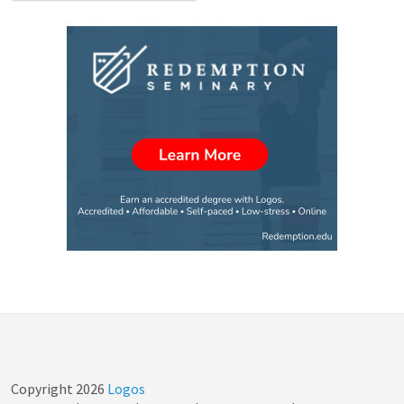
Copyright
2026
Logos