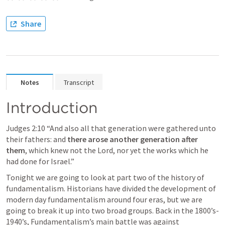
Share
Notes
Transcript
Introduction
Judges 2:10
 “And also all that generation were gathered unto 
their fathers: and 
there arose another generation after 
them
, which knew not the Lord, nor yet the works which he 
had done for Israel.” 
Tonight we are going to look at part two of the history of 
fundamentalism. Historians have divided the development of 
modern day fundamentalism around four eras, but we are 
going to break it up into two broad groups. Back in the 1800’s-
1940’s, Fundamentalism’s main battle was against 