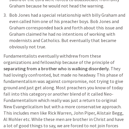
Graham because he would not head the warning. 
Bob Jones had a special relationship with billy Graham and 
even called him one of his preacher boys. Bob Jones and 
Graham corresponded back and forth about this issue and 
Graham claimed he had no intentions of working with 
modernists and Catholics. But eventually that became 
obviously not true. 
Fundamentalists eventually withdrew from these 
organizations and fellowship because of the principle of 
separating from a brother who is walking disorderly.
 They 
had lovingly confronted, but made no headway. This phase of 
fundamentalism was against compromise, not trying to give 
ground and just get along. Most preachers you know of today 
fall into this category or another blend of it called Neo-
Fundamentalism which really was just a return to original 
New Evangelicalism but with a more conservative approach. 
This includes men like Rick Warren, John Piper, Alistair Begg, 
Al Mohler etc. While these men are brother in Christ and have 
a lot of good things to say, we are forced to not join forces 