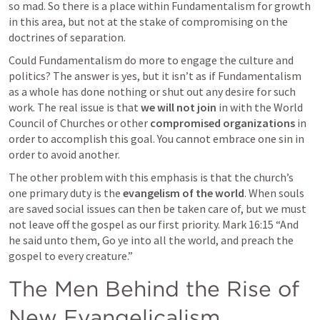
so mad. So there is a place within Fundamentalism for growth 
in this area, but not at the stake of compromising on the 
doctrines of separation. 
Could Fundamentalism do more to engage the culture and 
politics? The answer is yes, but it isn’t as if Fundamentalism 
as a whole has done nothing or shut out any desire for such 
work. The real issue is that 
we will not join
 in with the World 
Council of Churches or other 
compromised organizations
 in 
order to accomplish this goal. You cannot embrace one sin in 
order to avoid another. 
The other problem with this emphasis is that the church’s 
one primary duty is the 
evangelism of the world
. When souls 
are saved social issues can then be taken care of, but we must 
not leave off the gospel as our first priority. 
Mark 16:15
 “And 
he said unto them, Go ye into all the world, and preach the 
gospel to every creature.” 
The Men Behind the Rise of 
New Evangelicalism