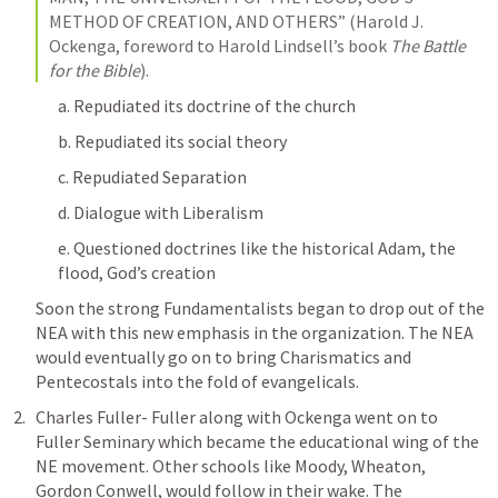
METHOD OF CREATION, AND OTHERS” (Harold J. 
Ockenga, foreword to Harold Lindsell’s book 
The Battle 
for the Bible
).
a. Repudiated its doctrine of the church
b. Repudiated its social theory
c. Repudiated Separation
d. Dialogue with Liberalism
e. Questioned doctrines like the historical Adam, the 
flood, God’s creation
Soon the strong Fundamentalists began to drop out of the 
NEA with this new emphasis in the organization. The NEA 
would eventually go on to bring Charismatics and 
Pentecostals into the fold of evangelicals. 
Charles Fuller- Fuller along with Ockenga went on to 
Fuller Seminary which became the educational wing of the 
NE movement. Other schools like Moody, Wheaton, 
Gordon Conwell, would follow in their wake. The 