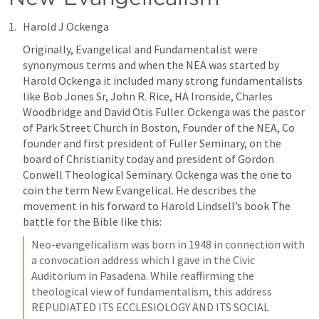
Harold J Ockenga
Originally, Evangelical and Fundamentalist were 
synonymous terms and when the NEA was started by 
Harold Ockenga it included many strong fundamentalists 
like Bob Jones Sr, John R. Rice, HA Ironside, Charles 
Woodbridge and David Otis Fuller. Ockenga was the pastor 
of Park Street Church in Boston, Founder of the NEA, Co 
founder and first president of Fuller Seminary, on the 
board of Christianity today and president of Gordon 
Conwell Theological Seminary. Ockenga was the one to 
coin the term New Evangelical. He describes the 
movement in his forward to Harold Lindsell’s book The 
battle for the Bible like this: 
Neo-evangelicalism was born in 1948 in connection with 
a convocation address which I gave in the Civic 
Auditorium in Pasadena. While reaffirming the 
theological view of fundamentalism, this address 
REPUDIATED ITS ECCLESIOLOGY AND ITS SOCIAL 