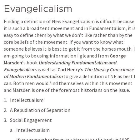
Evangelicalism
Finding a definition of New Evangelicalism is difficult because 
it is such a broad tent movement and in Fundamentalism, it is 
easy to define them by what we don’t like rather than by the 
core beliefs of the movement. If you want to know what 
someone believes it is best to get it from the horses mouth. I 
am going to be using information I gleaned from 
George 
Marsden’
s book 
Understanding Fundamentalism and 
Evangelicalism
 as well as 
Carl Henry’s 
The Uneasy Conscience 
of Modern Fundamentalism
to give a definition of NE as best I 
can. Both men would find themselves within this movement 
and Marsden is one of the foremost historians on the issue. 
Intellectualism
A Repudiation of Separation
Social Engagement
Intellectualism 