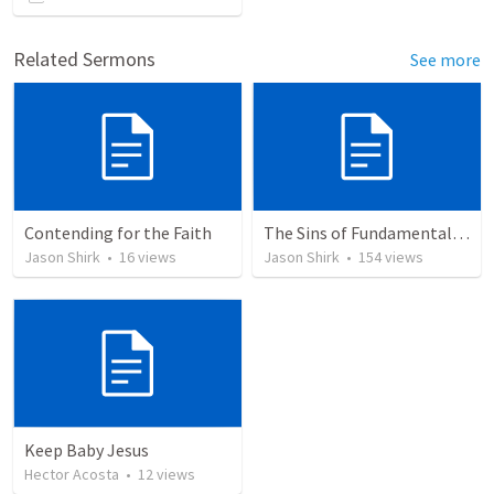
Related Sermons
See more
Contending for the Faith
The Sins of Fundamentalism
Jason Shirk
•
16
views
Jason Shirk
•
154
views
Keep Baby Jesus
Hector Acosta
•
12
views