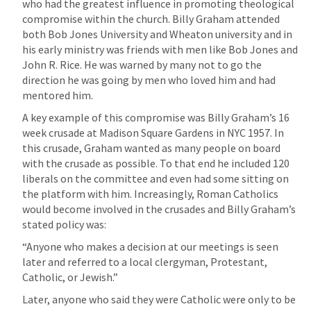
who had the greatest influence in promoting theological 
compromise within the church. Billy Graham attended 
both Bob Jones University and Wheaton university and in 
his early ministry was friends with men like Bob Jones and 
John R. Rice. He was warned by many not to go the 
direction he was going by men who loved him and had 
mentored him. 
A key example of this compromise was Billy Graham’s 16 
week crusade at Madison Square Gardens in NYC 1957. In 
this crusade, Graham wanted as many people on board 
with the crusade as possible. To that end he included 120 
liberals on the committee and even had some sitting on 
the platform with him. Increasingly, Roman Catholics 
would become involved in the crusades and Billy Graham’s 
stated policy was: 
“Anyone who makes a decision at our meetings is seen 
later and referred to a local clergyman, Protestant, 
Catholic, or Jewish.”
Later, anyone who said they were Catholic were only to be 