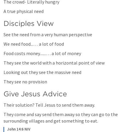
The crowd- Literally hungry
A true physical need
Disciples View
See the need from a very human perspective
We need food...… a lot of food
Food costs money.......… a lot of money 
They see the world with a horizontal point of view
Looking out they see the massive need 
They see no provision 
Give Jesus Advice
Their solution? Tell Jesus to send them away. 
They come and say send them away so they can go to the 
surrounding villages and get something to eat. 
John 14:6 NIV