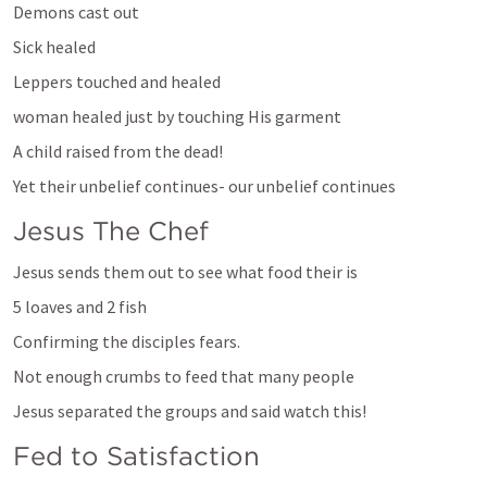
Demons cast out
Sick healed
Leppers touched and healed
woman healed just by touching His garment
A child raised from the dead!
Yet their unbelief continues- our unbelief continues
Jesus The Chef
Jesus sends them out to see what food their is
5 loaves and 2 fish
Confirming the disciples fears. 
Not enough crumbs to feed that many people
Jesus separated the groups and said watch this!
Fed to Satisfaction