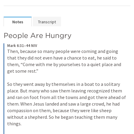
Notes
Transcript
People Are Hungry
Mark 6:31–44 NIV
Then, because so many people were coming and going 
that they did not even have a chance to eat, he said to 
them, “Come with me by yourselves to a quiet place and 
get some rest.” 

So they went away by themselves in a boat to a solitary 
place. But many who saw them leaving recognized them 
and ran on foot from all the towns and got there ahead of 
them. When Jesus landed and saw a large crowd, he had 
compassion on them, because they were like sheep 
without a shepherd. So he began teaching them many 
things. 
