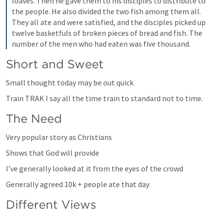
loaves. Then he gave them to his disciples to distribute to 
the people. He also divided the two fish among them all. 
They all ate and were satisfied, and the disciples picked up 
twelve basketfuls of broken pieces of bread and fish. The 
number of the men who had eaten was five thousand.
Short and Sweet
Small thought today may be out quick
Train TRAK I say all the time train to standard not to time. 
The Need
Very popular story as Christians
Shows that God will provide
I’ve generally looked at it from the eyes of the crowd
Generally agreed 10k + people ate that day
Different Views