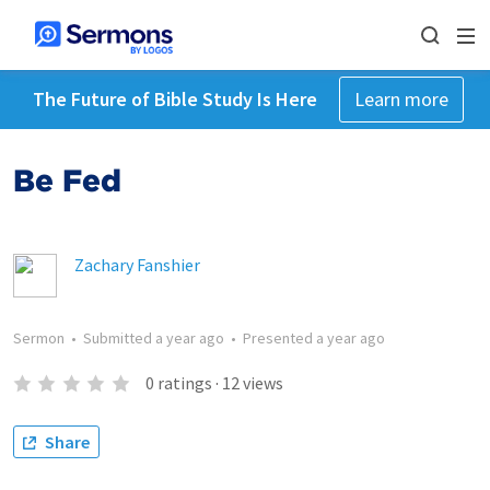
The Future of Bible Study Is Here
Learn more
Be Fed
Zachary Fanshier
Sermon
•
Submitted
a year ago
•
Presented
a year ago
0
ratings
·
12
views
Share