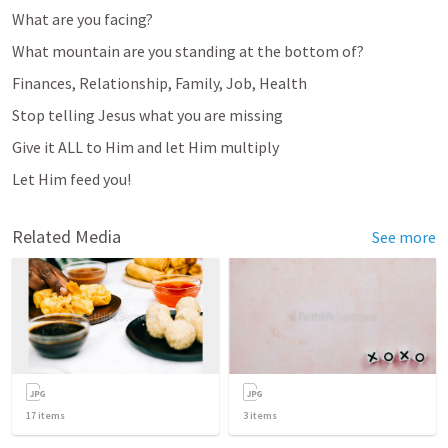
What are you facing? 
What mountain are you standing at the bottom of? 
Finances, Relationship, Family, Job, Health
Stop telling Jesus what you are missing
Give it ALL to Him and let Him multiply 
Let Him feed you!
Related Media
See more
17
items
3
items