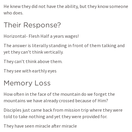
He knew they did not have the ability, but they know someone 
who does.
Their Response?
Horizontal- Flesh Half a years wages! 
The answer is literally standing in front of them talking and 
yet they can’t think vertically.
They can’t think above them. 
They see with earthly eyes
Memory Loss
How often in the face of the mountain do we forget the 
mountains we have already crossed because of Him?
Disciples just came back from mission trip where they were 
told to take nothing and yet they were provided for. 
They have seen miracle after miracle