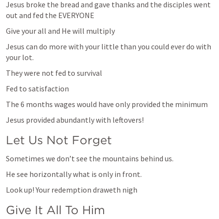
Jesus broke the bread and gave thanks and the disciples went 
out and fed the EVERYONE
Give your all and He will multiply
Jesus can do more with your little than you could ever do with 
your lot.
They were not fed to survival
Fed to satisfaction
The 6 months wages would have only provided the minimum
Jesus provided abundantly with leftovers!
Let Us Not Forget
Sometimes we don’t see the mountains behind us.
He see horizontally what is only in front. 
Look up! Your redemption draweth nigh 
Give It All To Him