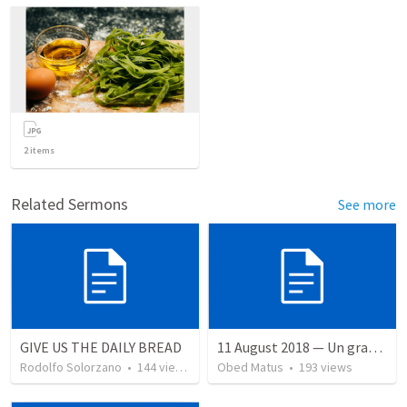
2
items
Related Sermons
See more
GIVE US THE DAILY BREAD
11 August 2018 — Un gran simo
Rodolfo Solorzano
•
144
views
Obed Matus
•
193
views