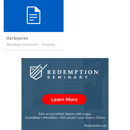
Herbivores
Abraham Armenta
•
9
views