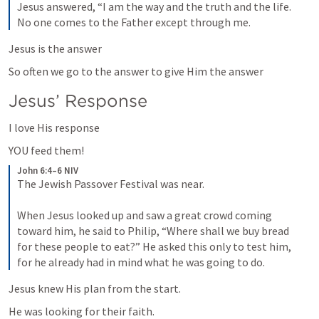
Jesus answered, “I am the way and the truth and the life. 
No one comes to the Father except through me.
Jesus is the answer
So often we go to the answer to give Him the answer
Jesus’ Response
I love His response
YOU feed them!
John 6:4–6 NIV
The Jewish Passover Festival was near. 

When Jesus looked up and saw a great crowd coming 
toward him, he said to Philip, “Where shall we buy bread 
for these people to eat?” He asked this only to test him, 
for he already had in mind what he was going to do.
Jesus knew His plan from the start.
He was looking for their faith.