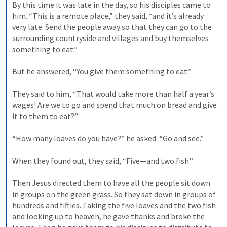
By this time it was late in the day, so his disciples came to 
him. “This is a remote place,” they said, “and it’s already 
very late. Send the people away so that they can go to the 
surrounding countryside and villages and buy themselves 
something to eat.” 

But he answered, “You give them something to eat.” 

They said to him, “That would take more than half a year’s 
wages! Are we to go and spend that much on bread and give 
it to them to eat?” 

“How many loaves do you have?” he asked. “Go and see.” 

When they found out, they said, “Five—and two fish.” 

Then Jesus directed them to have all the people sit down 
in groups on the green grass. So they sat down in groups of 
hundreds and fifties. Taking the five loaves and the two fish 
and looking up to heaven, he gave thanks and broke the 