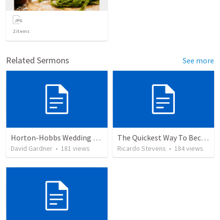
2
items
Related Sermons
See more
Horton-Hobbs Wedding (With Remder)
The Quickest Way To Become a Faith Giant
David Gardner
•
181
views
Ricardo Stevens
•
184
views