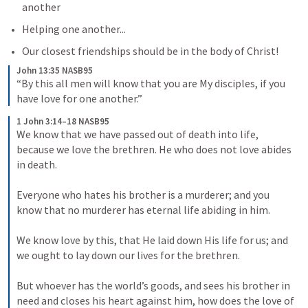
another
Helping one another...
Our closest friendships should be in the body of Christ!
John 13:35 NASB95
“By this all men will know that you are My disciples, if you 
have love for one another.”
1 John 3:14–18 NASB95
We know that we have passed out of death into life, 
because we love the brethren. He who does not love abides 
in death. 

Everyone who hates his brother is a murderer; and you 
know that no murderer has eternal life abiding in him. 

We know love by this, that He laid down His life for us; and 
we ought to lay down our lives for the brethren. 

But whoever has the world’s goods, and sees his brother in 
need and closes his heart against him, how does the love of 