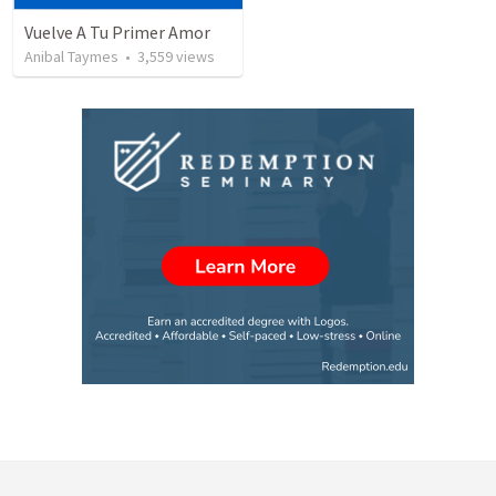
Vuelve A Tu Primer Amor
Anibal Taymes
•
3,559
views