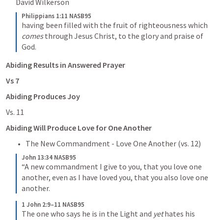
David Wilkerson
Philippians 1:11 NASB95
having been filled with the fruit of righteousness which 
comes
 through Jesus Christ, to the glory and praise of 
God.
Abiding Results in Answered Prayer
Vs 7
Abiding Produces Joy
Vs. 11
Abiding Will Produce Love for One Another
The New Commandment - Love One Another (vs. 12)
John 13:34 NASB95
“A new commandment I give to you, that you love one 
another, even as I have loved you, that you also love one 
another.
1 John 2:9–11 NASB95
The one who says he is in the Light and 
yet
 hates his 