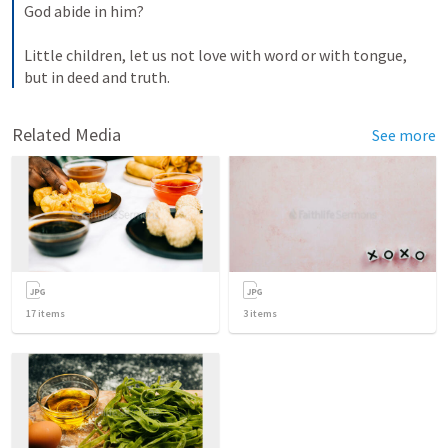
God abide in him? 

Little children, let us not love with word or with tongue, 
but in deed and truth.
Related Media
See more
17
items
3
items