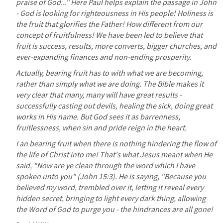
praise of God..." Here Paul helps explain the passage in John 
- God is looking for righteousness in His people! Holiness is 
the fruit that glorifies the Father! How different from our 
concept of fruitfulness! We have been led to believe that 
fruit is success, results, more converts, bigger churches, and 
ever-expanding finances and non-ending prosperity.
Actually, bearing fruit has to with what we are becoming, 
rather than simply what we are doing. The Bible makes it 
very clear that many, many will have great results - 
successfully casting out devils, healing the sick, doing great 
works in His name. But God sees it as barrenness, 
fruitlessness, when sin and pride reign in the heart.
I an bearing fruit when there is nothing hindering the flow of 
the life of Christ into me! That's what Jesus meant when He 
said, "Now are ye clean through the word which I have 
spoken unto you" (
John 15:3
). He is saying, "Because you 
believed my word, trembled over it, letting it reveal every 
hidden secret, bringing to light every dark thing, allowing 
the Word of God to purge you - the hindrances are all gone!