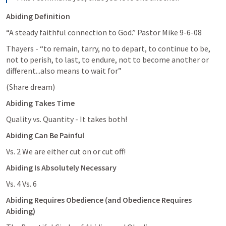
Abiding Definition
“A steady faithful connection to God.” Pastor Mike 9-6-08
Thayers - “to remain, tarry, no to depart, to continue to be, 
not to perish, to last, to endure, not to become another or 
different...also means to wait for”
(Share dream)
Abiding Takes Time
Quality vs. Quantity - It takes both!
Abiding Can Be Painful
Vs. 2 We are either cut on or cut off!
Abiding Is Absolutely Necessary
Vs. 4 Vs. 6
Abiding Requires Obedience (and Obedience Requires 
Abiding)