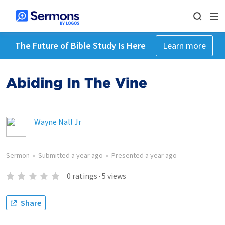
The Future of Bible Study Is Here
Learn more
Abiding In The Vine
Wayne Nall Jr
Sermon
•
Submitted
a year ago
•
Presented
a year ago
0
ratings
·
5
views
Share