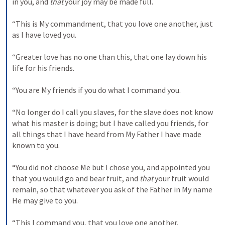
in you, and 
that
 your joy may be made full. 

“This is My commandment, that you love one another, just 
as I have loved you. 

“Greater love has no one than this, that one lay down his 
life for his friends. 

“You are My friends if you do what I command you. 

“No longer do I call you slaves, for the slave does not know 
what his master is doing; but I have called you friends, for 
all things that I have heard from My Father I have made 
known to you. 

“You did not choose Me but I chose you, and appointed you 
that you would go and bear fruit, and 
that
 your fruit would 
remain, so that whatever you ask of the Father in My name 
He may give to you. 

“This I command you, that you love one another.