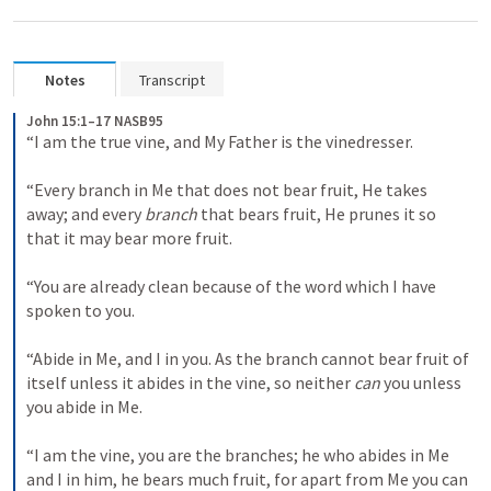
Notes
Transcript
John 15:1–17 NASB95
“I am the true vine, and My Father is the vinedresser. 

“Every branch in Me that does not bear fruit, He takes 
away; and every 
branch
 that bears fruit, He prunes it so 
that it may bear more fruit. 

“You are already clean because of the word which I have 
spoken to you. 

“Abide in Me, and I in you. As the branch cannot bear fruit of 
itself unless it abides in the vine, so neither 
can
 you unless 
you abide in Me. 

“I am the vine, you are the branches; he who abides in Me 
and I in him, he bears much fruit, for apart from Me you can 