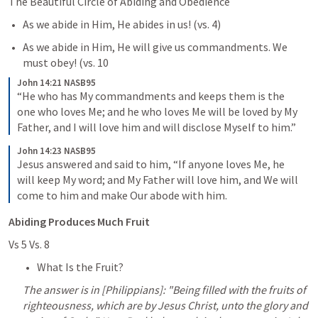
The Beautiful Circle of Abiding and Obedience
As we abide in Him, He abides in us! (vs. 4)
As we abide in Him, He will give us commandments. We 
must obey! (vs. 10
John 14:21 NASB95
“He who has My commandments and keeps them is the 
one who loves Me; and he who loves Me will be loved by My 
Father, and I will love him and will disclose Myself to him.”
John 14:23 NASB95
Jesus answered and said to him, “If anyone loves Me, he 
will keep My word; and My Father will love him, and We will 
come to him and make Our abode with him.
Abiding Produces Much Fruit
Vs 5 Vs. 8
What Is the Fruit?
The answer is in [Philippians]: "Being filled with the fruits of 
righteousness, which are by Jesus Christ, unto the glory and 