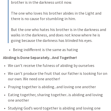
brother is in the darkness until now. 

The one who loves his brother abides in the Light and 
there is no cause for stumbling in him. 

But the one who hates his brother is in the darkness and 
walks in the darkness, and does not know where he is 
going because the darkness has blinded his eyes.
Being indifferent is the same as hating
Abiding Is Done Separately...And Together!
We can’t receive the fulness of abiding by ourselves
We can’t produce the fruit that our Father is looking for on 
our own. We need one another!
Praying together is abiding...and loving one another
Eating together, sharing together...is abiding and loving 
one another
Studying God’s word together is abiding and loving one 