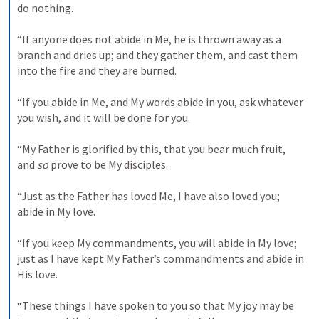
do nothing. 

“If anyone does not abide in Me, he is thrown away as a 
branch and dries up; and they gather them, and cast them 
into the fire and they are burned. 

“If you abide in Me, and My words abide in you, ask whatever 
you wish, and it will be done for you. 

“My Father is glorified by this, that you bear much fruit, 
and 
so
 prove to be My disciples. 

“Just as the Father has loved Me, I have also loved you; 
abide in My love. 

“If you keep My commandments, you will abide in My love; 
just as I have kept My Father’s commandments and abide in 
His love. 

“These things I have spoken to you so that My joy may be 