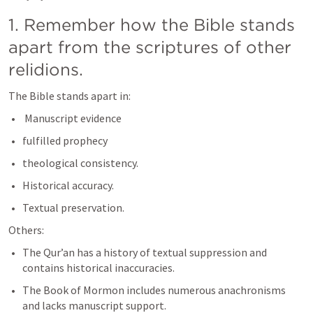
1. Remember how the Bible stands 
apart from the scriptures of other 
relidions. 
The Bible stands apart in:
 Manuscript evidence
fulfilled prophecy
theological consistency. 
Historical accuracy.
Textual preservation.
Others:
The Qur’an has a history of textual suppression and 
contains historical inaccuracies. 
The Book of Mormon includes numerous anachronisms 
and lacks manuscript support. 