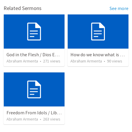
Related Sermons
See more
God in the Flesh / Dios En Carne
How do we know what is true?
Abraham Armenta
•
271
views
Abraham Armenta
•
90
views
Freedom From Idols / Libertados de los Ídolos
Abraham Armenta
•
263
views