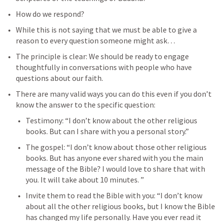
How do we respond?
While this is not saying that we must be able to give a 
reason to every question someone might ask…
The principle is clear: We should be ready to engage 
thoughtfully in conversations with people who have 
questions about our faith. 
There are many valid ways you can do this even if you don’t 
know the answer to the specific question: 
Testimony: “I don’t know about the other religious 
books. But can I share with you a personal story.” 
The gospel: “I don’t know about those other religious 
books. But has anyone ever shared with you the main 
message of the Bible? I would love to share that with 
you. It will take about 10 minutes. ”
Invite them to read the Bible with you: “I don’t know 
about all the other religious books, but I know the Bible 
has changed my life personally. Have you ever read it 