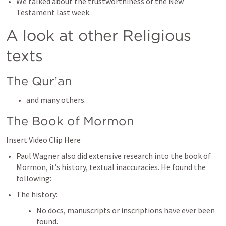
We talked about the trustworthiness of the New 
Testament last week. 
A look at other Religious 
texts
The Qur’an
and many others. 
The Book of Mormon
Insert Video Clip Here
Paul Wagner also did extensive research into the book of 
Mormon, it’s history, textual inaccuracies. He found the 
following:
The history: 
No docs, manuscripts or inscriptions have ever been 
found. 