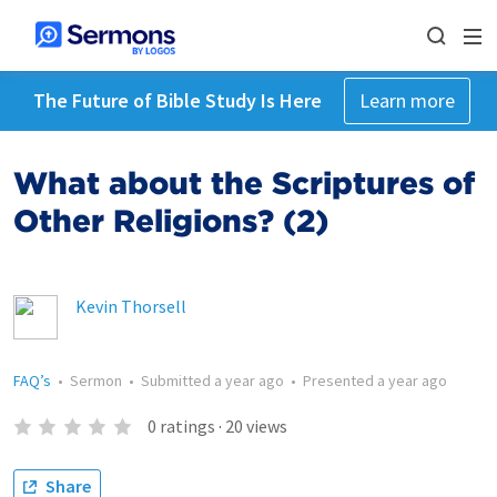
The Future of Bible Study Is Here
Learn more
What about the Scriptures of
Other Religions? (2)
Kevin Thorsell
FAQ’s
•
Sermon
•
Submitted
a year ago
•
Presented
a year ago
0
ratings
·
20
views
Share