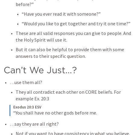
before?”
“Have you ever read it with someone?” 
“Would you like to get together and try it one time?”
These are all valid responses you can give to people. And 
the Holy Spirit will use it. 
But it can also be helpful to provide them with some 
answers to their specific question. 
Can’t We Just…?
…use them all? 
They all contradict each other on CORE beliefs. For 
example 
Ex. 20:3
Exodus 20:3 ESV
“You shall have no other gods before me.
…say they are all right?
Not if you want to have consistency in what you believe. 