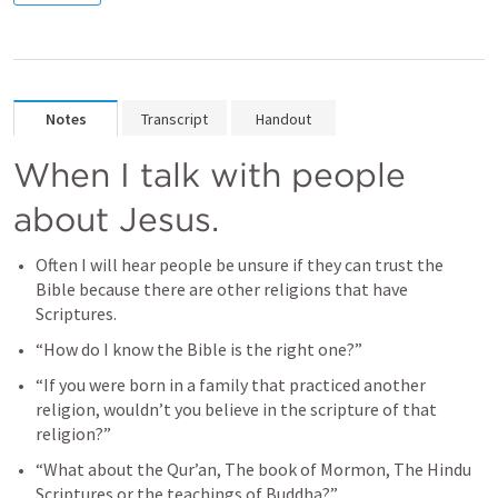
Notes
Transcript
Handout
When I talk with people 
about Jesus. 
Often I will hear people be unsure if they can trust the 
Bible because there are other religions that have 
Scriptures. 
“How do I know the Bible is the right one?” 
“If you were born in a family that practiced another 
religion, wouldn’t you believe in the scripture of that 
religion?” 
“What about the Qur’an, The book of Mormon, The Hindu 
Scriptures or the teachings of Buddha?”