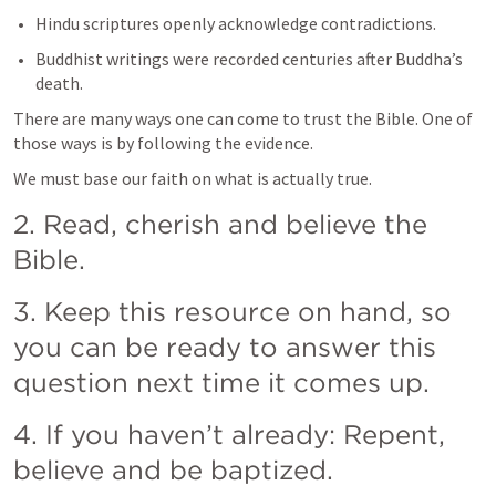
Hindu scriptures openly acknowledge contradictions.
Buddhist writings were recorded centuries after Buddha’s 
death.
There are many ways one can come to trust the Bible. One of 
those ways is by following the evidence. 
We must base our faith on what is actually true. 
2. Read, cherish and believe the 
Bible. 
3. Keep this resource on hand, so 
you can be ready to answer this 
question next time it comes up. 
4. If you haven’t already: Repent, 
believe and be baptized. 