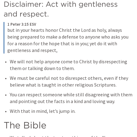
Disclaimer: Act with gentleness 
and respect.
1 Peter 3:15 ESV
but in your hearts honor Christ the Lord as holy, always 
being prepared to make a defense to anyone who asks you 
for a reason for the hope that is in you; yet do it with 
gentleness and respect,
We will not help anyone come to Christ by disrespecting 
them or talking down to them. 
We must be careful not to disrespect others, even if they 
believe what is taught in other religious Scriptures. 
You can respect someone while still disagreeing with them 
and pointing out the facts in a kind and loving way. 
With that in mind, let’s jump in. 
The Bible