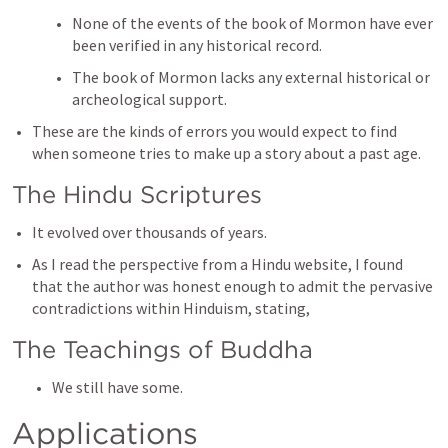
None of the events of the book of Mormon have ever 
been verified in any historical record. 
The book of Mormon lacks any external historical or 
archeological support. 
These are the kinds of errors you would expect to find 
when someone tries to make up a story about a past age. 
The Hindu Scriptures
It evolved over thousands of years. 
As I read the perspective from a Hindu website, I found 
that the author was honest enough to admit the pervasive 
contradictions within Hinduism, stating, 
The Teachings of Buddha
We still have some. 
Applications