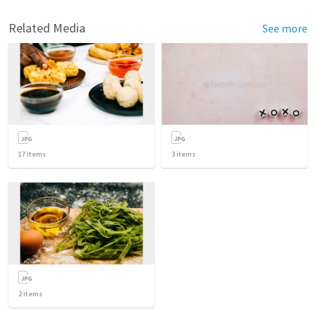
Related Media
See more
17
items
3
items
2
items