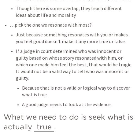
Though there is some overlap, they teach different 
ideas about life and morality. 
…pick the one we resonate with most? 
Just because something resonates with you or makes 
you feel good doesn’t make it any more true or false. 
If a judge in court determined who was innocent or 
guilty based on whose story resonated with him, or 
which one made him feel the best, that would be tragic. 
It would not be a valid way to tell who was innocent or 
guilty.  
Because that is not a valid or logical way to discover 
what is true. 
A good judge needs to look at the evidence. 
What we need to do is seek what is 
actually 
true
.