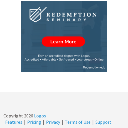
Copyright
2026
Logos
Features
|
Pricing
|
Privacy
|
Terms of Use
|
Support