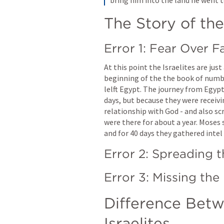
The Story of the
Error 1: Fear Over F
At this point the Israelites are jus
beginning of the the book of number
lelft Egypt. The journey from Egyp
days, but because they were receivi
relationship with God - and also scr
were there for about a year. Moses 
and for 40 days they gathered intel
Error 2: Spreading 
Difference Betw
Israelites