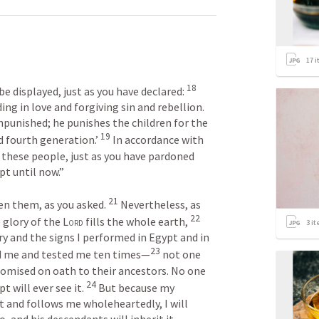
17
i
18
e displayed, just as you have declared: 
ing in love and forgiving sin and rebellion. 
npunished; he punishes the children for the 
19
d fourth generation.’ 
 In accordance with 
f these people, just as you have pardoned 
 until now.” 

21
ven them, as you asked. 
 Nevertheless, as 
22
e glory of the 
Lord
 fills the whole earth, 
3
it
 and the signs I performed in Egypt and in 
23
d me and tested me ten times—
 not one 
promised on oath to their ancestors. No one 
24
will ever see it. 
 But because my 
it and follows me wholeheartedly, I will 
, and his descendants will inherit it.