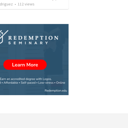
driguez
•
112
views