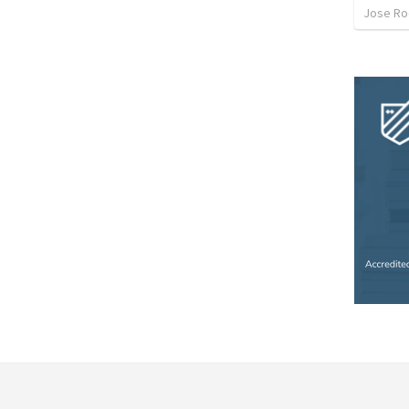
Jose Ro