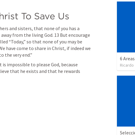
hrist To Save Us
thers and sisters, that none of you has a 
s away from the living God. 13 But encourage 
called “Today,” so that none of you may be 
We have come to share in Christ, if indeed we 
o the very end.” 
6 Areas
it is impossible to please God, because 
Ricardo
ve that he exists and that he rewards 