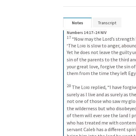
Notes
Transcript
Numbers 14:17–24 NIV
17
 “Now may the Lord’s strength b
‘The 
Lord
 is slow to anger, abound
Yet he does not leave the guilty u
sin of the parents to the third an
your great love, forgive the sin o
them from the time they left Egypt
20
 The 
Lord
 replied, “I have forgi
surely as I live and as surely as th
not one of those who saw my glory
the wilderness but who disobeye
of them will ever see the land I 
who has treated me with contempt 
servant Caleb has a different spir
bring him into the land he went to