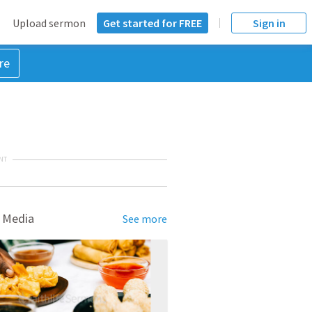
Upload sermon
Get started for FREE
Sign in
re
NT
 Media
See more