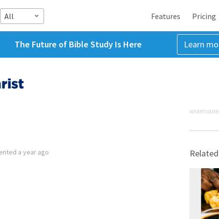
All
Features
Pricing
The Future of Bible Study Is Here
Learn mo
rist
ADVERTISEME
ented
a year ago
Related