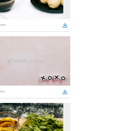
tems
ems