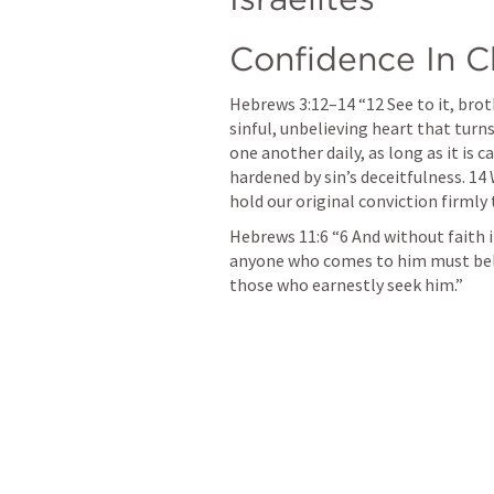
Confidence In C
Hebrews 3:12–14
 “12 See to it, bro
sinful, unbelieving heart that turn
one another daily, as long as it is 
hardened by sin’s deceitfulness. 14 
hold our original conviction firmly t
Hebrews 11:6
 “6 And without faith 
anyone who comes to him must belie
those who earnestly seek him.” 