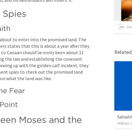
 Spies
aith
2
it
t about to enter into the promised land. The 
s states that this is about a year after they 
Relate
t to Canaan should’ve onnly been about 11 
ng the law and establishing the covenant 
ewing up with the golden calf incident, they 
sent spies to check out the promised land 
 on what the land was like.
the Fear
Salvat
een Moses and the 
William 