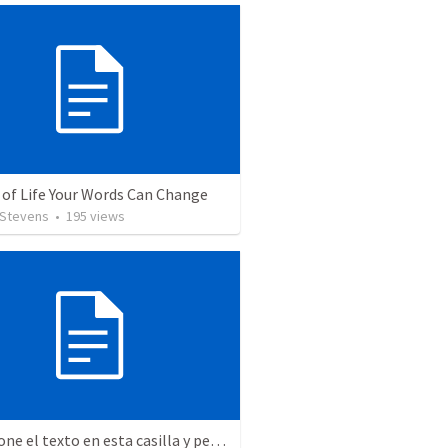
 of Life Your Words Can Change
 Stevens
•
195
views
Seleccione el texto en esta casilla y pegue...