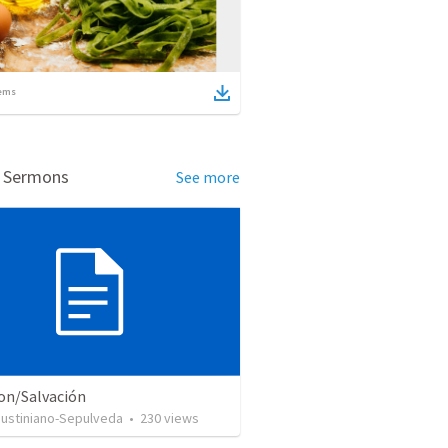
ems
d Sermons
See more
ion/Salvación
Justiniano-Sepulveda
•
230
views