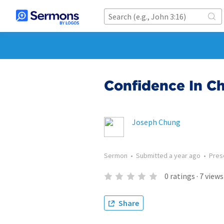
Confidence In Ch
Joseph Chung
Sermon
•
Submitted
a year ago
•
Pres
0
ratings
·
7
views
Share