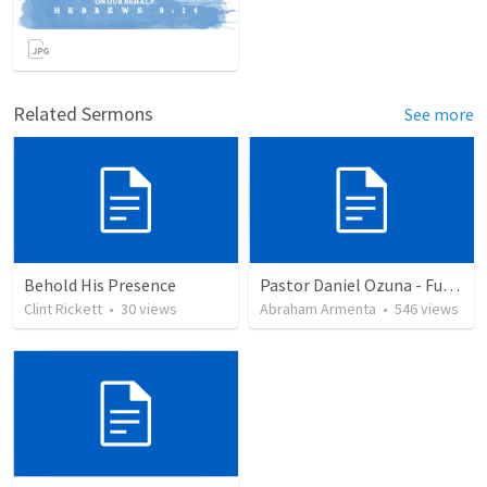
Related Sermons
See more
Behold His Presence
Pastor Daniel Ozuna - Funeral Service
Clint Rickett
•
30
views
Abraham Armenta
•
546
views