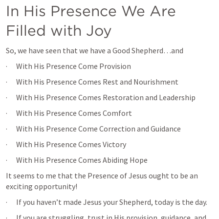
In His Presence We Are 
Filled with Joy
So, we have seen that we have a Good Shepherd…and
·      With His Presence Come Provision
·      With His Presence Comes Rest and Nourishment
·      With His Presence Comes Restoration and Leadership
·      With His Presence Comes Comfort
·      With His Presence Come Correction and Guidance
·      With His Presence Comes Victory
·      With His Presence Comes Abiding Hope
It seems to me that the Presence of Jesus ought to be an 
exciting opportunity!
·      If you haven’t made Jesus your Shepherd, today is the day.
·      If you are struggling, trust in His provision, guidance, and 