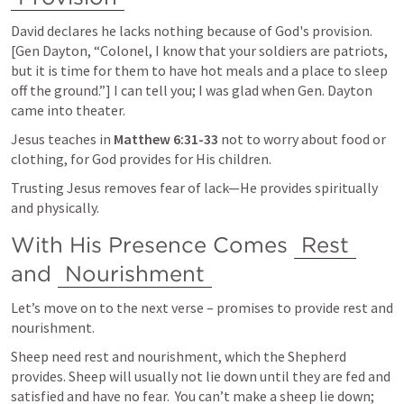
David declares he lacks nothing because of God's provision. 
[Gen Dayton, “Colonel, I know that your soldiers are patriots, 
but it is time for them to have hot meals and a place to sleep 
off the ground.”] I can tell you; I was glad when Gen. Dayton 
came into theater.
Jesus teaches in 
Matthew 6:31-33
 not to worry about food or 
clothing, for God provides for His children.
Trusting Jesus removes fear of lack—He provides spiritually 
and physically.
With His Presence Comes 
Rest
and 
Nourishment
Let’s move on to the next verse – promises to provide rest and 
nourishment.
Sheep need rest and nourishment, which the Shepherd 
provides. Sheep will usually not lie down until they are fed and 
satisfied and have no fear.  You can’t make a sheep lie down; 