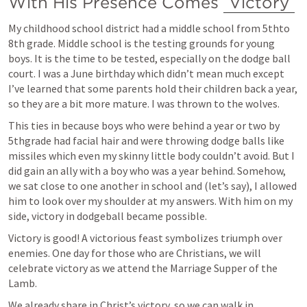
With His Presence Comes 
Victory
My childhood school district had a middle school from 5thto 
8th grade. Middle school is the testing grounds for young 
boys. It is the time to be tested, especially on the dodge ball 
court. I was a June birthday which didn’t mean much except 
I’ve learned that some parents hold their children back a year, 
so they are a bit more mature. I was thrown to the wolves. 
This ties in because boys who were behind a year or two by 
5thgrade had facial hair and were throwing dodge balls like 
missiles which even my skinny little body couldn’t avoid. But I 
did gain an ally with a boy who was a year behind. Somehow, 
we sat close to one another in school and (let’s say), I allowed 
him to look over my shoulder at my answers. With him on my 
side, victory in dodgeball became possible.
Victory is good! A victorious feast symbolizes triumph over 
enemies. One day for those who are Christians, we will 
celebrate victory as we attend the Marriage Supper of the 
Lamb.
We already share in Christ’s victory, so we can walk in 