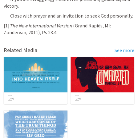
victory.
·      Close with prayer and an invitation to seek God personally.
[1]
The New International Version
 (Grand Rapids, MI: 
Zondervan, 2011), 
Ps 23:4
.
Related Media
See more