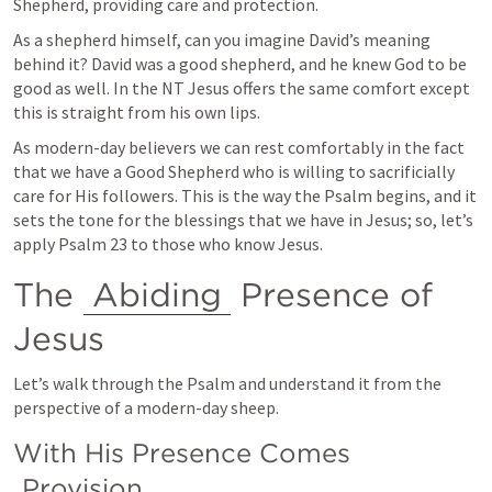
Shepherd, providing care and protection.
As a shepherd himself, can you imagine David’s meaning 
behind it? David was a good shepherd, and he knew God to be 
good as well. In the NT Jesus offers the same comfort except 
this is straight from his own lips.
As modern-day believers we can rest comfortably in the fact 
that we have a Good Shepherd who is willing to sacrificially 
care for His followers. This is the way the Psalm begins, and it 
sets the tone for the blessings that we have in Jesus; so, let’s 
apply 
Psalm 23
 to those who know Jesus. 
The 
Abiding
 Presence of 
Jesus
Let’s walk through the Psalm and understand it from the 
perspective of a modern-day sheep.
With His Presence Comes 
Provision