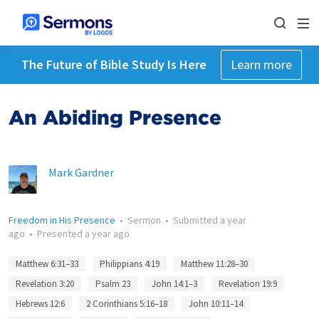
The Future of Bible Study Is Here
Learn more
An Abiding Presence
Mark Gardner
Freedom in His Presence
•
Sermon
•
Submitted
a year
ago
•
Presented
a year ago
Matthew 6:31–33
Philippians 4:19
Matthew 11:28–30
Revelation 3:20
Psalm 23
John 14:1–3
Revelation 19:9
Hebrews 12:6
2 Corinthians 5:16–18
John 10:11–14