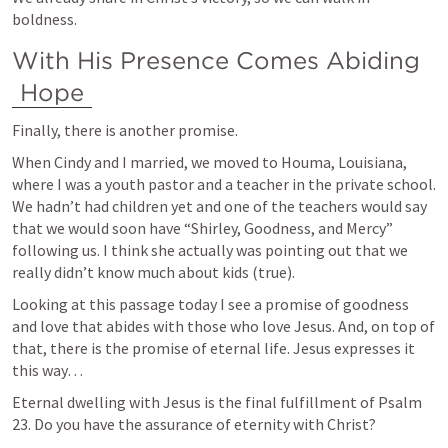
boldness.
With His Presence Comes Abiding 
Hope
Finally, there is another promise. 
When Cindy and I married, we moved to Houma, Louisiana, 
where I was a youth pastor and a teacher in the private school. 
We hadn’t had children yet and one of the teachers would say 
that we would soon have “Shirley, Goodness, and Mercy” 
following us. I think she actually was pointing out that we 
really didn’t know much about kids (true).
Looking at this passage today I see a promise of goodness 
and love that abides with those who love Jesus. And, on top of 
that, there is the promise of eternal life. Jesus expresses it 
this way…
Eternal dwelling with Jesus is the final fulfillment of 
Psalm 
23
. Do you have the assurance of eternity with Christ?