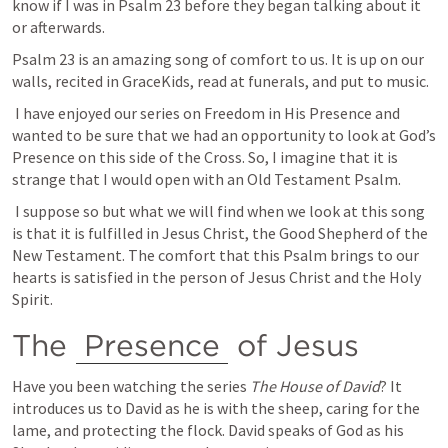
know if I was in 
Psalm 23
 before they began talking about it 
or afterwards.
Psalm 23
 is an amazing song of comfort to us. It is up on our 
walls, recited in GraceKids, read at funerals, and put to music. 
 I have enjoyed our series on Freedom in His Presence and 
wanted to be sure that we had an opportunity to look at God’s 
Presence on this side of the Cross. So, I imagine that it is 
strange that I would open with an Old Testament Psalm. 
 I suppose so but what we will find when we look at this song 
is that it is fulfilled in Jesus Christ, the Good Shepherd of the 
New Testament. The comfort that this Psalm brings to our 
hearts is satisfied in the person of Jesus Christ and the Holy 
Spirit.
The 
Presence
 of Jesus
Have you been watching the series 
The House of David
? It 
introduces us to David as he is with the sheep, caring for the 
lame, and protecting the flock. David speaks of God as his 