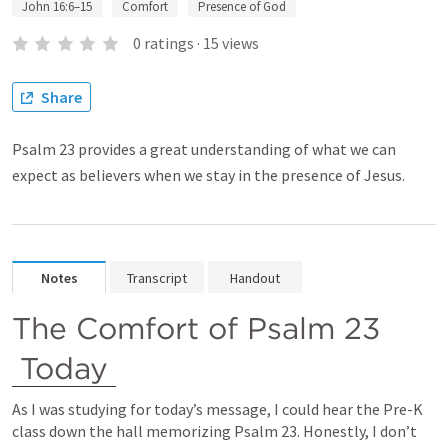
John 16:6–15
Comfort
Presence of God
0
ratings
·
15
views
Share
Psalm 23 provides a great understanding of what we can
expect as believers when we stay in the presence of Jesus.
Notes
Transcript
Handout
The Comfort of 
Psalm 23
Today
As I was studying for today’s message, I could hear the Pre-K 
class down the hall memorizing 
Psalm 23
. Honestly, I don’t 