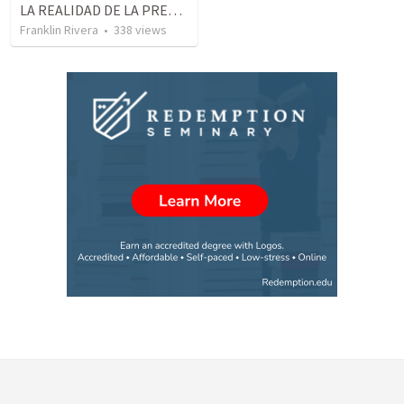
LA REALIDAD DE LA PRESENCIA DE DIOS - Parte 2 “Valorando la presencia de Dios” | THE REALITY OF THE PRESENCE OF GOD - Part 2 “Valuing the presence of God”
Franklin Rivera
•
338
views