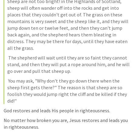
Sheep are not too bright! in the Highlands of Scotland, 
sheep will often wander off into the rocks and get into 
places that they couldn't get out of. The grass on these 
mountains is very sweet and the sheep like it, and they will 
jump down ten or twelve feet, and then they can't jump 
back again, and the shepherd hears them bleating in 
distress. They may be there for days, until they have eaten 
all the grass. 
 The shepherd will wait until they are so faint they cannot 
stand, and then they will put a rope around him, and he will 
go over and pull that sheep up. 
 You may ask, "Why don't they go down there when the 
sheep first gets there?" The reason is that sheep are so 
foolish they would jump right the cliff and be killed if they 
did!" 
God restores and leads His people in righteousness. 
No matter how broken you are, Jesus restores and leads you 
in righteousness.