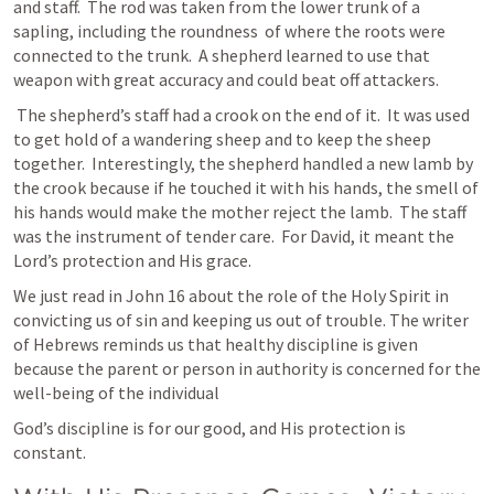
and staff.  The rod was taken from the lower trunk of a 
sapling, including the roundness  of where the roots were 
connected to the trunk.  A shepherd learned to use that 
weapon with great accuracy and could beat off attackers.
 The shepherd’s staff had a crook on the end of it.  It was used 
to get hold of a wandering sheep and to keep the sheep 
together.  Interestingly, the shepherd handled a new lamb by 
the crook because if he touched it with his hands, the smell of 
his hands would make the mother reject the lamb.  The staff 
was the instrument of tender care.  For David, it meant the 
Lord’s protection and His grace.
We just read in 
John 16
 about the role of the Holy Spirit in 
convicting us of sin and keeping us out of trouble. The writer 
of Hebrews reminds us that healthy discipline is given 
because the parent or person in authority is concerned for the 
well-being of the individual
God’s discipline is for our good, and His protection is 
constant.