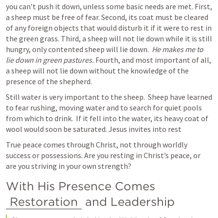
you can’t push it down, unless some basic needs are met. First, 
a sheep must be free of fear. Second, its coat must be cleared 
of any foreign objects that would disturb it if it were to rest in 
the green grass. Third, a sheep will not lie down while it is still 
hungry, only contented sheep will lie down.  
He makes me to 
lie down in green pastures.
 Fourth, and most important of all, 
a sheep will not lie down without the knowledge of the 
presence of the shepherd.
Still water is very important to the sheep.  Sheep have learned 
to fear rushing, moving water and to search for quiet pools 
from which to drink.  If it fell into the water, its heavy coat of 
wool would soon be saturated. Jesus invites into rest 
True peace comes through Christ, not through worldly 
success or possessions. Are you resting in Christ’s peace, or 
are you striving in your own strength?
With His Presence Comes 
Restoration
 and Leadership