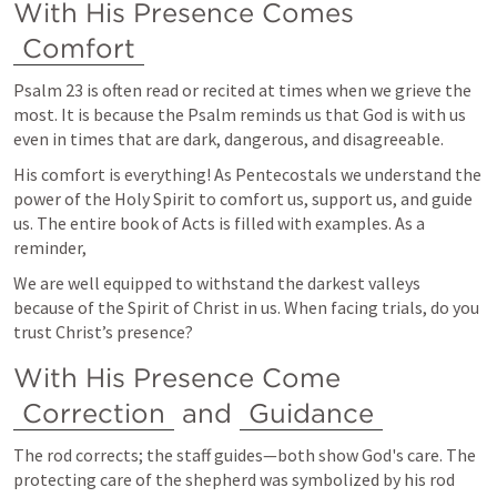
With His Presence Comes 
Comfort
Psalm 23
 is often read or recited at times when we grieve the 
most. It is because the Psalm reminds us that God is with us 
even in times that are dark, dangerous, and disagreeable. 
His comfort is everything! As Pentecostals we understand the 
power of the Holy Spirit to comfort us, support us, and guide 
us. The entire book of Acts is filled with examples. As a 
reminder, 
We are well equipped to withstand the darkest valleys 
because of the Spirit of Christ in us. When facing trials, do you 
trust Christ’s presence?
With His Presence Come 
Correction
 and 
Guidance
The rod corrects; the staff guides—both show God's care. The 
protecting care of the shepherd was symbolized by his rod 