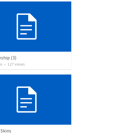
eship (3)
to
•
127
views
 Skins