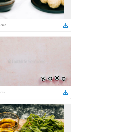
tems
ems