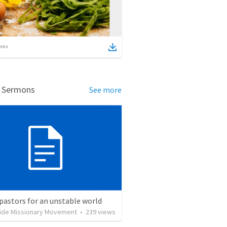
ems
d Sermons
See more
pastors for an unstable world
ide Missionary Movement
•
239
views