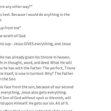
here any other way?” 
s text. Because I would do anything in the 
. 
 cup from me”
he wrath of God. 
s cup - Jesus GIVES everything, and Jesus 
He has already given his throne in heaven. 
ife in thought, word, and deed. What He will 
s he has with the Father. The perfect, Triune 
e itself, is now in turmoil. Why? The Father 
m the Son. 
is face from the son, because of our second 
 everything, Jesus also gets everything. 
ct Son of God without spot or blemish, will 
d upon Himself. He gets our sin. All of it. 