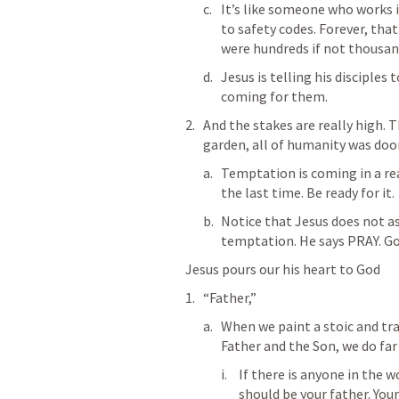
It’s like someone who works i
to safety codes. Forever, tha
were hundreds if not thousand
Jesus is telling his disciple
coming for them. 
And the stakes are really high. 
garden, all of humanity was doo
Temptation is coming in a real
the last time. Be ready for it. 
Notice that Jesus does not a
temptation. He says PRAY. Go 
Jesus pours our his heart to God 
“Father,”
When we paint a stoic and tra
Father and the Son, we do far
If there is anyone in the wo
should be your father. Your