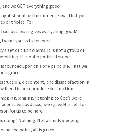
, and we GET everything good. 
ay, it should be the immense awe that you 
es or triples. For
 bad, but Jesus gives everything good? 
, I want you to listen hard. 
y a set of truth claims. It is not a group of 
ything. It is not a political stance.
e, is founded upon this one principle. That we 
od’s grace. 
estruction, discontent, and dissatisfaction in 
t will end in our complete destruction. 
hipping, singing, listening to God’s word, 
 been saved by Jesus, who gave Himself for 
ason for us to be here. 
es doing? Nothing. Not a think. Sleeping. 
echo the point, all is grace. 