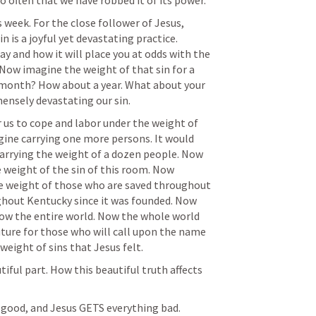
o often that we have robbed it of its power. 
 week. For the close follower of Jesus, 
 is a joyful yet devastating practice. 
y and how it will place you at odds with the 
 Now imagine the weight of that sin for a 
month? How about a year. What about your 
nsely devastating our sin. 
ine carrying one more persons. It would 
arrying the weight of a dozen people. Now 
 weight of the sin of this room. Now 
e weight of those who are saved throughout 
hout Kentucky since it was founded. Now 
ow the entire world. Now the whole world 
uture for those who will call upon the name 
 weight of sins that Jesus felt. 
iful part. How this beautiful truth affects 
 good, and Jesus GETS everything bad. 