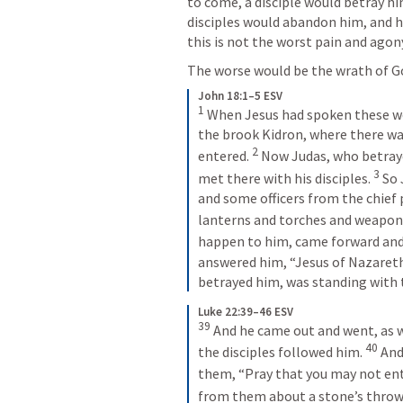
to come, a disciple would betray him
disciples would abandon him, and h
this is not the worst pain and agon
The worse would be the wrath of Go
John 18:1–5 ESV
1
 When Jesus had spoken these wor
the brook Kidron, where there was
2
entered. 
 Now Judas, who betraye
3
met there with his disciples. 
 So
and some officers from the chief 
lanterns and torches and weapons
happen to him, came forward and
answered him, “Jesus of Nazareth.
betrayed him, was standing with
Luke 22:39–46 ESV
39
 And he came out and went, as w
40
the disciples followed him. 
 And
them, “Pray that you may not ent
from them about a stone’s throw,