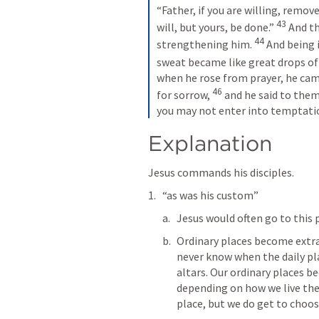
“Father, if you are willing, remov
43
will, but yours, be done.” 
 And t
44
strengthening him. 
 And being 
sweat became like great drops of
when he rose from prayer, he cam
46
for sorrow, 
 and he said to them
you may not enter into temptati
Explanation
Jesus commands his disciples. 
“as was his custom”
Jesus would often go to this p
Ordinary places become extrao
never know when the daily pl
altars. Our ordinary places b
depending on how we live the
place, but we do get to choos