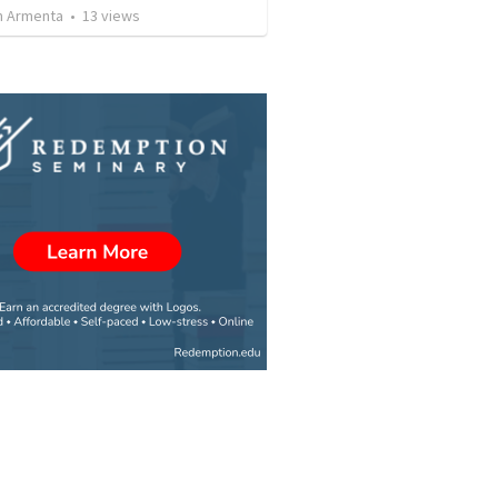
 Armenta
•
13
views