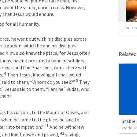
, he would be put on a false trial, his 
e would be strung upon a cross. However, 
y that Jesus would endure. 
d for all humanity. 
2
it
ds, he went out with his disciples across 
 a garden, which he and his disciples 
d him, also knew the place, for Jesus often 
Relate
 Judas, having procured a band of soldiers 
priests and the Pharisees, went there with 
4
. 
 Then Jesus, knowing all that would 
5
 said to them, “Whom do you seek?” 
 They 
” Jesus said to them, “I am he.” Judas, who 
 them.
as his custom, to the Mount of Olives, and 
 when he came to the place, he said to 
Stable 
41
er into temptation.” 
 And he withdrew 
World W
42
 and knelt down and prayed, 
 saying, 