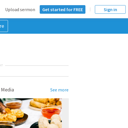
Upload sermon
Get started for FREE
Sign in
re
NT
 Media
See more