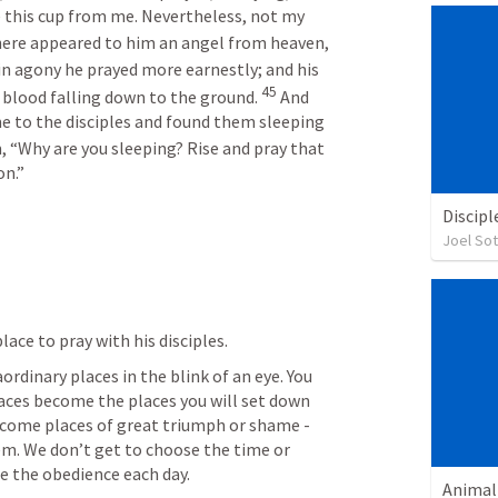
e this cup from me. Nevertheless, not my 
here appeared to him an angel from heaven, 
in agony he prayed more earnestly; and his 
45
 blood falling down to the ground. 
 And 
e to the disciples and found them sleeping 
, “Why are you sleeping? Rise and pray that 
on.”
Discipl
Joel So
lace to pray with his disciples. 
rdinary places in the blink of an eye. You 
aces become the places you will set down 
ecome places of great triumph or shame - 
m. We don’t get to choose the time or 
e the obedience each day. 
Animal