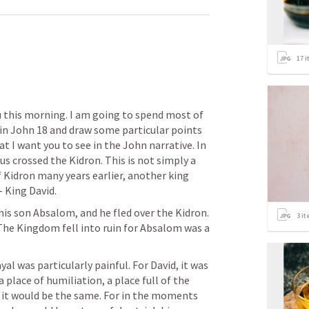
17
i
u this morning. I am going to spend most of 
in 
John 18
 and draw some particular points 
hat I want you to see in the John narrative. In 
s crossed the Kidron. This is not simply a 
f Kidron many years earlier, another king 
 King David. 
is son Absalom, and he fled over the Kidron. 
3
it
The Kingdom fell into ruin for Absalom was a 
l was particularly painful. For David, it was 
a place of humiliation, a place full of the 
 it would be the same. For in the moments 