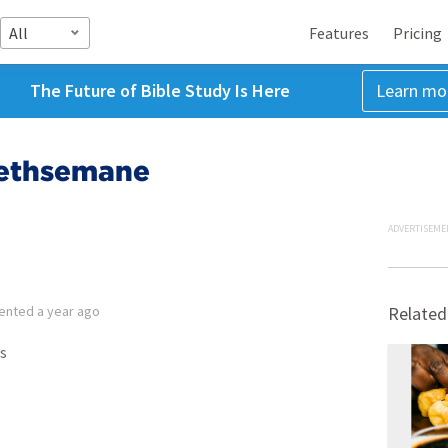
All
Features
Pricing
The Future of Bible Study Is Here
Learn mo
Gethsemane
ADVERTISEME
ented
a year ago
Related
s