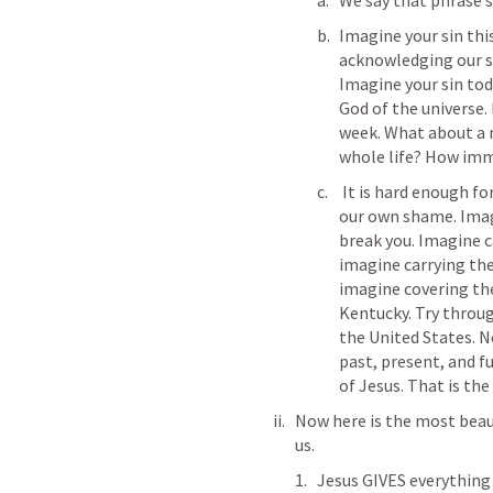
We say that phrase s
Imagine your sin this
acknowledging our sin
Imagine your sin toda
God of the universe.
week. What about a 
whole life? How imme
 It is hard enough for us to cope and labor under the weight of 
our own shame. Imag
break you. Imagine c
imagine carrying the
imagine covering th
Kentucky. Try throug
the United States. N
past, present, and f
of Jesus. That is the
Now here is the most beaut
us. 
Jesus GIVES everything