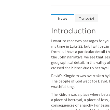
Notes
Transcript
Introduction
I want to read two passages for yo
my time in 
Luke 22
, but I will begin 
from it. I have a particular detail t
the John narrative, we see that Jesu
geographical detail. In the valley o
crossed the Kidron due to betrayal -
David’s Kingdom was overtaken by h
The people of God wept for David. 
wrathful king. 
The Kidron was a place where betraya
a place of betrayal, a place of loss, 
consequences of anarchy. For Jesus