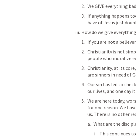
We GIVE everything bad
If anything happens tod
have of Jesus just doubl
How do we give everything
If you are not a believer
Christianity is not simpl
people who moralize ever
Christianity, at its cor
are sinners in need of G
Our sin has led to the d
our lives, and one day i
We are here today, wors
for one reason. We have
us. There is no other re
What are the discipl
This continues to 