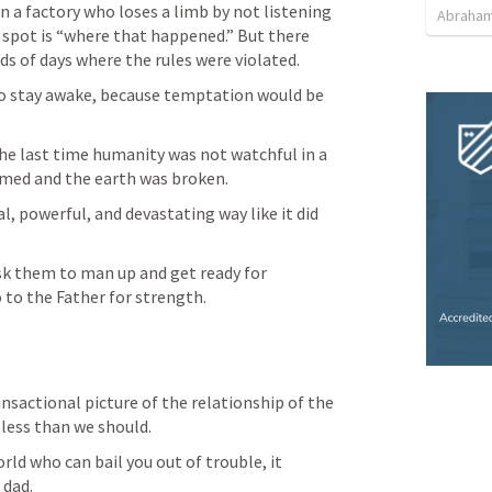
n a factory who loses a limb by not listening 
Abraham
t spot is “where that happened.” But there 
s of days where the rules were violated. 
s to stay awake, because temptation would be 
The last time humanity was not watchful in a 
med and the earth was broken. 
, powerful, and devastating way like it did 
sk them to man up and get ready for 
to the Father for strength. 
nsactional picture of the relationship of the 
 less than we should. 
rld who can bail you out of trouble, it 
 dad. 