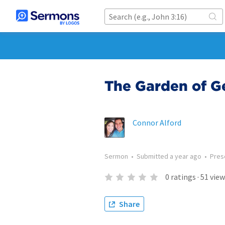
The Garden of 
Connor Alford
Sermon
•
Submitted
a year ago
•
Pres
0
ratings
·
51
view
Share