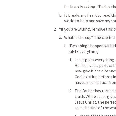
Jesus is asking, “Dad, is t
It breaks my heart to read thi
world to help and save my son
“if you are willing, remove this
What is the cup? The cup is t
Two things happen with thi
GETS everything. 
Jesus gives everything. 
He has lived a perfect l
now give is the closenes
God, existing before tim
has turned his face fro
The Father has turned h
truth. While Jesus gives
Jesus Christ, the perfe
take the sins of the worl