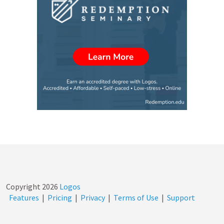
Copyright
2026
Logos
Features
|
Pricing
|
Privacy
|
Terms of Use
|
Support