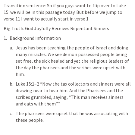
Transition sentence: So if you guys want to flip over to 
Luke 
15
  we will be in this passage today. But before we jump to 
verse 11 I want to actually start in verse 1. 
Big Truth: God Joyfully Receives Repentant Sinners
Background information
Jesus has been teaching the people of Israel and doing 
many miracles. We see demon possessed people being 
set free, the sick healed and yet the religious leaders of 
the day the pharisees and the scribes were upset with 
him. 
Luke 15:1–2
 “Now the tax collectors and sinners were all 
drawing near to hear him. And the Pharisees and the 
scribes grumbled, saying, “This man receives sinners 
and eats with them.””  
The pharisees were upset that he was associating with 
these people. 