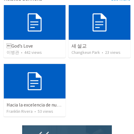
God’s Love
새 설교
이병관
•
442
views
Changkeun Park
•
23
views
Hacia la excelencia de nuestra fe - Parte 10 | Through the excellence of our faith - Pat 10
Franklin Rivera
•
53
views