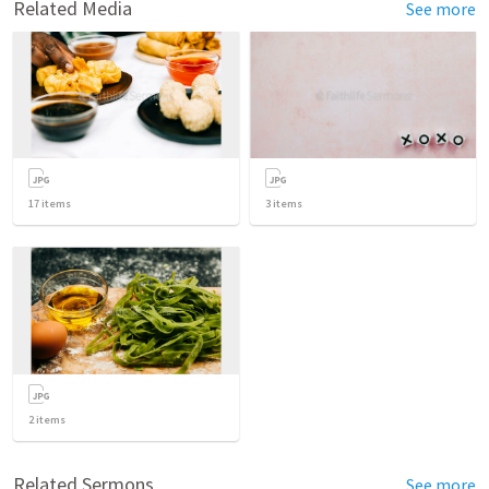
Related Media
See more
17
items
3
items
2
items
Related Sermons
See more