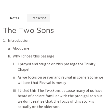
Notes
Transcript
The Two Sons
Introduction
About me
Why I chose this passage
I prayed and taught on this passage for Trinity 
Chapel
As we focus on prayer and revival in cornerstone we 
will see that Revival is messy 
I titled this The Two Sons because many of us have 
heard of and are familiar with the prodigal son but 
we don’t realize that the focus of this story is 
actually on the older son.