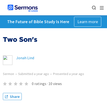
The Future of Bible Study Is Here
Learn more
Two Son's
Jonah Lind
Sermon
•
Submitted
a year ago
•
Presented
a year ago
0
ratings
·
10
views
Share