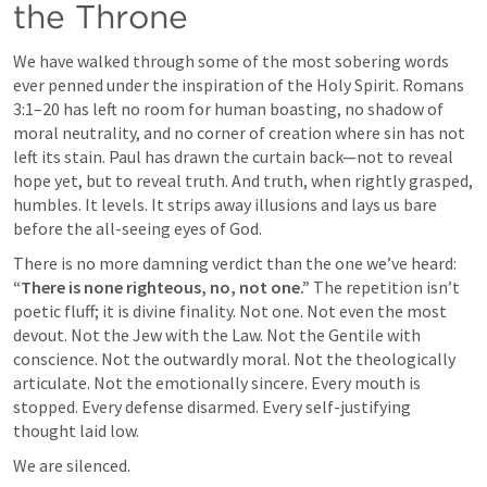
the Throne
We have walked through some of the most sobering words 
ever penned under the inspiration of the Holy Spirit. 
Romans 
3:1–20
 has left no room for human boasting, no shadow of 
moral neutrality, and no corner of creation where sin has not 
left its stain. Paul has drawn the curtain back—not to reveal 
hope yet, but to reveal truth. And truth, when rightly grasped, 
humbles. It levels. It strips away illusions and lays us bare 
before the all-seeing eyes of God.
There is no more damning verdict than the one we’ve heard: 
“There is none righteous, no, not one.”
 The repetition isn’t 
poetic fluff; it is divine finality. Not one. Not even the most 
devout. Not the Jew with the Law. Not the Gentile with 
conscience. Not the outwardly moral. Not the theologically 
articulate. Not the emotionally sincere. Every mouth is 
stopped. Every defense disarmed. Every self-justifying 
thought laid low.
We are silenced.