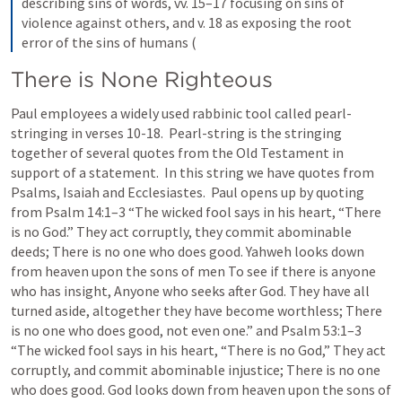
describing sins of words, vv. 15–17 focusing on sins of 
violence against others, and v. 18 as exposing the root 
error of the sins of humans (
There is None Righteous
Paul employees a widely used rabbinic tool called pearl-
stringing in verses 10-18.  Pearl-string is the stringing 
together of several quotes from the Old Testament in 
support of a statement.  In this string we have quotes from 
Psalms, Isaiah and Ecclesiastes.  Paul opens up by quoting 
from 
Psalm 14:1–3
 “The wicked fool says in his heart, “There 
is no God.” They act corruptly, they commit abominable 
deeds; There is no one who does good. Yahweh looks down 
from heaven upon the sons of men To see if there is anyone 
who has insight, Anyone who seeks after God. They have all 
turned aside, altogether they have become worthless; There 
is no one who does good, not even one.” and 
Psalm 53:1–3
“The wicked fool says in his heart, “There is no God,” They act 
corruptly, and commit abominable injustice; There is no one 
who does good. God looks down from heaven upon the sons of 