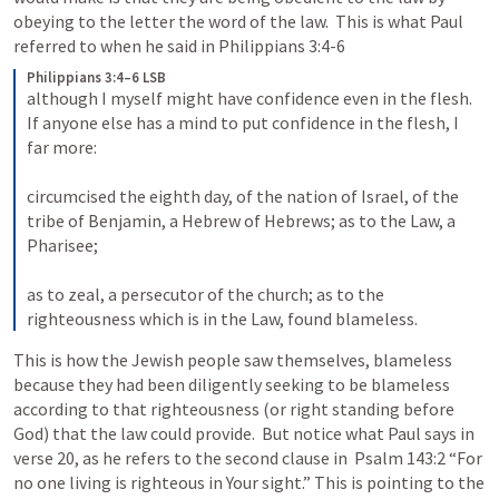
obeying to the letter the word of the law.  This is what Paul 
referred to when he said in 
Philippians 3:4-6
Philippians 3:4–6 LSB
although I myself might have confidence even in the flesh. 
If anyone else has a mind to put confidence in the flesh, I 
far more: 

circumcised the eighth day, of the nation of Israel, of the 
tribe of Benjamin, a Hebrew of Hebrews; as to the Law, a 
Pharisee; 

as to zeal, a persecutor of the church; as to the 
righteousness which is in the Law, found blameless.
This is how the Jewish people saw themselves, blameless 
because they had been diligently seeking to be blameless 
according to that righteousness (or right standing before 
God) that the law could provide.  But notice what Paul says in 
verse 20, as he refers to the second clause in  
Psalm 143:2
 “For 
no one living is righteous in Your sight.” This is pointing to the 