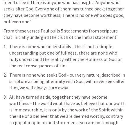
men To see if there is anyone who has insight, Anyone who 
seeks after God. Every one of them has turned back; together 
they have become worthless; There is no one who does good, 
not even one.” 
From these verses Paul pulls 5 statements from scripture 
that initially undergird the truth of the initial statement:
There is none who understands - this is not a simple 
understanding but one of fullness, there are none who 
fully understand the reality either the Holiness of God or 
the real consequences of sin. 
There is none who seeks God - our very nature, described in 
scripture as being at enmity with God, will never seek after 
Him, we will always turn away
All have turned aside, together they have become 
worthless - the world would have us believe that our worth 
is immeasurable, it is only by the work of the Spirit within 
the life of a believer that we are deemed worthy, contrary 
to popular opinion and statement...you are not enough