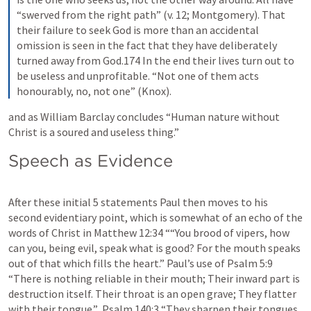
“swerved from the right path” (v. 12; Montgomery). That 
their failure to seek God is more than an accidental 
omission is seen in the fact that they have deliberately 
turned away from God.174 In the end their lives turn out to 
be useless and unprofitable. “Not one of them acts 
honourably, no, not one” (Knox).
and as William Barclay concludes “Human nature without 
Christ is a soured and useless thing.”
Speech as Evidence
After these initial 5 statements Paul then moves to his 
second evidentiary point, which is somewhat of an echo of the 
words of Christ in 
Matthew 12:34
 ““You brood of vipers, how 
can you, being evil, speak what is good? For the mouth speaks 
out of that which fills the heart.” Paul’s use of 
Psalm 5:9
“There is nothing reliable in their mouth; Their inward part is 
destruction itself. Their throat is an open grave; They flatter 
with their tongue.”  
Psalm 140:3
 “They sharpen their tongues 