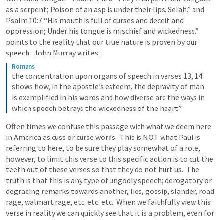
as a serpent; Poison of an asp is under their lips. Selah.” and 
Psalm 10:7
 “His mouth is full of curses and deceit and 
oppression; Under his tongue is mischief and wickedness.”  
points to the reality that our true nature is proven by our 
speech.  John Murray writes: 
Romans
the concentration upon organs of speech in verses 13, 14 
shows how, in the apostle’s esteem, the depravity of man 
is exemplified in his words and how diverse are the ways in 
which speech betrays the wickedness of the heart”
Often times we confuse this passage with what we deem here 
in America as cuss or curse words.  This is NOT what Paul is 
referring to here, to be sure they play somewhat of a role, 
however, to limit this verse to this specific action is to cut the 
teeth out of these verses so that they do not hurt us.  The 
truth is that this is any type of ungodly speech; derogatory or 
degrading remarks towards another, lies, gossip, slander, road 
rage, walmart rage, etc. etc. etc.  When we faithfully view this 
verse in reality we can quickly see that it is a problem, even for 