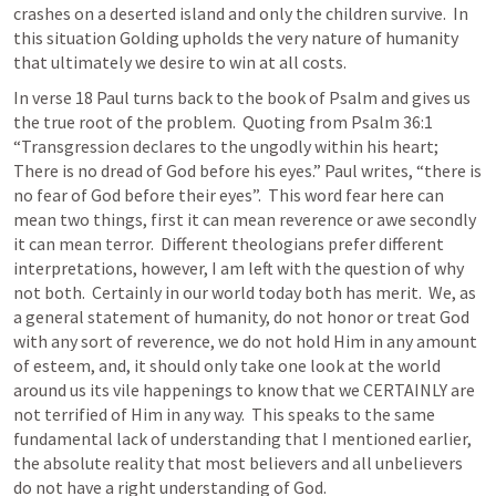
crashes on a deserted island and only the children survive.  In 
this situation Golding upholds the very nature of humanity 
that ultimately we desire to win at all costs.
In verse 18 Paul turns back to the book of Psalm and gives us 
the true root of the problem.  Quoting from 
Psalm 36:1
“Transgression declares to the ungodly within his heart; 
There is no dread of God before his eyes.” Paul writes, “there is 
no fear of God before their eyes”.  This word fear here can 
mean two things, first it can mean reverence or awe secondly 
it can mean terror.  Different theologians prefer different 
interpretations, however, I am left with the question of why 
not both.  Certainly in our world today both has merit.  We, as 
a general statement of humanity, do not honor or treat God 
with any sort of reverence, we do not hold Him in any amount 
of esteem, and, it should only take one look at the world 
around us its vile happenings to know that we CERTAINLY are 
not terrified of Him in any way.  This speaks to the same 
fundamental lack of understanding that I mentioned earlier, 
the absolute reality that most believers and all unbelievers 
do not have a right understanding of God.