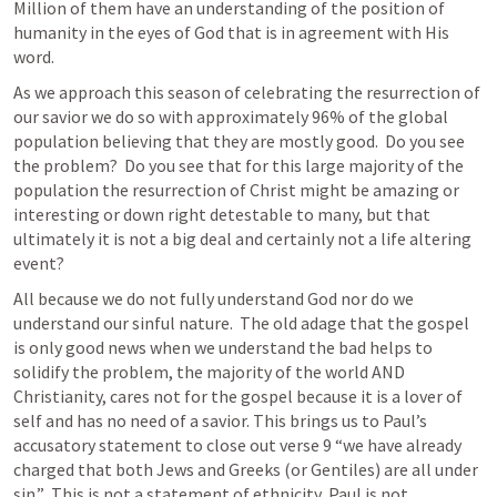
Million of them have an understanding of the position of 
humanity in the eyes of God that is in agreement with His 
word.
As we approach this season of celebrating the resurrection of 
our savior we do so with approximately 96% of the global 
population believing that they are mostly good.  Do you see 
the problem?  Do you see that for this large majority of the 
population the resurrection of Christ might be amazing or 
interesting or down right detestable to many, but that 
ultimately it is not a big deal and certainly not a life altering 
event?  
All because we do not fully understand God nor do we 
understand our sinful nature.  The old adage that the gospel 
is only good news when we understand the bad helps to 
solidify the problem, the majority of the world AND 
Christianity, cares not for the gospel because it is a lover of 
self and has no need of a savior. This brings us to Paul’s 
accusatory statement to close out verse 9 “we have already 
charged that both Jews and Greeks (or Gentiles) are all under 
sin.”  This is not a statement of ethnicity, Paul is not 