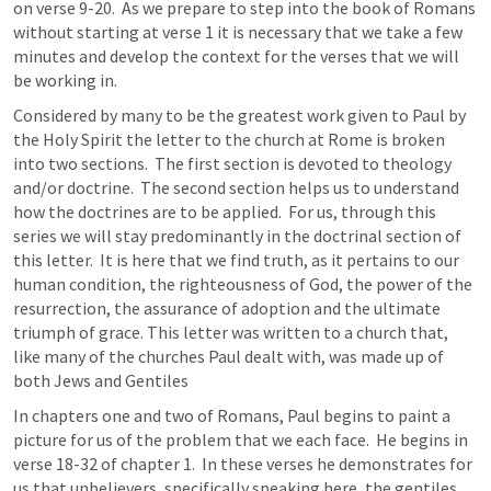
on verse 9-20.  As we prepare to step into the book of Romans 
without starting at verse 1 it is necessary that we take a few 
minutes and develop the context for the verses that we will 
be working in.  
Considered by many to be the greatest work given to Paul by 
the Holy Spirit the letter to the church at Rome is broken 
into two sections.  The first section is devoted to theology 
and/or doctrine.  The second section helps us to understand 
how the doctrines are to be applied.  For us, through this 
series we will stay predominantly in the doctrinal section of 
this letter.  It is here that we find truth, as it pertains to our 
human condition, the righteousness of God, the power of the 
resurrection, the assurance of adoption and the ultimate 
triumph of grace. This letter was written to a church that, 
like many of the churches Paul dealt with, was made up of 
both Jews and Gentiles
In chapters one and two of Romans, Paul begins to paint a 
picture for us of the problem that we each face.  He begins in 
verse 18-32 of chapter 1.  In these verses he demonstrates for 
us that unbelievers, specifically speaking here, the gentiles, 