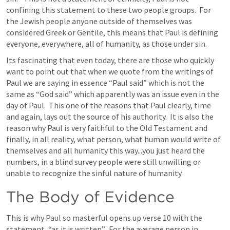
confining this statement to these two people groups.  For 
the Jewish people anyone outside of themselves was 
considered Greek or Gentile, this means that Paul is defining 
everyone, everywhere, all of humanity, as those under sin.
Its fascinating that even today, there are those who quickly 
want to point out that when we quote from the writings of 
Paul we are saying in essence “Paul said” which is not the 
same as “God said” which apparently was an issue even in the 
day of Paul.  This one of the reasons that Paul clearly, time 
and again, lays out the source of his authority.  It is also the 
reason why Paul is very faithful to the Old Testament and 
finally, in all reality, what person, what human would write of 
themselves and all humanity this way...you just heard the 
numbers, in a blind survey people were still unwilling or 
unable to recognize the sinful nature of humanity.  
The Body of Evidence
This is why Paul so masterful opens up verse 10 with the 
statement, “as it is written”.  For the average person in 