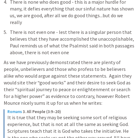
There is none who does good - this is a major hurdle for 
many, it defies everything that our sinful nature has shown 
us, we are good, after all we do good things...but do we 
really
There is not even one - lest there is a singular person that 
believes that they have accomplished the unaccoplishable, 
Paul reminds us of what the Psalmist said in both passages 
above, there is not even one
As we have previously demonstrated there are plenty of 
people, unbelievers and those who profess to be believers 
alike who would argue against these statements.  Again they 
would site their “good works” and their desire to seek God as 
their “spiritual journey to peace or enlightenment or search 
for a higher power” as evidence to contrary, however Robert 
Mounce nicely sums it up for us when he writes: 
Romans
3. All People (3:9–20)
It is true that they may be seeking some sort of religious 
experience, but that is not at all the same as seeking God. 
Scriptures teach that it is God who takes the initiative. He 
is the one who seeks us; not the other way around. All have 