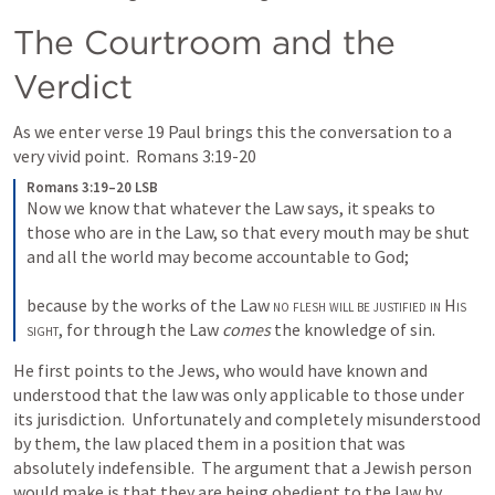
The Courtroom and the 
Verdict
As we enter verse 19 Paul brings this the conversation to a 
very vivid point.  
Romans 3:19-20
Romans 3:19–20 LSB
Now we know that whatever the Law says, it speaks to 
those who are in the Law, so that every mouth may be shut 
and all the world may become accountable to God; 

because by the works of the Law 
no flesh will be justified in
His 
sight
, for through the Law 
comes
 the knowledge of sin.
He first points to the Jews, who would have known and 
understood that the law was only applicable to those under 
its jurisdiction.  Unfortunately and completely misunderstood 
by them, the law placed them in a position that was 
absolutely indefensible.  The argument that a Jewish person 
would make is that they are being obedient to the law by 