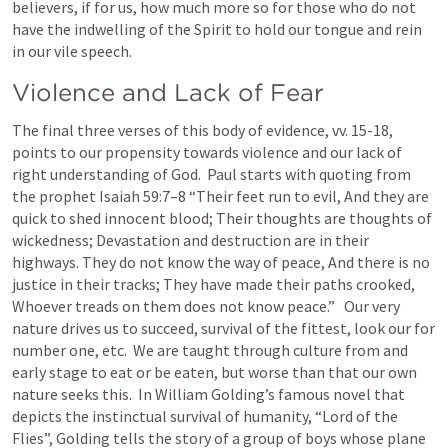
believers, if for us, how much more so for those who do not 
have the indwelling of the Spirit to hold our tongue and rein 
in our vile speech.
Violence and Lack of Fear
The final three verses of this body of evidence, vv. 15-18, 
points to our propensity towards violence and our lack of 
right understanding of God.  Paul starts with quoting from 
the prophet 
Isaiah 59:7–8
 “Their feet run to evil, And they are 
quick to shed innocent blood; Their thoughts are thoughts of 
wickedness; Devastation and destruction are in their 
highways. They do not know the way of peace, And there is no 
justice in their tracks; They have made their paths crooked, 
Whoever treads on them does not know peace.”   Our very 
nature drives us to succeed, survival of the fittest, look our for 
number one, etc.  We are taught through culture from and 
early stage to eat or be eaten, but worse than that our own 
nature seeks this.  In William Golding’s famous novel that 
depicts the instinctual survival of humanity, “Lord of the 
Flies”, Golding tells the story of a group of boys whose plane 