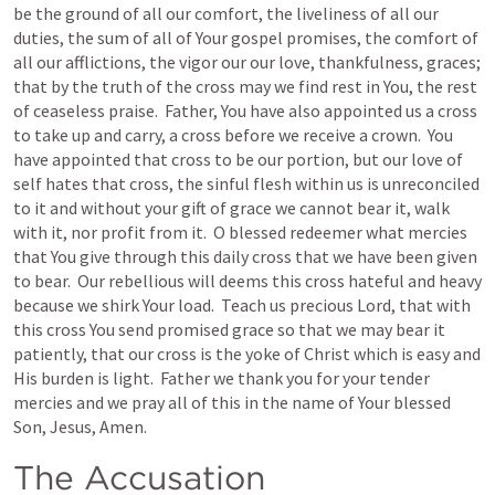
be the ground of all our comfort, the liveliness of all our 
duties, the sum of all of Your gospel promises, the comfort of 
all our afflictions, the vigor our our love, thankfulness, graces; 
that by the truth of the cross may we find rest in You, the rest 
of ceaseless praise.  Father, You have also appointed us a cross 
to take up and carry, a cross before we receive a crown.  You 
have appointed that cross to be our portion, but our love of 
self hates that cross, the sinful flesh within us is unreconciled 
to it and without your gift of grace we cannot bear it, walk 
with it, nor profit from it.  O blessed redeemer what mercies 
that You give through this daily cross that we have been given 
to bear.  Our rebellious will deems this cross hateful and heavy 
because we shirk Your load.  Teach us precious Lord, that with 
this cross You send promised grace so that we may bear it 
patiently, that our cross is the yoke of Christ which is easy and 
His burden is light.  Father we thank you for your tender 
mercies and we pray all of this in the name of Your blessed 
Son, Jesus, Amen.
The Accusation