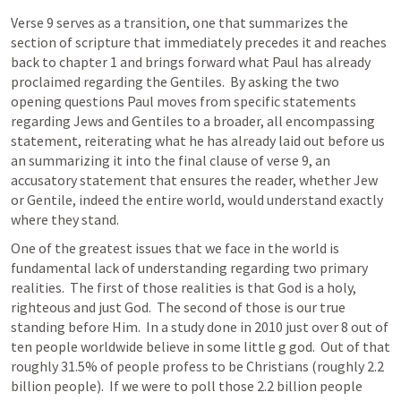
Verse 9 serves as a transition, one that summarizes the 
section of scripture that immediately precedes it and reaches 
back to chapter 1 and brings forward what Paul has already 
proclaimed regarding the Gentiles.  By asking the two 
opening questions Paul moves from specific statements 
regarding Jews and Gentiles to a broader, all encompassing 
statement, reiterating what he has already laid out before us 
an summarizing it into the final clause of verse 9, an 
accusatory statement that ensures the reader, whether Jew 
or Gentile, indeed the entire world, would understand exactly 
where they stand.
One of the greatest issues that we face in the world is 
fundamental lack of understanding regarding two primary 
realities.  The first of those realities is that God is a holy, 
righteous and just God.  The second of those is our true 
standing before Him.  In a study done in 2010 just over 8 out of 
ten people worldwide believe in some little g god.  Out of that 
roughly 31.5% of people profess to be Christians (roughly 2.2 
billion people).  If we were to poll those 2.2 billion people 