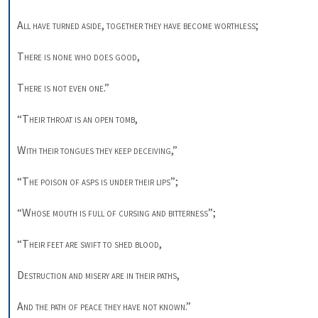
All have turned aside
, 
together they have
become worthless
; 

There is none who does good
, 

There is not even one
.” 

“
Their throat is an open tomb
, 

With their tongues they keep deceiving
,” 

“
The poison of asps is under their lips
”; 

“
Whose mouth is full of cursing and
bitterness
”; 

“
Their feet are swift to shed blood
, 

Destruction and misery are in their paths
, 

And the path of peace they have not known
.” 
