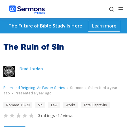
The Future of Bible Study Is Here
Learn more
The Ruin of Sin
Brad Jordan
Risen and Reigning: An Easter Series
•
Sermon
•
Submitted
a year
ago
•
Presented
a year ago
Romans 3:9–20
Sin
Law
Works
Total Depravity
0
ratings
·
17
views