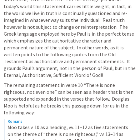
today’s world this statement carries little weight, in fact, in 
the world we live in truth is continually questioned and re-
imagined in whatever way suits the individual.  Real truth 
however is not subject to change or reinterpretation.  The 
Greek language employed here by Paul is in the perfect tense 
which emphasizes the authoritative character and 
permanent nature of the subject.  In other words, as it is 
written points to the following quotes from the Old 
Testament as authoritative and permanent statements.  It 
grounds Paul’s argument, not in the person of Paul, but in the 
Eternal, Authoritative, Sufficient Word of God!! 
The remaining statement in verse 10 “There is none 
righteous, not even one” can be seen as a header that is then 
supported and expanded in the verses that follow.  Douglas 
Moo is helpful as he breaks this passage down for us in the 
following way:
Romans
Moo takes v. 10 as a heading, vv. 11–12 as five statements 
on the theme of “there is none righteous,” vv. 13–14 as 