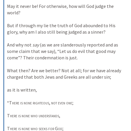
May it never be! For otherwise, how will God judge the 
world? 

But if through my lie the truth of God abounded to His 
glory, why am I also still being judged as a sinner? 

And why not 
say
 (as we are slanderously reported and as 
some claim that we say), “Let us do evil that good may 
come”? Their condemnation is just. 

What then? Are we better? Not at all; for we have already 
charged that both Jews and Greeks are all under sin; 

as it is written, 

“
There is none righteous
, 
not even one
; 

There is none who understands
, 

There is none who seeks for
God
; 
