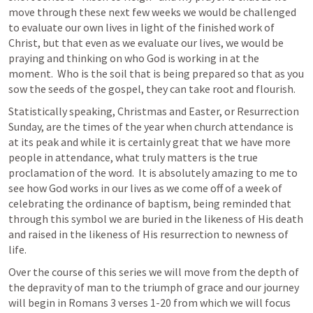
move through these next few weeks we would be challenged 
to evaluate our own lives in light of the finished work of 
Christ, but that even as we evaluate our lives, we would be 
praying and thinking on who God is working in at the 
moment.  Who is the soil that is being prepared so that as you 
sow the seeds of the gospel, they can take root and flourish.  
Statistically speaking, Christmas and Easter, or Resurrection 
Sunday, are the times of the year when church attendance is 
at its peak and while it is certainly great that we have more 
people in attendance, what truly matters is the true 
proclamation of the word.  It is absolutely amazing to me to 
see how God works in our lives as we come off of a week of 
celebrating the ordinance of baptism, being reminded that 
through this symbol we are buried in the likeness of His death 
and raised in the likeness of His resurrection to newness of 
life.  
Over the course of this series we will move from the depth of 
the depravity of man to the triumph of grace and our journey 
will begin in 
Romans 3
 verses 1-20 from which we will focus 