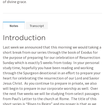
of divine grace.
Notes
Transcript
Introduction
Last week we announced that this morning we would taking a 
short break from our series through the book of Exodus for 
the purpose of preparing for our celebration of Resurrection 
Sunday which is exactly 5 weeks from today.  In your personal 
study time, hopefully you have been reading and working 
through the Spurgeon devotional in an effort to prepare your 
heart for celebrating the resurrection of our Lord and Savior 
Jesus Christ.  As you continue to prepare in private, we also 
will begin to prepare in our corporate worship as well.  Over 
the next five weeks we will be studying from select passages 
from Paul’s Letter to the church at Rome.  The title of this 
short series is “Risen to Reign” and my prayer is that as we 