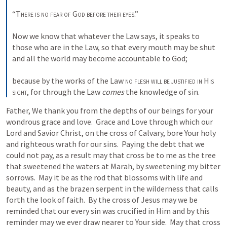
“
There is no fear of
God before their eyes
.” 

Now we know that whatever the Law says, it speaks to 
those who are in the Law, so that every mouth may be shut 
and all the world may become accountable to God; 

because by the works of the Law 
no flesh will be justified in
His 
sight
, for through the Law 
comes
 the knowledge of sin.
Father, We thank you from the depths of our beings for your 
wondrous grace and love.  Grace and Love through which our 
Lord and Savior Christ, on the cross of Calvary, bore Your holy 
and righteous wrath for our sins.  Paying the debt that we 
could not pay, as a result may that cross be to me as the tree 
that sweetened the waters at Marah, by sweetening my bitter 
sorrows.  May it be as the rod that blossoms with life and 
beauty, and as the brazen serpent in the wilderness that calls 
forth the look of faith.  By the cross of Jesus may we be 
reminded that our every sin was crucified in Him and by this 
reminder may we ever draw nearer to Your side.  May that cross 