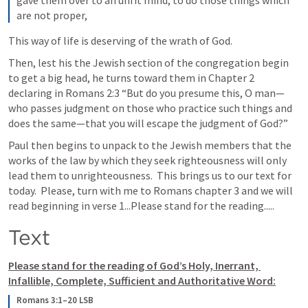
gave them over to an unfit mind, to do those things which 
are not proper,
This way of life is deserving of the wrath of God.
Then, lest his the Jewish section of the congregation begin 
to get a big head, he turns toward them in Chapter 2 
declaring in 
Romans 2:3
 “But do you presume this, O man—
who passes judgment on those who practice such things and 
does the same—that you will escape the judgment of God?” 
Paul then begins to unpack to the Jewish members that the 
works of the law by which they seek righteousness will only 
lead them to unrighteousness.  This brings us to our text for 
today.  Please, turn with me to Romans chapter 3 and we will 
read beginning in verse 1...Please stand for the reading.....
Text
Please stand for the reading of God’s Holy, Inerrant, 
Infallible, Complete, Sufficient and Authoritative Word:
Romans 3:1–20 LSB