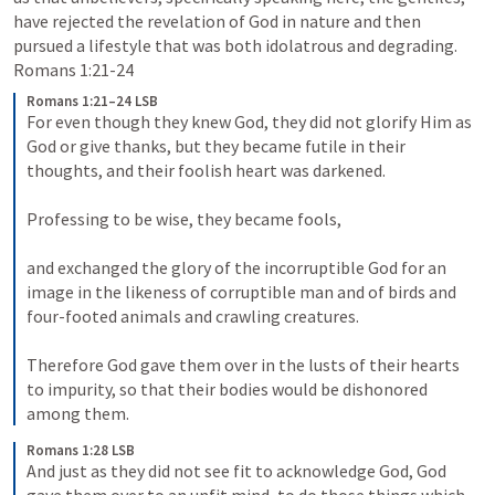
have rejected the revelation of God in nature and then 
pursued a lifestyle that was both idolatrous and degrading. 
Romans 1:21-24
Romans 1:21–24 LSB
For even though they knew God, they did not glorify Him as 
God or give thanks, but they became futile in their 
thoughts, and their foolish heart was darkened. 

Professing to be wise, they became fools, 

and exchanged the glory of the incorruptible God for an 
image in the likeness of corruptible man and of birds and 
four-footed animals and crawling creatures. 

Therefore God gave them over in the lusts of their hearts 
to impurity, so that their bodies would be dishonored 
among them.
Romans 1:28 LSB
And just as they did not see fit to acknowledge God, God 