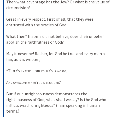
Then what advantage has the Jew? Or what is the value of 
circumcision? 

Great in every respect. First of all, that they were 
entrusted with the oracles of God. 

What then? If some did not believe, does their unbelief 
abolish the faithfulness of God? 

May it never be! Rather, let God be true and every man a 
liar, as it is written, 

“
That
You may be justified in
Your words
, 

And overcome when
You
are judged
.” 

But if our unrighteousness demonstrates the 
righteousness of God, what shall we say? Is the God who 
inflicts wrath unrighteous? (I am speaking in human 
terms.) 
