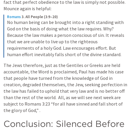
fact that perfect obedience to the law is simply not possible.  
Mounce again is helpful: 
Romans
3. All People (3:9–20)
No human being can be brought into a right standing with 
God on the basis of doing what the law requires. Why? 
Because the law makes a person conscious of sin. It reveals 
that we are unable to live up to the righteous 
requirements of a holy God. Law encourages effort. But 
human effort inevitably falls short of the divine standard.
The Jews therefore, just as the Gentiles or Greeks are held 
accountable, the Word is proclaimed, Paul has made his case 
that people have turned from the knowledge of God in 
creation, degraded themselves, the Jew, seeking perfection in 
the law has failed to uphold that very law and is no better off 
than the rest of the world.  All, as we will see next week are 
subject to 
Romans 3:23
 “for all have sinned and fall short of 
the glory of God,” .
Conclusion: Silenced Before 