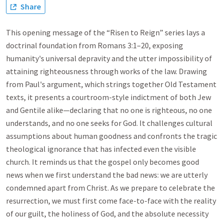
Share
This opening message of the “Risen to Reign” series lays a
doctrinal foundation from Romans 3:1–20, exposing
humanity's universal depravity and the utter impossibility of
attaining righteousness through works of the law. Drawing
from Paul's argument, which strings together Old Testament
texts, it presents a courtroom-style indictment of both Jew
and Gentile alike—declaring that no one is righteous, no one
understands, and no one seeks for God. It challenges cultural
assumptions about human goodness and confronts the tragic
theological ignorance that has infected even the visible
church. It reminds us that the gospel only becomes good
news when we first understand the bad news: we are utterly
condemned apart from Christ. As we prepare to celebrate the
resurrection, we must first come face-to-face with the reality
of our guilt, the holiness of God, and the absolute necessity