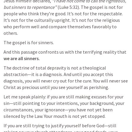
Jesus Himself declared, 
“I have not come to call the righteous, 
but sinners to repentance”
 (
Luke 5:32
). The gospel is not for 
people who think they’re good. It’s not for the respectable. 
It’s not for the culturally upright. It’s not for the religious 
who perform well and compare themselves favorably to 
others.
The gospel is for sinners.
And this passage confronts us with the terrifying reality that 
we are all sinners.
The doctrine of total depravity is not a theological 
abstraction—it is a diagnosis. And until you accept this 
diagnosis, you will never cry out for the cure. You will never see 
Christ as precious until you see yourself as perishing.
Let me speak plainly: if you are still making excuses for your 
sin—still pointing to your intentions, your background, your 
circumstances, your ignorance—you have not yet been 
silenced by the Law. Your mouth is not yet stopped.
If you are still trying to justify yourself before God—still 