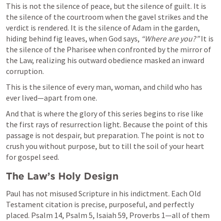
This is not the silence of peace, but the silence of guilt. It is 
the silence of the courtroom when the gavel strikes and the 
verdict is rendered. It is the silence of Adam in the garden, 
hiding behind fig leaves, when God says, 
“Where are you?”
 It is 
the silence of the Pharisee when confronted by the mirror of 
the Law, realizing his outward obedience masked an inward 
corruption.
This is the silence of every man, woman, and child who has 
ever lived—apart from one.
And that is where the glory of this series begins to rise like 
the first rays of resurrection light. Because the point of this 
passage is not despair, but preparation. The point is not to 
crush you without purpose, but to till the soil of your heart 
for gospel seed.
The Law’s Holy Design
Paul has not misused Scripture in his indictment. Each Old 
Testament citation is precise, purposeful, and perfectly 
placed. 
Psalm 14
, 
Psalm 5
, 
Isaiah 59
, 
Proverbs 1
—all of them 