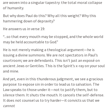
are woven into a singular tapestry: the total moral collapse 
of humanity.
But why does Paul do this? Why all this weight? Why this 
hammering down of depravity?
He answers us in verse 19:
“...so that every mouth may be stopped, and the whole world 
may be held accountable to God.”
He is not merely making a theological argument—he is 
issuing a divine summons. We are not spectators in Paul’s 
courtroom; we are defendants. This isn’t just an exposé on 
ancient Jews or Gentiles. This is the Spirit’s x-ray on your soul 
and mine.
And yet, even in this thunderous judgment, we see a gracious 
purpose: to expose sin in order to lead us to salvation. The 
Law speaks to those under it—not to justify them, but to 
silence them. It shuts the mouth. It cancels the self-defense. 
It does not counsel us to try harder—it convicts us that we 
cannot
.