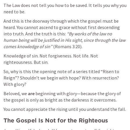
The Law does not tell you how to be saved. It tells you why you 
need to be.
And this is the doorway through which the gospel must be 
heard. You cannot ascend to grace without first descending 
into truth. And the truth is this: 
“By works of the law no 
human being will be justified in His sight, since through the law 
comes knowledge of sin”
 (
Romans 3:20
).
Knowledge of sin. Not forgiveness. Not life. Not 
righteousness. But sin.
So, why is this the opening note of a series titled “Risen to 
Reign”? Shouldn’t we begin with hope? With resurrection? 
With glory?
Beloved, we 
are
 beginning with glory—because the glory of 
the gospel is only as bright as the darkness it overcomes.
You cannot appreciate the rising until you understand the fall.
The Gospel Is Not for the Righteous