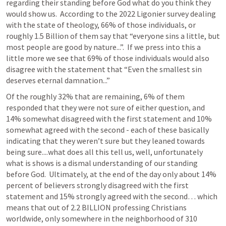
regarding their standing before God what do you think they 
would show us.  According to the 2022 Ligonier survey dealing 
with the state of theology, 66% of those individuals, or 
roughly 1.5 Billion of them say that “everyone sins a little, but 
most people are good by nature...”.  If we press into this a 
little more we see that 69% of those individuals would also 
disagree with the statement that “Even the smallest sin 
deserves eternal damnation...”
Of the roughly 32% that are remaining, 6% of them 
responded that they were not sure of either question, and 
14% somewhat disagreed with the first statement and 10% 
somewhat agreed with the second - each of these basically 
indicating that they weren’t sure but they leaned towards 
being sure....what does all this tell us, well, unfortunately 
what is shows is a dismal understanding of our standing 
before God.  Ultimately, at the end of the day only about 14% 
percent of believers strongly disagreed with the first 
statement and 15% strongly agreed with the second… which 
means that out of 2.2 BILLION professing Christians 
worldwide, only somewhere in the neighborhood of 310 