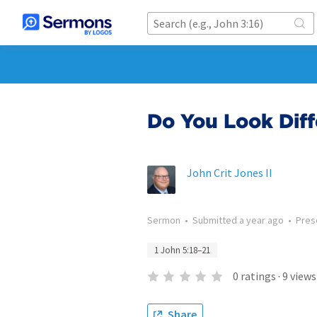
Do You Look Diff
John Crit Jones II
Sermon
•
Submitted
a year ago
•
Pres
1 John 5:18–21
0
ratings
·
9
views
Share