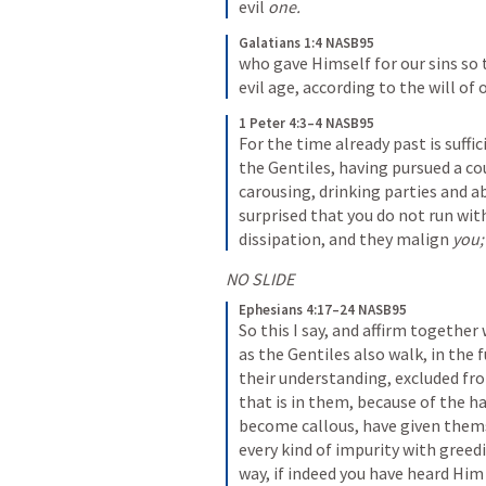
evil 
one.
Galatians 1:4 NASB95
who gave Himself for our sins so 
evil age, according to the will of
1 Peter 4:3–4 NASB95
For the time already past is suffic
the Gentiles, having pursued a cou
carousing, drinking parties and a
surprised that you do not run wit
dissipation, and they malign 
you;
NO SLIDE
Ephesians 4:17–24 NASB95
So this I say, and affirm together
as the Gentiles also walk, in the f
their understanding, excluded fro
that is in them, because of the ha
become callous, have given themse
every kind of impurity with greedin
way, if indeed you have heard Him 