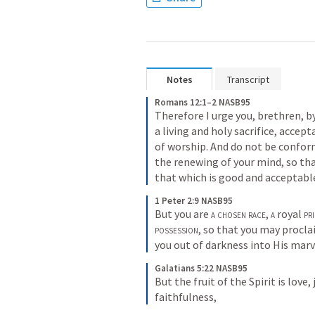
Notes
Transcript
Romans 12:1–2 NASB95
Therefore I urge you, brethren, b
a living and holy sacrifice, accept
of worship. And do not be conform
the renewing of your mind, so tha
that which is good and acceptabl
1 Peter 2:9 NASB95
But you are 
a chosen race
, 
a
 royal 
pr
possession
, so that you may procla
you out of darkness into His marv
Galatians 5:22 NASB95
But the fruit of the Spirit is love
faithfulness,