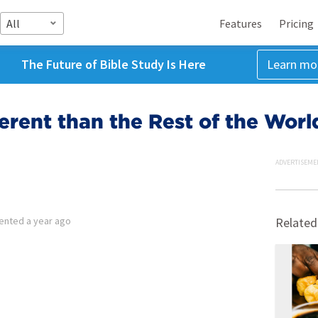
All
Features
Pricing
The Future of Bible Study Is Here
Learn mo
erent than the Rest of the Worl
ADVERTISEME
ented
a year ago
Related