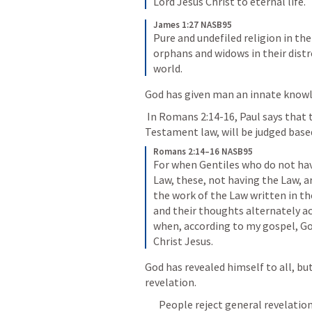
Lord Jesus Christ to eternal life.
James 1:27 NASB95
Pure and undefiled religion in the
orphans and widows in their distr
world.
God has given man an innate knowl
 In 
Romans 2:14-16
, Paul says that
Testament law, will be judged base
Romans 2:14–16 NASB95
For when Gentiles who do not have
Law, these, not having the Law, a
the work of the Law written in the
and their thoughts alternately ac
when, according to my gospel, Go
Christ Jesus.
God has revealed himself to all, but
revelation. 
People reject general revelation