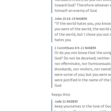
toward God? Therefore whoever wi
himself an enemy of God.
John 15:18–19 NASB95
“If the world hates you, you know
you were of the world, the world 
of the world, but I chose you out 
hates you.
1 Corinthians 6:9–11 NASB95
Or do you not know that the unrig
God? Do not be deceived; neither f
nor effeminate, nor homosexuals, 
drunkards, nor revilers, nor swind
were some of you; but you were wa
were justified in the name of the L
God.
Keeps Him:
Jude 21 NASB95
keep yourselves in the love of God