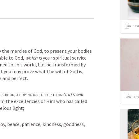
17
i
y the mercies of God, to present your bodies 
able to God, 
which is
 your spiritual service 
ed to this world, but be transformed by 
t you may prove what the will of God is, 
e and perfect.
iesthood
, 
a
holy nation
, 
a people for
God’s
own 
3
it
im the excellencies of Him who has called 
elous light;
, joy, peace, patience, kindness, goodness, 