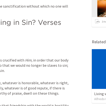
e sanctification without which no one will 
ng in Sin? Verses 
2
it
Relate
s crucified with 
Him,
 in order that our body 
 that we would no longer be slaves to sin; 
sin.
e, whatever is honorable, whatever is right, 
y, whatever is of good repute, if there is 
rthy of praise, dwell on these things.
Living 
Alfredo 
that friendship with the world is hostility 