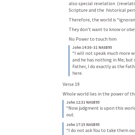
also special revelation  (revelat
Scripture and the  historical pers
Therefore, the world is “ignorant
They don’t want to know or obey G
No Power to touch him
John 14:30–31 NASB95
“I will not speak much more wit
and he has nothing in Me; but 
Father, I do exactly as the Fa
here.
Verse 19
Whole world lies in the power of th
John 12:31 NASB95
“Now judgment is upon this world; 
out.
John 17:15 NASB95
“I do not ask You to take them ou