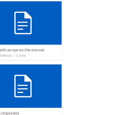
with an eye on the eternal
Ballesta
•
1
view
n Imposible