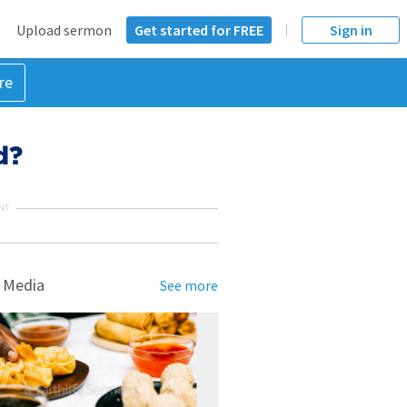
Upload sermon
Get started for FREE
Sign in
re
d?
NT
 Media
See more