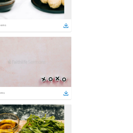
tems
ems