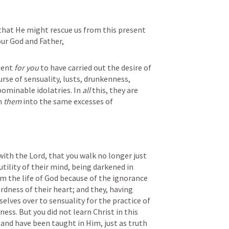
that He might rescue us from this present 
 our God and Father,
ient 
for you
 to have carried out the desire of 
rse of sensuality, lusts, drunkenness, 
bominable idolatries. In 
all
 this, they are 
h 
them
 into the same excesses of 
 with the Lord, that you walk no longer just 
utility of their mind, being darkened in 
m the life of God because of the ignorance 
rdness of their heart; and they, having 
lves over to sensuality for the practice of 
ess. But you did not learn Christ in this 
and have been taught in Him, just as truth 