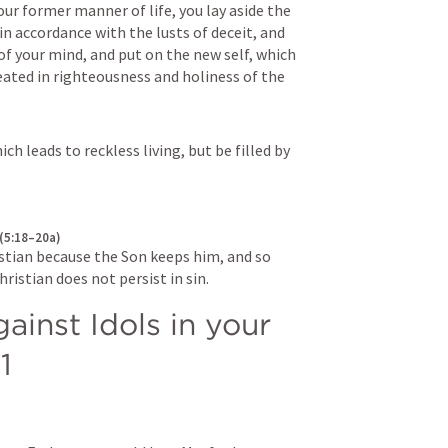
your former manner of life, you lay aside the 
in accordance with the lusts of deceit, and 
of your mind, and put on the new self, which 
eated in righteousness and holiness of the 
h leads to reckless living, but be filled by 
 (5:18–20a)
stian because the Son keeps him, and so 
ristian does not persist in sin.
inst Idols in your 
1