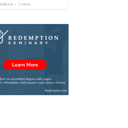
Ballesta
•
7
views