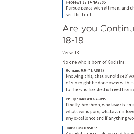
Hebrews 12:14 NASB95
Pursue peace with all men, and th
see the Lord.
Are you Continui
18-19
Verse 18
No one who is born of God sins:
Romans 6:6–7 NASB95
knowing this, that our old self wa
of sin might be done away with, so
for he who has died is freed from 
Philippians 4:8 NASB95
Finally, brethren, whatever is tru
whatever is pure, whatever is lovel
any excellence and if anything wo
James 4:4 NASB95
You adulteresses, do you not know 