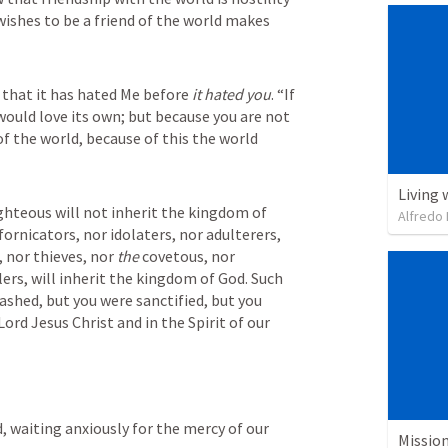
shes to be a friend of the world makes 
 that it has hated Me before 
it hated you
. “If 
would love its own; but because you are not 
of the world, because of this the world 
Living 
hteous will not inherit the kingdom of 
Alfredo 
ornicators, nor idolaters, nor adulterers, 
nor thieves, nor 
the
 covetous, nor 
lers, will inherit the kingdom of God. Such 
shed, but you were sanctified, but you 
ord Jesus Christ and in the Spirit of our 
, waiting anxiously for the mercy of our 
Missio