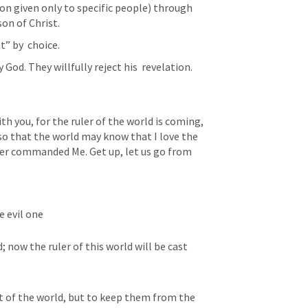
ion given only to specific people) through 
on of Christ. 
” by  choice. 
od. They willfully reject his  revelation.
h you, for the ruler of the world is coming, 
so that the world may know that I love the 
ther commanded Me. Get up, let us go from 
e evil one
now the ruler of this world will be cast 
t of the world, but to keep them from the 