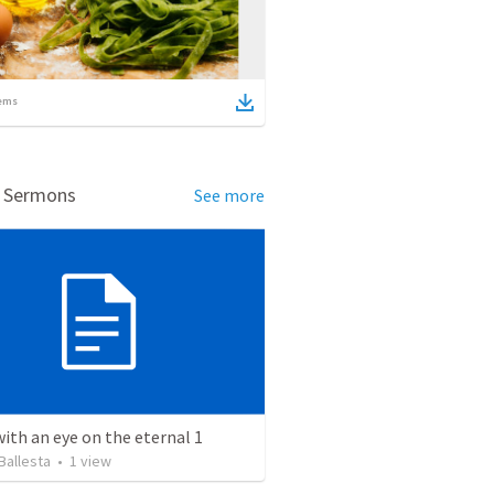
ems
d Sermons
See more
with an eye on the eternal 1
Ballesta
•
1
view