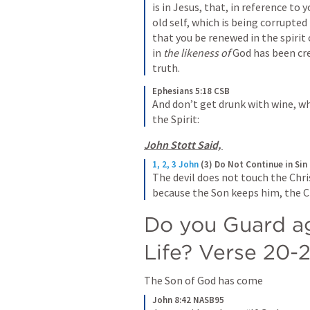
is in Jesus, that, in reference to 
old self, which is being corrupted 
that you be renewed in the spirit 
in 
the likeness of
 God has been cr
truth.
Ephesians 5:18 CSB
And don’t get drunk with wine, whic
the Spirit:
John Stott Said, 
1, 2, 3 John
(3) Do Not Continue in Sin
The devil does not touch the Chri
because the Son keeps him, the Ch
Do you Guard aga
Life? Verse 20-2
The Son of God has come
John 8:42 NASB95