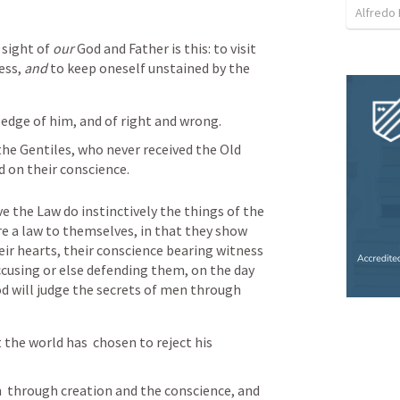
Alfredo 
 sight of 
our
 God and Father is this: to visit 
ess, 
and
 to keep oneself unstained by the 
edge of him, and of right and wrong.
 the Gentiles, who never received the Old 
d on their conscience.
 the Law do instinctively the things of the 
re a law to themselves, in that they show 
ir hearts, their conscience bearing witness 
cusing or else defending them, on the day 
d will judge the secrets of men through 
 the world has  chosen to reject his 
  through creation and the conscience, and 