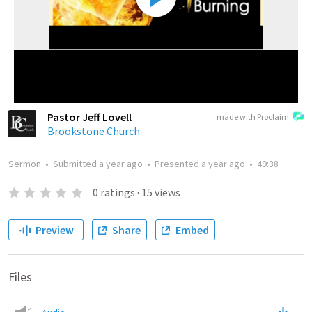
Pastor Jeff Lovell
made with Proclaim
Brookstone Church
Sermon
•
Submitted
a year ago
•
Presented
a year ago
•
49:38
0
ratings
·
15
views
Preview
Share
Embed
Files