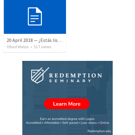
20 April 2018 — ¿Estás listo?
Obed Matus
•
517
views