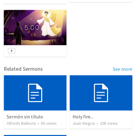
Related Sermons
See more
Sermón sin título
Holy fire...
Alfredo Ballesta
•
65
views
Juan Alegria
•
208
views