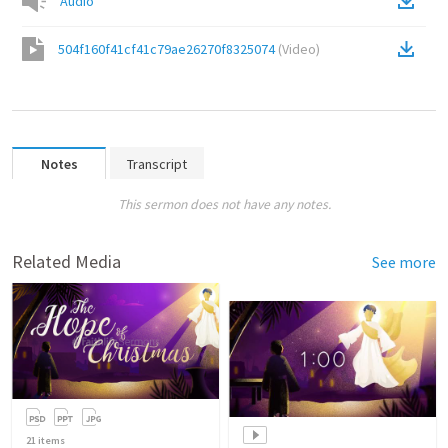
Audio
504f160f41cf41c79ae26270f8325074
(
Video
)
Notes
Transcript
This sermon does not have any notes.
Related Media
See more
21
items