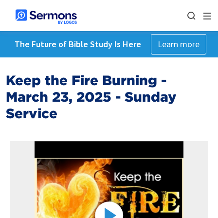
The Future of Bible Study Is Here
Learn more
Keep the Fire Burning -
March 23, 2025 - Sunday
Service