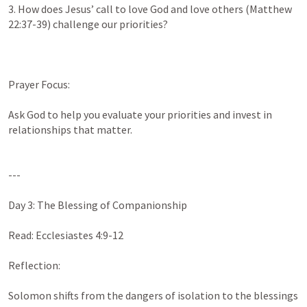
3. How does Jesus’ call to love God and love others (
Matthew 
22:37-39
) challenge our priorities?

Prayer Focus:

Ask God to help you evaluate your priorities and invest in 
relationships that matter.

---

Day 3: The Blessing of Companionship

Read: 
Ecclesiastes 4:9-12
Reflection:

Solomon shifts from the dangers of isolation to the blessings 