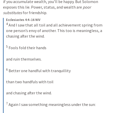
if you accumulate wealth, you’ll be happy. But Solomon 
exposes this lie. Power, status, and wealth are 
poor 
substitutes
 for friendship.
Ecclesiastes 4:4–16 NIV
4
 And I saw that all toil and all achievement spring from 
one person’s envy of another. This too is meaningless, a 
chasing after the wind. 

5
 Fools fold their hands 

and ruin themselves. 

6
 Better one handful with tranquillity 

than two handfuls with toil 

and chasing after the wind. 

7
 Again I saw something meaningless under the sun: 
