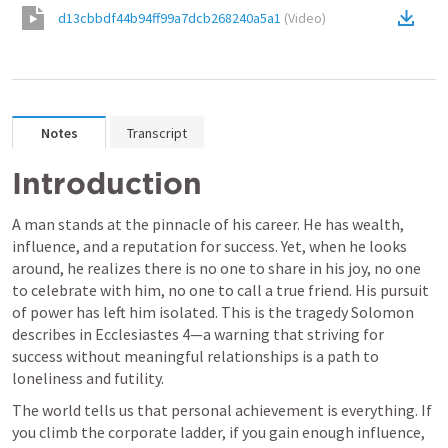
d13cbbdf44b94ff99a7dcb268240a5a1
(
Video
)
Notes
Transcript
Introduction
A man stands at the pinnacle of his career. He has wealth, 
influence, and a reputation for success. Yet, when he looks 
around, he realizes there is no one to share in his joy, no one 
to celebrate with him, no one to call a true friend. His pursuit 
of power has left him isolated. This is the tragedy Solomon 
describes in 
Ecclesiastes 4
—a warning that striving for 
success without meaningful relationships is a path to 
loneliness and futility.
The world tells us that personal achievement is everything. If 
you climb the corporate ladder, if you gain enough influence, 