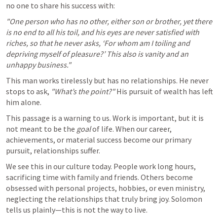
no one to share his success with:
"One person who has no other, either son or brother, yet there 
is no end to all his toil, and his eyes are never satisfied with 
riches, so that he never asks, ‘For whom am I toiling and 
depriving myself of pleasure?’ This also is vanity and an 
unhappy business."
This man works tirelessly but has no relationships. He never 
stops to ask, 
"What’s the point?"
 His pursuit of wealth has left 
him alone.
This passage is a warning to us. Work is important, but it is 
not meant to be the 
goal
 of life. When our career, 
achievements, or material success become our primary 
pursuit, relationships suffer.
We see this in our culture today. People work long hours, 
sacrificing time with family and friends. Others become 
obsessed with personal projects, hobbies, or even ministry, 
neglecting the relationships that truly bring joy. Solomon 
tells us plainly—this is not the way to live.