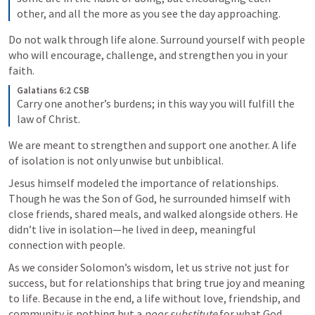
other, and all the more as you see the day approaching. 
Do not walk through life alone. Surround yourself with people 
who will encourage, challenge, and strengthen you in your 
faith.
Galatians 6:2 CSB
Carry one another’s burdens; in this way you will fulfill the 
law of Christ. 
We are meant to strengthen and support one another. A life 
of isolation is not only unwise but unbiblical.
Jesus himself modeled the importance of relationships. 
Though he was the Son of God, he surrounded himself with 
close friends, shared meals, and walked alongside others. He 
didn’t live in isolation—he lived in deep, meaningful 
connection with people.
As we consider Solomon’s wisdom, let us strive not just for 
success, but for relationships that bring true joy and meaning 
to life. Because in the end, a life without love, friendship, and 
community is nothing but a 
poor substitute
 for what God 