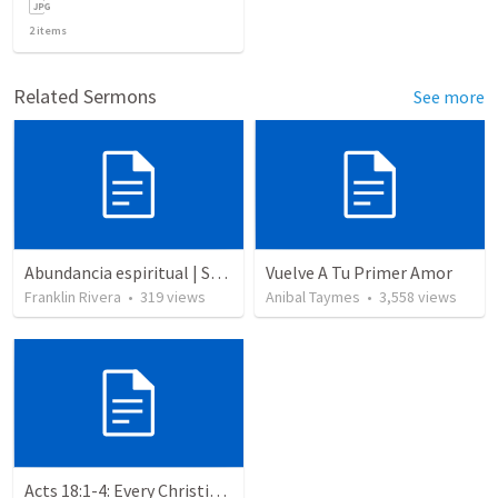
2
items
Related Sermons
See more
Abundancia espiritual | Spiritual abundance
Vuelve A Tu Primer Amor
Franklin Rivera
•
319
views
Anibal Taymes
•
3,558
views
Acts 18:1-4: Every Christian a Missionary