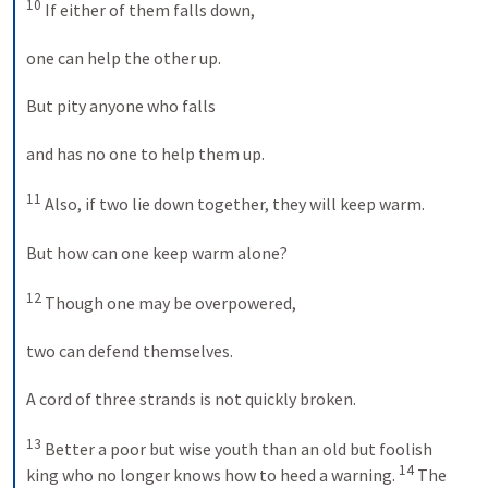
10
 If either of them falls down, 

one can help the other up. 

But pity anyone who falls 

and has no one to help them up. 

11
 Also, if two lie down together, they will keep warm. 

But how can one keep warm alone? 

12
 Though one may be overpowered, 

two can defend themselves. 

A cord of three strands is not quickly broken. 

13
 Better a poor but wise youth than an old but foolish 
14
king who no longer knows how to heed a warning. 
 The 