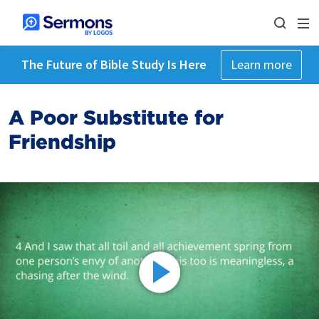
The Future of Bible Study Is Here
Learn more
A Poor Substitute for
Friendship