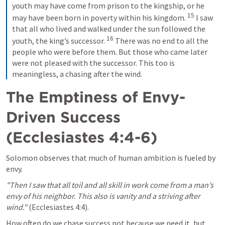
youth may have come from prison to the kingship, or he 
15
may have been born in poverty within his kingdom. 
 I saw 
that all who lived and walked under the sun followed the 
16
youth, the king’s successor. 
 There was no end to all the 
people who were before them. But those who came later 
were not pleased with the successor. This too is 
meaningless, a chasing after the wind.
The Emptiness of Envy-
Driven Success 
(
Ecclesiastes 4:4-6
)
Solomon observes that much of human ambition is fueled by 
envy.
"Then I saw that all toil and all skill in work come from a man’s 
envy of his neighbor. This also is vanity and a striving after 
wind."
 (
Ecclesiastes 4:4
).
How often do we chase success not because we need it, but 