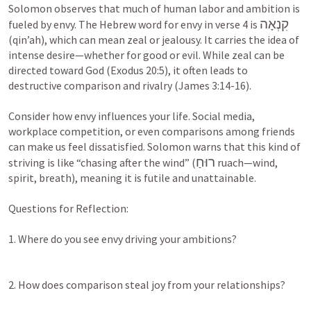
Solomon observes that much of human labor and ambition is 
קִנְאָה
fueled by envy. The Hebrew word for envy in verse 4 is 
(qin’ah), which can mean zeal or jealousy. It carries the idea of 
intense desire—whether for good or evil. While zeal can be 
directed toward God (
Exodus 20:5
), it often leads to 
destructive comparison and rivalry (
James 3:14-16
).

Consider how envy influences your life. Social media, 
workplace competition, or even comparisons among friends 
can make us feel dissatisfied. Solomon warns that this kind of 
רוּחַ
striving is like “chasing after the wind” (
 ruach—wind, 
spirit, breath), meaning it is futile and unattainable.

Questions for Reflection:

1. Where do you see envy driving your ambitions?

2. How does comparison steal joy from your relationships?
