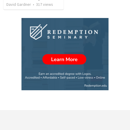
David Gardner
•
317
views