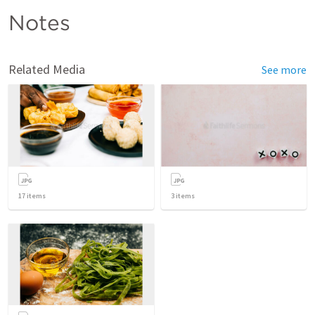
Notes
Related Media
See more
17
items
3
items