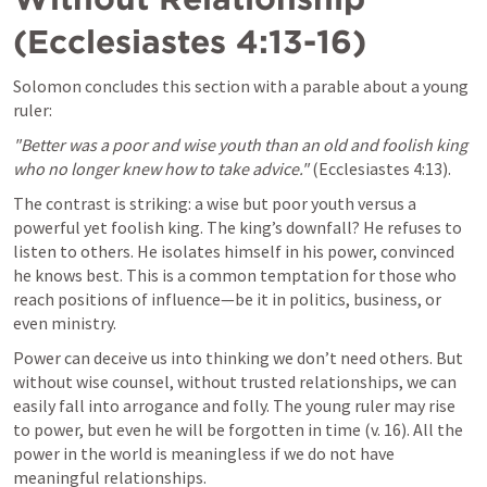
(
Ecclesiastes 4:13-16
)
Solomon concludes this section with a parable about a young 
ruler:
"Better was a poor and wise youth than an old and foolish king 
who no longer knew how to take advice."
 (
Ecclesiastes 4:13
).
The contrast is striking: a wise but poor youth versus a 
powerful yet foolish king. The king’s downfall? He refuses to 
listen to others. He isolates himself in his power, convinced 
he knows best. This is a common temptation for those who 
reach positions of influence—be it in politics, business, or 
even ministry.
Power can deceive us into thinking we don’t need others. But 
without wise counsel, without trusted relationships, we can 
easily fall into arrogance and folly. The young ruler may rise 
to power, but even he will be forgotten in time (v. 16). All the 
power in the world is meaningless if we do not have 
meaningful relationships.