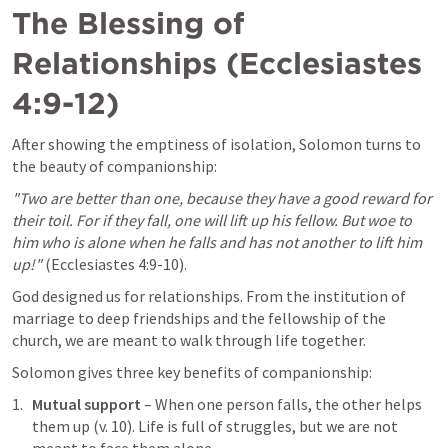
The Blessing of 
Relationships (
Ecclesiastes 
4:9-12
)
After showing the emptiness of isolation, Solomon turns to 
the beauty of companionship:
"Two are better than one, because they have a good reward for 
their toil. For if they fall, one will lift up his fellow. But woe to 
him who is alone when he falls and has not another to lift him 
up!"
 (
Ecclesiastes 4:9-10
).
God designed us for relationships. From the institution of 
marriage to deep friendships and the fellowship of the 
church, we are meant to walk through life together.
Solomon gives three key benefits of companionship:
Mutual support
 – When one person falls, the other helps 
them up (v. 10). Life is full of struggles, but we are not 