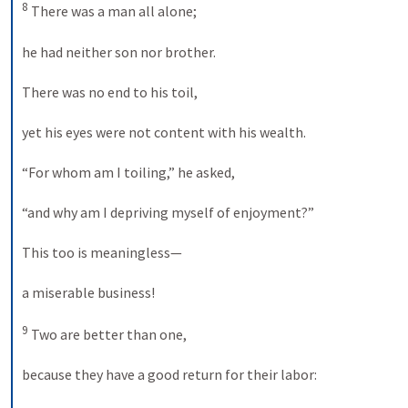
8
 There was a man all alone; 

he had neither son nor brother. 

There was no end to his toil, 

yet his eyes were not content with his wealth. 

“For whom am I toiling,” he asked, 

“and why am I depriving myself of enjoyment?” 

This too is meaningless— 

a miserable business! 

9
 Two are better than one, 

because they have a good return for their labor: 
