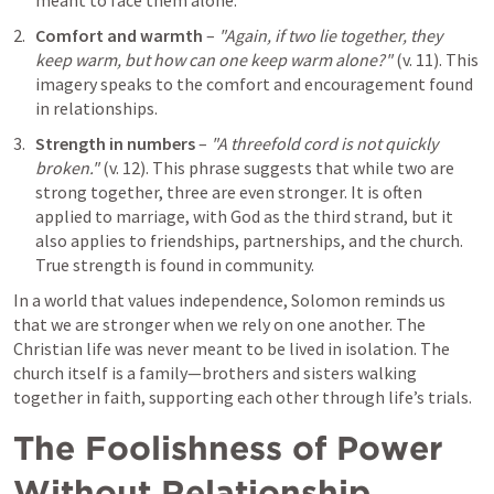
meant to face them alone.
Comfort and warmth
 – 
"Again, if two lie together, they 
keep warm, but how can one keep warm alone?"
 (v. 11). This 
imagery speaks to the comfort and encouragement found 
in relationships.
Strength in numbers
 – 
"A threefold cord is not quickly 
broken."
 (v. 12). This phrase suggests that while two are 
strong together, three are even stronger. It is often 
applied to marriage, with God as the third strand, but it 
also applies to friendships, partnerships, and the church. 
True strength is found in community.
In a world that values independence, Solomon reminds us 
that we are stronger when we rely on one another. The 
Christian life was never meant to be lived in isolation. The 
church itself is a family—brothers and sisters walking 
together in faith, supporting each other through life’s trials.
The Foolishness of Power 
Without Relationship 