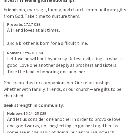
Invest in meaningful relationships.
Friendship, marriage, family, and church community are gifts 
from God. Take time to nurture them.
Proverbs 17:17 CSB
A friend loves at all times, 

and a brother is born for a difficult time. 
Romans 12:9–10 CSB
Let love be without hypocrisy. Detest evil; cling to what is 
good. Love one another deeply as brothers and sisters. 
Take the lead in honoring one another. 
God created us for companionship. Our relationships—
whether with family, friends, or our church—are gifts to be 
cherished.
Seek strength in community.
Hebrews 10:24–25 CSB
And let us consider one another in order to provoke love 
and good works, not neglecting to gather together, as 
some are in the habit of doing, but encouraging each 