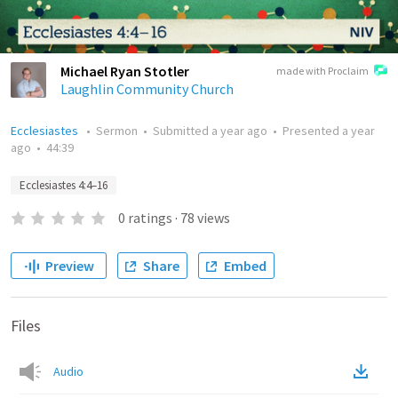
Michael Ryan Stotler
made with Proclaim
Laughlin Community Church
Ecclesiastes
•
Sermon
•
Submitted
a year ago
•
Presented
a year
ago
•
44:39
Ecclesiastes 4:4–16
0
ratings
·
78
views
Preview
Share
Embed
Files
Audio