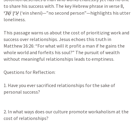
to share his success with. The key Hebrew phrase in verse 8, 
עֵין שֵׁנִי
 (‘ein sheni)—”no second person”—highlights his utter 
loneliness.

This passage warns us about the cost of prioritizing work and 
success over relationships. Jesus echoes this truth in 
Matthew 16:26
: “For what will it profit a man if he gains the 
whole world and forfeits his soul?” The pursuit of wealth 
without meaningful relationships leads to emptiness.

Questions for Reflection:

1. Have you ever sacrificed relationships for the sake of 
personal success?

2. In what ways does our culture promote workaholism at the 
cost of relationships?
