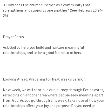
3. How does the church function as a community that 
strengthens and supports one another? (See 
Hebrews 10:24-
25
)

Prayer Focus:

Ask God to help you build and nurture meaningful 
relationships, and to be a good friend to others.

---

Looking Ahead: Preparing for Next Week’s Sermon

Next week, we will continue our journey through Ecclesiastes, 
reflecting on another area where people seek meaning apart 
from God. As you go through this week, take note of how your 
relationships affect your joy and purpose. Do you need to 