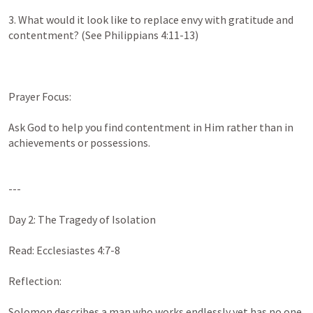
3. What would it look like to replace envy with gratitude and 
contentment? (See 
Philippians 4:11-13
)

Prayer Focus:

Ask God to help you find contentment in Him rather than in 
achievements or possessions.

---

Day 2: The Tragedy of Isolation

Read: 
Ecclesiastes 4:7-8
Reflection:

Solomon describes a man who works endlessly yet has no one 