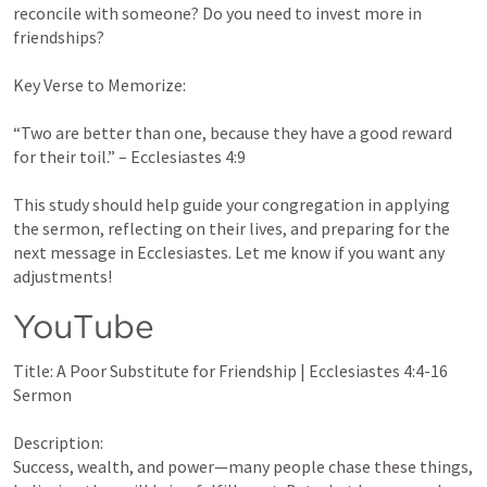
reconcile with someone? Do you need to invest more in 
friendships?

Key Verse to Memorize:

“Two are better than one, because they have a good reward 
for their toil.” – 
Ecclesiastes 4:9
This study should help guide your congregation in applying 
the sermon, reflecting on their lives, and preparing for the 
next message in Ecclesiastes. Let me know if you want any 
adjustments!
YouTube 
Title: A Poor Substitute for Friendship | 
Ecclesiastes 4:4-16
Sermon

Description:

Success, wealth, and power—many people chase these things, 