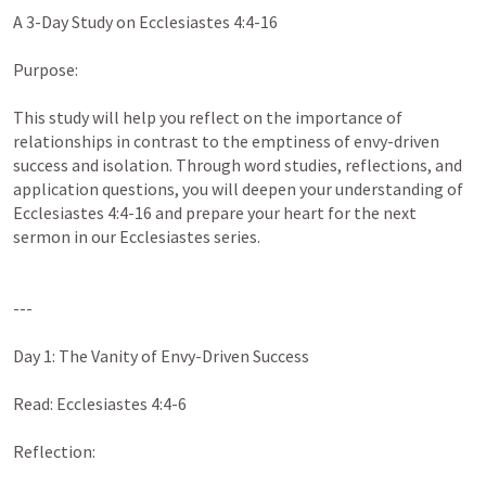
A 3-Day Study on 
Ecclesiastes 4:4-16
Purpose:

This study will help you reflect on the importance of 
relationships in contrast to the emptiness of envy-driven 
success and isolation. Through word studies, reflections, and 
application questions, you will deepen your understanding of 
Ecclesiastes 4:4-16
 and prepare your heart for the next 
sermon in our Ecclesiastes series.

---

Day 1: The Vanity of Envy-Driven Success

Read: 
Ecclesiastes 4:4-6
Reflection:
