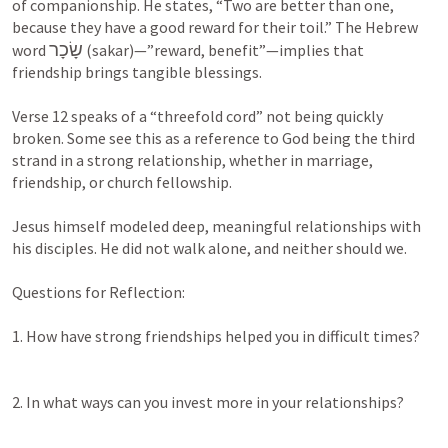
of companionship. He states, “Two are better than one, 
because they have a good reward for their toil.” The Hebrew 
שָׂכָר
word 
 (sakar)—”reward, benefit”—implies that 
friendship brings tangible blessings.

Verse 12 speaks of a “threefold cord” not being quickly 
broken. Some see this as a reference to God being the third 
strand in a strong relationship, whether in marriage, 
friendship, or church fellowship.

Jesus himself modeled deep, meaningful relationships with 
his disciples. He did not walk alone, and neither should we.

Questions for Reflection:

1. How have strong friendships helped you in difficult times?

2. In what ways can you invest more in your relationships?
