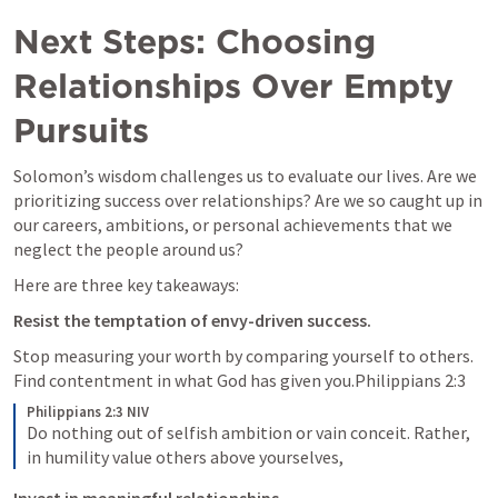
Next Steps: Choosing 
Relationships Over Empty 
Pursuits
Solomon’s wisdom challenges us to evaluate our lives. Are we 
prioritizing success over relationships? Are we so caught up in 
our careers, ambitions, or personal achievements that we 
neglect the people around us?
Here are three key takeaways:
Resist the temptation of envy-driven success.
Stop measuring your worth by comparing yourself to others. 
Find contentment in what God has given you.
Philippians 2:3
Philippians 2:3 NIV
Do nothing out of selfish ambition or vain conceit. Rather, 
in humility value others above yourselves, 