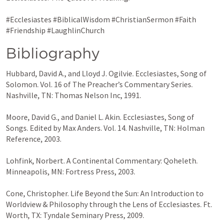
#Ecclesiastes #BiblicalWisdom #ChristianSermon #Faith 
#Friendship #LaughlinChurch
Bibliography
Hubbard, David A., and Lloyd J. Ogilvie. Ecclesiastes, Song of 
Solomon. Vol. 16 of The Preacher’s Commentary Series. 
Nashville, TN: Thomas Nelson Inc, 1991.

Moore, David G., and Daniel L. Akin. Ecclesiastes, Song of 
Songs. Edited by Max Anders. Vol. 14. Nashville, TN: Holman 
Reference, 2003.

Lohfink, Norbert. A Continental Commentary: Qoheleth. 
Minneapolis, MN: Fortress Press, 2003.

Cone, Christopher. Life Beyond the Sun: An Introduction to 
Worldview & Philosophy through the Lens of Ecclesiastes. Ft. 
Worth, TX: Tyndale Seminary Press, 2009.