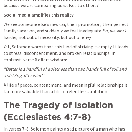
because we are comparing ourselves to others? 
Social media amplifies this reality. 
We see someone else’s new car, their promotion, their perfect 
family vacation, and suddenly we feel inadequate. So, we work 
harder, not out of necessity, but out of envy.
Yet, Solomon warns that this kind of striving is empty. It leads 
to stress, discontentment, and broken relationships. In 
contrast, verse 6 offers wisdom:
"Better is a handful of quietness than two hands full of toil and 
a striving after wind."
A life of peace, contentment, and meaningful relationships is 
far more valuable than a life of relentless ambition.
The Tragedy of Isolation 
(
Ecclesiastes 4:7-8
)
In verses 7-8, Solomon paints a sad picture of a man who has 