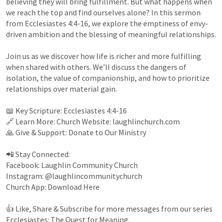
believing they will bring fulfillment. But what happens when 
we reach the top and find ourselves alone? In this sermon 
from 
Ecclesiastes 4:4-16
, we explore the emptiness of envy-
driven ambition and the blessing of meaningful relationships.

Join us as we discover how life is richer and more fulfilling 
when shared with others. We’ll discuss the dangers of 
isolation, the value of companionship, and how to prioritize 
relationships over material gain.

📖 Key Scripture: 
Ecclesiastes 4:4-16
🔗 Learn More: Church Website: laughlinchurch.com

🙏 Give & Support: Donate to Our Ministry

📲 Stay Connected:

Facebook: Laughlin Community Church

Instagram: @laughlincommunitychurch

Church App: Download Here

👍 Like, Share & Subscribe for more messages from our series 
Ecclesiastes: The Quest for Meaning.
