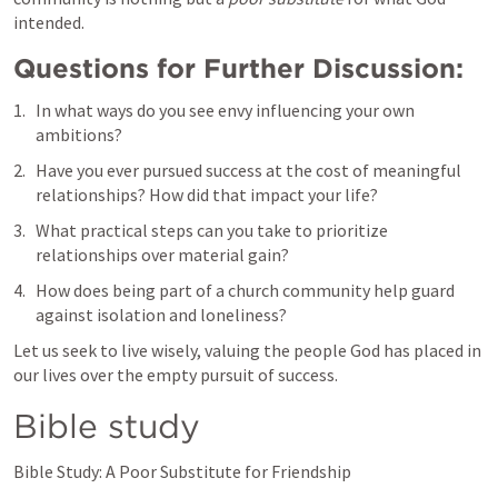
intended.
Questions for Further Discussion:
In what ways do you see envy influencing your own 
ambitions?
Have you ever pursued success at the cost of meaningful 
relationships? How did that impact your life?
What practical steps can you take to prioritize 
relationships over material gain?
How does being part of a church community help guard 
against isolation and loneliness?
Let us seek to live wisely, valuing the people God has placed in 
our lives over the empty pursuit of success.
Bible study 
Bible Study: A Poor Substitute for Friendship
