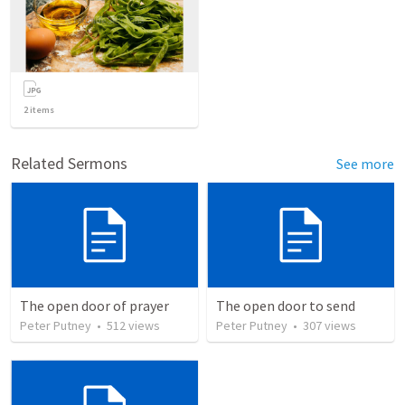
2
items
Related Sermons
See more
The open door of prayer
The open door to send
Peter Putney
•
512
views
Peter Putney
•
307
views