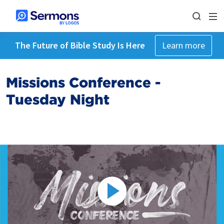
The Future of Bible Study Is Here
Learn more
Missions Conference -
Tuesday Night