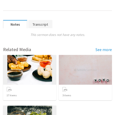
Notes
Transcript
This sermon does not have any notes.
Related Media
See more
17
items
3
items