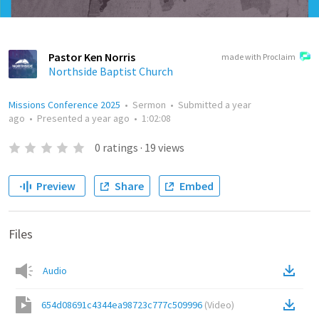
Pastor Ken Norris
made with Proclaim
Northside Baptist Church
Missions Conference 2025
•
Sermon
•
Submitted
a year
ago
•
Presented
a year ago
•
1:02:08
0
ratings
·
19
views
Preview
Share
Embed
Files
Audio
654d08691c4344ea98723c777c509996
(
Video
)