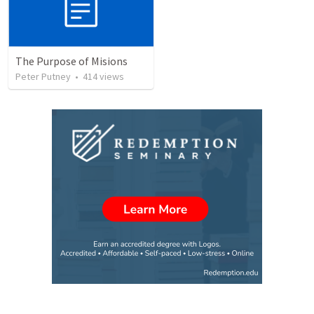
The Purpose of Misions
Peter Putney
•
414
views