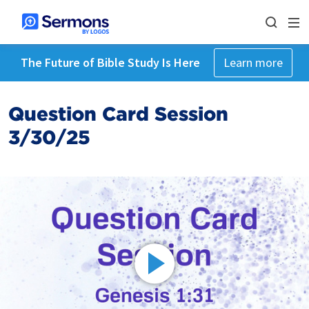
The Future of Bible Study Is Here
Learn more
Question Card Session
3/30/25