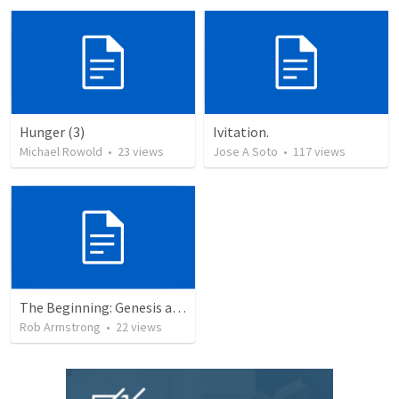
Hunger (3)
Ivitation.
Michael Rowold
•
23
views
Jose A Soto
•
117
views
The Beginning: Genesis as an introduction to the story of God’s love for us.
Rob Armstrong
•
22
views