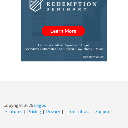
Copyright
2026
Logos
Features
|
Pricing
|
Privacy
|
Terms of Use
|
Support