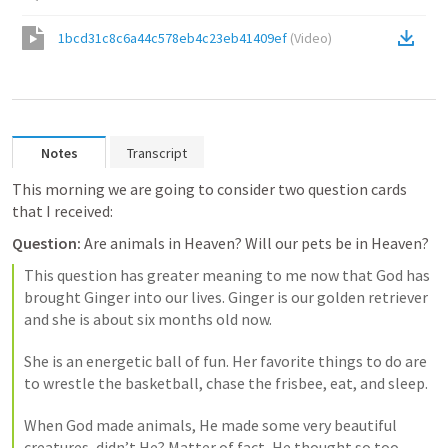
1bcd31c8c6a44c578eb4c23eb41409ef
(
Video
)
Notes
Transcript
This morning we are going to consider two question cards 
that I received:
Question:
 Are animals in Heaven? Will our pets be in Heaven? 
This question has greater meaning to me now that God has 
brought Ginger into our lives. Ginger is our golden retriever 
and she is about six months old now. 
She is an energetic ball of fun. Her favorite things to do are 
to wrestle the basketball, chase the frisbee, eat, and sleep. 
When God made animals, He made some very beautiful 
creatures, didn’t He? Matter of fact, He thought so too. 