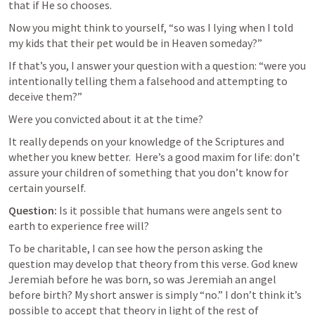
that if He so chooses. 
Now you might think to yourself, “so was I lying when I told 
my kids that their pet would be in Heaven someday?” 
If that’s you, I answer your question with a question: “were you 
intentionally telling them a falsehood and attempting to 
deceive them?”
Were you convicted about it at the time? 
It really depends on your knowledge of the Scriptures and 
whether you knew better.  Here’s a good maxim for life: don’t 
assure your children of something that you don’t know for 
certain yourself.
Question:
 Is it possible that humans were angels sent to 
earth to experience free will?
To be charitable, I can see how the person asking the 
question may develop that theory from this verse. God knew 
Jeremiah before he was born, so was Jeremiah an angel 
before birth? My short answer is simply “no.” I don’t think it’s 
possible to accept that theory in light of the rest of 