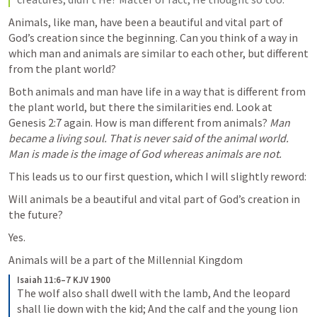
Animals, like man, have been a beautiful and vital part of 
God’s creation since the beginning. Can you think of a way in 
which man and animals are similar to each other, but different 
from the plant world? 
Both animals and man have life in a way that is different from 
the plant world, but there the similarities end. Look at 
Genesis 2:7
 again. How is man different from animals? 
Man 
became a living soul. That is never said of the animal world. 
Man is made is the image of God whereas animals are not. 
This leads us to our first question, which I will slightly reword: 
Will animals be a beautiful and vital part of God’s creation in 
the future? 
Yes. 
Animals will be a part of the Millennial Kingdom
Isaiah 11:6–7 KJV 1900
The wolf also shall dwell with the lamb, And the leopard 
shall lie down with the kid; And the calf and the young lion 