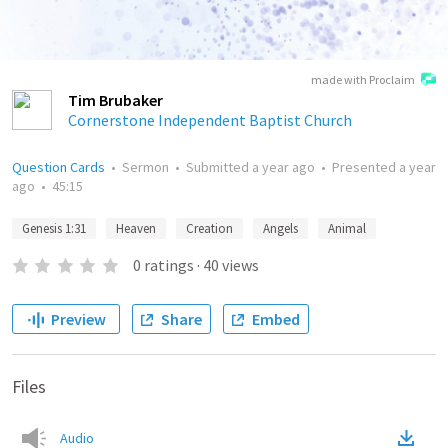
made with Proclaim
Tim Brubaker
Cornerstone Independent Baptist Church
Question Cards
•
Sermon
•
Submitted
a year ago
•
Presented
a year
ago
•
45:15
Genesis 1:31
Heaven
Creation
Angels
Animal
0
ratings
·
40
views
Preview
Share
Embed
Files
Audio