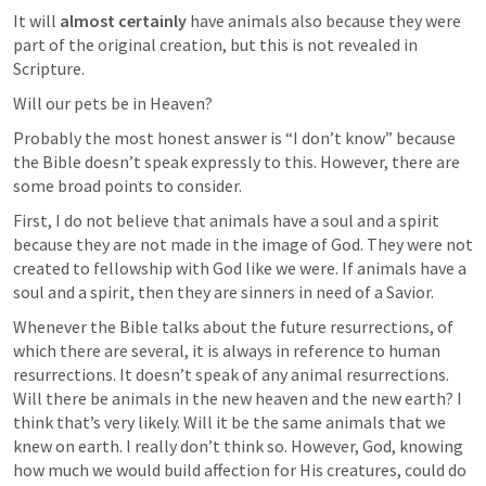
It will 
almost certainly
 have animals also because they were 
part of the original creation, but this is not revealed in 
Scripture. 
Will our pets be in Heaven? 
Probably the most honest answer is “I don’t know” because 
the Bible doesn’t speak expressly to this. However, there are 
some broad points to consider. 
First, I do not believe that animals have a soul and a spirit 
because they are not made in the image of God. They were not 
created to fellowship with God like we were. If animals have a 
soul and a spirit, then they are sinners in need of a Savior.
Whenever the Bible talks about the future resurrections, of 
which there are several, it is always in reference to human 
resurrections. It doesn’t speak of any animal resurrections. 
Will there be animals in the new heaven and the new earth? I 
think that’s very likely. Will it be the same animals that we 
knew on earth. I really don’t think so. However, God, knowing 
how much we would build affection for His creatures, could do 