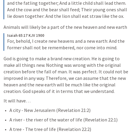
and the fatling together; And a little child shall lead them. 
And the cow and the bear shall feed; Their young ones shall 
lie down together: And the lion shall eat straw like the ox.
Animals will likely be a part of the new heaven and new earth
Isaiah 65:17 KJV 1900
For, behold, I create new heavens and a new earth: And the 
former shall not be remembered, nor come into mind.
God is going to make a brand new creation. He is going to 
make all things new. Nothing was wrong with the original 
creation before the fall of man. It was perfect. It could not be 
improved in any way. Therefore, we can assume that the new 
heaven and the new earth will be much like the original 
creation. God speaks of it in terms that we understand. 
It will have…
A city - New Jerusalem (
Revelation 21:2
)
A river - the river of the water of life (
Revelation 22:1
)
A tree - The tree of life (
Revelation 22:2
)