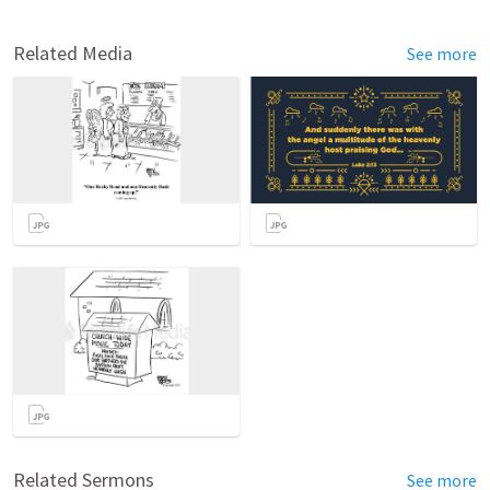
Related Media
See more
Related Sermons
See more