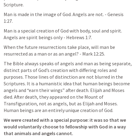
Scripture. 
Man is made in the image of God. Angels are not. - 
Genesis 
1:27
.
Man is a special creation of God with body, soul and spirit. 
Angels are spirit beings only - 
Hebrews 1:7
. 
When the future resurrections take place, will man be 
resurrected as a man or as an angel? - 
Mark 12:25
. 
The Bible always speaks of angels and man as being separate, 
distinct parts of God’s creation with differing roles and 
purposes. Those lines of distinction are not blurred in the 
Scriptures. It is a humanistic idea that human beings become 
angels and “earn their wings” after death. Elijah and Moses 
died. After death, they appeared on the Mount of 
Transfiguration, not as angels, but as Elijah and Moses. 
Human beings are an entirely unique creation of God. 
We were created with a special purpose: it was so that we 
would voluntarily choose to fellowship with God in a way 
that animals and angels cannot. 