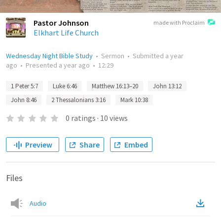
Pastor Johnson
made with Proclaim
Elkhart Life Church
Wednesday Night Bible Study
•
Sermon
•
Submitted
a year
ago
•
Presented
a year ago
•
12:29
1 Peter 5:7
Luke 6:46
Matthew 16:13–20
John 13:12
John 8:46
2 Thessalonians 3:16
Mark 10:38
0
ratings
·
10
views
Preview
Share
Embed
Files
Audio