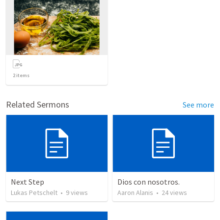
2
items
Related Sermons
See more
Next Step
Dios con nosotros.
Lukas Petschelt
•
9
views
Aaron Alanis
•
24
views