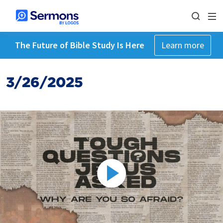
The Future of Bible Study Is Here
Learn more
3/26/2025