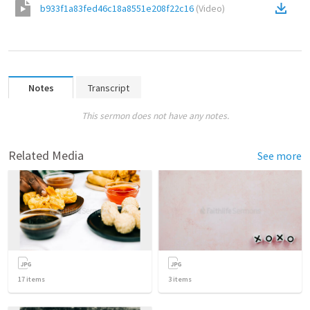
b933f1a83fed46c18a8551e208f22c16
(
Video
)
Notes
Transcript
This sermon does not have any notes.
Related Media
See more
17
items
3
items