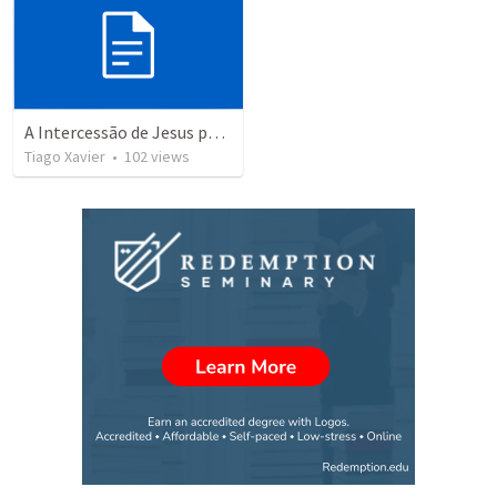
A Intercessão de Jesus pelos Discípulos.
Tiago Xavier
•
102
views