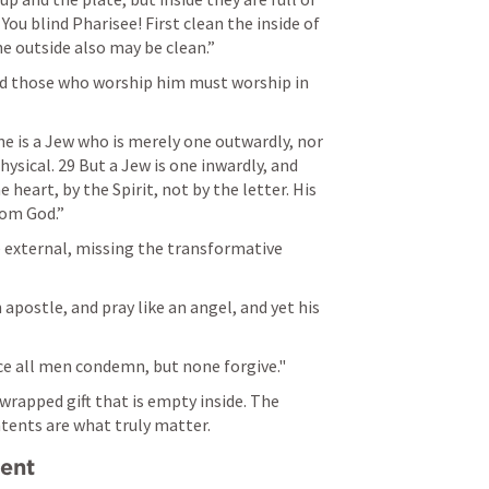
You blind Pharisee! First clean the inside of 
e outside also may be clean.” 
and those who worship him must worship in 
ne is a Jew who is merely one outwardly, nor 
ysical. 29 But a Jew is one inwardly, and 
 heart, by the Spirit, not by the letter. His 
om God.” 
 external, missing the transformative 
apostle, and pray like an angel, and yet his 
vice all men condemn, but none forgive."
 wrapped gift that is empty inside. The 
tents are what truly matter.
ment