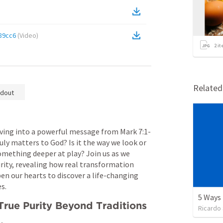
89cc6
(
Video
)
2
it
Relate
dout
iving into a powerful message from 
Mark 7:1-
ly matters to God? Is it the way we look or 
something deeper at play? Join us as we 
rity, revealing how real transformation 
en our hearts to discover a life-changing 
s.
rue Purity Beyond Traditions
Ricardo