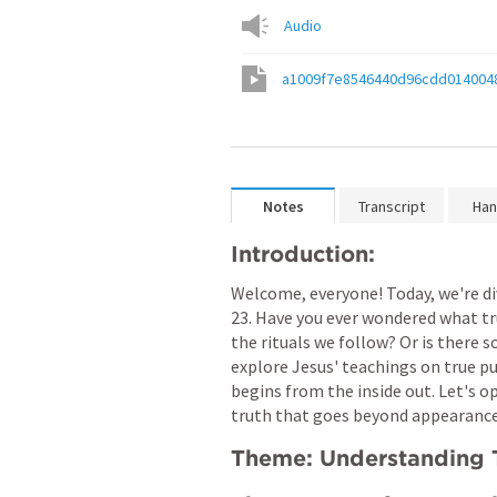
Audio
a1009f7e8546440d96cdd014004
Notes
Transcript
Han
Introduction:
Welcome, everyone! Today, we're d
23
. Have you ever wondered what tru
the rituals we follow? Or is there 
explore Jesus' teachings on true pu
begins from the inside out. Let's op
truth that goes beyond appearance
Theme: Understanding T