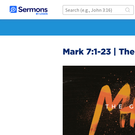
Mark 7:1-23 | Th