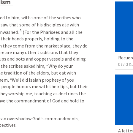
lism
d to him, with some of the scribes who 
 saw that some of his disciples ate with 
3
unwashed. 
 (For the Pharisees and all the 
their hands properly, holding to the 
n they come from the marketplace, they do 
re are many other traditions that they 
ups and pots and copper vessels and dining 
David & 
 the scribes asked him, “Why do your 
e tradition of the elders, but eat with 
hem, “Well did Isaiah prophesy of you 
is people honors me with their lips, but their 
 they worship me, teaching as doctrines the 
eave the commandment of God and hold to 
 can overshadow God's commandments, 
pectives.
A lette