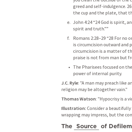
greed and self-indulgence. 26 
the cup and the plate, that th
John 4:24
 “24 God is spirit, 
spirit and truth.”” 
Romans 2:28–29
 “28 For no o
is circumcision outward and ph
circumcision is a matter of the
praise is not from man but fr
The Pharisees focused on the
power of internal purity.
J.C. Ryle
: "A man may preach like an 
religion may be altogether vain."
Thomas Watson
: "Hypocrisy is a 
Illustration:
 Consider a beautifully
wrapping may impress, but the con
The 
Source
 of Defile