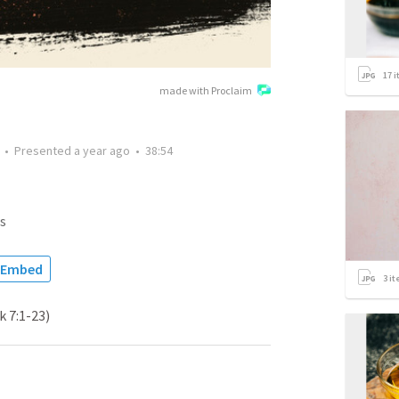
17
i
made with Proclaim
•
Presented
a year ago
•
38:54
s
Embed
3
it
k 7:1-23)