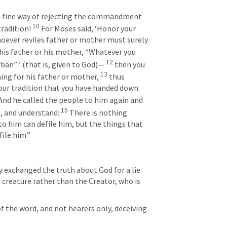
 a fine way of rejecting the commandment 
10
radition! 
 For Moses said, ‘Honor your 
oever reviles father or mother must surely 
s his father or his mother, “Whatever you 
12
an” ’ (that is, given to God)— 
 then you 
13
ng for his father or mother, 
 thus 
ur tradition that you have handed down. 
And he called the people to him again and 
15
, and understand: 
 There is nothing 
to him can defile him, but the things that 
ile him.”
y exchanged the truth about God for a lie 
creature rather than the Creator, who is 
of the word, and not hearers only, deceiving 