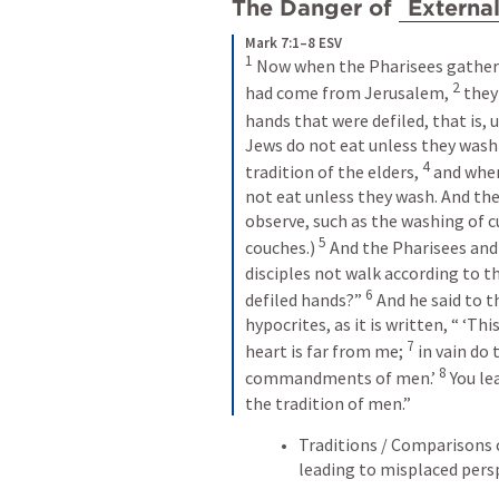
The Danger of 
Externa
Mark 7:1–8 ESV
1
 Now when the Pharisees gathere
2
had come from Jerusalem, 
 they
hands that were defiled, that is, 
Jews do not eat unless they wash 
4
tradition of the elders, 
 and whe
not eat unless they wash. And the
observe, such as the washing of c
5
couches.) 
 And the Pharisees and
disciples not walk according to th
6
defiled hands?” 
 And he said to t
hypocrites, as it is written, “ ‘Th
7
heart is far from me; 
 in vain do
8
commandments of men.’ 
 You l
the tradition of men.”
Traditions / Comparisons
leading to misplaced pers