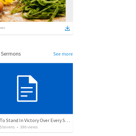
ems
d Sermons
See more
5 Ways To Stand In Victory Over Every Situation
 Stevens
•
386
views