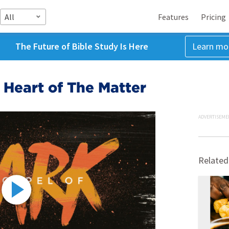
All
Features
Pricing
The Future of Bible Study Is Here
Learn mo
e Heart of The Matter
ADVERTISEME
Related