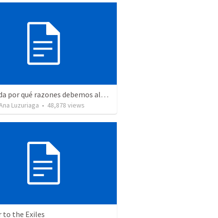
Recuerda por qué razones debemos alabar a Dios - Salmo 103-1-5
Ana Luzuriaga
•
48,878
views
r to the Exiles