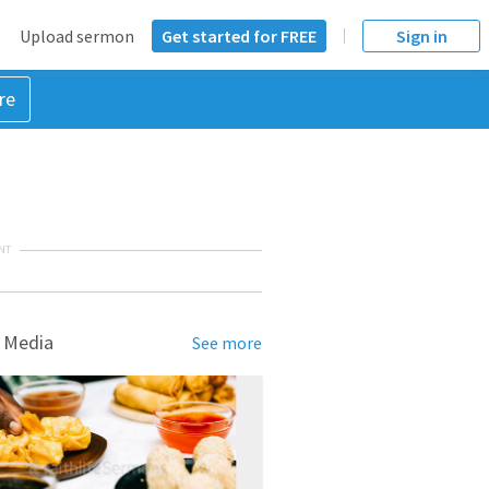
Upload sermon
Get started for FREE
Sign in
re
NT
 Media
See more