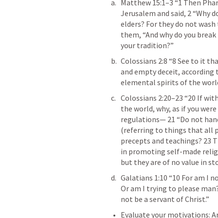
Matthew 15:1–3
 “1 Then Phar
Jerusalem and said, 2 “Why do 
elders? For they do not wash 
them, “And why do you break
your tradition?” 
Colossians 2:8
 “8 See to it t
and empty deceit, according t
elemental spirits of the world
Colossians 2:20–23
 “20 If wit
the world, why, as if you were 
regulations— 21 “Do not hand
(referring to things that all
precepts and teachings? 23 T
in promoting self-made religi
but they are of no value in st
Galatians 1:10
 “10 For am I n
Or am I trying to please man? 
not be a servant of Christ.” 
Evaluate your motivations: A