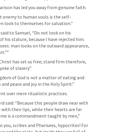
rison has led you away from genuine faith.
st enemy to human souls is the self-
n look to themselves for salvation."
 said to Samuel, “Do not look on his 
f his stature, because I have rejected him. 
 sees: man looks on the outward appearance, 
t.”” 
hrist has set us free; stand firm therefore, 
oke of slavery.” 
ngdom of God is not a matter of eating and 
and peace and joy in the Holy Spirit.” 
nt over mere ritualistic practices.
rd said: “Because this people draw near with 
th their lips, while their hearts are far 
of me is a commandment taught by men,” 
o you, scribes and Pharisees, hypocrites! For 
p and the plate, but inside they are full of 