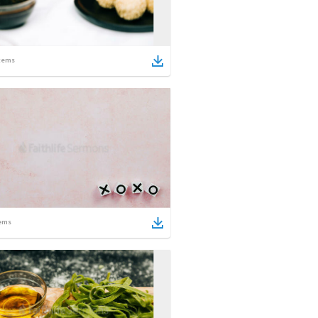
tems
ems