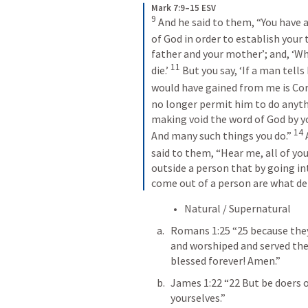
Mark 7:9–15 ESV
9
 And he said to them, “You have
of God in order to establish your t
father and your mother’; and, ‘Wh
11
die.’ 
 But you say, ‘If a man tell
would have gained from me is Corb
no longer permit him to do anythi
making void the word of God by yo
14
And many such things you do.” 
 
said to them, “Hear me, all of you
outside a person that by going in
come out of a person are what def
Natural / Supernatural 
Romans 1:25
 “25 because the
and worshiped and served the 
blessed forever! Amen.” 
James 1:22
 “22 But be doers 
yourselves.” 