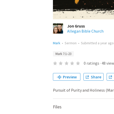
Jon Gruss
Allegan Bible Church
Mark
•
Sermon
•
Submitted
a year ago
Mark 7:1–23
0
ratings
·
48
view
Preview
Share
Pursuit of Purity and Holiness (Mar
Files