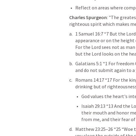
Reflect on areas where compa
Charles Spurgeon
: "The greate
righteous spirit which makes me
1 Samuel 16:7
 “7 But the Lord
appearance or on the height o
For the Lord sees not as man
but the Lord looks on the hear
Galatians 5:1
 “1 For freedom C
and do not submit again to a y
Romans 14:17
 “17 For the ki
drinking but of righteousness 
God values the heart's inte
Isaiah 29:13
 “13 And the Lo
their mouth and honor me wi
from me, and their fear 
Matthew 23:25–26
 “25 “Woe t
you clean the outside of the cu