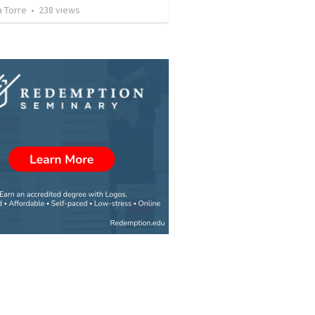
a Torre
•
238
views