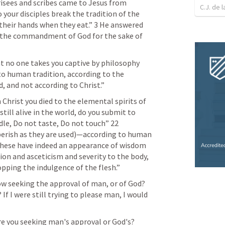
isees and scribes came to Jesus from 
C.J. de l
your disciples break the tradition of the 
their hands when they eat.” 3 He answered 
 the commandment of God for the sake of 
hat no one takes you captive by philosophy 
o human tradition, according to the 
, and not according to Christ.” 
h Christ you died to the elemental spirits of 
still alive in the world, do you submit to 
le, Do not taste, Do not touch” 22 
 perish as they are used)—according to human 
hese have indeed an appearance of wisdom 
on and asceticism and severity to the body, 
opping the indulgence of the flesh.” 
ow seeking the approval of man, or of God? 
If I were still trying to please man, I would 
re you seeking man's approval or God's?