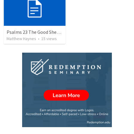
Psalms 23 The Good Shephard
Matthew Haynes
•
15
views