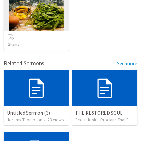
2
items
Related Sermons
See more
Untitled Sermon (3)
THE RESTORED SOUL
Jeremy Thompson
•
23
views
Scott Hook's Proclaim Trial Church