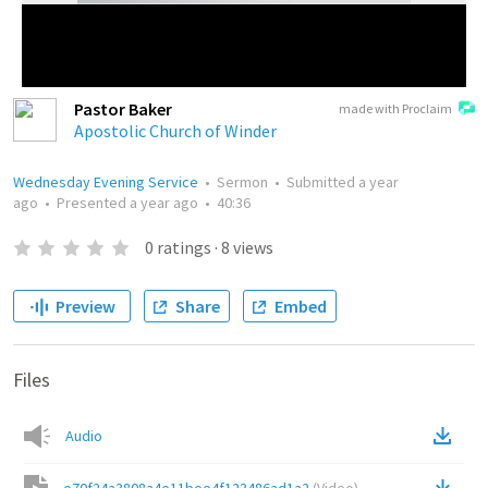
Pastor Baker
made with Proclaim
Apostolic Church of Winder
Wednesday Evening Service
•
Sermon
•
Submitted
a year
ago
•
Presented
a year ago
•
40:36
0
ratings
·
8
views
Preview
Share
Embed
Files
Audio