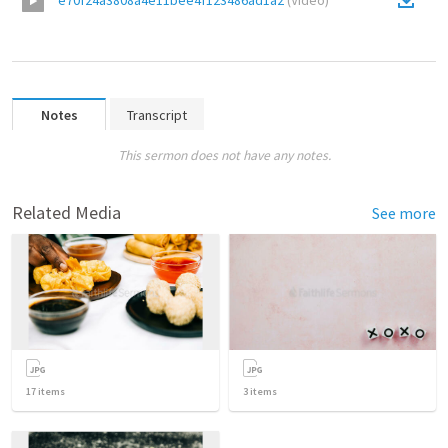
e70f24a3808a4e11bee4f123486ad1a2
(
Video
)
Notes
Transcript
This sermon does not have any notes.
Related Media
See more
17
items
3
items