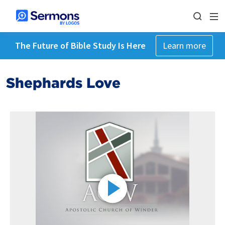
The Future of Bible Study Is Here
Learn more
Shephards Love