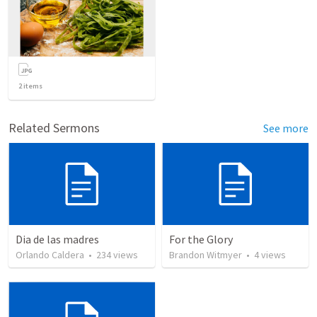
2
items
Related Sermons
See more
Dia de las madres
For the Glory
Orlando Caldera
•
234
views
Brandon Witmyer
•
4
views