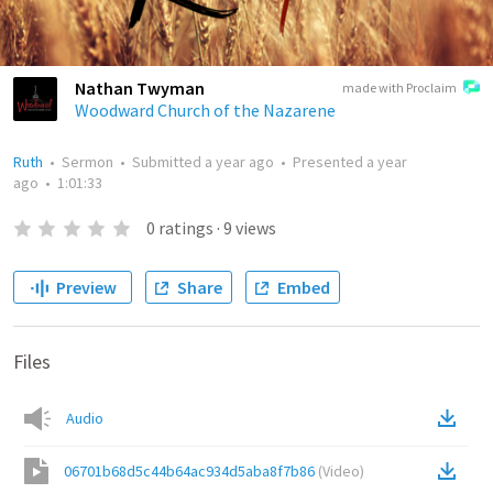
Nathan Twyman
made with Proclaim
Woodward Church of the Nazarene
Ruth
•
Sermon
•
Submitted
a year ago
•
Presented
a year
ago
•
1:01:33
0
ratings
·
9
views
Preview
Share
Embed
Files
Audio
06701b68d5c44b64ac934d5aba8f7b86
(
Video
)