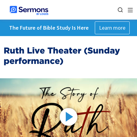
The Future of Bible Study Is Here
Learn more
Ruth Live Theater (Sunday
performance)