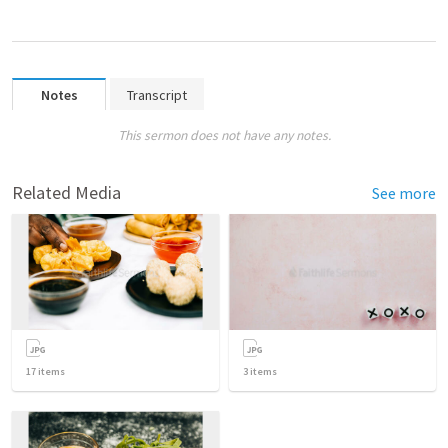
Notes
Transcript
This sermon does not have any notes.
Related Media
See more
17
items
3
items