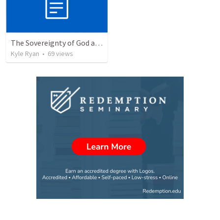
The Sovereignty of God and Rest
Kyle Ryan
•
69
views