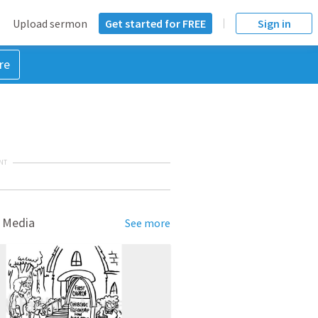
Upload sermon
Get started for FREE
Sign in
re
NT
 Media
See more