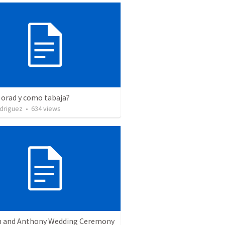
 orad y como tabaja?
driguez
•
634
views
 and Anthony Wedding Ceremony