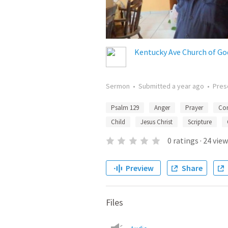
Kentucky Ave Church of Go
Sermon
•
Submitted
a year ago
•
Pres
Psalm 129
Anger
Prayer
Con
Child
Jesus Christ
Scripture
0
ratings
·
24
view
Preview
Share
Files