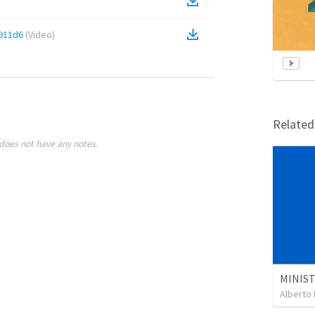
911d6
(
Video
)
Relate
does not have any notes.
Alberto 