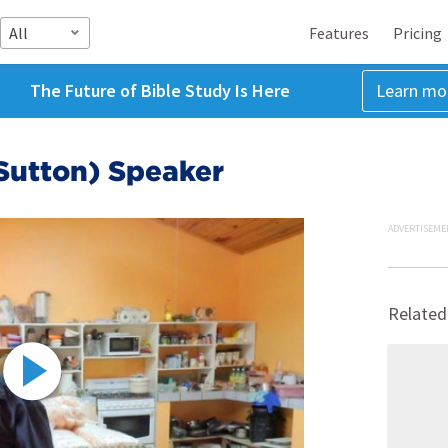
All
Features
Pricing
The Future of Bible Study Is Here
Learn mo
utton) Speaker
ADVERTISEME
Related