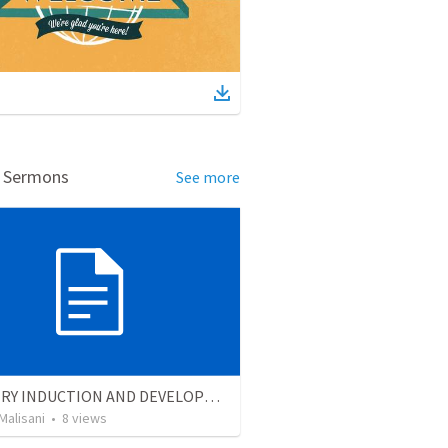
d Sermons
See more
MINISTRY INDUCTION AND DEVELOPMENT MANUAL
Malisani
•
8
views