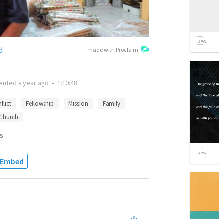
d
made with Proclaim
ented
a year ago
•
1:10:48
flict
Fellowship
Mission
Family
Church
s
Embed