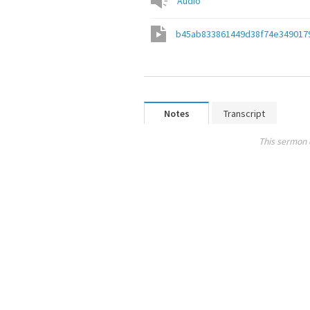
Audio
b45ab833861449d38f74e349017
Notes
Transcript
This sermon 