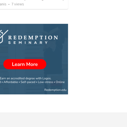
anis
•
7
views