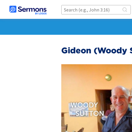
Gideon (Woody S