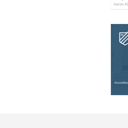
Aaron Al