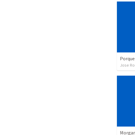
Porque
Jose Ro
Morgan