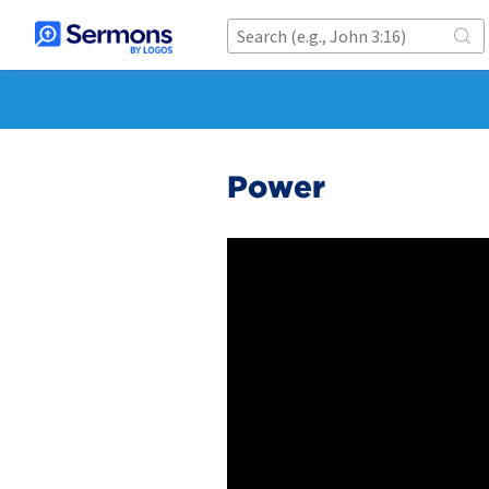
Power