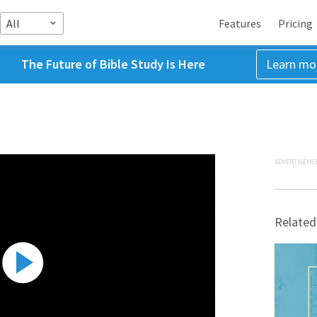
All
Features
Pricing
The Future of Bible Study Is Here
Learn mo
ADVERTISEME
Related