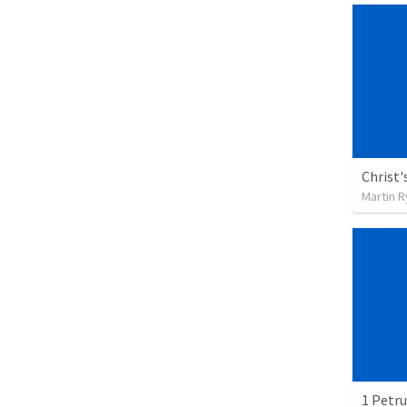
Christ'
Martin 
1 Petru