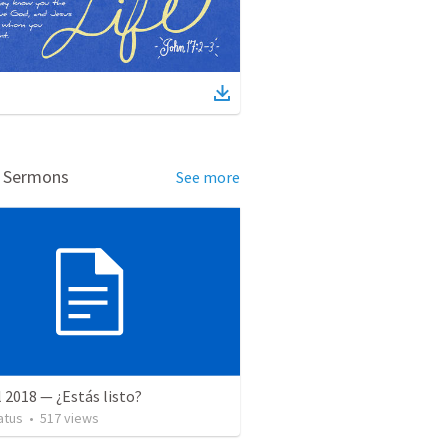
d Sermons
See more
l 2018 — ¿Estás listo?
atus
•
517
views