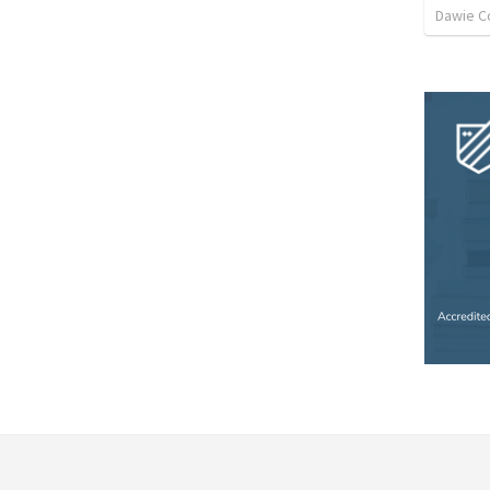
Dawie C