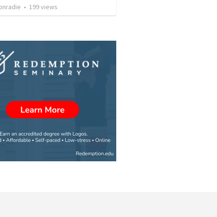
onradie
•
199
views