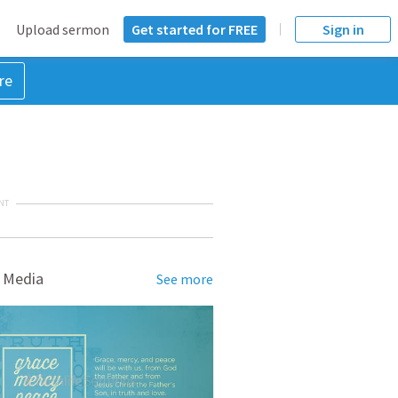
Upload sermon
Get started for FREE
Sign in
re
NT
 Media
See more