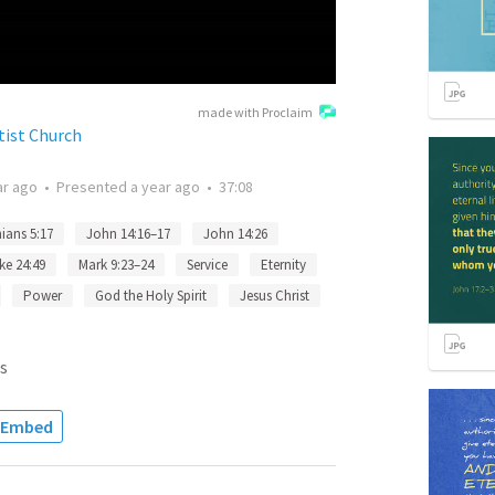
made with Proclaim
tist Church
ar ago
•
Presented
a year ago
•
37:08
ians 5:17
John 14:16–17
John 14:26
ke 24:49
Mark 9:23–24
Service
Eternity
Power
God the Holy Spirit
Jesus Christ
s
Embed