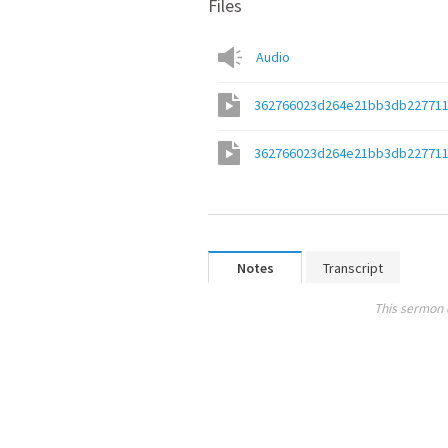
Files
Audio
362766023d264e21bb3db22771
362766023d264e21bb3db22771
Notes
Transcript
This sermon 