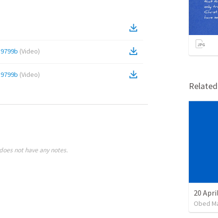
19799b
(
Video
)
19799b
(
Video
)
Relate
does not have any notes.
20 Apri
Obed M