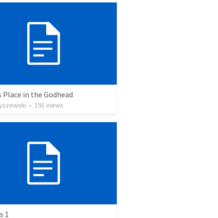
s Place in the Godhead
Ryszewski
•
191
views
s 1