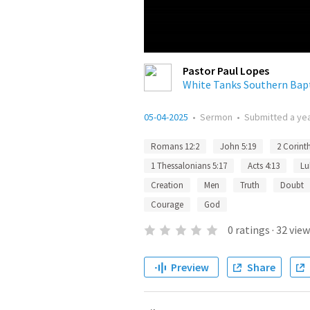
Pastor Paul Lopes
White Tanks Southern Bap
05-04-2025
•
Sermon
•
Submitted
a ye
Romans 12:2
John 5:19
2 Corinth
1 Thessalonians 5:17
Acts 4:13
Lu
Creation
Men
Truth
Doubt
Courage
God
0
ratings
·
32
view
Preview
Share