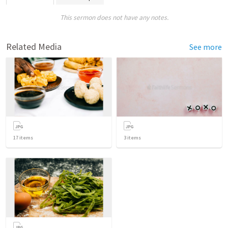
This sermon does not have any notes.
Related Media
See more
17
items
3
items