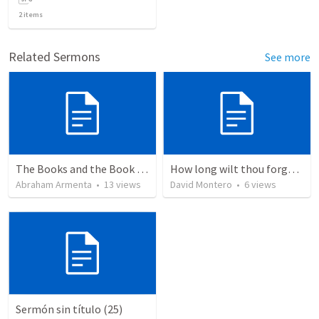
2
items
Related Sermons
See more
The Books and the Book of Life
How long wilt thou forget me, O LORD?
Abraham Armenta
•
13
views
David Montero
•
6
views
Sermón sin título (25)