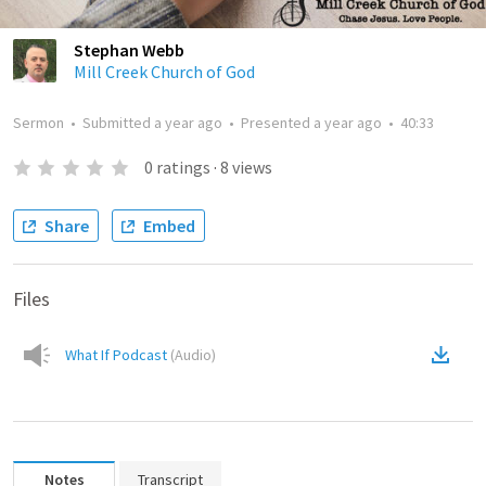
Stephan Webb
Mill Creek Church of God
Sermon
•
Submitted
a year ago
•
Presented
a year ago
•
40:33
0
ratings
·
8
views
Share
Embed
Files
What If Podcast
(
Audio
)
Notes
Transcript