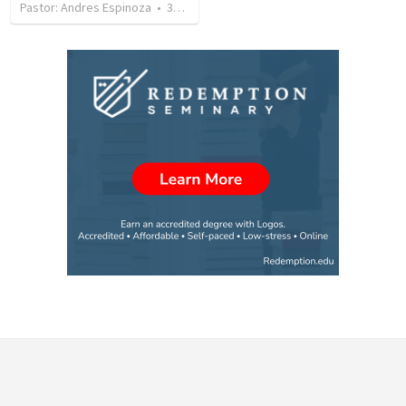
Pastor: Andres Espinoza
•
360
views