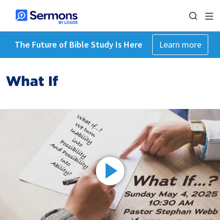
The Future of Bible Study Is Here
Learn more
What If