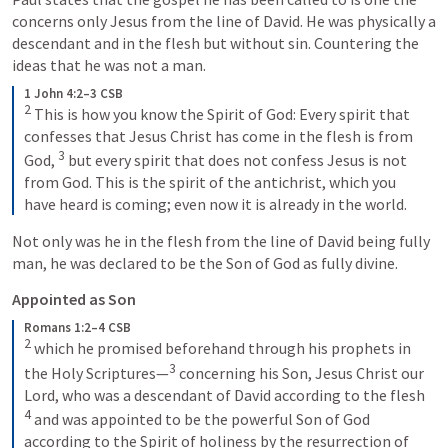
concerns only Jesus from the line of David. He was physically a 
descendant and in the flesh but without sin. Countering the 
ideas that he was not a man. 
1 John 4:2–3 CSB
2
 This is how you know the Spirit of God: Every spirit that 
confesses that Jesus Christ has come in the flesh is from 
3
God, 
 but every spirit that does not confess Jesus is not 
from God. This is the spirit of the antichrist, which you 
have heard is coming; even now it is already in the world.
Not only was he in the flesh from the line of David being fully 
man, he was declared to be the Son of God as fully divine.
Appointed as Son
Romans 1:2–4 CSB
2
 which he promised beforehand through his prophets in 
3
the Holy Scriptures—
 concerning his Son, Jesus Christ our 
Lord, who was a descendant of David according to the flesh 
4
 and was appointed to be the powerful Son of God 
according to the Spirit of holiness by the resurrection of 