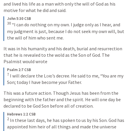
and lived his life as a man with only the will of God as his 
motive for what he did and said. 
John 5:30 CSB
30
 “I can do nothing on my own. I judge only as I hear, and 
my judgment is just, because I do not seek my own will, but 
the will of him who sent me.
It was in his humanity and his death, burial and resurrection 
that he is revealed to the wold as the Son of God. The 
Psalmist would wrote
Psalm 2:7 CSB
7
 I will declare the 
Lord
’s decree. He said to me, “You are my 
Son; today I have become your Father.
This was a future action. Though Jesus has been from the 
beginning with the father and the spirit. He will one day be 
declared to be God Son before all of creation.
Hebrews 1:2 CSB
2
 In these last days, he has spoken to us by his Son. God has 
appointed him heir of all things and made the universe 