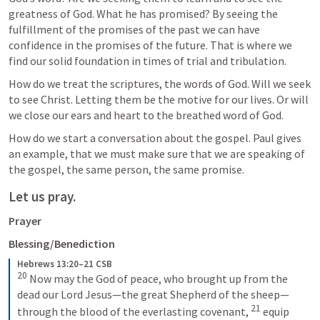
greatness of God. What he has promised? By seeing the 
fulfillment of the promises of the past we can have 
confidence in the promises of the future. That is where we 
find our solid foundation in times of trial and tribulation.  
How do we treat the scriptures, the words of God. Will we seek 
to see Christ. Letting them be the motive for our lives. Or will 
we close our ears and heart to the breathed word of God. 
How do we start a conversation about the gospel. Paul gives 
an example, that we must make sure that we are speaking of 
the gospel, the same person, the same promise. 
Let us pray.
Prayer
Blessing/Benediction
Hebrews 13:20–21 CSB
20
 Now may the God of peace, who brought up from the 
dead our Lord Jesus—the great Shepherd of the sheep—
21
through the blood of the everlasting covenant, 
 equip 