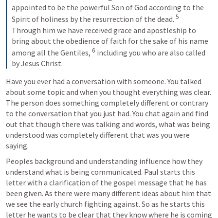
appointed to be the powerful Son of God according to the 
5
Spirit of holiness by the resurrection of the dead. 
Through him we have received grace and apostleship to 
bring about the obedience of faith for the sake of his name 
6
among all the Gentiles, 
 including you who are also called 
by Jesus Christ.
Have you ever had a conversation with someone. You talked 
about some topic and when you thought everything was clear. 
The person does something completely different or contrary 
to the conversation that you just had. You chat again and find 
out that though there was talking and words, what was being 
understood was completely different that was you were 
saying. 
Peoples background and understanding influence how they 
understand what is being communicated. Paul starts this 
letter with a clarification of the gospel message that he has 
been given. As there were many different ideas about him that 
we see the early church fighting against. So as he starts this 
letter he wants to be clear that they know where he is coming 