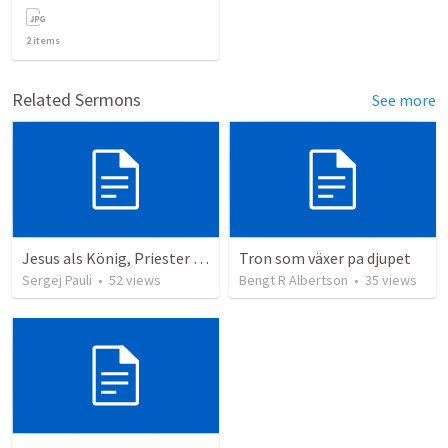
2
items
Related Sermons
See more
Jesus als König, Priester und Prophet
Tron som växer pa djupet
Sergej Pauli
•
52
views
Bengt R Albertson
•
35
views