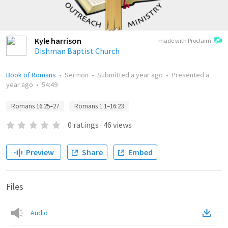
Kyle harrison
made with Proclaim
Dishman Baptist Church
Book of Romans
•
Sermon
•
Submitted
a year ago
•
Presented
a
year ago
•
54:49
Romans 16:25–27
Romans 1:1–16:23
0
ratings
·
46
views
Preview
Share
Embed
Files
Audio