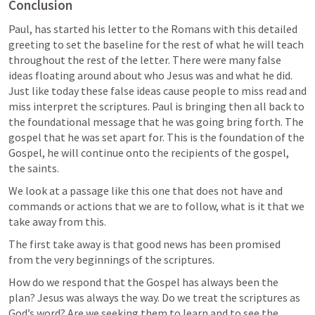
Conclusion
Paul, has started his letter to the Romans with this detailed 
greeting to set the baseline for the rest of what he will teach 
throughout the rest of the letter. There were many false 
ideas floating around about who Jesus was and what he did. 
Just like today these false ideas cause people to miss read and 
miss interpret the scriptures. Paul is bringing then all back to 
the foundational message that he was going bring forth. The 
gospel that he was set apart for. This is the foundation of the 
Gospel, he will continue onto the recipients of the gospel, 
the saints.
We look at a passage like this one that does not have and 
commands or actions that we are to follow, what is it that we 
take away from this.
The first take away is that good news has been promised 
from the very beginnings of the scriptures.
How do we respond that the Gospel has always been the 
plan? Jesus was always the way. Do we treat the scriptures as 
God’s word? Are we seeking them to learn and to see the 