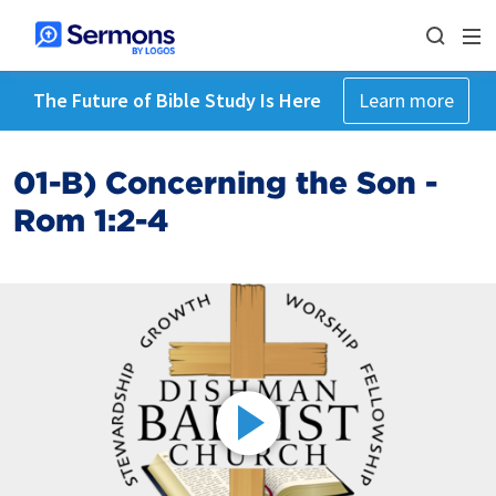
The Future of Bible Study Is Here
Learn more
01-B) Concerning the Son -
Rom 1:2-4