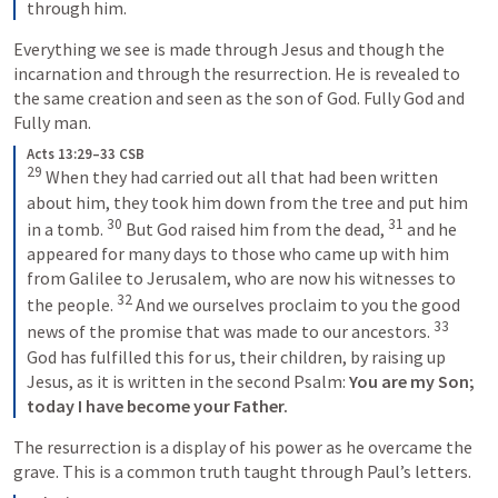
through him.
Everything we see is made through Jesus and though the 
incarnation and through the resurrection. He is revealed to 
the same creation and seen as the son of God. Fully God and 
Fully man. 
Acts 13:29–33 CSB
29
 When they had carried out all that had been written 
about him, they took him down from the tree and put him 
30
31
in a tomb. 
 But God raised him from the dead, 
 and he 
appeared for many days to those who came up with him 
from Galilee to Jerusalem, who are now his witnesses to 
32
the people. 
 And we ourselves proclaim to you the good 
33
news of the promise that was made to our ancestors. 
God has fulfilled this for us, their children, by raising up 
Jesus, as it is written in the second Psalm: 
You are my Son;
today I have become your Father.
The resurrection is a display of his power as he overcame the 
grave. This is a common truth taught through Paul’s letters.