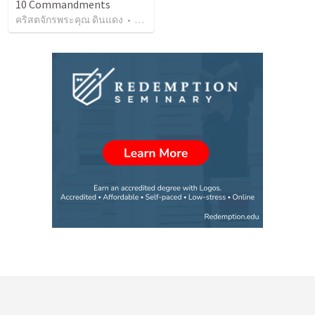
10 Commandments
คริสตจักรพระคุณ ดินแดง
•
127
views