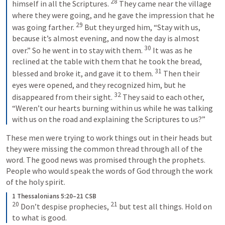
28
himself in all the Scriptures. 
 They came near the village 
where they were going, and he gave the impression that he 
29
was going farther. 
 But they urged him, “Stay with us, 
because it’s almost evening, and now the day is almost 
30
over.” So he went in to stay with them. 
 It was as he 
reclined at the table with them that he took the bread, 
31
blessed and broke it, and gave it to them. 
 Then their 
eyes were opened, and they recognized him, but he 
32
disappeared from their sight. 
 They said to each other, 
“Weren’t our hearts burning within us while he was talking 
with us on the road and explaining the Scriptures to us?”
These men were trying to work things out in their heads but 
they were missing the common thread through all of the 
word. The good news was promised through the prophets. 
People who would speak the words of God through the work 
of the holy spirit. 
1 Thessalonians 5:20–21 CSB
20
21
 Don’t despise prophecies, 
 but test all things. Hold on 
to what is good.