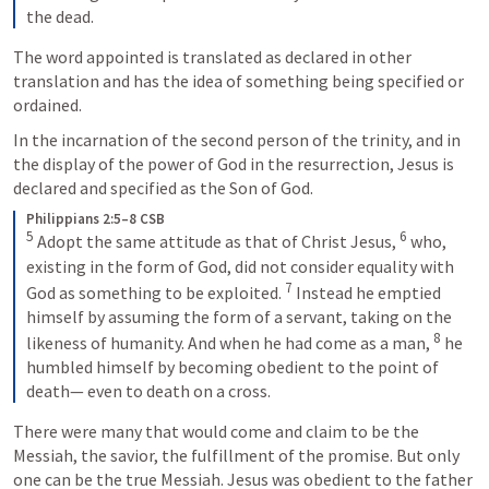
the dead.
The word appointed is translated as declared in other 
translation and has the idea of something being specified or 
ordained. 
In the incarnation of the second person of the trinity, and in 
the display of the power of God in the resurrection, Jesus is 
declared and specified as the Son of God. 
Philippians 2:5–8 CSB
5
6
 Adopt the same attitude as that of Christ Jesus, 
 who, 
existing in the form of God, did not consider equality with 
7
God as something to be exploited. 
 Instead he emptied 
himself by assuming the form of a servant, taking on the 
8
likeness of humanity. And when he had come as a man, 
 he 
humbled himself by becoming obedient to the point of 
death— even to death on a cross.
There were many that would come and claim to be the 
Messiah, the savior, the fulfillment of the promise. But only 
one can be the true Messiah. Jesus was obedient to the father 