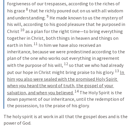
forgiveness of our trespasses, according to the riches of 
8
his grace 
 that he richly poured out on us with all wisdom 
9
and understanding. 
 He made known to us the mystery of 
his will, according to his good pleasure that he purposed in 
10
Christ 
 as a plan for the right time—to bring everything 
together in Christ, both things in heaven and things on 
11
earth in him. 
 In him we have also received an 
inheritance, because we were predestined according to the 
plan of the one who works out everything in agreement 
12
with the purpose of his will, 
 so that we who had already 
13
put our hope in Christ might bring praise to his glory. 
In 
him you also were sealed with the promised Holy Spirit 
when you heard the word of truth, the gospel of your 
14
salvation, and when you believed.
 The Holy Spirit is the 
down payment of our inheritance, until the redemption of 
the possession, to the praise of his glory.
The holy spirit is at work in all that the gospel does and is the 
power of God. 