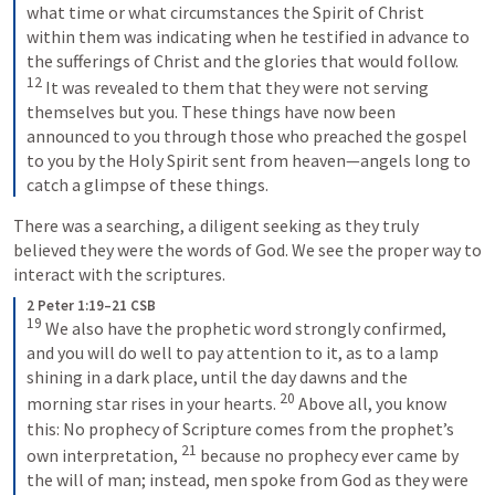
what time or what circumstances the Spirit of Christ 
within them was indicating when he testified in advance to 
the sufferings of Christ and the glories that would follow. 
12
 It was revealed to them that they were not serving 
themselves but you. These things have now been 
announced to you through those who preached the gospel 
to you by the Holy Spirit sent from heaven—angels long to 
catch a glimpse of these things.
There was a searching, a diligent seeking as they truly 
believed they were the words of God. We see the proper way to 
interact with the scriptures.
2 Peter 1:19–21 CSB
19
 We also have the prophetic word strongly confirmed, 
and you will do well to pay attention to it, as to a lamp 
shining in a dark place, until the day dawns and the 
20
morning star rises in your hearts. 
 Above all, you know 
this: No prophecy of Scripture comes from the prophet’s 
21
own interpretation, 
 because no prophecy ever came by 
the will of man; instead, men spoke from God as they were 