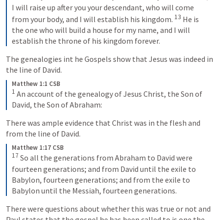
I will raise up after you your descendant, who will come 
13
from your body, and I will establish his kingdom. 
 He is 
the one who will build a house for my name, and I will 
establish the throne of his kingdom forever.
The genealogies int he Gospels show that Jesus was indeed in 
the line of David.  
Matthew 1:1 CSB
1
 An account of the genealogy of Jesus Christ, the Son of 
David, the Son of Abraham:
There was ample evidence that Christ was in the flesh and 
from the line of David. 
Matthew 1:17 CSB
17
 So all the generations from Abraham to David were 
fourteen generations; and from David until the exile to 
Babylon, fourteen generations; and from the exile to 
Babylon until the Messiah, fourteen generations.
There were questions about whether this was true or not and 
Paul states that the gospel he has been called to is one the 