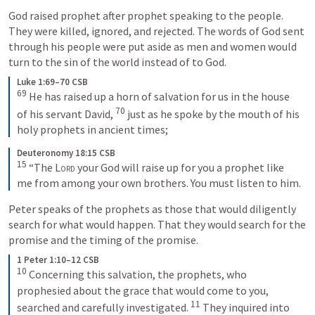
God raised prophet after prophet speaking to the people. 
They were killed, ignored, and rejected. The words of God sent 
through his people were put aside as men and women would 
turn to the sin of the world instead of to God.
Luke 1:69–70 CSB
69
 He has raised up a horn of salvation for us in the house 
70
of his servant David, 
 just as he spoke by the mouth of his 
holy prophets in ancient times;
Deuteronomy 18:15 CSB
15
 “The 
Lord
 your God will raise up for you a prophet like 
me from among your own brothers. You must listen to him.
Peter speaks of the prophets as those that would diligently 
search for what would happen. That they would search for the 
promise and the timing of the promise. 
1 Peter 1:10–12 CSB
10
 Concerning this salvation, the prophets, who 
prophesied about the grace that would come to you, 
11
searched and carefully investigated. 
 They inquired into 