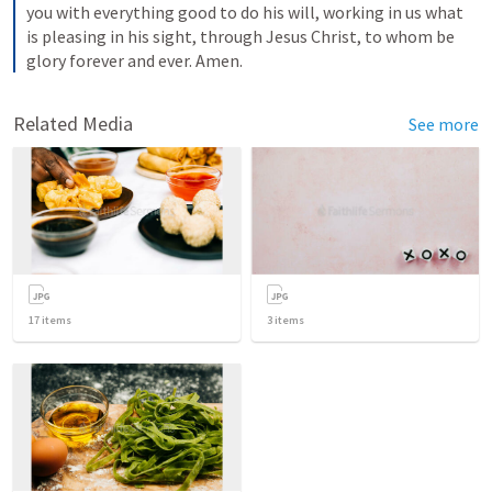
you with everything good to do his will, working in us what 
is pleasing in his sight, through Jesus Christ, to whom be 
glory forever and ever. Amen.
Related Media
See more
17
items
3
items