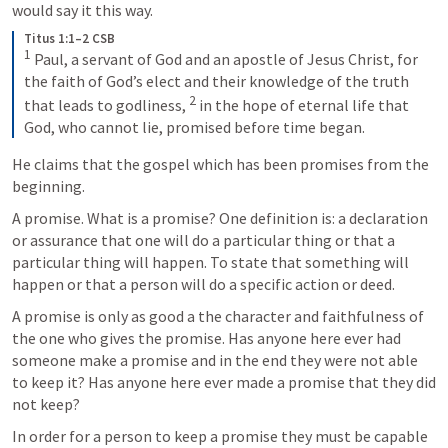
would say it this way.
Titus 1:1–2 CSB
1
 Paul, a servant of God and an apostle of Jesus Christ, for 
the faith of God’s elect and their knowledge of the truth 
2
that leads to godliness, 
 in the hope of eternal life that 
God, who cannot lie, promised before time began.
He claims that the gospel which has been promises from the 
beginning.
A promise. What is a promise? One definition is: a declaration 
or assurance that one will do a particular thing or that a 
particular thing will happen. To state that something will 
happen or that a person will do a specific action or deed. 
A promise is only as good a the character and faithfulness of 
the one who gives the promise. Has anyone here ever had 
someone make a promise and in the end they were not able 
to keep it? Has anyone here ever made a promise that they did 
not keep? 
In order for a person to keep a promise they must be capable 