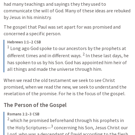
had many teachings and sayings they they used to 
communicate the will of God. Many of these ideas are rebuked 
by Jesus in his ministry.
The gospel that Paul was set apart for was promised and 
concerned a specific person. 
Hebrews 1:1–2 CSB
1
 Long ago God spoke to our ancestors by the prophets at 
2
different times and in different ways. 
 In these last days, he 
has spoken to us by his Son. God has appointed him heir of 
all things and made the universe through him.
When we read the old testament we seek to see Christ 
promised, when we read the new, we seek to understand the 
revelation of the promise. For he is the focus of the gospel.
The Person of the Gospel
Romans 1:2–3 CSB
2
 which he promised beforehand through his prophets in 
3
the Holy Scriptures—
 concerning his Son, Jesus Christ our 
Lord, who was a descendant of David according to the flesh