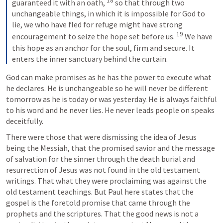
18
guaranteed it with an oath, 
 so that through two 
unchangeable things, in which it is impossible for God to 
lie, we who have fled for refuge might have strong 
19
encouragement to seize the hope set before us. 
 We have 
this hope as an anchor for the soul, firm and secure. It 
enters the inner sanctuary behind the curtain.
God can make promises as he has the power to execute what 
he declares. He is unchangeable so he will never be different 
tomorrow as he is today or was yesterday. He is always faithful 
to his word and he never lies. He never leads people on speaks 
deceitfully.
There were those that were dismissing the idea of Jesus 
being the Messiah, that the promised savior and the message 
of salvation for the sinner through the death burial and 
resurrection of Jesus was not found in the old testament 
writings. That what they were proclaiming was against the 
old testament teachings. But Paul here states that the 
gospel is the foretold promise that came through the 
prophets and the scriptures. That the good news is not a 