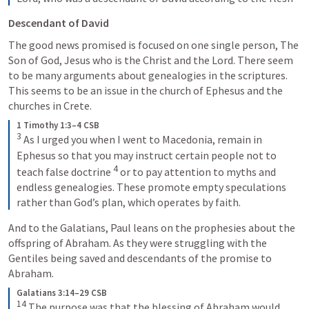
Descendant of David
The good news promised is focused on one single person, The 
Son of God, Jesus who is the Christ and the Lord. There seem 
to be many arguments about genealogies in the scriptures. 
This seems to be an issue in the church of Ephesus and the 
churches in Crete.  
1 Timothy 1:3–4 CSB
3
 As I urged you when I went to Macedonia, remain in 
Ephesus so that you may instruct certain people not to 
4
teach false doctrine 
 or to pay attention to myths and 
endless genealogies. These promote empty speculations 
rather than God’s plan, which operates by faith.
And to the Galatians, Paul leans on the prophesies about the 
offspring of Abraham. As they were struggling with the 
Gentiles being saved and descendants of the promise to 
Abraham.
Galatians 3:14–29 CSB
14
 The purpose was that the blessing of Abraham would 