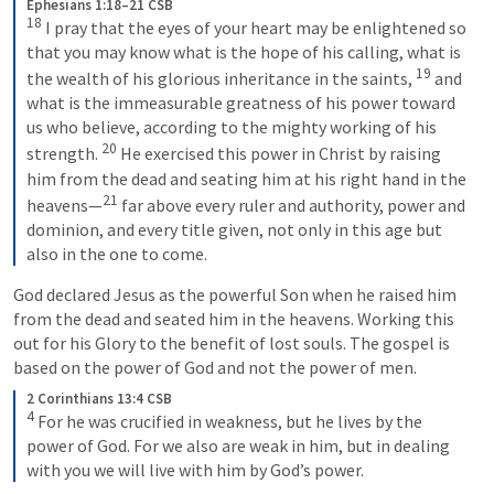
Ephesians 1:18–21 CSB
18
 I pray that the eyes of your heart may be enlightened so 
that you may know what is the hope of his calling, what is 
19
the wealth of his glorious inheritance in the saints, 
 and 
what is the immeasurable greatness of his power toward 
us who believe, according to the mighty working of his 
20
strength. 
 He exercised this power in Christ by raising 
him from the dead and seating him at his right hand in the 
21
heavens—
 far above every ruler and authority, power and 
dominion, and every title given, not only in this age but 
also in the one to come.
God declared Jesus as the powerful Son when he raised him 
from the dead and seated him in the heavens. Working this 
out for his Glory to the benefit of lost souls. The gospel is 
based on the power of God and not the power of men.
2 Corinthians 13:4 CSB
4
 For he was crucified in weakness, but he lives by the 
power of God. For we also are weak in him, but in dealing 
with you we will live with him by God’s power.