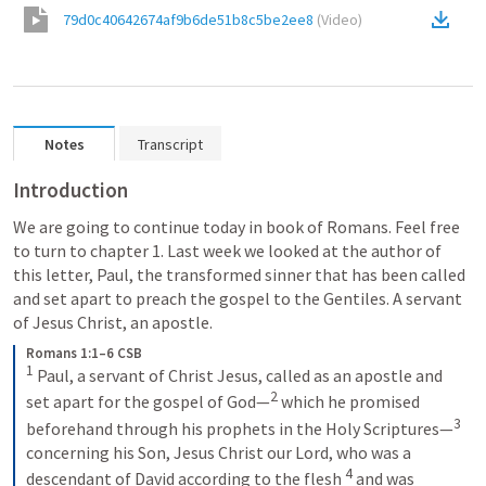
79d0c40642674af9b6de51b8c5be2ee8
(
Video
)
Notes
Transcript
Introduction
We are going to continue today in book of Romans. Feel free 
to turn to chapter 1. Last week we looked at the author of 
this letter, Paul, the transformed sinner that has been called 
and set apart to preach the gospel to the Gentiles. A servant 
of Jesus Christ, an apostle. 
Romans 1:1–6 CSB
1
 Paul, a servant of Christ Jesus, called as an apostle and 
2
set apart for the gospel of God—
 which he promised 
3
beforehand through his prophets in the Holy Scriptures—
concerning his Son, Jesus Christ our Lord, who was a 
4
descendant of David according to the flesh 
 and was 