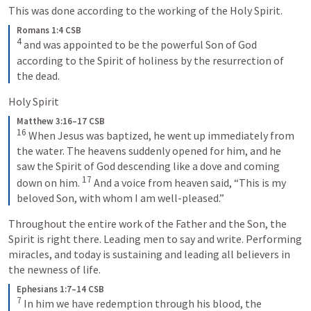
This was done according to the working of the Holy Spirit.
Romans 1:4 CSB
4
 and was appointed to be the powerful Son of God 
according to the Spirit of holiness by the resurrection of 
the dead.
Holy Spirit
Matthew 3:16–17 CSB
16
 When Jesus was baptized, he went up immediately from 
the water. The heavens suddenly opened for him, and he 
saw the Spirit of God descending like a dove and coming 
17
down on him. 
 And a voice from heaven said, “This is my 
beloved Son, with whom I am well-pleased.”
Throughout the entire work of the Father and the Son, the 
Spirit is right there. Leading men to say and write. Performing 
miracles, and today is sustaining and leading all believers in 
the newness of life.
Ephesians 1:7–14 CSB
7
 In him we have redemption through his blood, the 