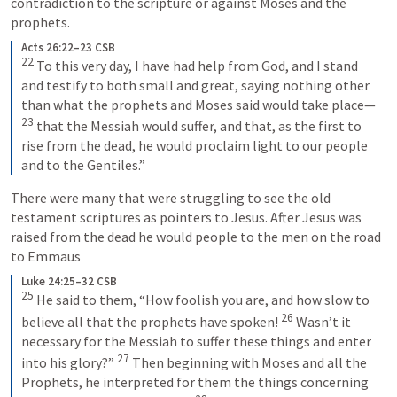
contradiction to the scripture or against Moses and the 
prophets.
Acts 26:22–23 CSB
22
 To this very day, I have had help from God, and I stand 
and testify to both small and great, saying nothing other 
than what the prophets and Moses said would take place—
23
 that the Messiah would suffer, and that, as the first to 
rise from the dead, he would proclaim light to our people 
and to the Gentiles.”
There were many that were struggling to see the old 
testament scriptures as pointers to Jesus. After Jesus was 
raised from the dead he would people to the men on the road 
to Emmaus 
Luke 24:25–32 CSB
25
 He said to them, “How foolish you are, and how slow to 
26
believe all that the prophets have spoken! 
 Wasn’t it 
necessary for the Messiah to suffer these things and enter 
27
into his glory?” 
 Then beginning with Moses and all the 
Prophets, he interpreted for them the things concerning 