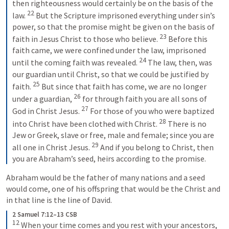
then righteousness would certainly be on the basis of the 
22
law. 
 But the Scripture imprisoned everything under sin’s 
power, so that the promise might be given on the basis of 
23
faith in Jesus Christ to those who believe. 
 Before this 
faith came, we were confined under the law, imprisoned 
24
until the coming faith was revealed. 
 The law, then, was 
our guardian until Christ, so that we could be justified by 
25
faith. 
 But since that faith has come, we are no longer 
26
under a guardian, 
 for through faith you are all sons of 
27
God in Christ Jesus. 
 For those of you who were baptized 
28
into Christ have been clothed with Christ. 
 There is no 
Jew or Greek, slave or free, male and female; since you are 
29
all one in Christ Jesus. 
 And if you belong to Christ, then 
you are Abraham’s seed, heirs according to the promise.
Abraham would be the father of many nations and a seed 
would come, one of his offspring that would be the Christ and 
in that line is the line of David. 
2 Samuel 7:12–13 CSB
12
 When your time comes and you rest with your ancestors, 