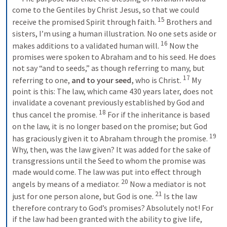
come to the Gentiles by Christ Jesus, so that we could 
15
receive the promised Spirit through faith. 
 Brothers and 
sisters, I’m using a human illustration. No one sets aside or 
16
makes additions to a validated human will. 
 Now the 
promises were spoken to Abraham and to his seed. He does 
not say “and to seeds,” as though referring to many, but 
17
referring to one, 
and to your seed,
 who is Christ. 
 My 
point is this: The law, which came 430 years later, does not 
invalidate a covenant previously established by God and 
18
thus cancel the promise. 
 For if the inheritance is based 
on the law, it is no longer based on the promise; but God 
19
has graciously given it to Abraham through the promise. 
Why, then, was the law given? It was added for the sake of 
transgressions until the Seed to whom the promise was 
made would come. The law was put into effect through 
20
angels by means of a mediator. 
 Now a mediator is not 
21
just for one person alone, but God is one. 
 Is the law 
therefore contrary to God’s promises? Absolutely not! For 
if the law had been granted with the ability to give life, 