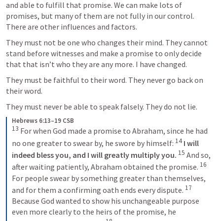
and able to fulfill that promise. We can make lots of 
promises, but many of them are not fully in our control. 
There are other influences and factors. 
They must not be one who changes their mind. They cannot 
stand before witnesses and make a promise to only decide 
that that isn’t who they are any more. I have changed. 
They must be faithful to their word. They never go back on 
their word. 
They must never be able to speak falsely. They do not lie. 
Hebrews 6:13–19 CSB
13
 For when God made a promise to Abraham, since he had 
14
no one greater to swear by, he swore by himself: 
I will 
15
indeed bless you, and I will greatly multiply you.
 And so, 
16
after waiting patiently, Abraham obtained the promise. 
For people swear by something greater than themselves, 
17
and for them a confirming oath ends every dispute. 
Because God wanted to show his unchangeable purpose 
even more clearly to the heirs of the promise, he 