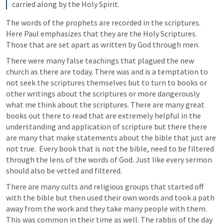
carried along by the Holy Spirit.
The words of the prophets are recorded in the scriptures. 
Here Paul emphasizes that they are the Holy Scriptures. 
Those that are set apart as written by God through men. 
There were many false teachings that plagued the new 
church as there are today. There was and is a temptation to 
not seek the scriptures themselves but to turn to books or 
other writings about the scriptures or more dangerously 
what me think about the scriptures. There are many great 
books out there to read that are extremely helpful in the 
understanding and application of scripture but there there 
are many that make statements about the bible that just are 
not true.  Every book that is not the bible, need to be filtered 
through the lens of the words of God. Just like every sermon 
should also be vetted and filtered. 
There are many cults and religious groups that started off 
with the bible but then used their own words and took a path 
away from the work and they take many people with them. 
This was common in their time as well. The rabbis of the day 