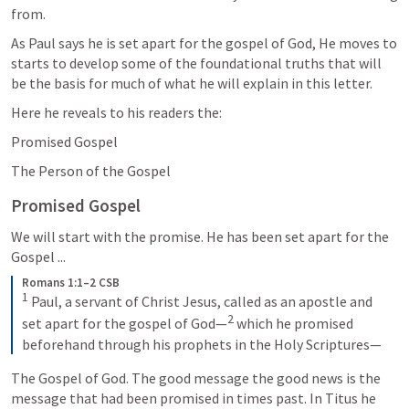
from.
As Paul says he is set apart for the gospel of God, He moves to 
starts to develop some of the foundational truths that will 
be the basis for much of what he will explain in this letter. 
Here he reveals to his readers the: 
Promised Gospel
The Person of the Gospel
Promised Gospel
We will start with the promise. He has been set apart for the 
Gospel ...
Romans 1:1–2 CSB
1
 Paul, a servant of Christ Jesus, called as an apostle and 
2
set apart for the gospel of God—
 which he promised 
beforehand through his prophets in the Holy Scriptures—
The Gospel of God. The good message the good news is the 
message that had been promised in times past. In Titus he 