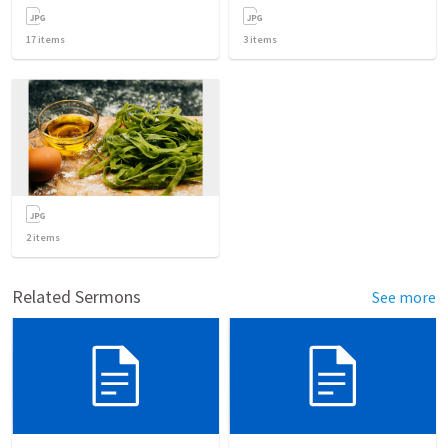
17
items
3
items
2
items
Related Sermons
See more