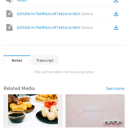
Audio
425fd5b7e79d4f0cbc6f74416c0c9415
(
Video
)
425fd5b7e79d4f0cbc6f74416c0c9415
(
Video
)
Notes
Transcript
This sermon does not have any notes.
Related Media
See more