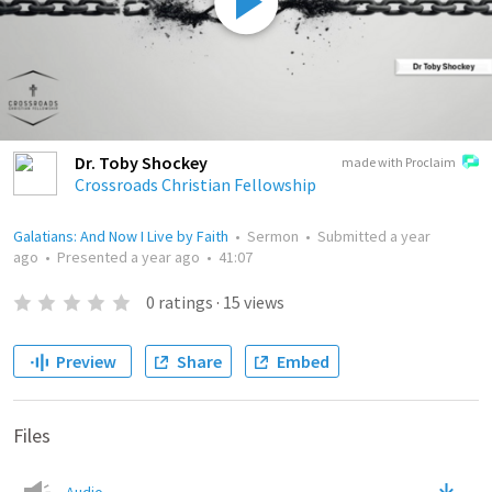
Dr. Toby Shockey
made with Proclaim
Crossroads Christian Fellowship
Galatians: And Now I Live by Faith
•
Sermon
•
Submitted
a year
ago
•
Presented
a year ago
•
41:07
0
ratings
·
15
views
Preview
Share
Embed
Files