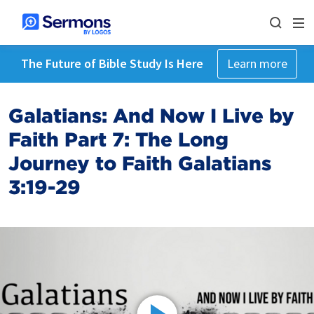
The Future of Bible Study Is Here
Learn more
Galatians: And Now I Live by
Faith Part 7: The Long
Journey to Faith Galatians
3:19-29