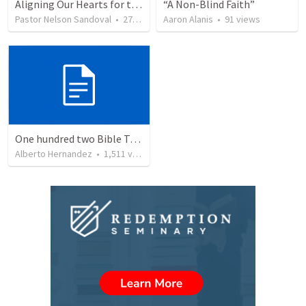
Aligning Our Hearts for the New Year
“A Non-Blind Faith”
Pastor Nelson Sandoval
•
279
views
Aaron Alanis
•
91
views
One hundred two Bible Topics
Alberto Hernandez
•
1,511
views