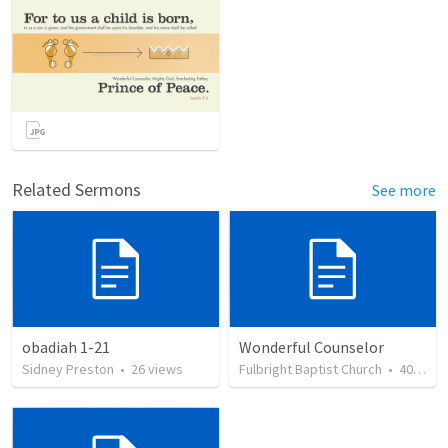
Related Sermons
See more
obadiah 1-21
Wonderful Counselor
Sidney Preston
•
26
views
Fulbright Baptist Church
•
40
view