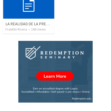
LA REALIDAD DE LA PRESENCIA DE DIOS - Parte 3 “Llenos de la presencia de Dios” | THE REALITY OF THE PRESENCE OF GOD - Part 3 “Filled wit the presence of God”
Franklin Rivera
•
166
views