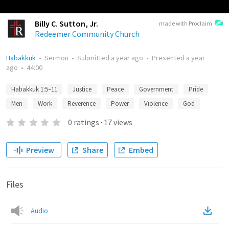
Billy C. Sutton, Jr.
made with Proclaim
Redeemer Community Church
Habakkuk
•
Sermon
•
Submitted
a year ago
•
Presented
a year
ago
•
44:00
Habakkuk 1:5–11
Justice
Peace
Government
Pride
Men
Work
Reverence
Power
Violence
God
0
ratings
·
17
views
Preview
Share
Embed
Files
Audio