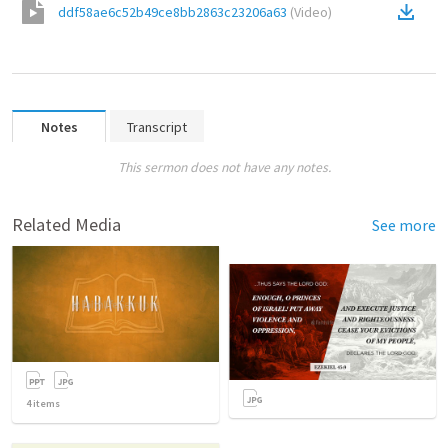
ddf58ae6c52b49ce8bb2863c23206a63
(
Video
)
Notes
Transcript
This sermon does not have any notes.
Related Media
See more
4
items