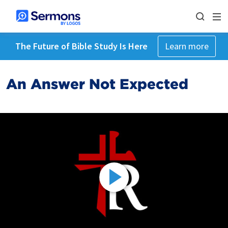
The Future of Bible Study Is Here
Learn more
An Answer Not Expected