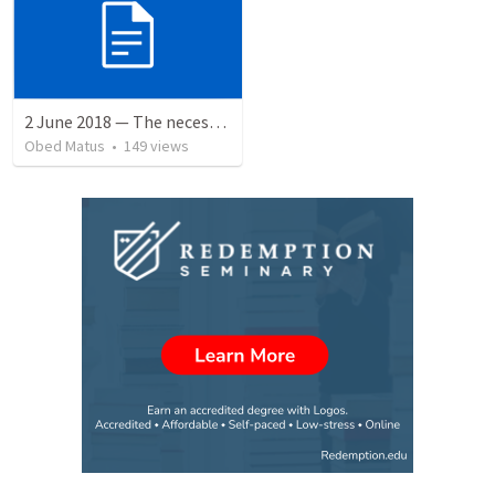
2 June 2018 — The necessity of humility
Obed Matus
•
149
views