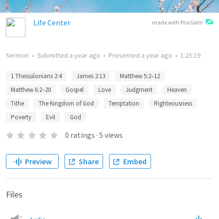
Life Center
made with Proclaim
Sermon
•
Submitted
a year ago
•
Presented
a year ago
•
1:25:19
1 Thessalonians 2:4
James 2:13
Matthew 5:2–12
Matthew 6:2–20
Gospel
Love
Judgment
Heaven
Tithe
The Kingdom of God
Temptation
Righteousness
Poverty
Evil
God
0
ratings
·
5
views
Preview
Share
Embed
Files