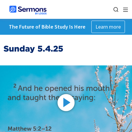
The Future of Bible Study Is Here
Learn more
Sunday 5.4.25