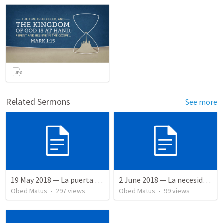
Related Sermons
See more
19 May 2018 — La puerta angosta
2 June 2018 — La necesidad de la humildad
Obed Matus
•
297
views
Obed Matus
•
99
views