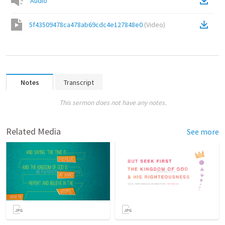
Audio
5f43509478ca478ab69cdc4e127848e0
(
Video
)
Notes
Transcript
This sermon does not have any notes.
Related Media
See more